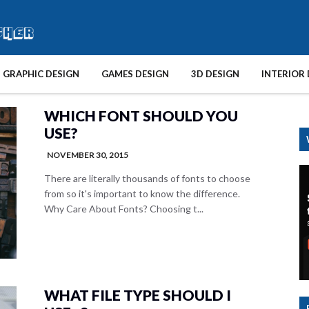
GRAPHIC DESIGN
GAMES DESIGN
3D DESIGN
INTERIOR 
WHICH FONT SHOULD YOU
USE?
NOVEMBER 30, 2015
There are literally thousands of fonts to choose
from so it's important to know the difference.
Why Care About Fonts? Choosing t...
WHAT FILE TYPE SHOULD I