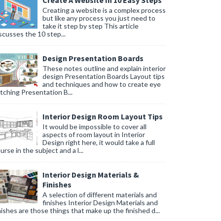
Create A Website In 10 Easy Steps
Creating a website is a complex process
but like any process you just need to
take it step by step This article
scusses the 10 step...
Design Presentation Boards
These notes outline and explain interior
design Presentation Boards Layout tips
and techniques and how to create eye
tching Presentation B...
Interior Design Room Layout Tips
It would be impossible to cover all
aspects of room layout in Interior
Design right here, it would take a full
urse in the subject and a l...
Interior Design Materials &
Finishes
A selection of different materials and
finishes Interior Design Materials and
nishes are those things that make up the finished d...