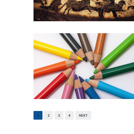
1
2
3
4
NEXT