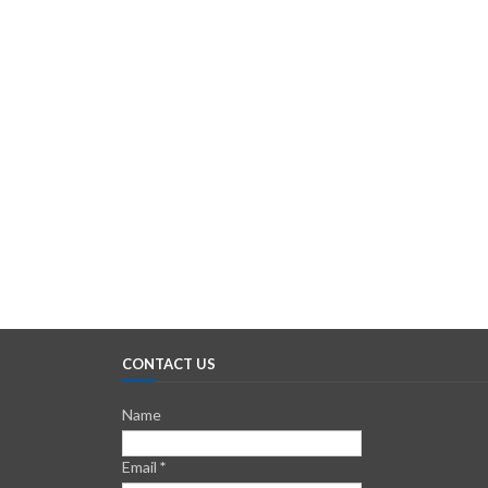
CONTACT US
Name
Email
*