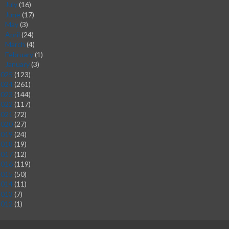
July
(16)
►
June
(17)
►
May
(3)
►
April
(24)
►
March
(4)
►
February
(1)
►
January
(3)
►
2025
(123)
2024
(261)
2023
(144)
2022
(117)
2021
(72)
2020
(27)
2019
(24)
2018
(19)
2017
(12)
2016
(119)
2015
(50)
2014
(11)
2013
(7)
2012
(1)