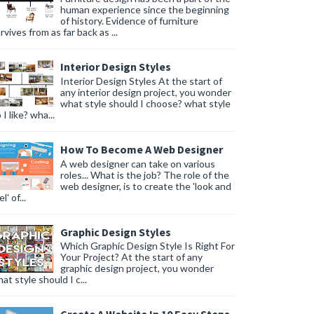
human experience since the beginning
of history. Evidence of furniture
rvives from as far back as ...
Interior Design Styles
Interior Design Styles At the start of
any interior design project, you wonder
what style should I choose? what style
 I like? wha...
How To Become A Web Designer
A web designer can take on various
roles... What is the job? The role of the
web designer, is to create the 'look and
l' of...
Graphic Design Styles
Which Graphic Design Style Is Right For
Your Project? At the start of any
graphic design project, you wonder
at style should I c...