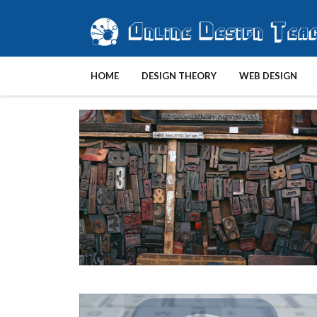
HOME
DESIGN THEORY
WEB DESIGN