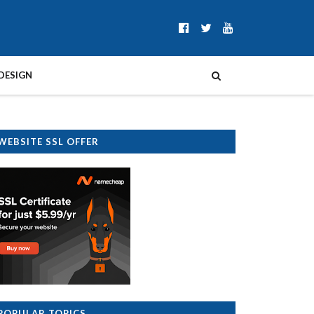
DESIGN
WEBSITE SSL OFFER
POPULAR TOPICS