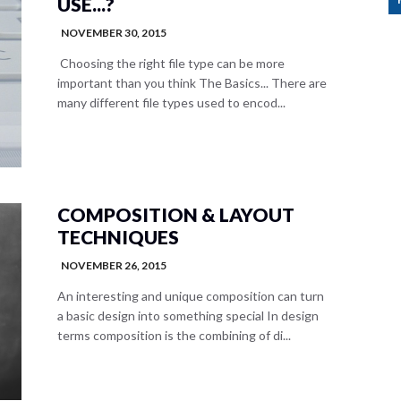
USE...?
NOVEMBER 30, 2015
Choosing the right file type can be more
important than you think The Basics... There are
many different file types used to encod...
COMPOSITION & LAYOUT
TECHNIQUES
NOVEMBER 26, 2015
An interesting and unique composition can turn
a basic design into something special In design
terms composition is the combining of di...