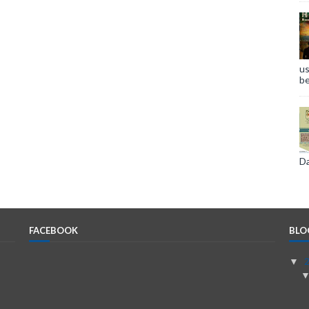
us
be
Da
FACEBOOK
BLO
▼