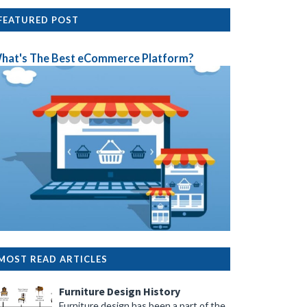
FEATURED POST
hat's The Best eCommerce Platform?
MOST READ ARTICLES
Furniture Design History
Furniture design has been a part of the