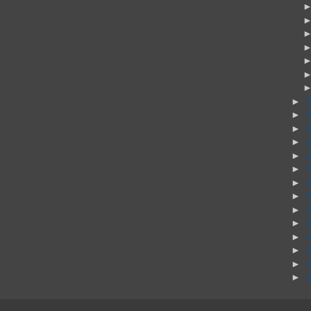
►
►
►
►
►
►
►
►
►
►
►
►
►
►