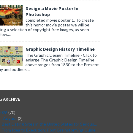
Design a Movie Poster In
Photoshop
completed movie poster 1. To create
this horror movie poster we will be
ing a selection of copyright free images, as seen
low....
Graphic Design History Timeline
The Graphic Design Timeline - Click to
enlarge The Graphic Design Timeline
above ranges from 1830 to the Present
y and outlines ...
G ARCHIVE
2026
(70)
August
(2)
▼
Best Dating Sites in the United States for Serious...
From Idea to Execution: Post-Brainstorming Guide