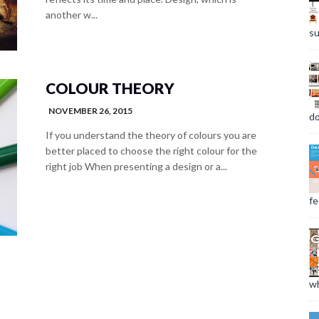
another w...
su
COLOUR THEORY
NOVEMBER 26, 2015
do
If you understand the theory of colours you are
better placed to choose the right colour for the
right job When presenting a design or a...
fee
wh