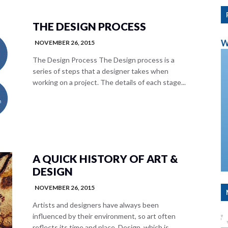
THE DESIGN PROCESS
W
NOVEMBER 26, 2015
The Design Process The Design process is a
series of steps that a designer takes when
working on a project. The details of each stage...
A QUICK HISTORY OF ART &
DESIGN
NOVEMBER 26, 2015
Artists and designers have always been
influenced by their environment, so art often
reflects its time and place. Design, which is