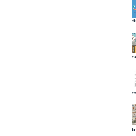
di
ca
co
fi