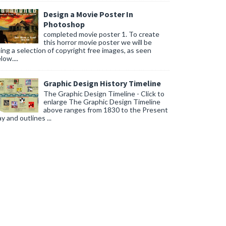
Design a Movie Poster In
Photoshop
completed movie poster 1. To create
this horror movie poster we will be
ing a selection of copyright free images, as seen
low....
Graphic Design History Timeline
The Graphic Design Timeline - Click to
enlarge The Graphic Design Timeline
above ranges from 1830 to the Present
y and outlines ...