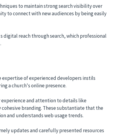
niques to maintain strong search visibility over
ty to connect with new audiences by being easily
s digital reach through search, which professional
.
 expertise of experienced developers instils
oring a church's online presence.
 experience and attention to details like
y cohesive branding. These substantiate that the
ation and understands web usage trends.
imely updates and carefully presented resources