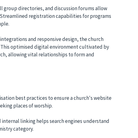
l group directories, and discussion forums allow
Streamlined registration capabilities for programs
ple.
integrations and responsive design, the church
 This optimised digital environment cultivated by
ch, allowing vital relationships to form and
sation best practices to ensure a church's website
eking places of worship.
 internal linking helps search engines understand
nistry category.