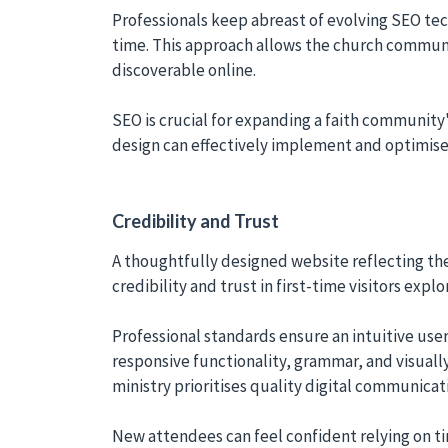
Professionals keep abreast of evolving SEO tech
time. This approach allows the church communi
discoverable online.
SEO is crucial for expanding a faith community'
design can effectively implement and optimise
Credibility and Trust
A thoughtfully designed website reflecting the
credibility and trust in first-time visitors expl
Professional standards ensure an intuitive user
responsive functionality, grammar, and visuall
ministry prioritises quality digital communic
New attendees can feel confident relying on t