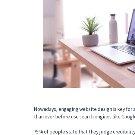
Nowadays, engaging website design is key for 
than ever before use search engines like Googl
75% of people state that they judge credibilit