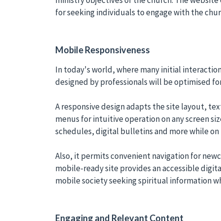
for seeking individuals to engage with the ch
Mobile Responsiveness
In today's world, where many initial interacti
designed by professionals will be optimised fo
A responsive design adapts the site layout, tex
menus for intuitive operation on any screen si
schedules, digital bulletins and more while on 
Also, it permits convenient navigation for new
mobile-ready site provides an accessible digital
mobile society seeking spiritual information 
Engaging and Relevant Content