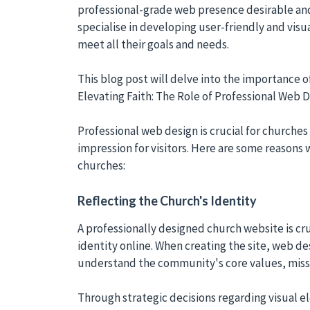
professional-grade web presence desirable and
specialise in developing user-friendly and visua
meet all their goals and needs.
This blog post will delve into the importance o
Elevating Faith: The Role of Professional Web 
Professional web design is crucial for churches 
impression for visitors. Here are some reasons 
churches:
Reflecting the Church's Identity
A professionally designed church website is cru
identity online. When creating the site, web de
understand the community's core values, missi
Through strategic decisions regarding visual 