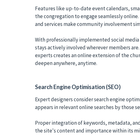
Features like up-to-date event calendars, smal
the congregation to engage seamlessly online. 
and services make community involvement sim
With professionally implemented social media 
stays actively involved wherever members are.
experts creates an online extension of the chur
deepen anywhere, anytime.
Search Engine Optimisation (SEO)
Expert designers consider search engine optimi
appears in relevant online searches by those se
Proper integration of keywords, metadata, and
the site's content and importance within its mi