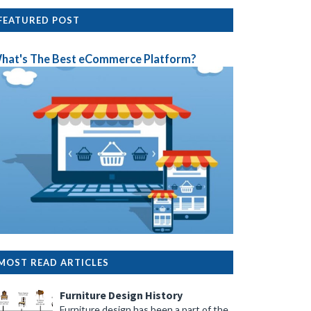
FEATURED POST
hat's The Best eCommerce Platform?
MOST READ ARTICLES
Furniture Design History
Furniture design has been a part of the