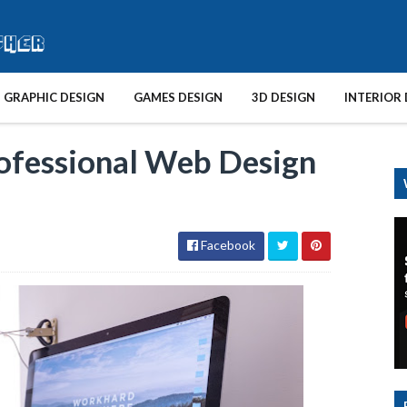
GRAPHIC DESIGN
GAMES DESIGN
3D DESIGN
INTERIOR 
ofessional Web Design
Facebook