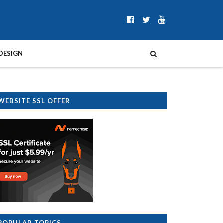
DESIGN
WEBSITE SSL OFFER
POPULAR TOPICS