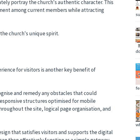
tely portray the church's authentic character. This
ement among current members while attracting
su
the church's unique spirit.
do
ience for visitors is another key benefit of
fee
cognise and remedy any obstacles that could
responsive structures optimised for mobile
throughout the site, logical page organisation, and
wh
sign that satisfies visitors and supports the digital
can then effectively function as a simple gateway