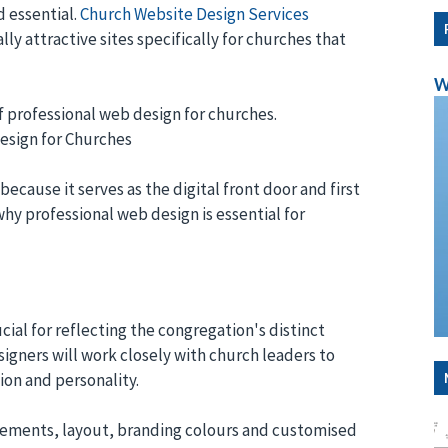
 essential.
Church Website Design Services
lly attractive sites specifically for churches that
W
f professional web design for churches.
Design for Churches
because it serves as the digital front door and first
why professional web design is essential for
cial for reflecting the congregation's distinct
signers will work closely with church leaders to
on and personality.
elements, layout, branding colours and customised