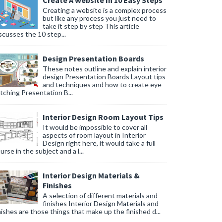
Create A Website In 10 Easy Steps
Creating a website is a complex process
but like any process you just need to
take it step by step This article
scusses the 10 step...
Design Presentation Boards
These notes outline and explain interior
design Presentation Boards Layout tips
and techniques and how to create eye
tching Presentation B...
Interior Design Room Layout Tips
It would be impossible to cover all
aspects of room layout in Interior
Design right here, it would take a full
urse in the subject and a l...
Interior Design Materials &
Finishes
A selection of different materials and
finishes Interior Design Materials and
nishes are those things that make up the finished d...