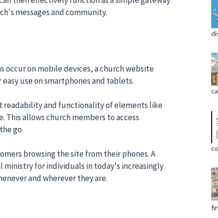
urch's messages and community.
di
ons occur on mobile devices, a church website
r easy use on smartphones and tablets.
ca
t readability and functionality of elements like
ze. This allows church members to access
the go.
co
comers browsing the site from their phones. A
 ministry for individuals in today's increasingly
whenever and wherever they are.
fi