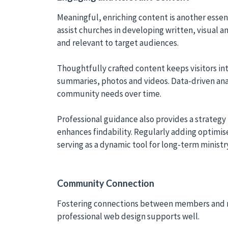
Meaningful, enriching content is another essen
assist churches in developing written, visual 
and relevant to target audiences.
Thoughtfully crafted content keeps visitors i
summaries, photos and videos. Data-driven ana
community needs over time.
Professional guidance also provides a strategy
enhances findability. Regularly adding optimi
serving as a dynamic tool for long-term ministr
Community Connection
Fostering connections between members and new 
professional web design supports well.