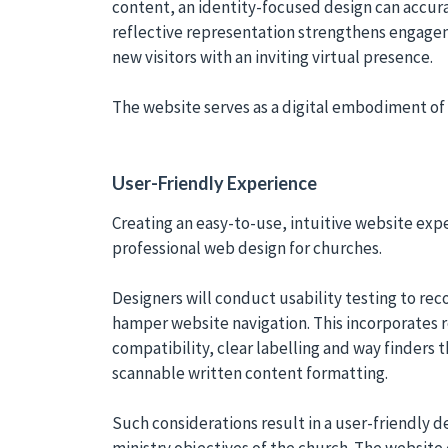
content, an identity-focused design can accura
reflective representation strengthens engag
new visitors with an inviting virtual presence.
The website serves as a digital embodiment of 
User-Friendly Experience
Creating an easy-to-use, intuitive website exper
professional web design for churches.
Designers will conduct usability testing to re
hamper website navigation. This incorporates 
compatibility, clear labelling and way finders 
scannable written content formatting.
Such considerations result in a user-friendly de
ministry objectives of the church. The website 