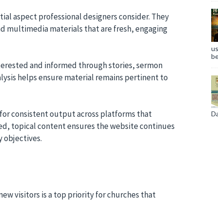
tial aspect professional designers consider. They
and multimedia materials that are fresh, engaging
us
be
nterested and informed through stories, sermon
lysis helps ensure material remains pertinent to
 for consistent output across platforms that
Da
sed, topical content ensures the website continues
y objectives.
visitors is a top priority for churches that