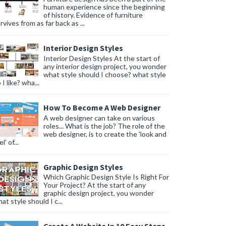
human experience since the beginning
of history. Evidence of furniture
rvives from as far back as ...
Interior Design Styles
Interior Design Styles At the start of
any interior design project, you wonder
what style should I choose? what style
 I like? wha...
How To Become A Web Designer
A web designer can take on various
roles... What is the job? The role of the
web designer, is to create the 'look and
l' of...
Graphic Design Styles
Which Graphic Design Style Is Right For
Your Project? At the start of any
graphic design project, you wonder
at style should I c...