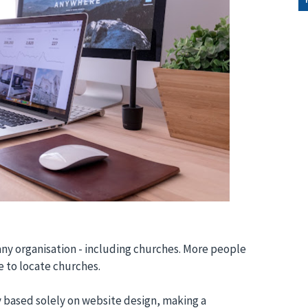
any organisation - including churches. More people
e to locate churches.
y based solely on website design, making a