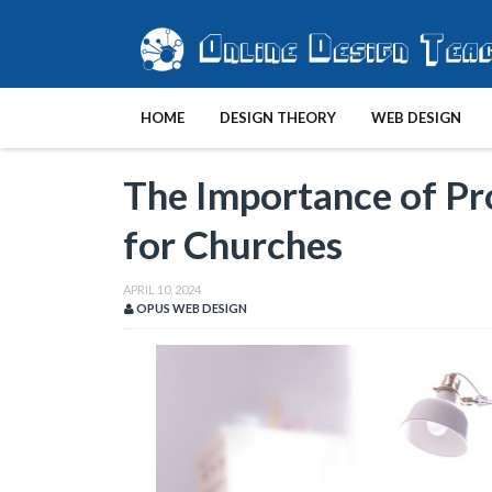
HOME
DESIGN THEORY
WEB DESIGN
The Importance of Pr
for Churches
APRIL 10, 2024
OPUS WEB DESIGN