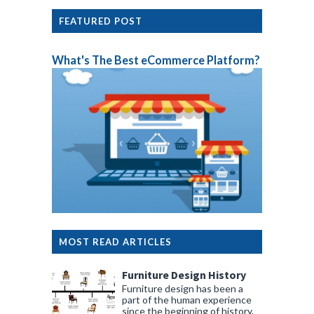
FEATURED POST
What's The Best eCommerce Platform?
MOST READ ARTICLES
Furniture Design History
Furniture design has been a
part of the human experience
since the beginning of history.