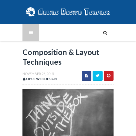
Composition & Layout
Techniques
NOVEMBER 26, 2015
OPUS WEB DESIGN