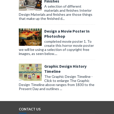
Finishes
A selection of different
materials and finishes Interior
Design Materials and finishes are those things
that make up the finished d...
Design a Movie Poster In
Photoshop
completed movie poster 1. To
create this horror movie poster
we will be using a selection of copyright free
images, as seen below....
Graphic Design History
Timeline
The Graphic Design Timeline -
Click to enlarge The Graphic
Design Timeline above ranges from 1830 to the
Present Day and outlines ...
CONTACT US