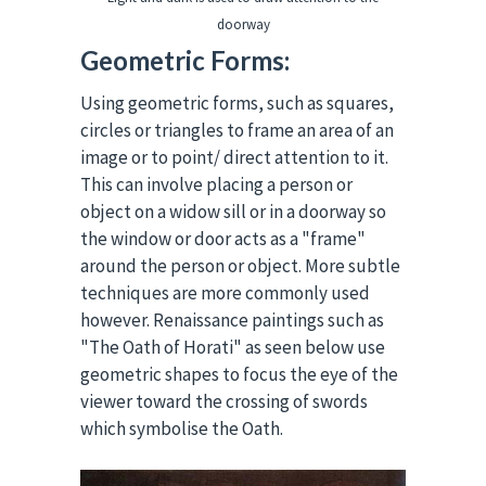
doorway
Geometric Forms:
Using geometric forms, such as squares,
circles or triangles to frame an area of an
image or to point/ direct attention to it.
This can involve placing a person or
object on a widow sill or in a doorway so
the window or door acts as a "frame"
around the person or object. More subtle
techniques are more commonly used
however. Renaissance paintings such as
"The Oath of Horati" as seen below use
geometric shapes to focus the eye of the
viewer toward the crossing of swords
which symbolise the Oath.