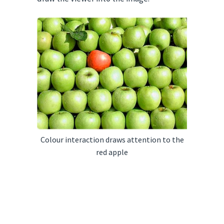
Colour interaction draws attention to the
red apple