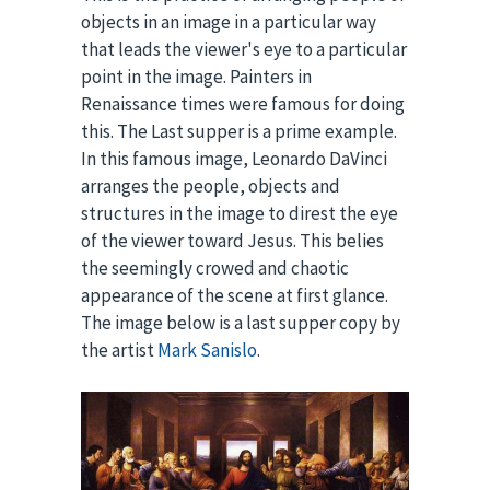
objects in an image in a particular way
that leads the viewer's eye to a particular
point in the image. Painters in
Renaissance times were famous for doing
this. The Last supper is a prime example.
In this famous image, Leonardo DaVinci
arranges the people, objects and
structures in the image to direst the eye
of the viewer toward Jesus. This belies
the seemingly crowed and chaotic
appearance of the scene at first glance.
The image below is a last supper copy by
the artist
Mark Sanislo
.