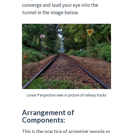
converge and lead your eye into the
tunnel in the image below.
Linear Perspective seen in picture of railway tracks
Arrangement of
Components:
This is the practice of arranging people or