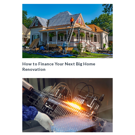
How to Finance Your Next Big Home
Renovation