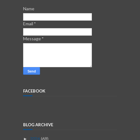
Name
Email
*
Message
*
FACEBOOK
BLOG ARCHIVE
2026
(69)
►