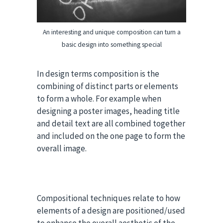
An interesting and unique composition can turn a
basic design into something special
In design terms composition is the
combining of distinct parts or elements
to form a whole. For example when
designing a poster images, heading title
and detail text are all combined together
and included on the one page to form the
overall image.
Compositional techniques relate to how
elements of a design are positioned/used
to enhance the overall aesthetic of the