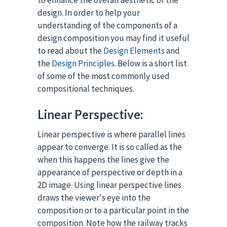
design. In order to help your
understanding of the components of a
design composition you may find it useful
to read about the
Design Elements
and
the
Design Principles
. Below is a short list
of some of the most commonly used
compositional techniques.
Linear Perspective:
Linear perspective is where parallel lines
appear to converge. It is so called as the
when this happens the lines give the
appearance of perspective or depth in a
2D image. Using linear perspective lines
draws the viewer's eye into the
composition or to a particular point in the
composition. Note how the railway tracks