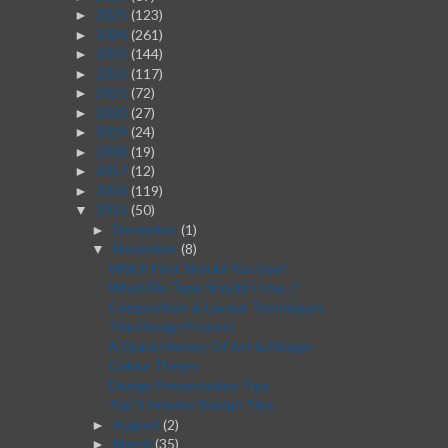
2025
(123)
►
2024
(261)
►
2023
(144)
►
2022
(117)
►
2021
(72)
►
2020
(27)
►
2019
(24)
►
2018
(19)
►
2017
(12)
►
2016
(119)
►
2015
(50)
▼
December
(1)
►
November
(8)
▼
Which Font Should You Use?
What File Type Should I Use...?
Composition & Layout Techniques
The Design Process
A Quick History Of Art & Design
Colour Theory
Design Presentation Tips
Top 5 Interior Design Tips
August
(2)
►
March
(35)
►