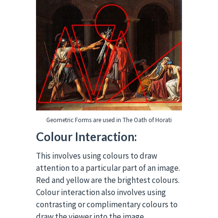
Geometric Forms are used in The Oath of Horati
Colour Interaction:
This involves using colours to draw
attention to a particular part of an image.
Red and yellow are the brightest colours.
Colour interaction also involves using
contrasting or complimentary colours to
draw the viewer into the image.