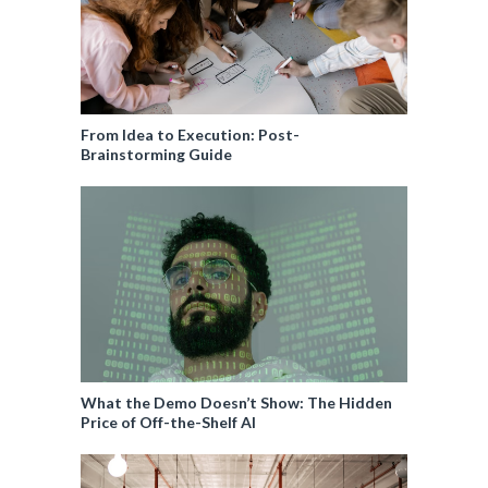
From Idea to Execution: Post-
Brainstorming Guide
What the Demo Doesn’t Show: The Hidden
Price of Off-the-Shelf AI