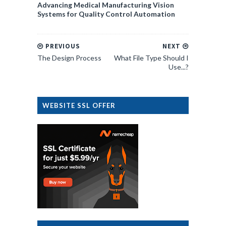
Advancing Medical Manufacturing Vision
Systems for Quality Control Automation
PREVIOUS
NEXT
The Design Process
What File Type Should I
Use...?
WEBSITE SSL OFFER