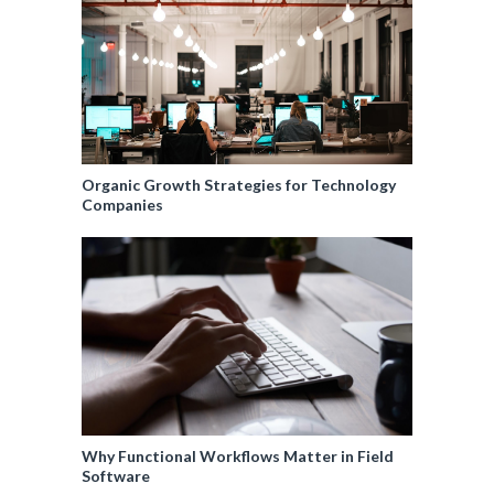
Organic Growth Strategies for Technology
Companies
Why Functional Workflows Matter in Field
Software