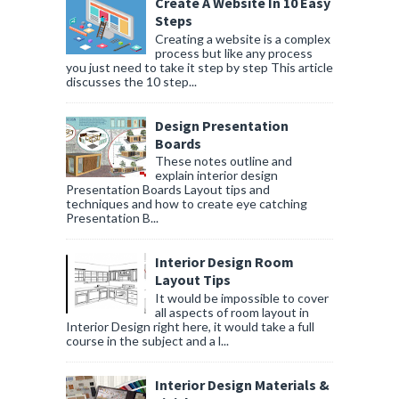
Create A Website In 10 Easy
Steps
Creating a website is a complex
process but like any process
you just need to take it step by step This article
discusses the 10 step...
Design Presentation
Boards
These notes outline and
explain interior design
Presentation Boards Layout tips and
techniques and how to create eye catching
Presentation B...
Interior Design Room
Layout Tips
It would be impossible to cover
all aspects of room layout in
Interior Design right here, it would take a full
course in the subject and a l...
Interior Design Materials &