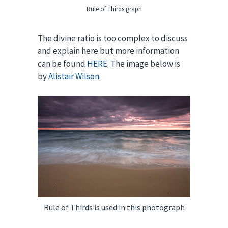
Rule of Thirds graph
The divine ratio is too complex to discuss
and explain here but more information
can be found
HERE
. The image below is
by
Alistair Wilson
.
Rule of Thirds is used in this photograph