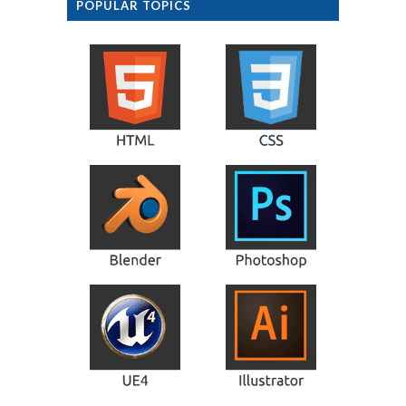
POPULAR TOPICS