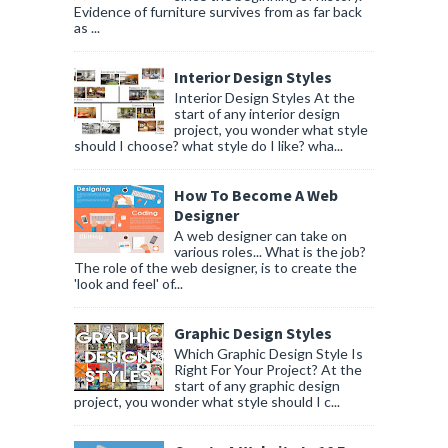
Evidence of furniture survives from as far back
as ...
Interior Design Styles
Interior Design Styles At the
start of any interior design
project, you wonder what style
should I choose? what style do I like? wha...
How To Become A Web
Designer
A web designer can take on
various roles... What is the job?
The role of the web designer, is to create the
'look and feel' of...
Graphic Design Styles
Which Graphic Design Style Is
Right For Your Project? At the
start of any graphic design
project, you wonder what style should I c...