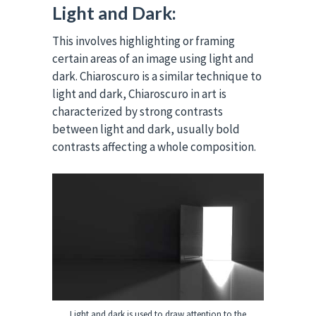
Light and Dark:
This involves highlighting or framing
certain areas of an image using light and
dark. Chiaroscuro is a similar technique to
light and dark, Chiaroscuro in art is
characterized by strong contrasts
between light and dark, usually bold
contrasts affecting a whole composition.
Light and dark is used to draw attention to the