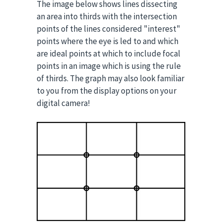
The image below shows lines dissecting
an area into thirds with the intersection
points of the lines considered "interest"
points where the eye is led to and which
are ideal points at which to include focal
points in an image which is using the rule
of thirds. The graph may also look familiar
to you from the display options on your
digital camera!