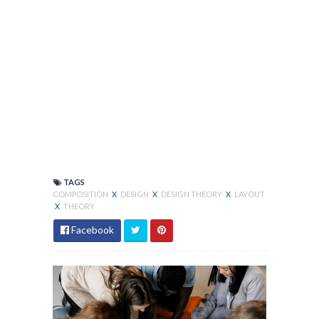
TAGS
COMPOSITION
X
DESIGN
X
DESIGN THEORY
X
LAYOUT
X
THEORY
Facebook