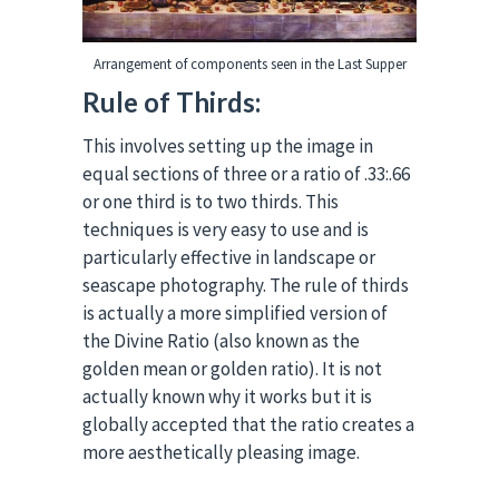
Arrangement of components seen in the Last Supper
Rule of Thirds:
This involves setting up the image in
equal sections of three or a ratio of .33:.66
or one third is to two thirds. This
techniques is very easy to use and is
particularly effective in landscape or
seascape photography. The rule of thirds
is actually a more simplified version of
the Divine Ratio (also known as the
golden mean or golden ratio). It is not
actually known why it works but it is
globally accepted that the ratio creates a
more aesthetically pleasing image.