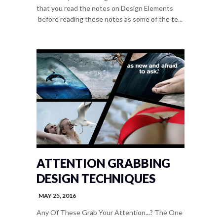
that you read the notes on Design Elements
before reading these notes as some of the te...
ATTENTION GRABBING
DESIGN TECHNIQUES
MAY 25, 2016
Any Of These Grab Your Attention...? The One