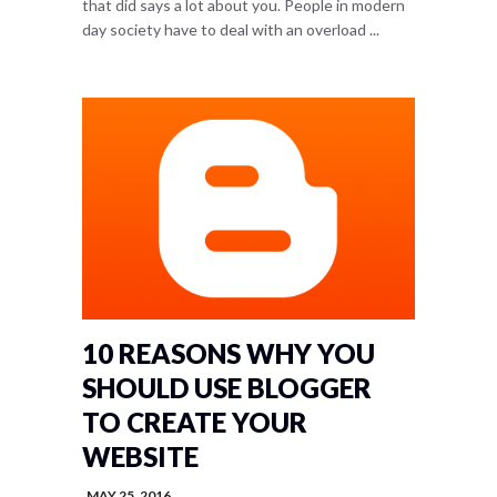
that did says a lot about you. People in modern
day society have to deal with an overload ...
10 REASONS WHY YOU
SHOULD USE BLOGGER
TO CREATE YOUR
WEBSITE
MAY 25, 2016