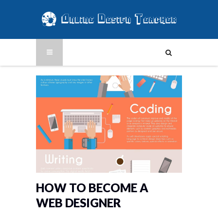
HOW TO BECOME A
WEB DESIGNER