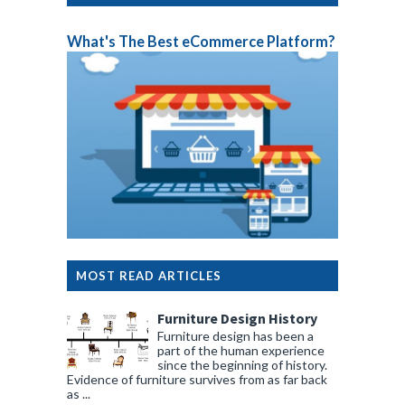
What's The Best eCommerce Platform?
MOST READ ARTICLES
Furniture Design History
Furniture design has been a
part of the human experience
since the beginning of history.
Evidence of furniture survives from as far back
as ...