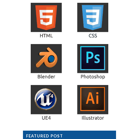
FEATURED POST