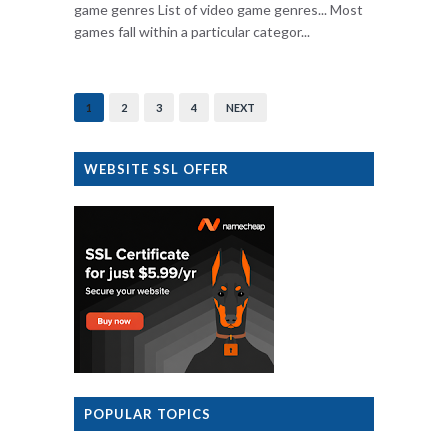
game genres List of video game genres... Most
games fall within a particular categor...
1
2
3
4
NEXT
WEBSITE SSL OFFER
POPULAR TOPICS