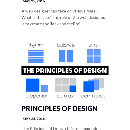
MAY 25, 2016
A web designer can take on various roles...
What is the job? The role of the web designer,
is to create the 'look and feel' of...
PRINCIPLES OF DESIGN
MAY 25, 2016
The Principles of Design It is recommended