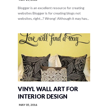
Blogger is an excellent resource for creating
websites Blogger is for creating blogs not
websites, right...? Wrong! Although it may hav...
VINYL WALL ART FOR
INTERIOR DESIGN
MAY 05, 2016