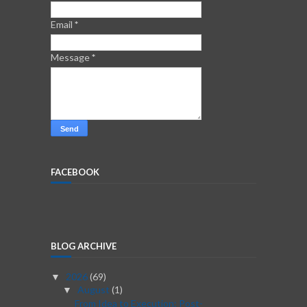
Email
*
Message
*
FACEBOOK
BLOG ARCHIVE
2026
(69)
▼
August
(1)
▼
From Idea to Execution: Post-