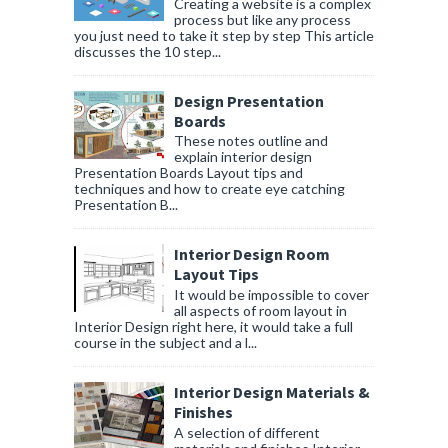
Creating a website is a complex
process but like any process
you just need to take it step by step This article
discusses the 10 step...
Design Presentation
Boards
These notes outline and
explain interior design
Presentation Boards Layout tips and
techniques and how to create eye catching
Presentation B...
Interior Design Room
Layout Tips
It would be impossible to cover
all aspects of room layout in
Interior Design right here, it would take a full
course in the subject and a l...
Interior Design Materials &
Finishes
A selection of different