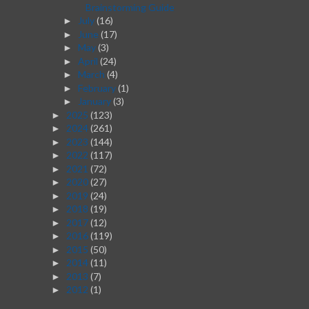
Brainstorming Guide
July
(16)
►
June
(17)
►
May
(3)
►
April
(24)
►
March
(4)
►
February
(1)
►
January
(3)
►
2025
(123)
►
2024
(261)
►
2023
(144)
►
2022
(117)
►
2021
(72)
►
2020
(27)
►
2019
(24)
►
2018
(19)
►
2017
(12)
►
2016
(119)
►
2015
(50)
►
2014
(11)
►
2013
(7)
►
2012
(1)
►