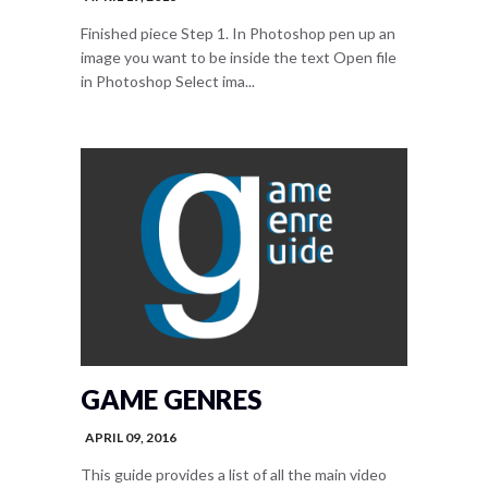
Finished piece Step 1. In Photoshop pen up an
image you want to be inside the text Open file
in Photoshop Select ima...
GAME GENRES
APRIL 09, 2016
This guide provides a list of all the main video