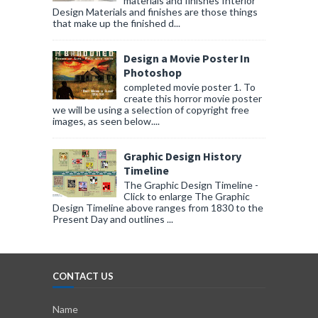
materials and finishes Interior
Design Materials and finishes are those things
that make up the finished d...
Design a Movie Poster In
Photoshop
completed movie poster 1. To
create this horror movie poster
we will be using a selection of copyright free
images, as seen below....
Graphic Design History
Timeline
The Graphic Design Timeline -
Click to enlarge The Graphic
Design Timeline above ranges from 1830 to the
Present Day and outlines ...
CONTACT US
Name