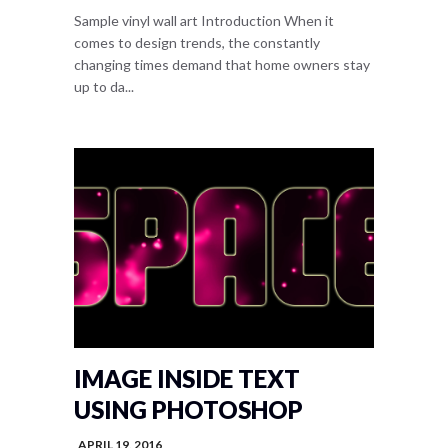
Sample vinyl wall art Introduction When it
comes to design trends, the constantly
changing times demand that home owners stay
up to da...
IMAGE INSIDE TEXT
USING PHOTOSHOP
APRIL 19, 2016