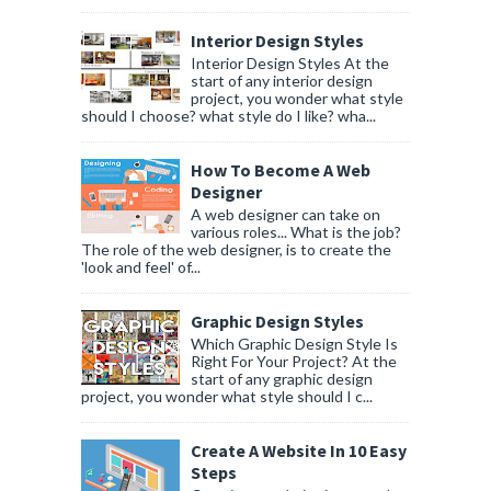
Interior Design Styles
Interior Design Styles At the
start of any interior design
project, you wonder what style
should I choose? what style do I like? wha...
How To Become A Web
Designer
A web designer can take on
various roles... What is the job?
The role of the web designer, is to create the
'look and feel' of...
Graphic Design Styles
Which Graphic Design Style Is
Right For Your Project? At the
start of any graphic design
project, you wonder what style should I c...
Create A Website In 10 Easy
Steps