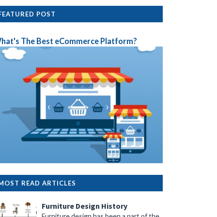
FEATURED POST
hat's The Best eCommerce Platform?
MOST READ ARTICLES
Furniture Design History
Furniture design has been a part of the