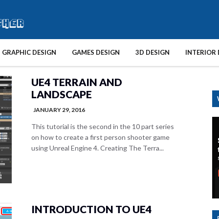
GRAPHIC DESIGN
GAMES DESIGN
3D DESIGN
INTERIOR 
UE4 TERRAIN AND
LANDSCAPE
JANUARY 29, 2016
This tutorial is the second in the 10 part series
on how to create a first person shooter game
using Unreal Engine 4. Creating The Terra...
INTRODUCTION TO UE4