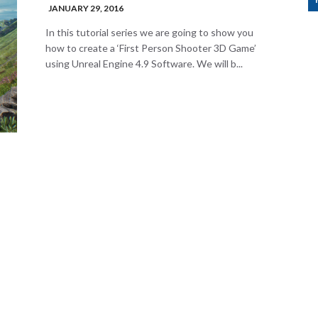
JANUARY 29, 2016
In this tutorial series we are going to show you
how to create a ‘First Person Shooter 3D Game’
using Unreal Engine 4.9 Software. We will b...