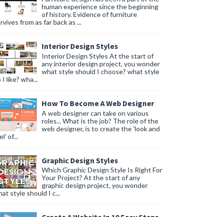
human experience since the beginning
of history. Evidence of furniture
rvives from as far back as ...
Interior Design Styles
Interior Design Styles At the start of
any interior design project, you wonder
what style should I choose? what style
 I like? wha...
How To Become A Web Designer
A web designer can take on various
roles... What is the job? The role of the
web designer, is to create the 'look and
l' of...
Graphic Design Styles
Which Graphic Design Style Is Right For
Your Project? At the start of any
graphic design project, you wonder
at style should I c...