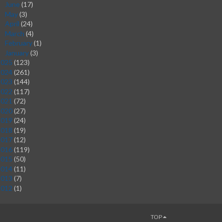
June
(17)
►
May
(3)
►
April
(24)
►
March
(4)
►
February
(1)
►
January
(3)
►
2025
(123)
2024
(261)
2023
(144)
2022
(117)
2021
(72)
2020
(27)
2019
(24)
2018
(19)
2017
(12)
2016
(119)
2015
(50)
2014
(11)
2013
(7)
2012
(1)
TOP