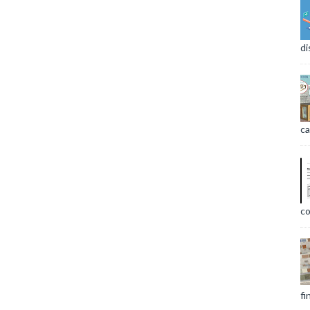
di
ca
co
fi