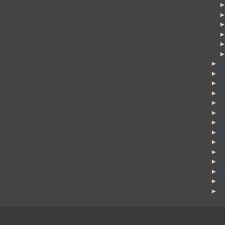
►
►
►
►
►
►
►
►
►
►
►
►
►
►