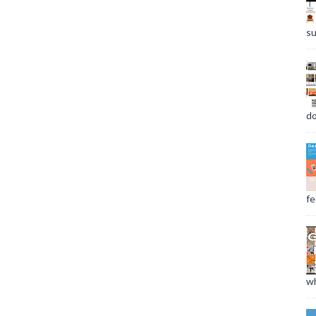
su
do
fee
wh