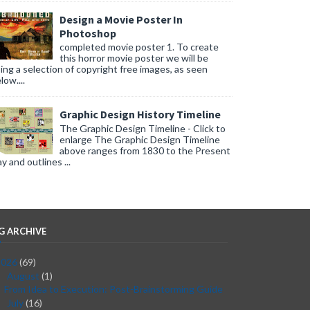
Design a Movie Poster In
Photoshop
completed movie poster 1. To create
this horror movie poster we will be
ing a selection of copyright free images, as seen
low....
Graphic Design History Timeline
The Graphic Design Timeline - Click to
enlarge The Graphic Design Timeline
above ranges from 1830 to the Present
y and outlines ...
G ARCHIVE
2026
(69)
August
(1)
▼
From Idea to Execution: Post-Brainstorming Guide
July
(16)
►