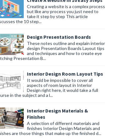
Create A Website In 10 Easy Steps
Creating a website is a complex process
but like any process you just need to
take it step by step This article
scusses the 10 step...
Design Presentation Boards
These notes outline and explain interior
design Presentation Boards Layout tips
and techniques and how to create eye
tching Presentation B...
Interior Design Room Layout Tips
It would be impossible to cover all
aspects of room layout in Interior
Design right here, it would take a full
urse in the subject and a l...
Interior Design Materials &
Finishes
A selection of different materials and
finishes Interior Design Materials and
nishes are those things that make up the finished d...