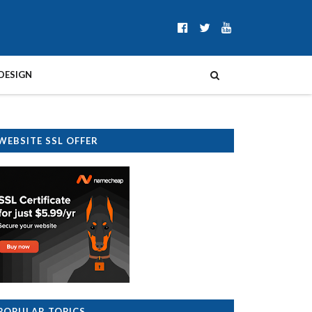
DESIGN
WEBSITE SSL OFFER
POPULAR TOPICS