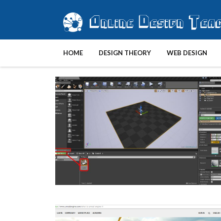
HOME
DESIGN THEORY
WEB DESIGN