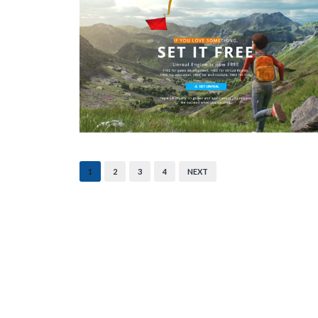
1
2
3
4
NEXT