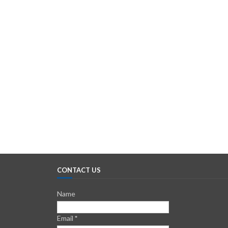
CONTACT US
Name
Email
*