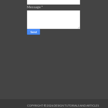
Message
*
COPYRIGHT ©
2026
DESIGN TUTORIALS AND ARTICLES