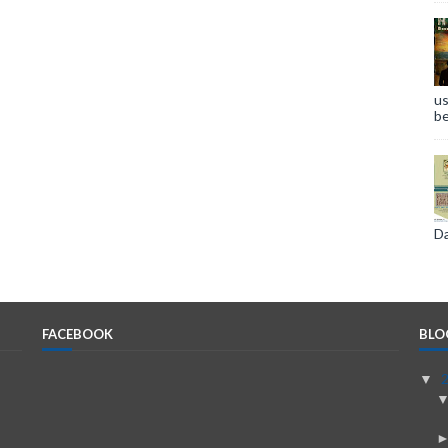
us
be
Da
FACEBOOK
BLO
▼