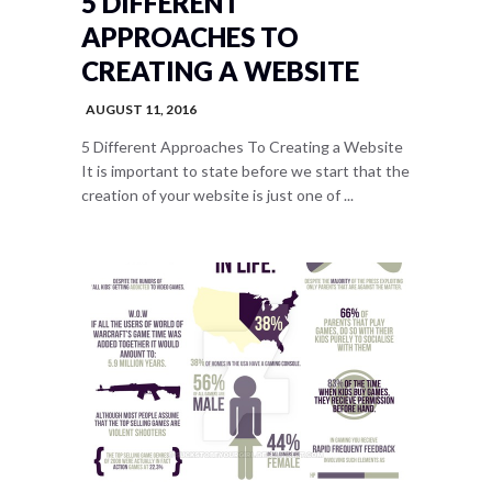
5 DIFFERENT
APPROACHES TO
CREATING A WEBSITE
AUGUST 11, 2016
5 Different Approaches To Creating a Website
It is important to state before we start that the
creation of your website is just one of ...