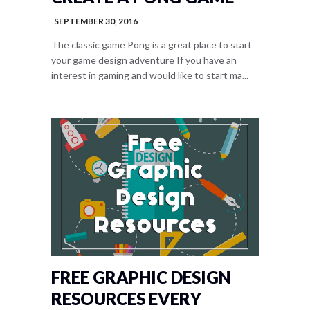
SEPTEMBER 30, 2016
The classic game Pong is a great place to start
your game design adventure If you have an
interest in gaming and would like to start ma...
FREE GRAPHIC DESIGN
RESOURCES EVERY