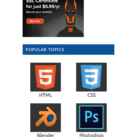
POPULAR TOPICS