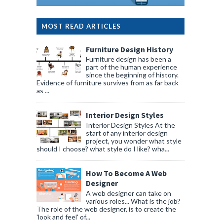
MOST READ ARTICLES
Furniture Design History
Furniture design has been a
part of the human experience
since the beginning of history.
Evidence of furniture survives from as far back
as ...
Interior Design Styles
Interior Design Styles At the
start of any interior design
project, you wonder what style
should I choose? what style do I like? wha...
How To Become A Web
Designer
A web designer can take on
various roles... What is the job?
The role of the web designer, is to create the
'look and feel' of...