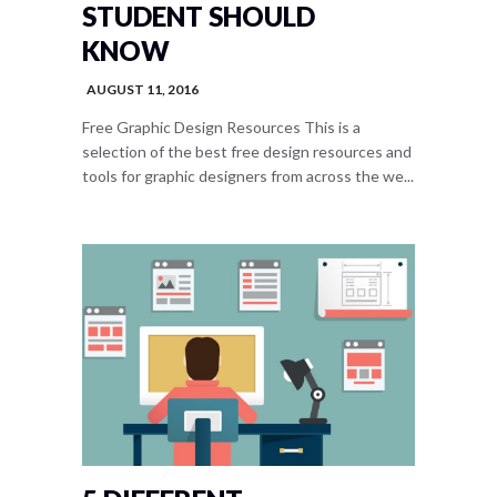
STUDENT SHOULD
KNOW
AUGUST 11, 2016
Free Graphic Design Resources This is a
selection of the best free design resources and
tools for graphic designers from across the we...