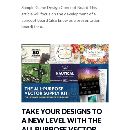
Sample Game Design Concept Board This
article will focus on the development of a
concept board (also know as a presentation
board) for a...
TAKE YOUR DESIGNS TO
A NEW LEVEL WITH THE
ALL PURPOSE VECTOR