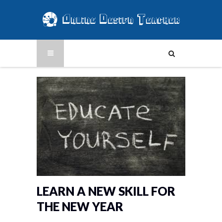
LEARN A NEW SKILL FOR
THE NEW YEAR