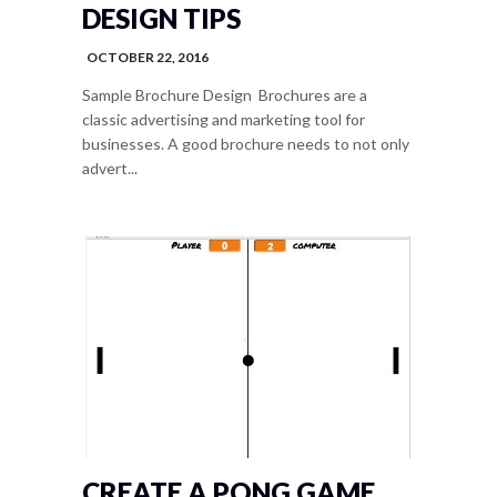
DESIGN TIPS
OCTOBER 22, 2016
Sample Brochure Design Brochures are a
classic advertising and marketing tool for
businesses. A good brochure needs to not only
advert...
CREATE A PONG GAME