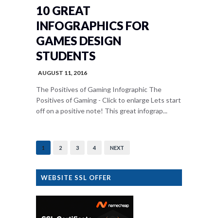
10 GREAT
INFOGRAPHICS FOR
GAMES DESIGN
STUDENTS
AUGUST 11, 2016
The Positives of Gaming Infographic The
Positives of Gaming - Click to enlarge Lets start
off on a positive note! This great infograp...
1
2
3
4
NEXT
WEBSITE SSL OFFER