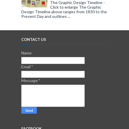
The Graphic Design Timeline -
Click to enlarge The Graphic
Design Timeline above ranges from 1830 to the
Present Day and outlines ...
CONTACT US
Name
Email
*
Message
*
FACEBOOK