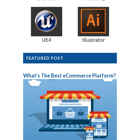
FEATURED POST
What's The Best eCommerce Platform?