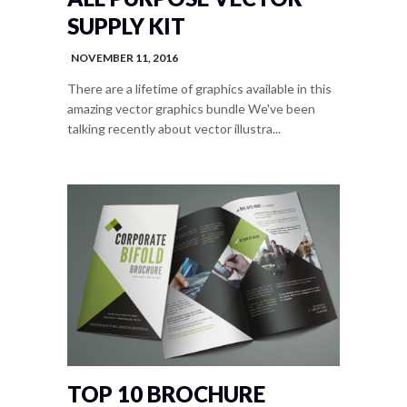
SUPPLY KIT
NOVEMBER 11, 2016
There are a lifetime of graphics available in this
amazing vector graphics bundle We've been
talking recently about vector illustra...
TOP 10 BROCHURE