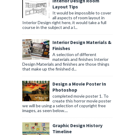
Interior Design Room
Layout Tips
It would be impossible to cover
all aspects of room layout in
Interior Design right here, it would take a full
course in the subject and a l...
Interior Design Materials &
Finishes
A selection of different
materials and finishes Interior
Design Materials and finishes are those things
that make up the finished d...
Design a Movie Poster In
Photoshop
completed movie poster 1. To
create this horror movie poster
we will be using a selection of copyright free
images, as seen below....
Graphic Design History
Timeline