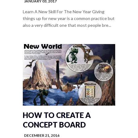
JANUARY 03, 2017
Learn A New Skill For The New Year Giving
things up for new year is a common practice but
also a very difficult one that most people bre...
HOW TO CREATE A
CONCEPT BOARD
DECEMBER 21, 2016