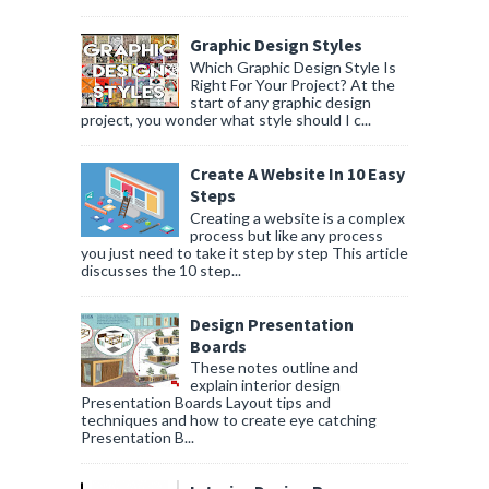
Graphic Design Styles
Which Graphic Design Style Is
Right For Your Project? At the
start of any graphic design
project, you wonder what style should I c...
Create A Website In 10 Easy
Steps
Creating a website is a complex
process but like any process
you just need to take it step by step This article
discusses the 10 step...
Design Presentation
Boards
These notes outline and
explain interior design
Presentation Boards Layout tips and
techniques and how to create eye catching
Presentation B...