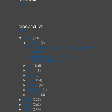
BLOG ARCHIVE
2026
(70)
▼
August
(2)
▼
Best Dating Sites in the United States for
Serious...
From Idea to Execution: Post-
Brainstorming Guide
July
(16)
►
June
(17)
►
May
(3)
►
April
(24)
►
March
(4)
►
February
(1)
►
January
(3)
►
2025
(123)
►
2024
(261)
►
2023
(144)
►