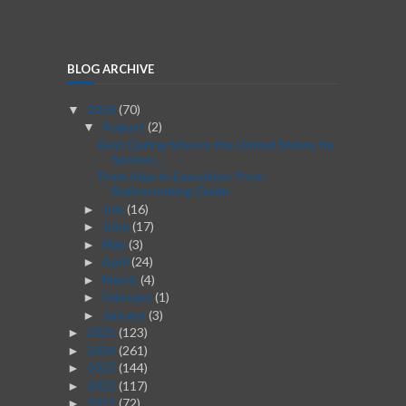
BLOG ARCHIVE
2026
(70)
▼
August
(2)
▼
Best Dating Sites in the United States for
Serious...
From Idea to Execution: Post-
Brainstorming Guide
July
(16)
►
June
(17)
►
May
(3)
►
April
(24)
►
March
(4)
►
February
(1)
►
January
(3)
►
2025
(123)
►
2024
(261)
►
2023
(144)
►
2022
(117)
►
2021
(72)
►