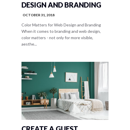
DESIGN AND BRANDING
OCTOBER 31, 2018
Color Matters for Web Design and Branding
When it comes to branding and web design,
color matters - not only for more visible,
aesthe...
CREATE A GUEST