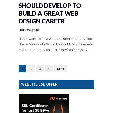
SHOULD DEVELOP TO
BUILD A GREAT WEB
DESIGN CAREER
JULY 24, 2018
If you want to be a web designer then develop
these 5 key skills With the world becoming ever
more dependent on online environments it...
1
2
3
4
NEXT
WEBSITE SSL OFFER