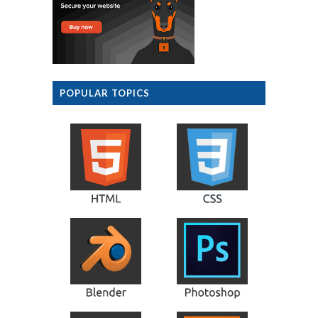
POPULAR TOPICS