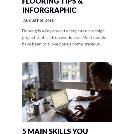
FLOORING TIPS &
INFORGRAPHIC
AUGUST 03, 2018
Flooring is a key area of every interior design
project that is often overlooked Most people
have been to a loved one’s home previous...
5 MAIN SKILLS YOU