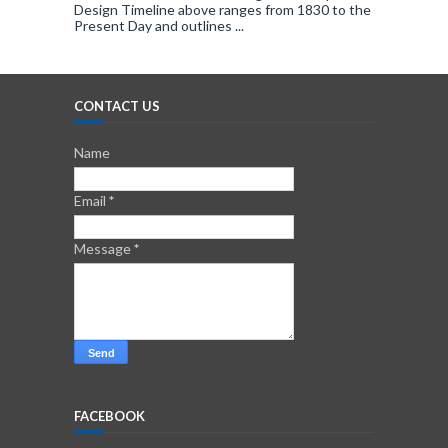
Design Timeline above ranges from 1830 to the
Present Day and outlines ...
CONTACT US
Name
Email
*
Message
*
FACEBOOK