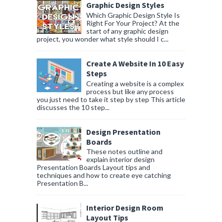
Graphic Design Styles
Which Graphic Design Style Is
Right For Your Project? At the
start of any graphic design
project, you wonder what style should I c...
Create A Website In 10 Easy
Steps
Creating a website is a complex
process but like any process
you just need to take it step by step This article
discusses the 10 step...
Design Presentation
Boards
These notes outline and
explain interior design
Presentation Boards Layout tips and
techniques and how to create eye catching
Presentation B...
Interior Design Room
Layout Tips