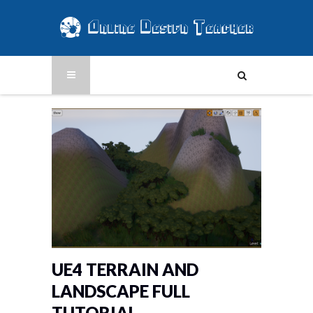
UE4 TERRAIN AND
LANDSCAPE FULL
TUTORIAL