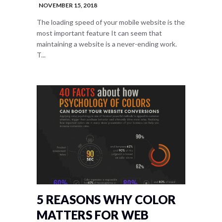
NOVEMBER 15, 2018
The loading speed of your mobile website is the
most important feature It can seem that
maintaining a website is a never-ending work.
T...
5 REASONS WHY COLOR
MATTERS FOR WEB