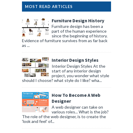
MOST READ ARTICLES
Furniture Design History
Furniture design has been a
part of the human experience
since the beginning of history.
Evidence of furniture survives from as far back
as ...
Interior Design Styles
Interior Design Styles At the
start of any interior design
project, you wonder what style
should I choose? what style do I like? wha...
How To Become A Web
Designer
A web designer can take on
various roles... What is the job?
The role of the web designer, is to create the
'look and feel' of...