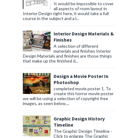
It would be impossible to cover
all aspects of room layout in
Interior Design right here, it would take a full
course in the subject and a l...
Interior Design Materials &
Finishes
A selection of different
materials and finishes Interior
Design Materials and finishes are those things
that make up the finished d...
Design a Movie Poster In
Photoshop
completed movie poster 1. To
create this horror movie poster
we will be using a selection of copyright free
images, as seen below....
Graphic Design History
Timeline
The Graphic Design Timeline -
Click to enlarge The Graphic