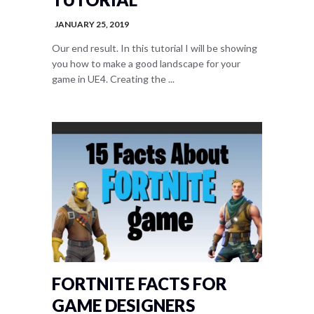
JANUARY 25, 2019
Our end result. In this tutorial I will be showing
you how to make a good landscape for your
game in UE4. Creating the ...
FORTNITE FACTS FOR
GAME DESIGNERS