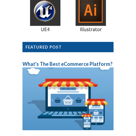
FEATURED POST
What's The Best eCommerce Platform?