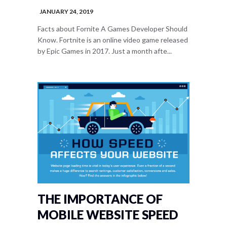
JANUARY 24, 2019
Facts about Fornite A Games Developer Should
Know. Fortnite is an online video game released
by Epic Games in 2017. Just a month afte...
THE IMPORTANCE OF
MOBILE WEBSITE SPEED