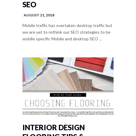
SEO
AUGUST 21, 2018
Mobile traffic has overtaken desktop traffic but
we are yet to rethink our SEO strategies to be
mobile specific Mobile and desktop SEO ...
INTERIOR DESIGN