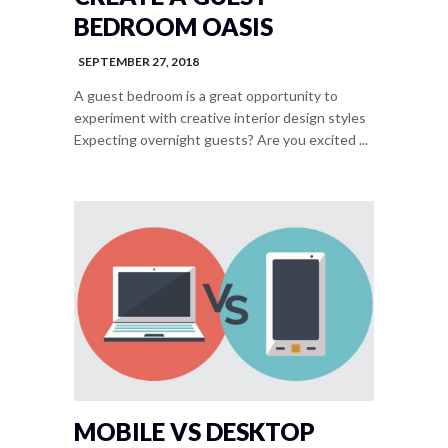
BEDROOM OASIS
SEPTEMBER 27, 2018
A guest bedroom is a great opportunity to
experiment with creative interior design styles
Expecting overnight guests? Are you excited ...
MOBILE VS DESKTOP