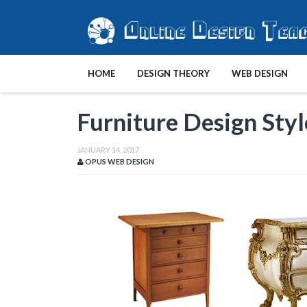
HOME
DESIGN THEORY
WEB DESIGN
Furniture Design Styl
JANUARY 14, 2017
OPUS WEB DESIGN