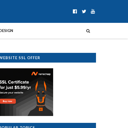
DESIGN
WEBSITE SSL OFFER
POPULAR TOPICS