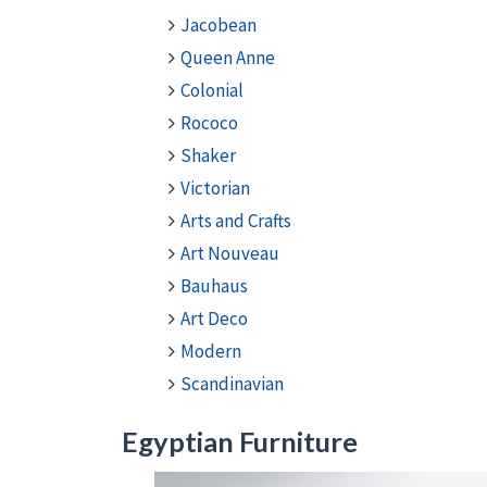
Jacobean
Queen Anne
Colonial
Rococo
Shaker
Victorian
Arts and Crafts
Art Nouveau
Bauhaus
Art Deco
Modern
Scandinavian
Egyptian Furniture