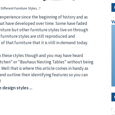
Different Furniture Styles...?
experience since the beginning of history and as
W
s that have developed over time. Some have faded
iture but other furniture styles live on through
 furniture styles are still reproduced and
f that furniture that it is still in demand today.
een these styles though and you may have heard
Kitchen" or "Bauhaus Nesting Tables" without being
. Well that is where this article comes in handy as
 and outline their identifying features so you can
!
 design styles ...