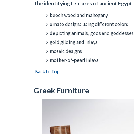
The identifying features of ancient Egyptia
beech wood and mahogany
ornate designs using different colors
depicting animals, gods and goddesse
gold gilding and inlays
mosaic designs
mother-of-pearl inlays
Back to Top
Greek Furniture