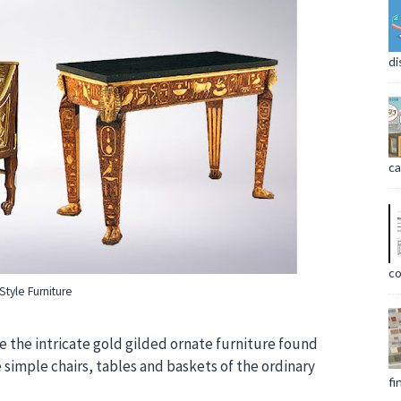
di
ca
co
Style Furniture
 the intricate gold gilded ornate furniture found
 simple chairs, tables and baskets of the ordinary
fi