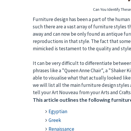
Can You Identify These 
Furniture design has been a part of the human 
such there are a vast array of furniture style
away and can now be only found as antique furn
reproductions in that style. The fact that some
mimicked is testament to the quality and style o
It can be very difficult to differentiate betw
phrases like a "Queen Anne Chair", a "Shaker 
able to visualise what that actually looked like
we will list all the main furniture design styles
tell your Art Nouveau from your Arts and Crafts
This article outlines the following furniture
Egyptian
Greek
Renaissance