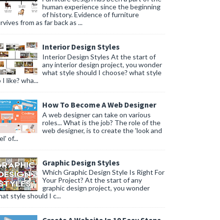
human experience since the beginning
of history. Evidence of furniture
rvives from as far back as ...
Interior Design Styles
Interior Design Styles At the start of
any interior design project, you wonder
what style should I choose? what style
 I like? wha...
How To Become A Web Designer
A web designer can take on various
roles... What is the job? The role of the
web designer, is to create the 'look and
l' of...
Graphic Design Styles
Which Graphic Design Style Is Right For
Your Project? At the start of any
graphic design project, you wonder
at style should I c...