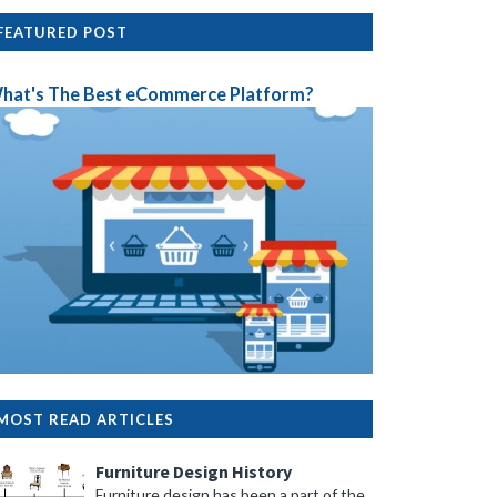
FEATURED POST
hat's The Best eCommerce Platform?
MOST READ ARTICLES
Furniture Design History
Furniture design has been a part of the