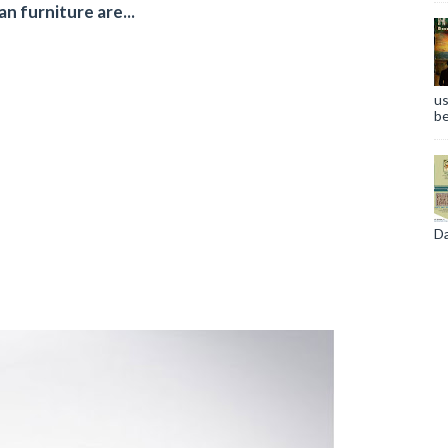
n furniture are...
us
s
be
Da