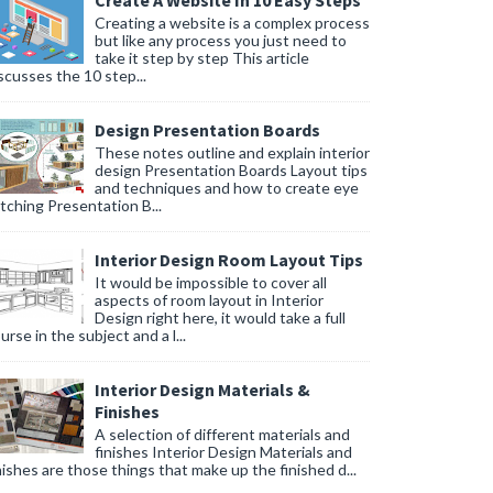
Create A Website In 10 Easy Steps
Creating a website is a complex process
but like any process you just need to
take it step by step This article
scusses the 10 step...
Design Presentation Boards
These notes outline and explain interior
design Presentation Boards Layout tips
and techniques and how to create eye
tching Presentation B...
Interior Design Room Layout Tips
It would be impossible to cover all
aspects of room layout in Interior
Design right here, it would take a full
urse in the subject and a l...
Interior Design Materials &
Finishes
A selection of different materials and
finishes Interior Design Materials and
nishes are those things that make up the finished d...