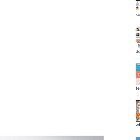
su
do
fee
wh