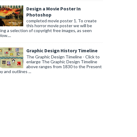
Design a Movie Poster In
Photoshop
completed movie poster 1. To create
this horror movie poster we will be
ing a selection of copyright free images, as seen
low....
Graphic Design History Timeline
The Graphic Design Timeline - Click to
enlarge The Graphic Design Timeline
above ranges from 1830 to the Present
y and outlines ...