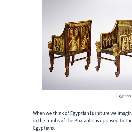
Egyptian 
When we think of Egyptian furniture we imagine
in the tombs of the Pharaohs as opposed to the
Egyptians.