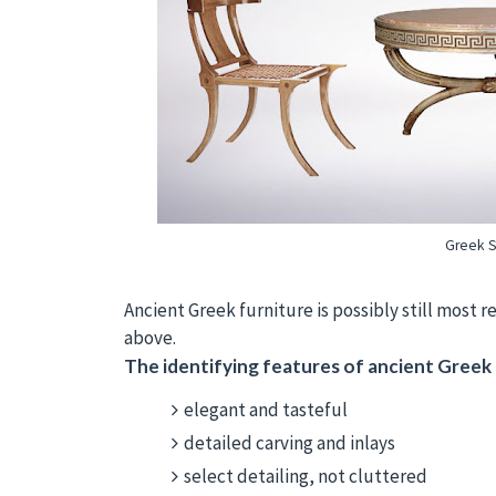
Greek St
Ancient Greek furniture is possibly still most
above.
The identifying features of ancient Greek f
elegant and tasteful
detailed carving and inlays
select detailing, not cluttered