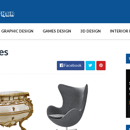
GRAPHIC DESIGN
GAMES DESIGN
3D DESIGN
INTERIOR 
es
Facebook