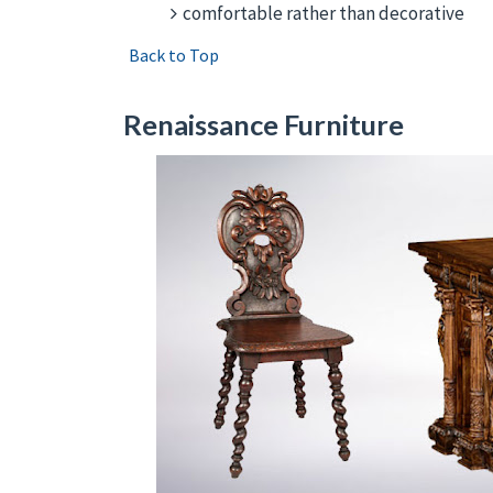
comfortable rather than decorative
Back to Top
Renaissance Furniture