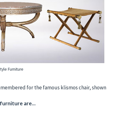
yle Furniture
 remembered for the famous klismos chair, shown
urniture are...