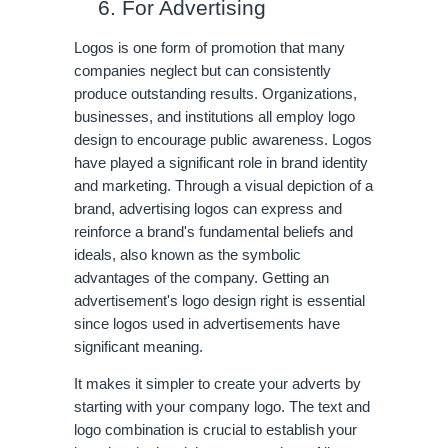
For Advertising
Logos is one form of promotion that many 
companies neglect but can consistently 
produce outstanding results. Organizations, 
businesses, and institutions all employ logo 
design to encourage public awareness. Logos 
have played a significant role in brand identity 
and marketing. Through a visual depiction of a 
brand, advertising logos can express and 
reinforce a brand's fundamental beliefs and 
ideals, also known as the symbolic 
advantages of the company. Getting an 
advertisement's logo design right is essential 
since logos used in advertisements have 
significant meaning. 
It makes it simpler to create your adverts by 
starting with your company logo. The text and 
logo combination is crucial to establish your 