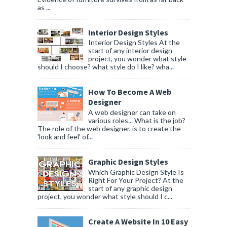
as ...
Interior Design Styles
Interior Design Styles At the
start of any interior design
project, you wonder what style
should I choose? what style do I like? wha...
How To Become A Web
Designer
A web designer can take on
various roles... What is the job?
The role of the web designer, is to create the
'look and feel' of...
Graphic Design Styles
Which Graphic Design Style Is
Right For Your Project? At the
start of any graphic design
project, you wonder what style should I c...
Create A Website In 10 Easy