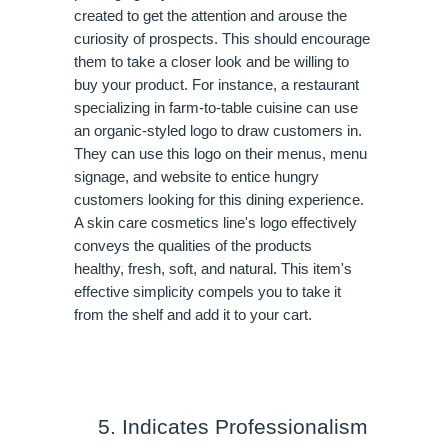
created to get the attention and arouse the 
curiosity of prospects. This should encourage 
them to take a closer look and be willing to 
buy your product. For instance, a restaurant 
specializing in farm-to-table cuisine can use 
an organic-styled logo to draw customers in. 
They can use this logo on their menus, menu 
signage, and website to entice hungry 
customers looking for this dining experience. 
A skin care cosmetics line's logo effectively 
conveys the qualities of the products 
healthy, fresh, soft, and natural. This item's 
effective simplicity compels you to take it 
from the shelf and add it to your cart.
Indicates Professionalism