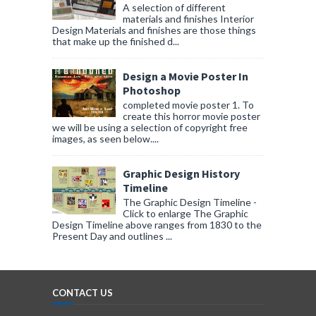
A selection of different
materials and finishes Interior
Design Materials and finishes are those things
that make up the finished d...
Design a Movie Poster In
Photoshop
completed movie poster 1. To
create this horror movie poster
we will be using a selection of copyright free
images, as seen below....
Graphic Design History
Timeline
The Graphic Design Timeline -
Click to enlarge The Graphic
Design Timeline above ranges from 1830 to the
Present Day and outlines ...
CONTACT US