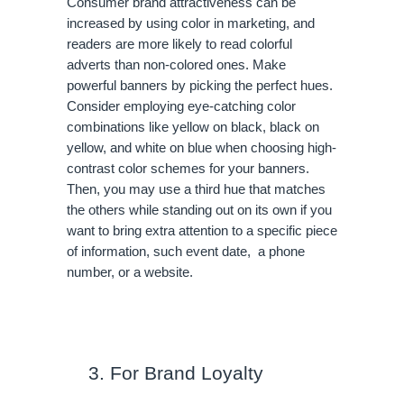
Consumer brand attractiveness can be 
increased by using color in marketing, and 
readers are more likely to read colorful 
adverts than non-colored ones. Make 
powerful banners by picking the perfect hues. 
Consider employing eye-catching color 
combinations like yellow on black, black on 
yellow, and white on blue when choosing high-
contrast color schemes for your banners. 
Then, you may use a third hue that matches 
the others while standing out on its own if you 
want to bring extra attention to a specific piece 
of information, such event date,  a phone 
number, or a website.
For Brand Loyalty