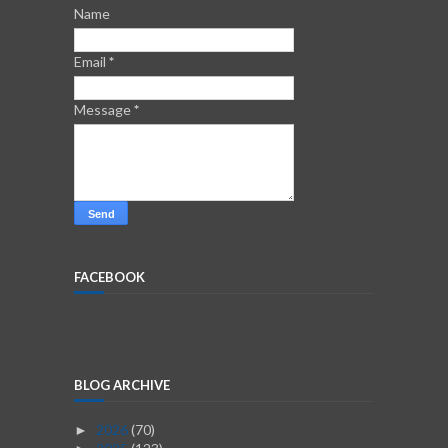
Name
Email
*
Message
*
FACEBOOK
BLOG ARCHIVE
2026
(70)
►