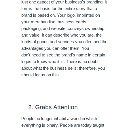
just one aspect of your business's branding, it 
forms the basis for the entire story that a 
brand is based on. Your logo, imprinted on 
your merchandise, business cards, 
packaging, and website, conveys ownership 
and value. It can describe who you are, the 
kinds of goods and services you offer, and the 
advantages you can offer them. You 
don't need to see the brand's name in certain 
logos to know who it is. There is no doubt 
about what the business sells; therefore, you 
should focus on this.
Grabs Attention
People no longer inhabit a world in which 
everything is binary. People are today taught 