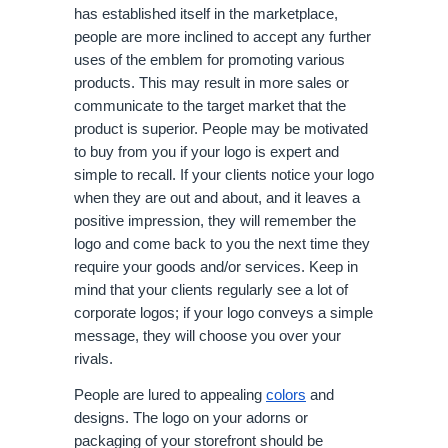
has established itself in the marketplace, 
people are more inclined to accept any further 
uses of the emblem for promoting various 
products. This may result in more sales or 
communicate to the target market that the 
product is superior. People may be motivated 
to buy from you if your logo is expert and 
simple to recall. If your clients notice your logo 
when they are out and about, and it leaves a 
positive impression, they will remember the 
logo and come back to you the next time they 
require your goods and/or services. Keep in 
mind that your clients regularly see a lot of 
corporate logos; if your logo conveys a simple 
message, they will choose you over your 
rivals. 
People are lured to appealing 
colors
 and 
designs. The logo on your adorns or 
packaging of your storefront should be 