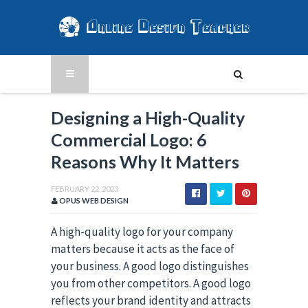
Designing a High-Quality
Commercial Logo: 6
Reasons Why It Matters
FEBRUARY 22, 2023
OPUS WEB DESIGN
A high-quality logo for your company
matters because it acts as the face of
your business. A good logo distinguishes
you from other competitors. A good logo
reflects your brand identity and attracts