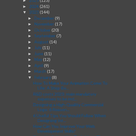
2025
(123)
►
2024
(261)
►
2023
(144)
▼
December
(9)
►
November
(17)
►
October
(20)
►
September
(7)
►
August
(14)
►
July
(11)
►
June
(11)
►
May
(12)
►
April
(9)
►
March
(17)
►
February
(8)
▼
How To Make Your Animation Come To
Life: A Step-By...
R&D costs 2023: main mandatory
expenses to be incl...
Designing a High-Quality Commercial
Logo: 6 Reason...
6 Useful Tips You Should Follow When
Designing Int...
How Can You Improve Your Web
Development Skills?