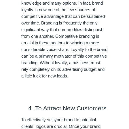
knowledge and many options. In fact, brand 
loyalty is now one of the few sources of 
competitive advantage that can be sustained 
over time. Branding is frequently the only 
significant way that commodities distinguish 
from one another. Competitive branding is 
crucial in these sectors to winning a more 
considerable voice share. Loyalty to the brand 
can be a primary motivator of this competitive 
branding. Without loyalty, a business must 
rely completely on its advertising budget and 
a little luck for new leads.
To Attract New Customers
To effectively sell your brand to potential 
clients, logos are crucial. Once your brand 