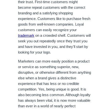
their trust. First-time customers might 
become repeat customers with the correct 
branding and a satisfying shopping 
experience. Customers like to purchase fresh 
goods from well-known companies. Loyal 
customers can easily recognize your 
trademark
 on a crowded shelf. Customers will 
seek you out repeatedly once they trust you 
and have invested in you, and they'll start by 
looking for your logo.
Marketers can more easily position a product 
or service as something superior, new, 
disruptive, or otherwise different from anything 
else when a brand gives a distinctive 
experience that has less or no credible 
competition. Yes, being unique is good. It is 
also becoming less common. Although loyalty 
has always been vital, it is now more valuable 
than ever in a world of nearly perfect 