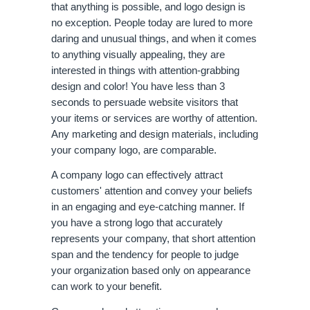
that anything is possible, and logo design is 
no exception. People today are lured to more 
daring and unusual things, and when it comes 
to anything visually appealing, they are 
interested in things with attention-grabbing 
design and color! You have less than 3 
seconds to persuade website visitors that 
your items or services are worthy of attention. 
Any marketing and design materials, including 
your company logo, are comparable. 
A company logo can effectively attract 
customers' attention and convey your beliefs 
in an engaging and eye-catching manner. If 
you have a strong logo that accurately 
represents your company, that short attention 
span and the tendency for people to judge 
your organization based only on appearance 
can work to your benefit.