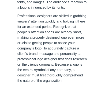
fonts, and images. The audience's reaction to 
a logo is influenced by its fonts.
Professional designers are skilled in grabbing 
viewers' attention quickly and holding it there 
for an extended period. Recognize that 
people's attention spans are already short, 
making a properly designed logo even more 
crucial to getting people to notice your 
company's logo. To accurately capture a 
client's brand message and personality, a 
professional logo designer first does research 
on the client's company. Because a logo is 
the central symbol of any company, a 
designer must first thoroughly comprehend 
the nature of the organization. 