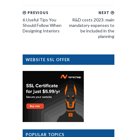
PREVIOUS
NEXT
6 Useful Tips You
R&D costs 2023: main
Should Follow When
mandatory expenses to
Designing Interiors
be included in the
planning
WEBSITE SSL OFFER
POPULAR TOPICS