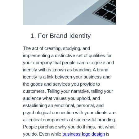
For Brand Identity
The act of creating, studying, and 
implementing a distinctive set of qualities for 
your company that people can recognize and 
identify with is known as branding. A brand 
identity is a link between your business and 
the goods and services you provide to 
customers. Telling your narrative, telling your 
audience what values you uphold, and 
establishing an emotional, personal, and 
psychological connection with your clients are 
all critical components of successful branding. 
People purchase why you do things, not what 
you do. Even while 
business logo design
 is 