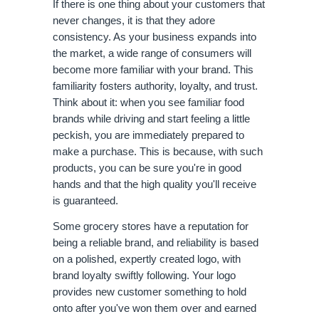
If there is one thing about your customers that 
never changes, it is that they adore 
consistency. As your business expands into 
the market, a wide range of consumers will 
become more familiar with your brand. This 
familiarity fosters authority, loyalty, and trust. 
Think about it: when you see familiar food 
brands while driving and start feeling a little 
peckish, you are immediately prepared to 
make a purchase. This is because, with such 
products, you can be sure you're in good 
hands and that the high quality you'll receive 
is guaranteed. 
Some grocery stores have a reputation for 
being a reliable brand, and reliability is based 
on a polished, expertly created logo, with 
brand loyalty swiftly following. Your logo 
provides new customer something to hold 
onto after you've won them over and earned 