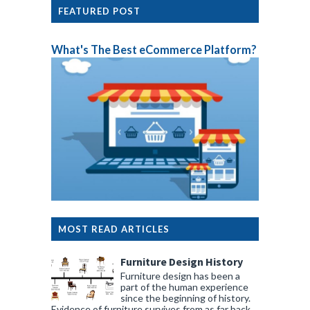
FEATURED POST
What's The Best eCommerce Platform?
MOST READ ARTICLES
Furniture Design History
Furniture design has been a
part of the human experience
since the beginning of history.
Evidence of furniture survives from as far back