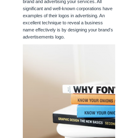
brand and advertising your services. All 
significant and well-known corporations have 
examples of their logos in advertising. An 
excellent technique to reveal a business 
name effectively is by designing your brand's 
advertisements logo.