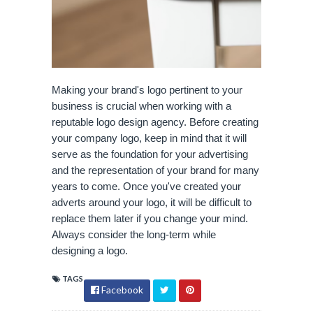
Making your brand's logo pertinent to your 
business is crucial when working with a 
reputable logo design agency. Before creating 
your company logo, keep in mind that it will 
serve as the foundation for your advertising 
and the representation of your brand for many 
years to come. Once you've created your 
adverts around your logo, it will be difficult to 
replace them later if you change your mind. 
Always consider the long-term while 
designing a logo.
TAGS
Facebook