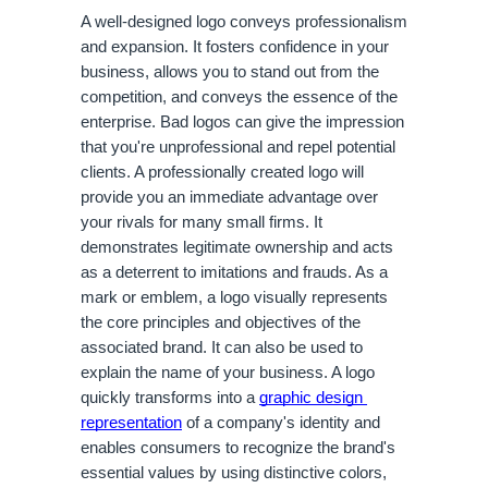
A well-designed logo conveys professionalism 
and expansion. It fosters confidence in your 
business, allows you to stand out from the 
competition, and conveys the essence of the 
enterprise. Bad logos can give the impression 
that you're unprofessional and repel potential 
clients. A professionally created logo will 
provide you an immediate advantage over 
your rivals for many small firms. It 
demonstrates legitimate ownership and acts 
as a deterrent to imitations and frauds. As a 
mark or emblem, a logo visually represents 
the core principles and objectives of the 
associated brand. It can also be used to 
explain the name of your business. A logo 
quickly transforms into a 
graphic design 
representation
 of a company's identity and 
enables consumers to recognize the brand's 
essential values by using distinctive colors, 