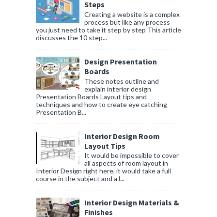
Steps
Creating a website is a complex
process but like any process
you just need to take it step by step This article
discusses the 10 step...
Design Presentation
Boards
These notes outline and
explain interior design
Presentation Boards Layout tips and
techniques and how to create eye catching
Presentation B...
Interior Design Room
Layout Tips
It would be impossible to cover
all aspects of room layout in
Interior Design right here, it would take a full
course in the subject and a l...
Interior Design Materials &
Finishes