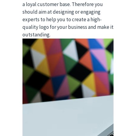
a loyal customer base. Therefore you
should aim at designing or engaging
experts to help you to create a high-
quality logo for your business and make it
outstanding.