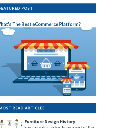
FEATURED POST
hat's The Best eCommerce Platform?
MOST READ ARTICLES
Furniture Design History
Furniture design has been a part of the