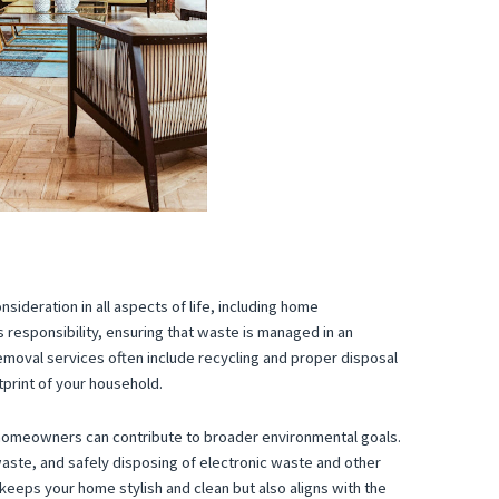
nsideration in all aspects of life, including home
s responsibility, ensuring that waste is managed in an
emoval services often include recycling and proper disposal
print of your household.
 homeowners can contribute to broader environmental goals.
aste, and safely disposing of electronic waste and other
keeps your home stylish and clean but also aligns with the