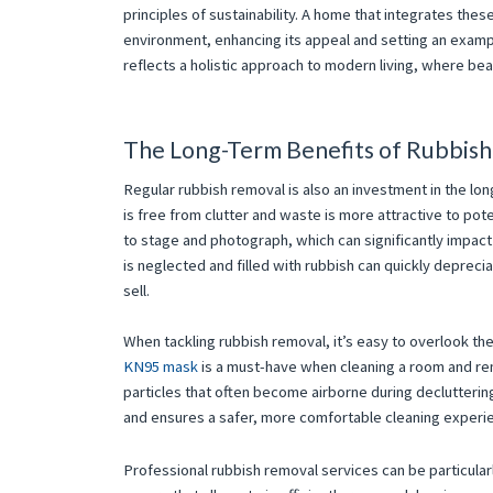
principles of sustainability. A home that integrates th
environment, enhancing its appeal and setting an example
reflects a holistic approach to modern living, where bea
The Long-Term Benefits of Rubbis
Regular rubbish removal is also an investment in the lo
is free from clutter and waste is more attractive to pot
to stage and photograph, which can significantly impact
is neglected and filled with rubbish can quickly deprecia
sell.
When tackling rubbish removal, it’s easy to overlook t
KN95 mask
is a must-have when cleaning a room and remo
particles that often become airborne during declutterin
and ensures a safer, more comfortable cleaning experi
Professional rubbish removal services can be particular