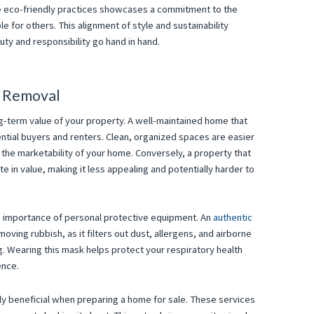
ese eco-friendly practices showcases a commitment to the
 for others. This alignment of style and sustainability
uty and responsibility go hand in hand.
h Removal
ng-term value of your property. A well-maintained home that
ential buyers and renters. Clean, organized spaces are easier
 the marketability of your home. Conversely, a property that
te in value, making it less appealing and potentially harder to
he importance of personal protective equipment. An
authentic
ving rubbish, as it filters out dust, allergens, and airborne
g. Wearing this mask helps protect your respiratory health
ence.
ly beneficial when preparing a home for sale. These services