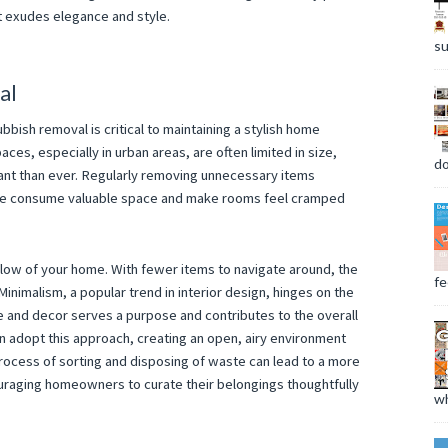
t exudes elegance and style.
su
al
bbish removal is critical to maintaining a stylish home
paces, especially in urban areas, are often limited in size,
do
nt than ever. Regularly removing unnecessary items
ise consume valuable space and make rooms feel cramped
flow of your home. With fewer items to navigate around, the
fee
nimalism, a popular trend in interior design, hinges on the
re and decor serves a purpose and contributes to the overall
n adopt this approach, creating an open, airy environment
process of sorting and disposing of waste can lead to a more
uraging homeowners to curate their belongings thoughtfully
wh