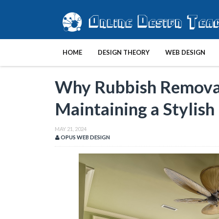
HOME
DESIGN THEORY
WEB DESIGN
Why Rubbish Removal 
Maintaining a Stylish
MAY 21, 2024
OPUS WEB DESIGN