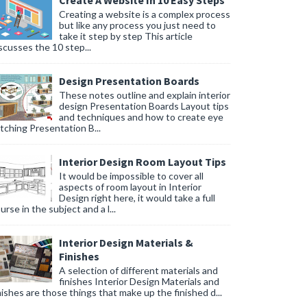
Create A Website In 10 Easy Steps
Creating a website is a complex process
but like any process you just need to
take it step by step This article
scusses the 10 step...
Design Presentation Boards
These notes outline and explain interior
design Presentation Boards Layout tips
and techniques and how to create eye
tching Presentation B...
Interior Design Room Layout Tips
It would be impossible to cover all
aspects of room layout in Interior
Design right here, it would take a full
urse in the subject and a l...
Interior Design Materials &
Finishes
A selection of different materials and
finishes Interior Design Materials and
nishes are those things that make up the finished d...