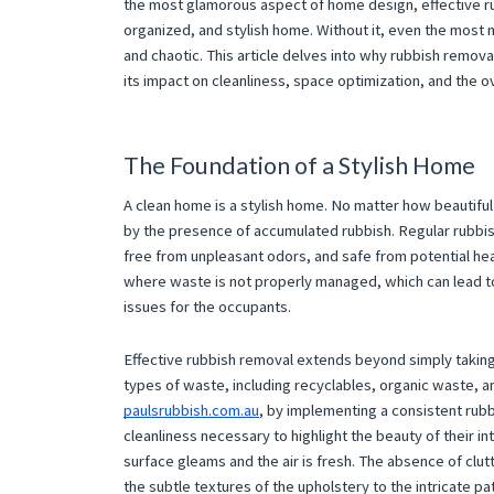
the most glamorous aspect of home design, effective rub
organized, and stylish home. Without it, even the most
and chaotic. This article delves into why rubbish removal
its impact on cleanliness, space optimization, and the 
The Foundation of a Stylish Home
A clean home is a stylish home. No matter how beautiful 
by the presence of accumulated rubbish. Regular rubbish
free from unpleasant odors, and safe from potential hea
where waste is not properly managed, which can lead to
issues for the occupants.
Effective rubbish removal extends beyond simply taking o
types of waste, including recyclables, organic waste, 
paulsrubbish.com.au
, by implementing a consistent rub
cleanliness necessary to highlight the beauty of their in
surface gleams and the air is fresh. The absence of clu
the subtle textures of the upholstery to the intricate pa