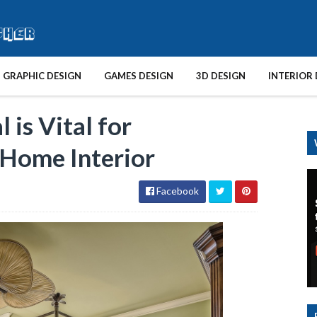
GRAPHIC DESIGN
GAMES DESIGN
3D DESIGN
INTERIOR 
is Vital for
 Home Interior
Facebook