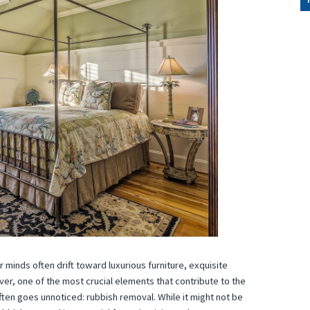
 minds often drift toward luxurious furniture, exquisite
r, one of the most crucial elements that contribute to the
often goes unnoticed: rubbish removal. While it might not be