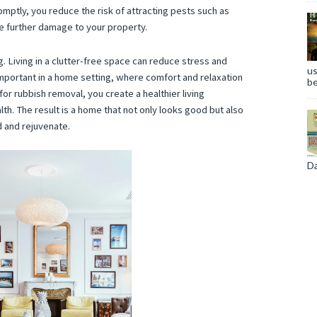
omptly, you reduce the risk of attracting pests such as
e further damage to your property.
. Living in a clutter-free space can reduce stress and
us
 important in a home setting, where comfort and relaxation
be
for rubbish removal, you create a healthier living
th. The result is a home that not only looks good but also
 and rejuvenate.
Da