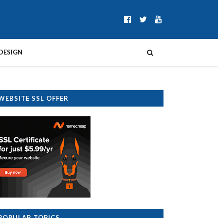
DESIGN
WEBSITE SSL OFFER
POPULAR TOPICS