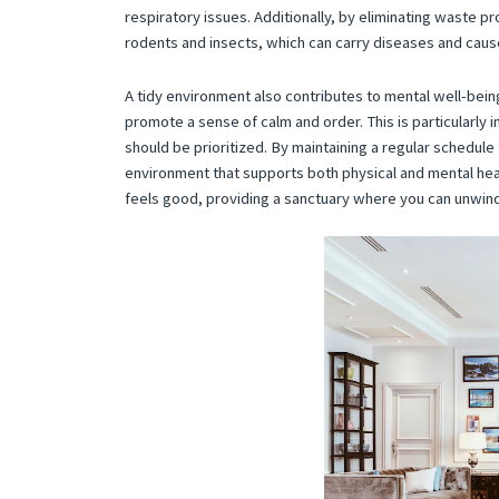
respiratory issues. Additionally, by eliminating waste pr
rodents and insects, which can carry diseases and caus
A tidy environment also contributes to mental well-being
promote a sense of calm and order. This is particularly
should be prioritized. By maintaining a regular schedule 
environment that supports both physical and mental heal
feels good, providing a sanctuary where you can unwind