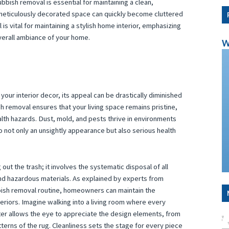
bish removal is essential for maintaining a clean,
 meticulously decorated space can quickly become cluttered
 is vital for maintaining a stylish home interior, emphasizing
overall ambiance of your home.
W
your interior decor, its appeal can be drastically diminished
 removal ensures that your living space remains pristine,
lth hazards. Dust, mold, and pests thrive in environments
 not only an unsightly appearance but also serious health
ut the trash; it involves the systematic disposal of all
and hazardous materials. As explained by experts from
bish removal routine, homeowners can maintain the
teriors. Imagine walking into a living room where every
tter allows the eye to appreciate the design elements, from
tterns of the rug. Cleanliness sets the stage for every piece