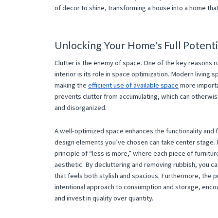
of decor to shine, transforming a house into a home tha
Unlocking Your Home's Full Potenti
Clutter is the enemy of space. One of the key reasons ru
interior is its role in space optimization. Modern living s
making the
efficient use of available space
more importa
prevents clutter from accumulating, which can otherw
and disorganized.
A well-optimized space enhances the functionality and 
design elements you’ve chosen can take center stage. Mi
principle of “less is more,” where each piece of furnitu
aesthetic. By decluttering and removing rubbish, you ca
that feels both stylish and spacious. Furthermore, the 
intentional approach to consumption and storage, enco
and invest in quality over quantity.