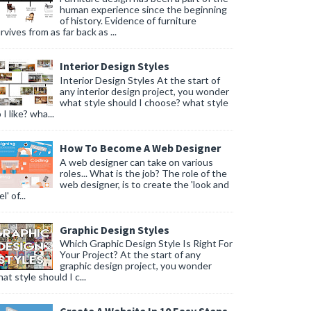
human experience since the beginning
of history. Evidence of furniture
rvives from as far back as ...
Interior Design Styles
Interior Design Styles At the start of
any interior design project, you wonder
what style should I choose? what style
 I like? wha...
How To Become A Web Designer
A web designer can take on various
roles... What is the job? The role of the
web designer, is to create the 'look and
l' of...
Graphic Design Styles
Which Graphic Design Style Is Right For
Your Project? At the start of any
graphic design project, you wonder
at style should I c...