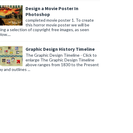
Design a Movie Poster In
Photoshop
completed movie poster 1. To create
this horror movie poster we will be
ing a selection of copyright free images, as seen
low....
Graphic Design History Timeline
The Graphic Design Timeline - Click to
enlarge The Graphic Design Timeline
above ranges from 1830 to the Present
y and outlines ...