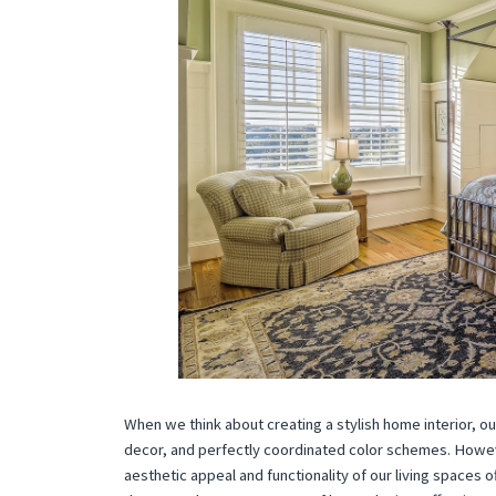
When we think about creating a stylish home interior, our
decor, and perfectly coordinated color schemes. Howeve
aesthetic appeal and functionality of our living spaces 