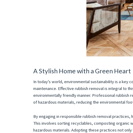
A Stylish Home with a Green Heart
In today’s world, environmental sustainability is a key co
maintenance. Effective rubbish removal is integral to thi
environmentally friendly manner. Professional rubbish r
of hazardous materials, reducing the environmental foot
By engaging in responsible rubbish removal practices,
This involves sorting recyclables, composting organic w
hazardous materials. Adopting these practices not only 