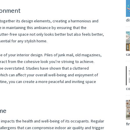
ronment
di
s together its design elements, creating a harmonious and
e in maintaining this ambiance by ensuring that the
tter-free space not only looks better but also feels better,
sential for any stylish home.
ca
e of your interior design. Piles of junk mail, old magazines,
ract from the cohesive look you’re striving to achieve.
t be overstated. Studies have shown that a cluttered
hich can affect your overall well-being and enjoyment of
tine, you can create a more peaceful and inviting space
co
ome
ly impacts the health and well-being of its occupants. Regular
fi
 allergens that can compromise indoor air quality and trigger