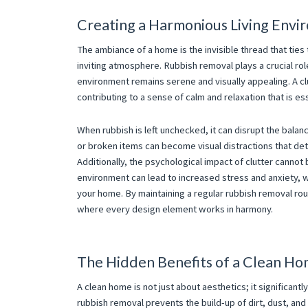
Creating a Harmonious Living Envi
The ambiance of a home is the invisible thread that tie
inviting atmosphere. Rubbish removal plays a crucial rol
environment remains serene and visually appealing. A clu
contributing to a sense of calm and relaxation that is es
When rubbish is left unchecked, it can disrupt the balanc
or broken items can become visual distractions that det
Additionally, the psychological impact of clutter canno
environment can lead to increased stress and anxiety, w
your home. By maintaining a regular rubbish removal rou
where every design element works in harmony.
The Hidden Benefits of a Clean H
A clean home is not just about aesthetics; it significant
rubbish removal prevents the build-up of dirt, dust, and