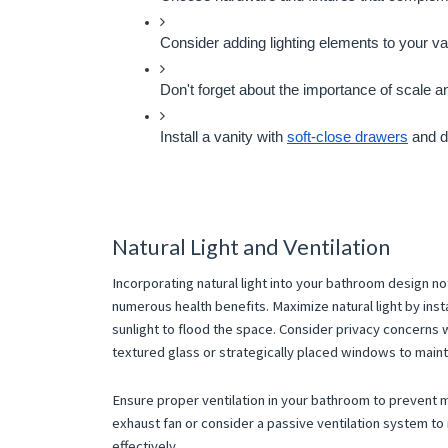
Consider adding lighting elements to your van
Don't forget about the importance of scale a
Install a vanity with 
soft-close drawers
 and d
Natural Light and Ventilation
Incorporating natural light into your bathroom design n
numerous health benefits. Maximize natural light by inst
sunlight to flood the space. Consider privacy concerns w
textured glass or strategically placed windows to maintai
Ensure proper ventilation in your bathroom to prevent mo
exhaust fan or consider a passive ventilation system 
effectively.