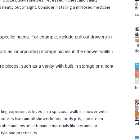
 Utilize built-in shelves, recessed niches, and vanity
 neatly out of sight. Consider installing a mirrored medicine
su
specific needs. For example, include pull-out drawers in the vanity to
do
ch as incorporating storage niches in the shower walls or behind mirr
ure pieces, such as a vanity with built-in storage or a bench with hid
fee
ting experience. Invest in a spacious walk-in shower with
eatures like rainfall showerheads, body jets, and steam
wh
able and low-maintenance materials like ceramic or
tyle and practicality.