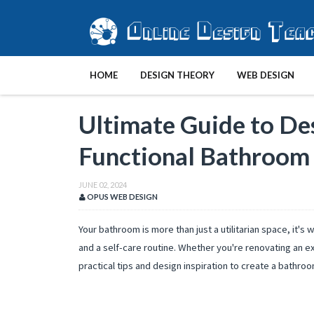
HOME
DESIGN THEORY
WEB DESIGN
Ultimate Guide to De
Functional Bathroom
JUNE 02, 2024
OPUS WEB DESIGN
Your bathroom is more than just a utilitarian space, it's
and a self-care routine. Whether you're renovating an e
practical tips and design inspiration to create a bathroo