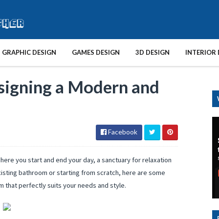
GRAPHIC DESIGN
GAMES DESIGN
3D DESIGN
INTERIOR 
signing a Modern and
Facebook
 where you start and end your day, a sanctuary for relaxation
xisting bathroom or starting from scratch, here are some
m that perfectly suits your needs and style.