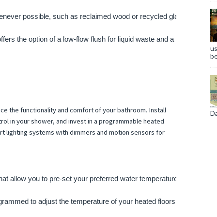
henever possible, such as reclaimed wood or recycled glass, to reduce
offers the option of a low-flow flush for liquid waste and a higher-flow 
us
be
 the functionality and comfort of your bathroom. Install
Da
rol in your shower, and invest in a programmable heated
rt lighting systems with dimmers and motion sensors for
at allow you to pre-set your preferred water temperature and flow ra
grammed to adjust the temperature of your heated floors or towel rac