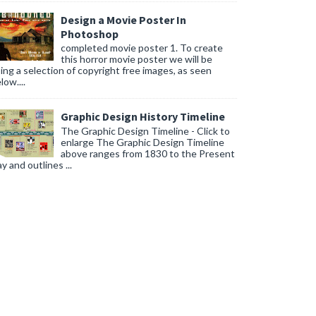
Design a Movie Poster In
 your environmental footprint while adding unique character to your 
Photoshop
completed movie poster 1. To create
flush for solid waste, further reducing water usage.
this horror movie poster we will be
ing a selection of copyright free images, as seen
low....
Graphic Design History Timeline
The Graphic Design Timeline - Click to
enlarge The Graphic Design Timeline
above ranges from 1830 to the Present
y and outlines ...
te for a personalized shower experience every time.
k according to your schedule, ensuring comfort and energy efficiency.