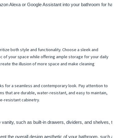
azon Alexa or Google Assistant into your bathroom for hands-free cont
itize both style and functionality. Choose a sleek and
c of your space while offering ample storage for your daily
 create the illusion of more space and make cleaning
nks for a seamless and contemporary look. Pay attention to
ons that are durable, water-resistant, and easy to maintain,
e-resistant cabinetry.
e vanity, such as built-in drawers, dividers, and shelves, to keep your
t the overall design aesthetic of your bathroom, such as sleek handl