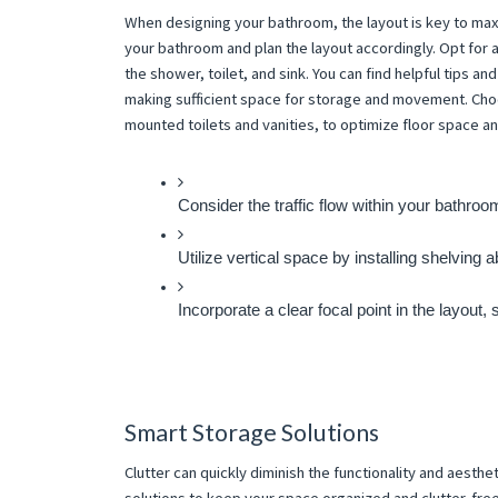
When designing your bathroom, the layout is key to max
your bathroom and plan the layout accordingly. Opt for a
the shower, toilet, and sink. You can find helpful tips a
making sufficient space for storage and movement. Choos
mounted toilets and vanities, to optimize floor space a
Consider the traffic flow within your bathro
Utilize vertical space by installing shelving a
Incorporate a clear focal point in the layout,
Smart Storage Solutions
Clutter can quickly diminish the functionality and aest