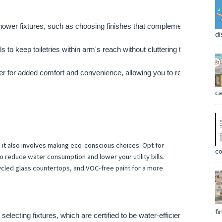
shower fixtures, such as choosing finishes that complement the overal
di
 to keep toiletries within arm's reach without cluttering the shower fl
hower for added comfort and convenience, allowing you to relax and unw
ca
t also involves making eco-conscious choices. Opt for
co
to reduce water consumption and lower your utility bills.
ycled glass countertops, and VOC-free paint for a more
fi
ecting fixtures, which are certified to be water-efficient without sac