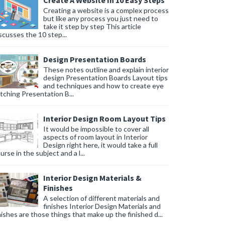
Create A Website In 10 Easy Steps
Creating a website is a complex process
but like any process you just need to
take it step by step This article
l aesthetic of your bathroom for a cohesive look.
scusses the 10 step...
oor.
Design Presentation Boards
These notes outline and explain interior
ind during your shower time.
design Presentation Boards Layout tips
and techniques and how to create eye
tching Presentation B...
Interior Design Room Layout Tips
It would be impossible to cover all
aspects of room layout in Interior
Design right here, it would take a full
urse in the subject and a l...
Interior Design Materials &
Finishes
A selection of different materials and
finishes Interior Design Materials and
nishes are those things that make up the finished d...
rificing performance.