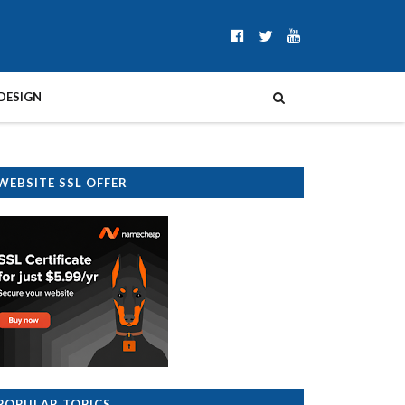
DESIGN
WEBSITE SSL OFFER
POPULAR TOPICS