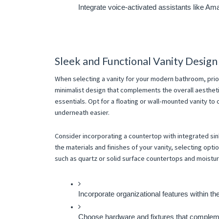
Integrate voice-activated assistants like Am
Sleek and Functional Vanity Design
When selecting a vanity for your modern bathroom, prior
minimalist design that complements the overall aestheti
essentials. Opt for a floating or wall-mounted vanity to
underneath easier.
Consider incorporating a countertop with integrated si
the materials and finishes of your vanity, selecting opti
such as quartz or solid surface countertops and moistur
Incorporate organizational features within th
Choose hardware and fixtures that complemen