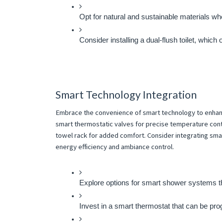
Opt for natural and sustainable materials w
Consider installing a dual-flush toilet, which 
Smart Technology Integration
Embrace the convenience of smart technology to enhance
smart thermostatic valves for precise temperature cont
towel rack for added comfort. Consider integrating sma
energy efficiency and ambiance control.
Explore options for smart shower systems th
Invest in a smart thermostat that can be pro