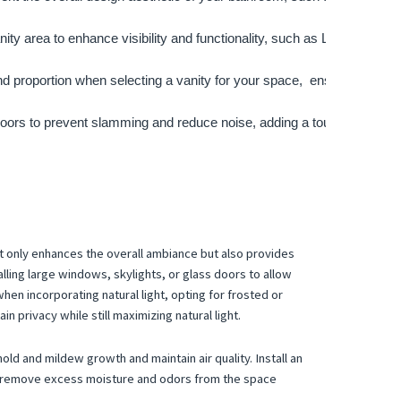
ity area to enhance visibility and functionality, such as LED strip lig
nd proportion when selecting a vanity for your space,  ensure that it
oors to prevent slamming and reduce noise, adding a touch of luxury 
ot only enhances the overall ambiance but also provides
alling large windows, skylights, or glass doors to allow
hen incorporating natural light, opting for frosted or
n privacy while still maximizing natural light.
ld and mildew growth and maintain air quality. Install an
to remove excess moisture and odors from the space