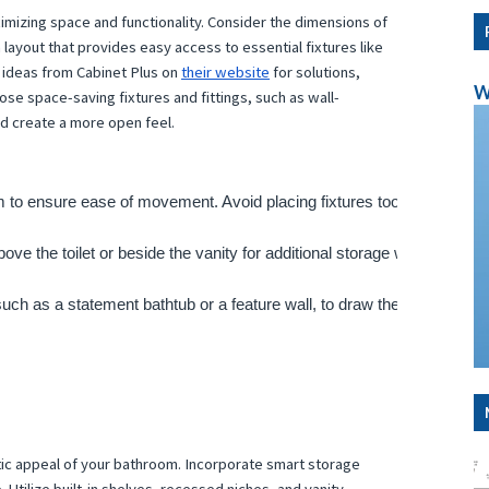
imizing space and functionality. Consider the dimensions of
 layout that provides easy access to essential fixtures like
nd ideas from Cabinet Plus on
their website
for solutions,
W
e space-saving fixtures and fittings, such as wall-
nd create a more open feel.
om to ensure ease of movement. Avoid placing fixtures too close toget
bove the toilet or beside the vanity for additional storage without takin
 such as a statement bathtub or a feature wall, to draw the eye and crea
hetic appeal of your bathroom. Incorporate smart storage