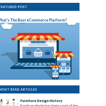
FEATURED POST
hat's The Best eCommerce Platform?
her to prevent a cramped feel.
g up floor space.
te visual interest.
MOST READ ARTICLES
Furniture Design History
Furniture design has been a part of the