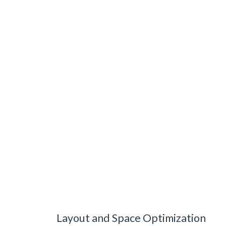
Layout and Space Optimization