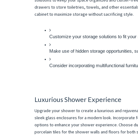
solutions to keep your space organized and clutter-free.
drawers to store toiletries, towels, and other essentials
cabinet to maximize storage without sacrificing style.
Customize your storage solutions to fit your 
Make use of hidden storage opportunities, su
Consider incorporating multifunctional furnit
Luxurious Shower Experience
Upgrade your shower to create a luxurious and rejuvena
sleek glass enclosures for a modern look. Incorporate f
options to enhance your shower experience. Choose dur
porcelain tiles for the shower walls and floors for both s