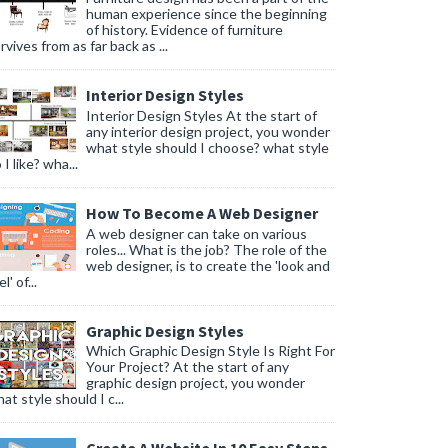
human experience since the beginning
of history. Evidence of furniture
rvives from as far back as ...
Interior Design Styles
Interior Design Styles At the start of
 easily access items stored at the back.
any interior design project, you wonder
what style should I choose? what style
 I like? wha...
ors, to maximize space without cluttering the visual appeal of the ba
How To Become A Web Designer
den compartments, to optimize space and functionality.
A web designer can take on various
roles... What is the job? The role of the
web designer, is to create the 'look and
l' of...
Graphic Design Styles
Which Graphic Design Style Is Right For
Your Project? At the start of any
graphic design project, you wonder
at style should I c...