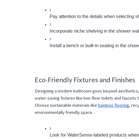
Pay attention to the details when selecting 
Incorporate niche shelving in the shower walls
Install a bench or built-in seating in the s
Eco-Friendly Fixtures and Finishes
Designing a modern bathroom goes beyond aesthetics, i
water-saving fixtures like low-flow toilets and faucets 
Choose sustainable materials like
bamboo flooring
, rec
environmentally friendly space.
Look for WaterSense-labeled products when sel