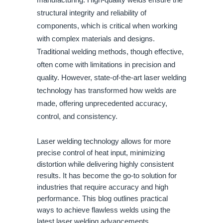
manufacturing. High-quality welds ensure the
structural integrity and reliability of
components, which is critical when working
with complex materials and designs.
Traditional welding methods, though effective,
often come with limitations in precision and
quality. However, state-of-the-art laser welding
technology has transformed how welds are
made, offering unprecedented accuracy,
control, and consistency.
Laser welding technology allows for more
precise control of heat input, minimizing
distortion while delivering highly consistent
results. It has become the go-to solution for
industries that require accuracy and high
performance. This blog outlines practical
ways to achieve flawless welds using the
latest laser welding advancements.