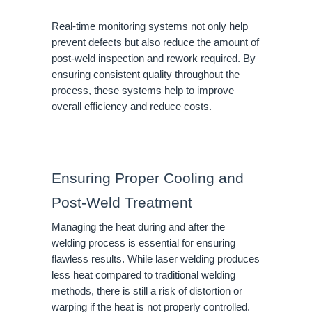
Real-time monitoring systems not only help
prevent defects but also reduce the amount of
post-weld inspection and rework required. By
ensuring consistent quality throughout the
process, these systems help to improve
overall efficiency and reduce costs.
Ensuring Proper Cooling and
Post-Weld Treatment
Managing the heat during and after the
welding process is essential for ensuring
flawless results. While laser welding produces
less heat compared to traditional welding
methods, there is still a risk of distortion or
warping if the heat is not properly controlled.