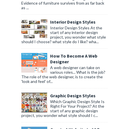
Evidence of furniture survives from as far back
as ...
Interior Design Styles
Interior Design Styles At the
start of any interior design
project, you wonder what style
should I choose? what style do I like? wha...
How To Become A Web
Designer
A web designer can take on
various roles... What is the job?
The role of the web designer, is to create the
'look and feel' of...
Graphic Design Styles
Which Graphic Design Style Is
Right For Your Project? At the
start of any graphic design
project, you wonder what style should I c...