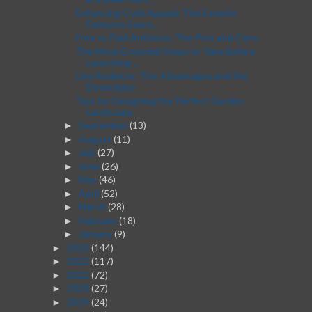
Enhancing Curb Appeal: The Exterior
Features Every...
Free vs Paid Antivirus: The Pros and Cons
The Most Essential Steps to Take Before
Launching ...
Live Roulette: The Advantages and the
Downsides
Tips for Designing the Perfect Garden
Landscape
September
(13)
►
August
(11)
►
July
(27)
►
June
(26)
►
May
(46)
►
April
(52)
►
March
(28)
►
February
(18)
►
January
(9)
►
2023
(144)
►
2022
(117)
►
2021
(72)
►
2020
(27)
►
2019
(24)
►