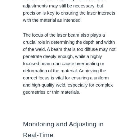
adjustments may still be necessary, but
precision is key to ensuring the laser interacts
with the material as intended.
The focus of the laser beam also plays a
crucial role in determining the depth and width
of the weld. A beam that is too diffuse may not
penetrate deeply enough, while a highly
focused beam can cause overheating or
deformation of the material. Achieving the
correct focus is vital for ensuring a uniform
and high-quality weld, especially for complex
geometries or thin materials.
Monitoring and Adjusting in
Real-Time