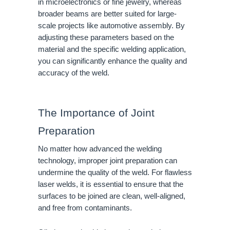
in microelectronics or fine jewelry, whereas
broader beams are better suited for large-
scale projects like automotive assembly. By
adjusting these parameters based on the
material and the specific welding application,
you can significantly enhance the quality and
accuracy of the weld.
The Importance of Joint
Preparation
No matter how advanced the welding
technology, improper joint preparation can
undermine the quality of the weld. For flawless
laser welds, it is essential to ensure that the
surfaces to be joined are clean, well-aligned,
and free from contaminants.