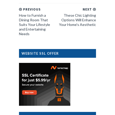
PREVIOUS
NEXT
How to Furnish a
These Chic Lighting
Dining Room That
Options Will Enhance
Suits Your Lifestyle
Your Home's Aesthetic
and Entertaining
Needs
WEBSITE SSL OFFER