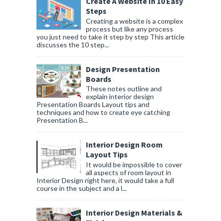
Create A Website In 10 Easy
Steps
Creating a website is a complex
process but like any process
you just need to take it step by step This article
discusses the 10 step...
Design Presentation
Boards
These notes outline and
explain interior design
Presentation Boards Layout tips and
techniques and how to create eye catching
Presentation B...
Interior Design Room
Layout Tips
It would be impossible to cover
all aspects of room layout in
Interior Design right here, it would take a full
course in the subject and a l...
Interior Design Materials &