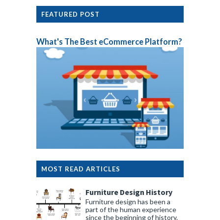
FEATURED POST
What's The Best eCommerce Platform?
MOST READ ARTICLES
Furniture Design History
Furniture design has been a
part of the human experience
since the beginning of history.