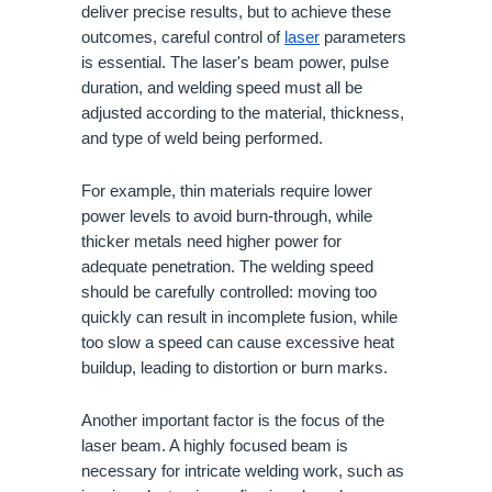
deliver precise results, but to achieve these
outcomes, careful control of
laser
parameters
is essential. The laser's beam power, pulse
duration, and welding speed must all be
adjusted according to the material, thickness,
and type of weld being performed.
For example, thin materials require lower
power levels to avoid burn-through, while
thicker metals need higher power for
adequate penetration. The welding speed
should be carefully controlled: moving too
quickly can result in incomplete fusion, while
too slow a speed can cause excessive heat
buildup, leading to distortion or burn marks.
Another important factor is the focus of the
laser beam. A highly focused beam is
necessary for intricate welding work, such as