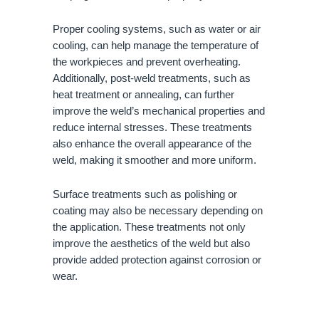
Proper cooling systems, such as water or air
cooling, can help manage the temperature of
the workpieces and prevent overheating.
Additionally, post-weld treatments, such as
heat treatment or annealing, can further
improve the weld’s mechanical properties and
reduce internal stresses. These treatments
also enhance the overall appearance of the
weld, making it smoother and more uniform.
Surface treatments such as polishing or
coating may also be necessary depending on
the application. These treatments not only
improve the aesthetics of the weld but also
provide added protection against corrosion or
wear.