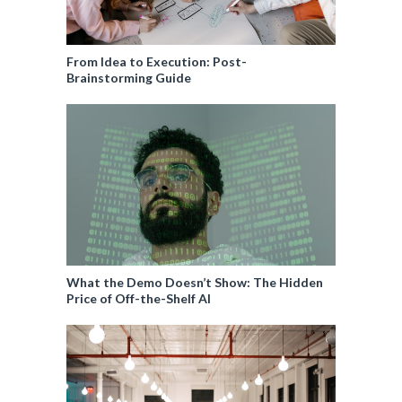
From Idea to Execution: Post-
Brainstorming Guide
What the Demo Doesn’t Show: The Hidden
Price of Off-the-Shelf AI