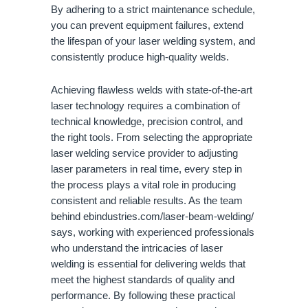
By adhering to a strict maintenance schedule,
you can prevent equipment failures, extend
the lifespan of your laser welding system, and
consistently produce high-quality welds.
Achieving flawless welds with state-of-the-art
laser technology requires a combination of
technical knowledge, precision control, and
the right tools. From selecting the appropriate
laser welding service provider to adjusting
laser parameters in real time, every step in
the process plays a vital role in producing
consistent and reliable results. As the team
behind ebindustries.com/laser-beam-welding/
says, working with experienced professionals
who understand the intricacies of laser
welding is essential for delivering welds that
meet the highest standards of quality and
performance. By following these practical