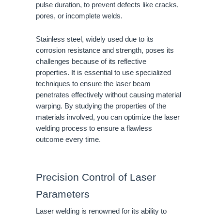
pulse duration, to prevent defects like cracks,
pores, or incomplete welds.
Stainless steel, widely used due to its
corrosion resistance and strength, poses its
challenges because of its reflective
properties. It is essential to use specialized
techniques to ensure the laser beam
penetrates effectively without causing material
warping. By studying the properties of the
materials involved, you can optimize the laser
welding process to ensure a flawless
outcome every time.
Precision Control of Laser
Parameters
Laser welding is renowned for its ability to