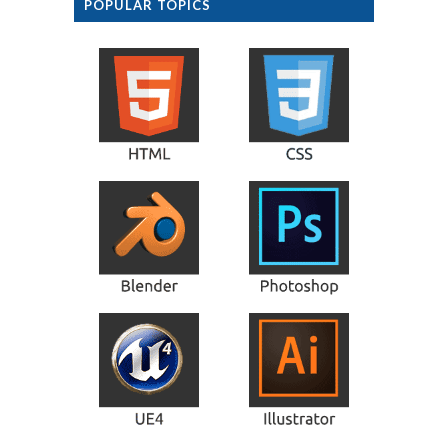
POPULAR TOPICS