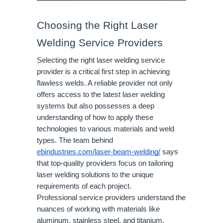
Choosing the Right Laser
Welding Service Providers
Selecting the right laser welding service
provider is a critical first step in achieving
flawless welds. A reliable provider not only
offers access to the latest laser welding
systems but also possesses a deep
understanding of how to apply these
technologies to various materials and weld
types. The team behind
ebindustries.com/laser-beam-welding/
says
that top-quality providers focus on tailoring
laser welding solutions to the unique
requirements of each project.
Professional service providers understand the
nuances of working with materials like
aluminum, stainless steel, and titanium.