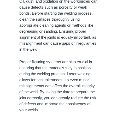
Oil, dust, and oxidation on the workpieces can
cause defects such as porosity or weak
bonds. Before starting the welding process,
clean the surfaces thoroughly using
appropriate cleaning agents or methods like
degreasing or sanding. Ensuring proper
alignment of the joints is equally important, as
misalignment can cause gaps or irregularities
in the weld.
Proper fixturing systems are also crucial in
ensuring that the materials stay in position
during the welding process. Laser welding
allows for tight tolerances, so even minor
misalignments can affect the overall integrity
of the weld. By taking the time to prepare the
joint correctly, you can greatly reduce the risk
of defects and improve the consistency of
your welds.