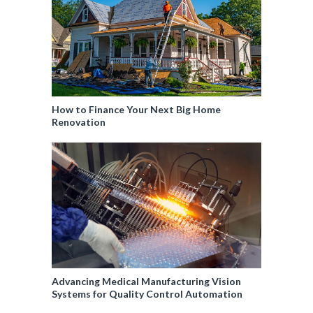
How to Finance Your Next Big Home
Renovation
Advancing Medical Manufacturing Vision
Systems for Quality Control Automation