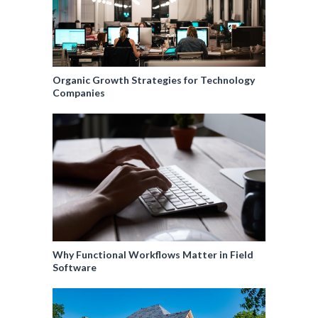
Organic Growth Strategies for Technology
Companies
Why Functional Workflows Matter in Field
Software