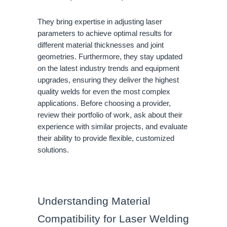
They bring expertise in adjusting laser
parameters to achieve optimal results for
different material thicknesses and joint
geometries. Furthermore, they stay updated
on the latest industry trends and equipment
upgrades, ensuring they deliver the highest
quality welds for even the most complex
applications. Before choosing a provider,
review their portfolio of work, ask about their
experience with similar projects, and evaluate
their ability to provide flexible, customized
solutions.
Understanding Material
Compatibility for Laser Welding