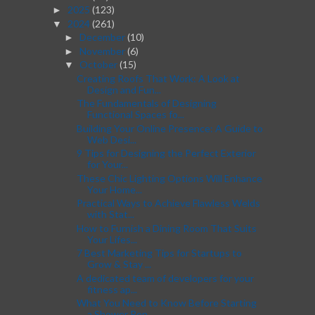
2025
(123)
►
2024
(261)
▼
December
(10)
►
November
(6)
►
October
(15)
▼
Creating Roofs That Work: A Look at
Design and Fun...
The Fundamentals of Designing
Functional Spaces fo...
Building Your Online Presence: A Guide to
Web Desi...
9 Tips for Designing the Perfect Exterior
for Your...
These Chic Lighting Options Will Enhance
Your Home...
Practical Ways to Achieve Flawless Welds
with Stat...
How to Furnish a Dining Room That Suits
Your Lifes...
7 Best Marketing Tips for Startups to
Grow & Stay ...
A dedicated team of developers for your
fitness ap...
What You Need to Know Before Starting
a Shower Ren...