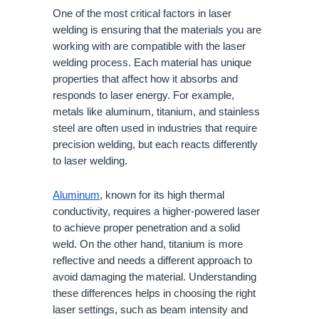
One of the most critical factors in laser
welding is ensuring that the materials you are
working with are compatible with the laser
welding process. Each material has unique
properties that affect how it absorbs and
responds to laser energy. For example,
metals like aluminum, titanium, and stainless
steel are often used in industries that require
precision welding, but each reacts differently
to laser welding.
Aluminum
, known for its high thermal
conductivity, requires a higher-powered laser
to achieve proper penetration and a solid
weld. On the other hand, titanium is more
reflective and needs a different approach to
avoid damaging the material. Understanding
these differences helps in choosing the right
laser settings, such as beam intensity and