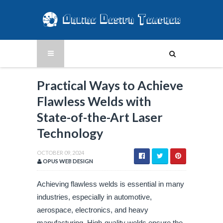
Practical Ways to Achieve
Flawless Welds with
State-of-the-Art Laser
Technology
OCTOBER 09, 2024
OPUS WEB DESIGN
Achieving flawless welds is essential in many
industries, especially in automotive,
aerospace, electronics, and heavy