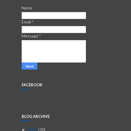
Name
Email
*
Message
*
FACEBOOK
BLOG ARCHIVE
2026
(70)
►