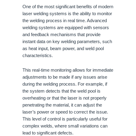
One of the most significant benefits of modern
laser welding systems is the ability to monitor
the welding process in real time. Advanced
welding systems are equipped with sensors
and feedback mechanisms that provide
instant data on key welding parameters, such
as heat input, beam power, and weld pool
characteristics.
This real-time monitoring allows for immediate
adjustments to be made if any issues arise
during the welding process. For example, if
the system detects that the weld pool is
overheating or that the laser is not properly
penetrating the material, it can adjust the
laser’s power or speed to correct the issue.
This level of control is particularly useful for
complex welds, where small variations can
lead to significant defects.