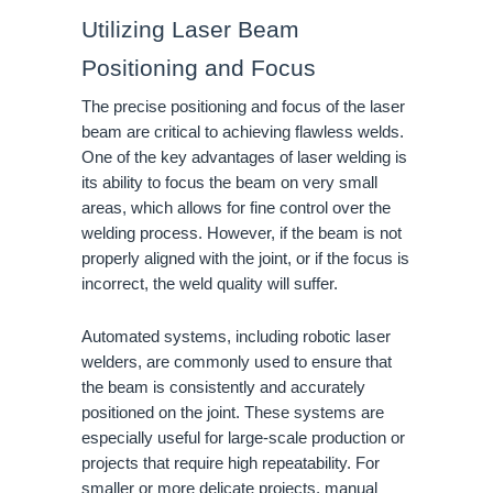
Utilizing Laser Beam
Positioning and Focus
The precise positioning and focus of the laser
beam are critical to achieving flawless welds.
One of the key advantages of laser welding is
its ability to focus the beam on very small
areas, which allows for fine control over the
welding process. However, if the beam is not
properly aligned with the joint, or if the focus is
incorrect, the weld quality will suffer.
Automated systems, including robotic laser
welders, are commonly used to ensure that
the beam is consistently and accurately
positioned on the joint. These systems are
especially useful for large-scale production or
projects that require high repeatability. For
smaller or more delicate projects, manual