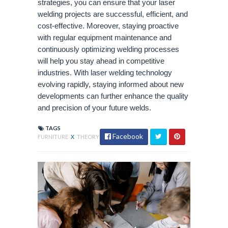
strategies, you can ensure that your laser
welding projects are successful, efficient, and
cost-effective. Moreover, staying proactive
with regular equipment maintenance and
continuously optimizing welding processes
will help you stay ahead in competitive
industries. With laser welding technology
evolving rapidly, staying informed about new
developments can further enhance the quality
and precision of your future welds.
TAGS
Facebook
FURNITURE
X
THEORY