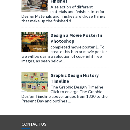
Finishes
A selection of different
materials and finishes Interior
Design Materials and finishes are those things
that make up the finished d...
Design a Movie Poster In
Photoshop
completed movie poster 1. To
create this horror movie poster
we will be using a selection of copyright free
images, as seen below....
Graphic Design History
Timeline
The Graphic Design Timeline -
Click to enlarge The Graphic
Design Timeline above ranges from 1830 to the
Present Day and outlines ...
CONTACT US