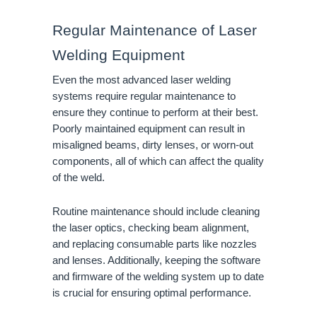
Regular Maintenance of Laser
Welding Equipment
Even the most advanced laser welding
systems require regular maintenance to
ensure they continue to perform at their best.
Poorly maintained equipment can result in
misaligned beams, dirty lenses, or worn-out
components, all of which can affect the quality
of the weld.
Routine maintenance should include cleaning
the laser optics, checking beam alignment,
and replacing consumable parts like nozzles
and lenses. Additionally, keeping the software
and firmware of the welding system up to date
is crucial for ensuring optimal performance.