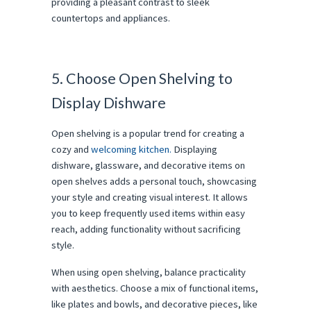
providing a pleasant contrast to sleek
countertops and appliances.
5. Choose Open Shelving to
Display Dishware
Open shelving is a popular trend for creating a
cozy and
welcoming kitchen.
Displaying
dishware, glassware, and decorative items on
open shelves adds a personal touch, showcasing
your style and creating visual interest. It allows
you to keep frequently used items within easy
reach, adding functionality without sacrificing
style.
When using open shelving, balance practicality
with aesthetics. Choose a mix of functional items,
like plates and bowls, and decorative pieces, like