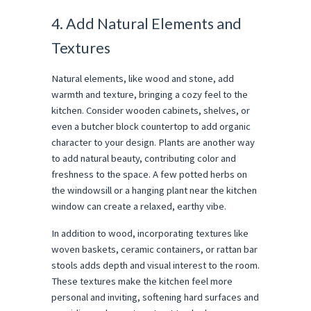
4. Add Natural Elements and
Textures
Natural elements, like wood and stone, add
warmth and texture, bringing a cozy feel to the
kitchen. Consider wooden cabinets, shelves, or
even a butcher block countertop to add organic
character to your design. Plants are another way
to add natural beauty, contributing color and
freshness to the space. A few potted herbs on
the windowsill or a hanging plant near the kitchen
window can create a relaxed, earthy vibe.
In addition to wood, incorporating textures like
woven baskets, ceramic containers, or rattan bar
stools adds depth and visual interest to the room.
These textures make the kitchen feel more
personal and inviting, softening hard surfaces and