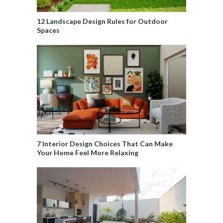
12 Landscape Design Rules for Outdoor
Spaces
7 Interior Design Choices That Can Make
Your Home Feel More Relaxing