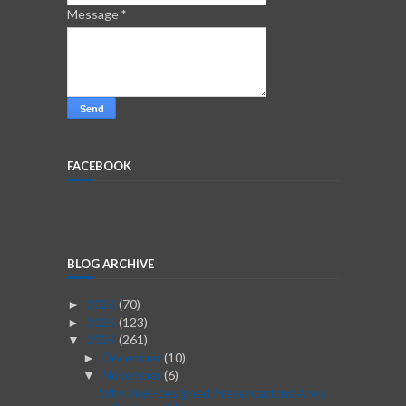
Message
*
FACEBOOK
BLOG ARCHIVE
2026
(70)
►
2025
(123)
►
2024
(261)
▼
December
(10)
►
November
(6)
▼
Why Well-designed Presentations Are a