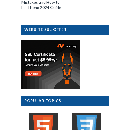
Mistakes and How to
Fix Them: 2024 Guide
WEBSITE SSL OFFER
POPULAR TOPICS