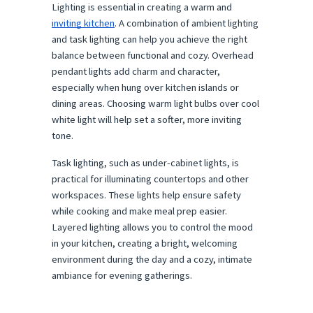
Lighting is essential in creating a warm and
inviting kitchen
. A combination of ambient lighting
and task lighting can help you achieve the right
balance between functional and cozy. Overhead
pendant lights add charm and character,
especially when hung over kitchen islands or
dining areas. Choosing warm light bulbs over cool
white light will help set a softer, more inviting
tone.
Task lighting, such as under-cabinet lights, is
practical for illuminating countertops and other
workspaces. These lights help ensure safety
while cooking and make meal prep easier.
Layered lighting allows you to control the mood
in your kitchen, creating a bright, welcoming
environment during the day and a cozy, intimate
ambiance for evening gatherings.