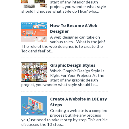
start of any interior design
project, you wonder what style
should I choose? what style do I like? wha...
How To Become A Web
Designer
A web designer can take on
various roles... What is the job?
The role of the web designer, is to create the
'look and feel' of...
Graphic Design Styles
Which Graphic Design Style Is
Right For Your Project? At the
start of any graphic design
project, you wonder what style should I c...
Create A Website In 10 Easy
Steps
Creating a website is a complex
process but like any process
you just need to take it step by step This article
discusses the 10 step...