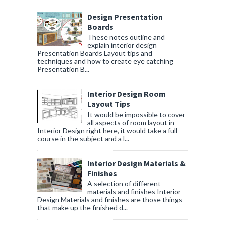
Design Presentation
Boards
These notes outline and
explain interior design
Presentation Boards Layout tips and
techniques and how to create eye catching
Presentation B...
Interior Design Room
Layout Tips
It would be impossible to cover
all aspects of room layout in
Interior Design right here, it would take a full
course in the subject and a l...
Interior Design Materials &
Finishes
A selection of different
materials and finishes Interior
Design Materials and finishes are those things
that make up the finished d...