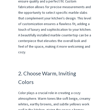
ensure quality and a perfect fit. Custom
fabrication allows for precise measurements and
the opportunity to select specific marble slabs
that complement your kitchen's design. This level
of customization ensures a flawless fit, adding a
touch of luxury and sophistication to your kitchen.
A beautifully installed marble countertop can be a
centerpiece that elevates the overall look and
feel of the space, making it more welcoming and
cozy.
2. Choose Warm, Inviting
Colors
Color plays a crucial role in creating a cozy
atmosphere. Warm tones like soft beige, creamy
whites, earthy browns, and subtle yellows work
well in the kitchen, giving the space a homey,