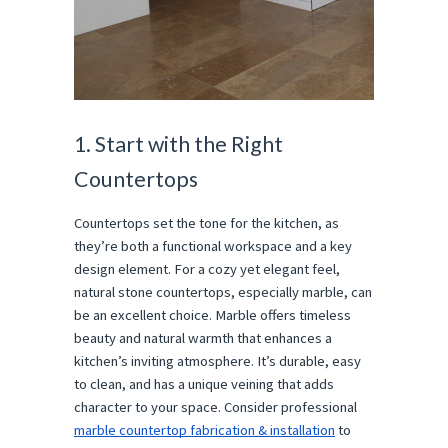
1. Start with the Right
Countertops
Countertops set the tone for the kitchen, as
they’re both a functional workspace and a key
design element. For a cozy yet elegant feel,
natural stone countertops, especially marble, can
be an excellent choice. Marble offers timeless
beauty and natural warmth that enhances a
kitchen’s inviting atmosphere. It’s durable, easy
to clean, and has a unique veining that adds
character to your space. Consider professional
marble countertop fabrication & installation
to