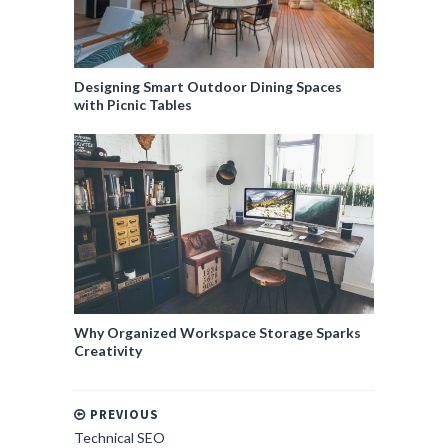
Designing Smart Outdoor Dining Spaces
with Picnic Tables
Why Organized Workspace Storage Sparks
Creativity
PREVIOUS
Technical SEO