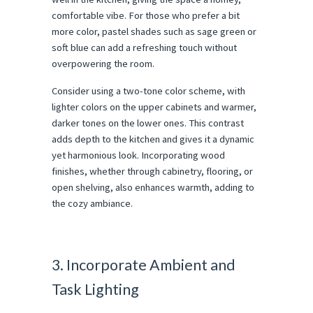
comfortable vibe. For those who prefer a bit
more color, pastel shades such as sage green or
soft blue can add a refreshing touch without
overpowering the room.
Consider using a two-tone color scheme, with
lighter colors on the upper cabinets and warmer,
darker tones on the lower ones. This contrast
adds depth to the kitchen and gives it a dynamic
yet harmonious look. Incorporating wood
finishes, whether through cabinetry, flooring, or
open shelving, also enhances warmth, adding to
the cozy ambiance.
3. Incorporate Ambient and
Task Lighting