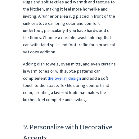
Rugs and soft textiles add warmth and texture to
the kitchen, making it feel more homelike and
inviting. A runner or area rug placed in front of the
sink or stove can bring color and comfort
underfoot, particularly if you have hardwood or
tile floors. Choose a durable, washable rug that
can withstand spills and foot traffic for a practical
yet cozy addition.
Adding dish towels, oven mitts, and even curtains
in warm tones or with subtle patterns can
complement
the overall design
and add a soft
touch to the space. Textiles bring comfort and
color, creating a layered look that makes the
kitchen feel complete and inviting.
9. Personalize with Decorative
Accents