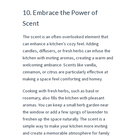
10. Embrace the Power of
Scent
The scent is an often-overlooked element that
can enhance a kitchen’s cozy feel. Adding
candles, diffusers, or fresh herbs can infuse the
kitchen with inviting aromas, creating a warm and
welcoming ambiance. Scents like vanilla,
cinnamon, or citrus are particularly effective at
making a space feel comforting and homey.
Cooking with fresh herbs, such as basil or
rosemary, also fills the kitchen with pleasant
aromas. You can keep a small herb garden near
the window or add a few sprigs of lavender to
freshen up the space naturally. The scent is a
simple way to make your kitchen more inviting
and create a memorable atmosphere for family