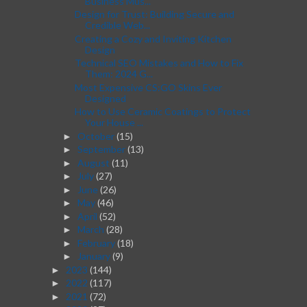
Business Mus...
Design for Trust: Building Secure and
Credible Web...
Creating a Cozy and Inviting Kitchen
Design
Technical SEO Mistakes and How to Fix
Them: 2024 G...
Most Expensive CS:GO Skins Ever
Designed
How to Use Ceramic Coatings to Protect
Your House ...
October
(15)
►
September
(13)
►
August
(11)
►
July
(27)
►
June
(26)
►
May
(46)
►
April
(52)
►
March
(28)
►
February
(18)
►
January
(9)
►
2023
(144)
►
2022
(117)
►
2021
(72)
►