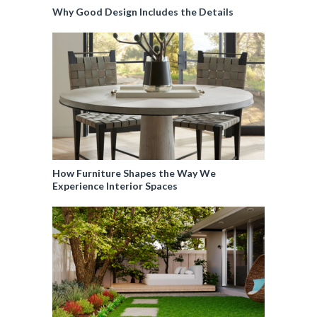
Why Good Design Includes the Details
How Furniture Shapes the Way We
Experience Interior Spaces