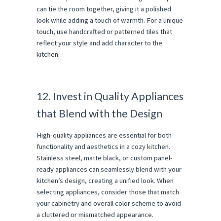
can tie the room together, giving it a polished
look while adding a touch of warmth. For a unique
touch, use handcrafted or patterned tiles that
reflect your style and add character to the
kitchen.
12. Invest in Quality Appliances
that Blend with the Design
High-quality appliances are essential for both
functionality and aesthetics in a cozy kitchen.
Stainless steel, matte black, or custom panel-
ready appliances can seamlessly blend with your
kitchen’s design, creating a unified look. When
selecting appliances, consider those that match
your cabinetry and overall color scheme to avoid
a cluttered or mismatched appearance.