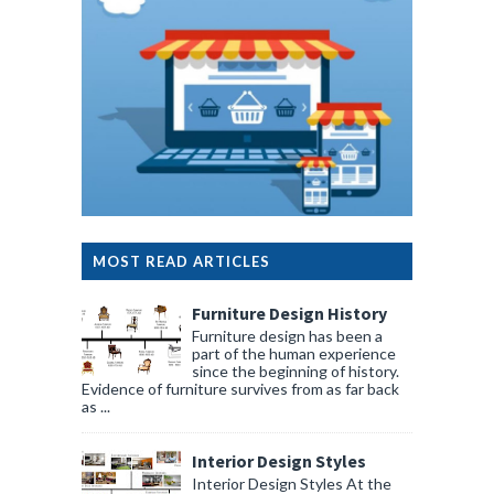
MOST READ ARTICLES
Furniture Design History
Furniture design has been a
part of the human experience
since the beginning of history.
Evidence of furniture survives from as far back
as ...
Interior Design Styles
Interior Design Styles At the