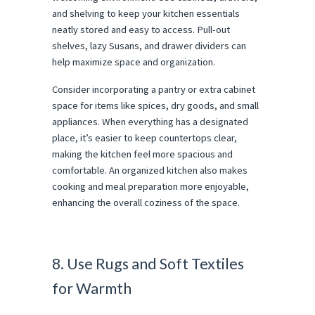
and shelving to keep your kitchen essentials
neatly stored and easy to access. Pull-out
shelves, lazy Susans, and drawer dividers can
help maximize space and organization.
Consider incorporating a pantry or extra cabinet
space for items like spices, dry goods, and small
appliances. When everything has a designated
place, it’s easier to keep countertops clear,
making the kitchen feel more spacious and
comfortable. An organized kitchen also makes
cooking and meal preparation more enjoyable,
enhancing the overall coziness of the space.
8. Use Rugs and Soft Textiles
for Warmth