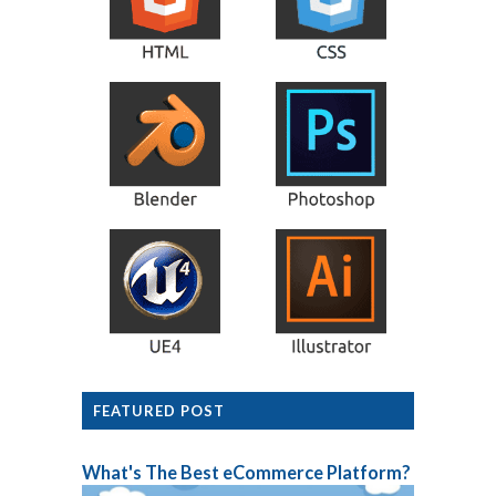
FEATURED POST
What's The Best eCommerce Platform?