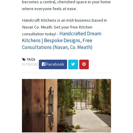
becomes a central, cherished space in your home
where everyone feels at ease.
Handcraft Kitchens is an Irish business based in
Navan Co. Meath. Get your free Kitchen
Handcrafted Dream
consultation today! -
Kitchens | Bespoke Designs, Free
Consultations (Navan, Co. Meath)
TAGS
Facebook
INTERIORS