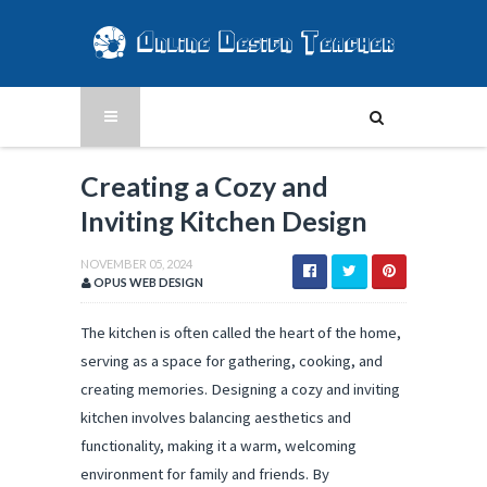
Creating a Cozy and
Inviting Kitchen Design
NOVEMBER 05, 2024
OPUS WEB DESIGN
The kitchen is often called the heart of the home,
serving as a space for gathering, cooking, and
creating memories. Designing a cozy and inviting
kitchen involves balancing aesthetics and
functionality, making it a warm, welcoming
environment for family and friends. By