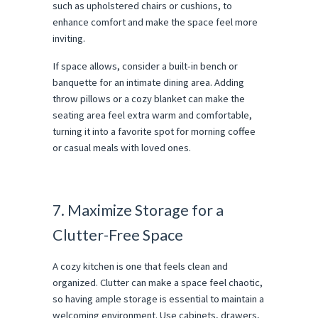
such as upholstered chairs or cushions, to
enhance comfort and make the space feel more
inviting.
If space allows, consider a built-in bench or
banquette for an intimate dining area. Adding
throw pillows or a cozy blanket can make the
seating area feel extra warm and comfortable,
turning it into a favorite spot for morning coffee
or casual meals with loved ones.
7. Maximize Storage for a
Clutter-Free Space
A cozy kitchen is one that feels clean and
organized. Clutter can make a space feel chaotic,
so having ample storage is essential to maintain a
welcoming environment. Use cabinets, drawers,