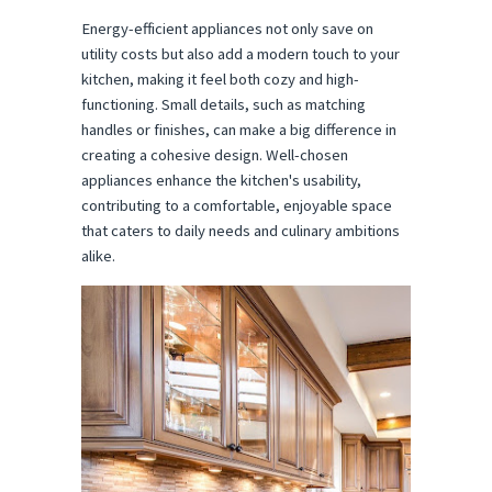
Energy-efficient appliances not only save on
utility costs but also add a modern touch to your
kitchen, making it feel both cozy and high-
functioning. Small details, such as matching
handles or finishes, can make a big difference in
creating a cohesive design. Well-chosen
appliances enhance the kitchen's usability,
contributing to a comfortable, enjoyable space
that caters to daily needs and culinary ambitions
alike.