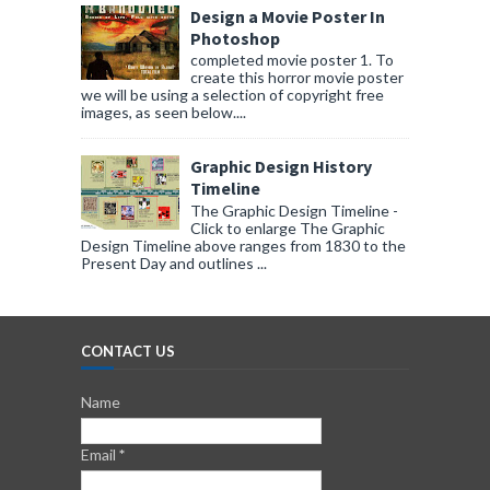
Design a Movie Poster In
Photoshop
completed movie poster 1. To
create this horror movie poster
we will be using a selection of copyright free
images, as seen below....
Graphic Design History
Timeline
The Graphic Design Timeline -
Click to enlarge The Graphic
Design Timeline above ranges from 1830 to the
Present Day and outlines ...
CONTACT US
Name
Email
*