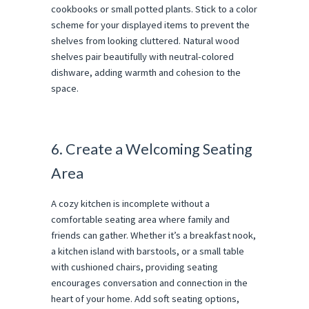
cookbooks or small potted plants. Stick to a color
scheme for your displayed items to prevent the
shelves from looking cluttered. Natural wood
shelves pair beautifully with neutral-colored
dishware, adding warmth and cohesion to the
space.
6. Create a Welcoming Seating
Area
A cozy kitchen is incomplete without a
comfortable seating area where family and
friends can gather. Whether it’s a breakfast nook,
a kitchen island with barstools, or a small table
with cushioned chairs, providing seating
encourages conversation and connection in the
heart of your home. Add soft seating options,