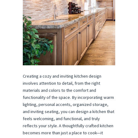
Creating a cozy and inviting kitchen design
involves attention to detail, from the right
materials and colors to the comfort and
functionality of the space. By incorporating warm
lighting, personal accents, organized storage,
and inviting seating, you can design a kitchen that
feels welcoming, and functional, and truly
reflects your style. A thoughtfully crafted kitchen
becomes more than just a place to cook—it