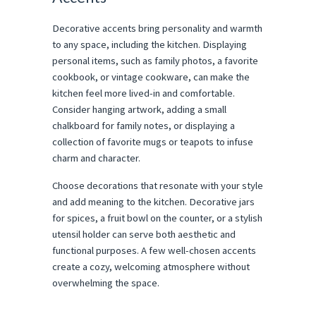
Decorative accents bring personality and warmth
to any space, including the kitchen. Displaying
personal items, such as family photos, a favorite
cookbook, or vintage cookware, can make the
kitchen feel more lived-in and comfortable.
Consider hanging artwork, adding a small
chalkboard for family notes, or displaying a
collection of favorite mugs or teapots to infuse
charm and character.
Choose decorations that resonate with your style
and add meaning to the kitchen. Decorative jars
for spices, a fruit bowl on the counter, or a stylish
utensil holder can serve both aesthetic and
functional purposes. A few well-chosen accents
create a cozy, welcoming atmosphere without
overwhelming the space.