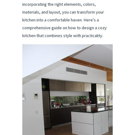
incorporating the right elements, colors,
materials, and layout, you can transform your
kitchen into a comfortable haven. Here’s a
comprehensive guide on how to design a cozy
kitchen that combines style with practicality.