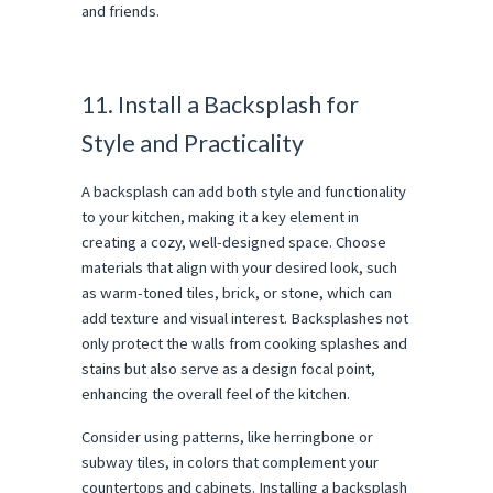
and friends.
11. Install a Backsplash for
Style and Practicality
A backsplash can add both style and functionality
to your kitchen, making it a key element in
creating a cozy, well-designed space. Choose
materials that align with your desired look, such
as warm-toned tiles, brick, or stone, which can
add texture and visual interest. Backsplashes not
only protect the walls from cooking splashes and
stains but also serve as a design focal point,
enhancing the overall feel of the kitchen.
Consider using patterns, like herringbone or
subway tiles, in colors that complement your
countertops and cabinets. Installing a backsplash