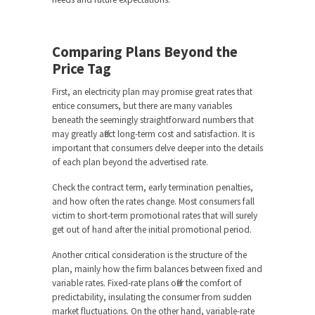
Comparing Plans Beyond the
Price Tag
First, an electricity plan may promise great rates that
entice consumers, but there are many variables
beneath the seemingly straightforward numbers that
may greatly affect long-term cost and satisfaction. It is
important that consumers delve deeper into the details
of each plan beyond the advertised rate.
Check the contract term, early termination penalties,
and how often the rates change. Most consumers fall
victim to short-term promotional rates that will surely
get out of hand after the initial promotional period.
Another critical consideration is the structure of the
plan, mainly how the firm balances between fixed and
variable rates. Fixed-rate plans offer the comfort of
predictability, insulating the consumer from sudden
market fluctuations. On the other hand, variable-rate