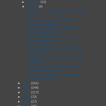
February
(13)
►
January
(9)
▼
The Secrets to Designing T-Shirts That
Sell
Empowering Choices: A Guide to
Selecting the Right...
The Impact of Website Management
Solutions on User...
How to Capture the Spirit of NYC in
Modern Interio...
Why is Gaming Artwork Important?
Turning Challenges into Collaborative
Solutions
A Designer's Perspective on Rebuilding
Habitats an...
A Guide to Achieving Brand Growth
Through Custom M...
Unlock the Secrets to Designing Your
Ideal Dream Home
2024
(261)
►
2023
(144)
►
2022
(117)
►
2021
(72)
►
2020
(27)
►
2019
(24)