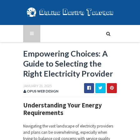
Empowering Choices: A
Guide to Selecting the
Right Electricity Provider
JANUARY 21, 2025
OPUS WEB DESIGN
Understanding Your Energy
Requirements
Navigating the vast landscape of electricity providers
and plans can be overwhelming, especially when
trying to balance cost concerns with service quality