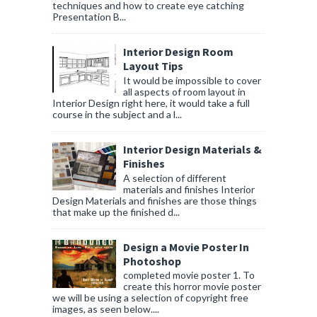
techniques and how to create eye catching
Presentation B...
Interior Design Room
Layout Tips
It would be impossible to cover
all aspects of room layout in
Interior Design right here, it would take a full
course in the subject and a l...
Interior Design Materials &
Finishes
A selection of different
materials and finishes Interior
Design Materials and finishes are those things
that make up the finished d...
Design a Movie Poster In
Photoshop
completed movie poster 1. To
create this horror movie poster
we will be using a selection of copyright free
images, as seen below....