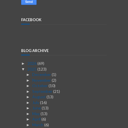
FACEBOOK
BLOG ARCHIVE
2026
(69)
►
2025
(123)
▼
December
(1)
►
November
(2)
►
October
(10)
►
September
(21)
►
August
(13)
►
July
(16)
►
June
(13)
►
May
(13)
►
April
(6)
►
March
(6)
►