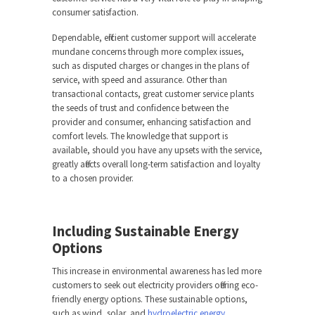
consumer satisfaction.
Dependable, efficient customer support will accelerate
mundane concerns through more complex issues,
such as disputed charges or changes in the plans of
service, with speed and assurance. Other than
transactional contacts, great customer service plants
the seeds of trust and confidence between the
provider and consumer, enhancing satisfaction and
comfort levels. The knowledge that support is
available, should you have any upsets with the service,
greatly affects overall long-term satisfaction and loyalty
to a chosen provider.
Including Sustainable Energy
Options
This increase in environmental awareness has led more
customers to seek out electricity providers offering eco-
friendly energy options. These sustainable options,
such as wind, solar, and
hydroelectric energy
,