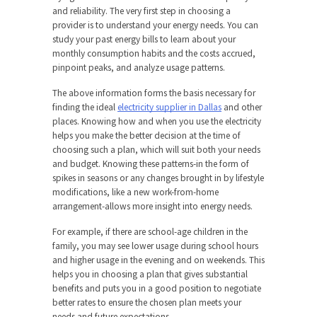
and reliability. The very first step in choosing a
provider is to understand your energy needs. You can
study your past energy bills to learn about your
monthly consumption habits and the costs accrued,
pinpoint peaks, and analyze usage patterns.
The above information forms the basis necessary for
finding the ideal
electricity supplier in Dallas
and other
places. Knowing how and when you use the electricity
helps you make the better decision at the time of
choosing such a plan, which will suit both your needs
and budget. Knowing these patterns-in the form of
spikes in seasons or any changes brought in by lifestyle
modifications, like a new work-from-home
arrangement-allows more insight into energy needs.
For example, if there are school-age children in the
family, you may see lower usage during school hours
and higher usage in the evening and on weekends. This
helps you in choosing a plan that gives substantial
benefits and puts you in a good position to negotiate
better rates to ensure the chosen plan meets your
needs and future expectations.