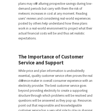
plans may offer alluring prospective savings during low-
demand periods but carry with them the risk of
meteoric increases in cost at any moment. Reading
users' reviews and considering real-world experiences
posted by others help understand how these plans
work in a real-world environment to project what their
actual financial costs will be and thus set realistic
expectations.
The Importance of Customer
Service and Support
While price and plan information is undoubtedly
essential, quality customer service often proves the real
difference-maker in overall consumer experience with an
electricity provider. The best customer service goes
beyond providing electricity to create a supporting
structure through which problems will be resolved and
questions will be answered as they pop up. Resources
point out that responsible and knowledgeable
customer service has a very vital role to play in shaping