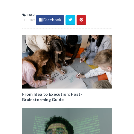
TAGS
Facebook
THEORY
From Idea to Execution: Post-
Brainstorming Guide