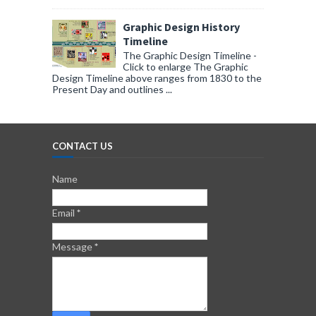
Graphic Design History
Timeline
The Graphic Design Timeline -
Click to enlarge The Graphic
Design Timeline above ranges from 1830 to the
Present Day and outlines ...
CONTACT US
Name
Email
*
Message
*