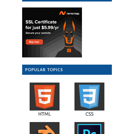
POPULAR TOPICS