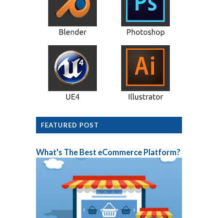
FEATURED POST
What's The Best eCommerce Platform?