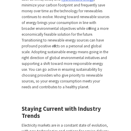
minimize your carbon footprint and frequently save
money over time as the technology for renewables
continues to evolve. Moving toward renewable sources
of energy brings your consumption in line with
broader environmental objectives while offering a more
economically feasible solution for the future.
Transitioning to renewable energy sources can have
profound positive effects on a personal and global
scale. Adopting sustainable energy means going in the
right direction of global environmental initiatives and
supporting a shift toward more responsible energy
use. You can go active in ensuring sustainability by
choosing providers who give priority to renewable
sources, so your energy consumption meets your
needs and contributes to a healthy planet.
Staying Current with Industry
Trends
Electricity markets are in a constant state of evolution,