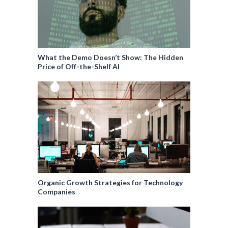
What the Demo Doesn’t Show: The Hidden
Price of Off-the-Shelf AI
Organic Growth Strategies for Technology
Companies