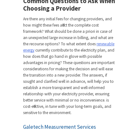
Common Questions to Ask When
Choosing a Provider
Are there any initial fees for changing providers, and
how might these fees affect the complete cost
framework? What should be done a priori in case of
an unexpected large increase in billing, and what are
the recourse options? To what extent does
renewable
energy
currently contribute to the electricity plan, and
how does that go hand in glove with possible
advantages in pricing? These questions are important
considerations for making the decision and will ease
the transition into a new provider. The answers, if
sought and clarified well in advance, will help you to
establish a more transparent and well-informed
relationship with your electricity provider, ensuring
better service with minimal or no inconvenience. is
cost-effective, in tune with your long-term goals, and
sensitive to the environment.
Galetech Measurement Services