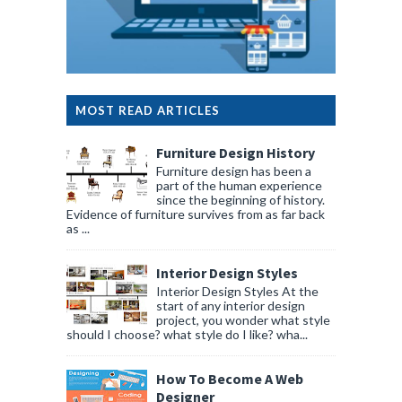
MOST READ ARTICLES
Furniture Design History
Furniture design has been a
part of the human experience
since the beginning of history.
Evidence of furniture survives from as far back
as ...
Interior Design Styles
Interior Design Styles At the
start of any interior design
project, you wonder what style
should I choose? what style do I like? wha...
How To Become A Web
Designer