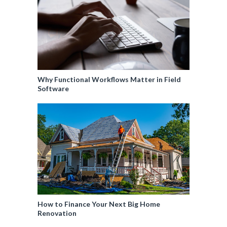
Why Functional Workflows Matter in Field
Software
How to Finance Your Next Big Home
Renovation