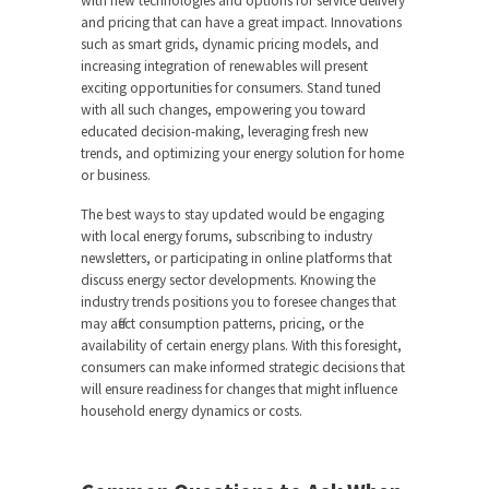
with new technologies and options for service delivery
and pricing that can have a great impact. Innovations
such as smart grids, dynamic pricing models, and
increasing integration of renewables will present
exciting opportunities for consumers. Stand tuned
with all such changes, empowering you toward
educated decision-making, leveraging fresh new
trends, and optimizing your energy solution for home
or business.
The best ways to stay updated would be engaging
with local energy forums, subscribing to industry
newsletters, or participating in online platforms that
discuss energy sector developments. Knowing the
industry trends positions you to foresee changes that
may affect consumption patterns, pricing, or the
availability of certain energy plans. With this foresight,
consumers can make informed strategic decisions that
will ensure readiness for changes that might influence
household energy dynamics or costs.