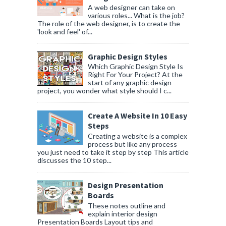
A web designer can take on
various roles... What is the job?
The role of the web designer, is to create the
'look and feel' of...
Graphic Design Styles
Which Graphic Design Style Is
Right For Your Project? At the
start of any graphic design
project, you wonder what style should I c...
Create A Website In 10 Easy
Steps
Creating a website is a complex
process but like any process
you just need to take it step by step This article
discusses the 10 step...
Design Presentation
Boards
These notes outline and
explain interior design
Presentation Boards Layout tips and