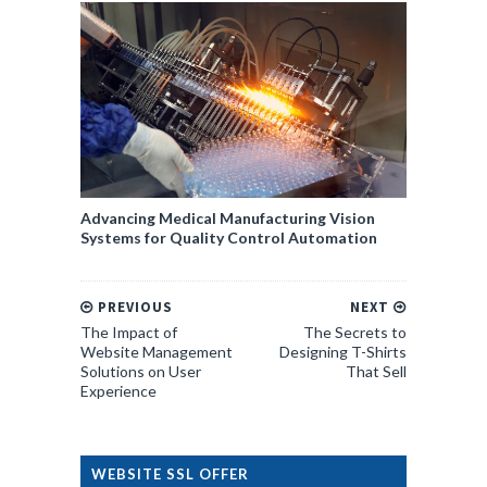
Advancing Medical Manufacturing Vision
Systems for Quality Control Automation
PREVIOUS
NEXT
The Impact of
The Secrets to
Website Management
Designing T-Shirts
Solutions on User
That Sell
Experience
WEBSITE SSL OFFER