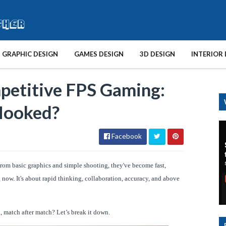
GRAPHIC DESIGN
GAMES DESIGN
3D DESIGN
INTERIOR 
petitive FPS Gaming:
Hooked?
Facebook
From basic graphics and simple shooting, they've become fast,
 now. It's about rapid thinking, collaboration, accuracy, and above
, match after match? Let’s break it down.