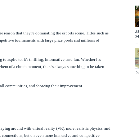
us
he reason that they're dominating the esports scene. Titles such as
be
petitive tournaments with large prize pools and millions of
 aspire to. It's thrilling, informative, and fun. Whether it's
yhem of a clutch moment, there's always something to be taken
Da
mall communities, and showing their improvement.
aying around with virtual reality (VR), more realistic physics, and
net connections, bet on even more immersive and competitive