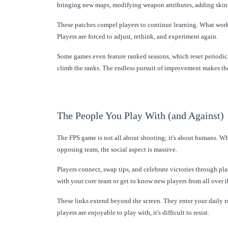
bringing new maps, modifying weapon attributes, adding skin
These patches compel players to continue learning. What worke
Players are forced to adjust, rethink, and experiment again.
Some games even feature ranked seasons, which reset periodica
climb the ranks. The endless pursuit of improvement makes the
The People You Play With (and Against)
The FPS game is not all about shooting; it's about humans. W
opposing team, the social aspect is massive.
Players connect, swap tips, and celebrate victories through pl
with your core team or get to know new players from all over t
These links extend beyond the screen. They enter your daily r
players are enjoyable to play with, it's difficult to resist.