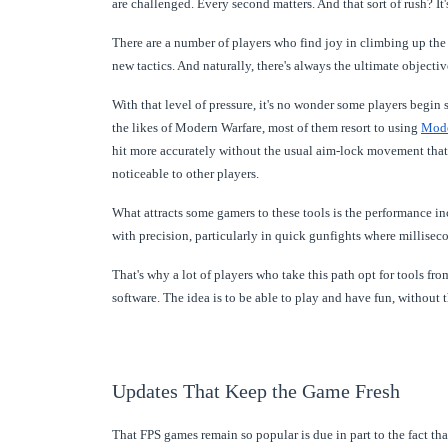
are challenged. Every second matters. And that sort of rush? It'
There are a number of players who find joy in climbing up the 
new tactics. And naturally, there's always the ultimate objecti
With that level of pressure, it's no wonder some players begin s
the likes of Modern Warfare, most of them resort to using
Mode
hit more accurately without the usual aim-lock movement that re
noticeable to other players.
What attracts some gamers to these tools is the performance inc
with precision, particularly in quick gunfights where millisec
That's why a lot of players who take this path opt for tools 
software. The idea is to be able to play and have fun, without t
Updates That Keep the Game Fresh
That FPS games remain so popular is due in part to the fact tha