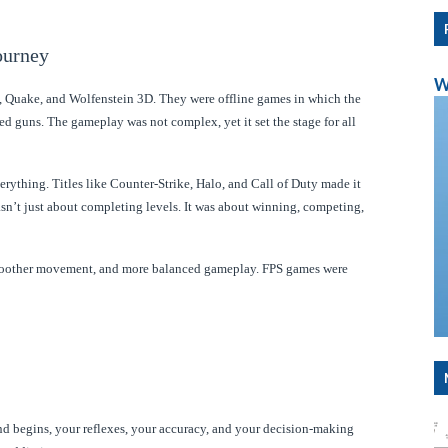
ourney
W
, Quake, and Wolfenstein 3D. They were offline games in which the
d guns. The gameplay was not complex, yet it set the stage for all
ything. Titles like Counter-Strike, Halo, and Call of Duty made it
asn’t just about completing levels. It was about winning, competing,
 smoother movement, and more balanced gameplay. FPS games were
nd begins, your reflexes, your accuracy, and your decision-making