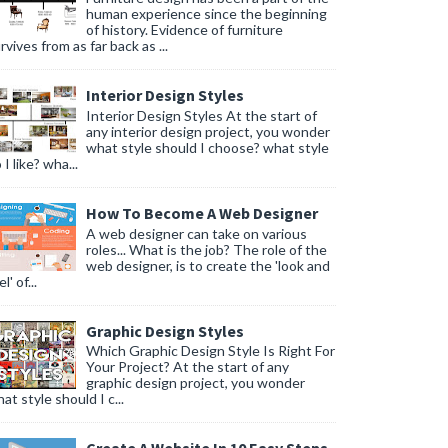
human experience since the beginning
of history. Evidence of furniture
rvives from as far back as ...
Interior Design Styles
Interior Design Styles At the start of
any interior design project, you wonder
what style should I choose? what style
 I like? wha...
How To Become A Web Designer
A web designer can take on various
roles... What is the job? The role of the
web designer, is to create the 'look and
l' of...
Graphic Design Styles
Which Graphic Design Style Is Right For
Your Project? At the start of any
graphic design project, you wonder
at style should I c...