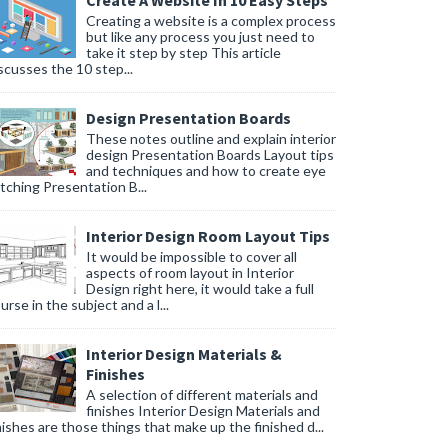
Create A Website In 10 Easy Steps
Creating a website is a complex process
but like any process you just need to
take it step by step This article
scusses the 10 step...
Design Presentation Boards
These notes outline and explain interior
design Presentation Boards Layout tips
and techniques and how to create eye
tching Presentation B...
Interior Design Room Layout Tips
It would be impossible to cover all
aspects of room layout in Interior
Design right here, it would take a full
urse in the subject and a l...
Interior Design Materials &
Finishes
A selection of different materials and
finishes Interior Design Materials and
nishes are those things that make up the finished d...