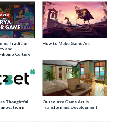
ame: Tradition
How to Make Game Art
ty and
Filipino Culture
re Thoughtful
Outsource Game Art Is
Innovation in
Transforming Development