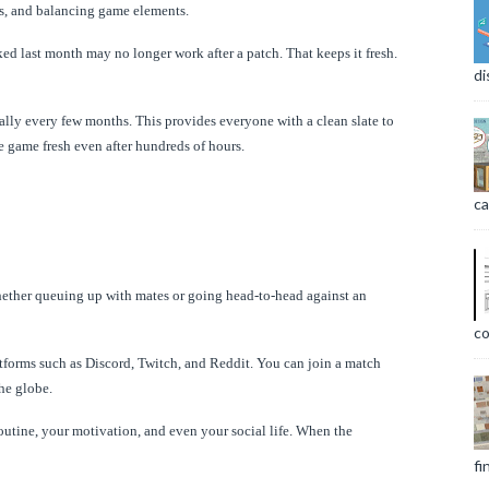
s, and balancing game elements.
d last month may no longer work after a patch. That keeps it fresh.
di
lly every few months. This provides everyone with a clean slate to
 game fresh even after hundreds of hours.
ca
hether queuing up with mates or going head-to-head against an
co
atforms such as Discord, Twitch, and Reddit. You can join a match
he globe.
outine, your motivation, and even your social life. When the
fi