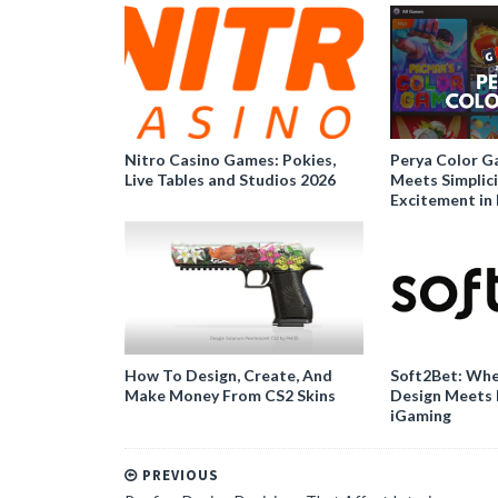
Nitro Casino Games: Pokies,
Perya Color G
Live Tables and Studios 2026
Meets Simplici
Excitement in 
How To Design, Create, And
Soft2Bet: Whe
Make Money From CS2 Skins
Design Meets 
iGaming
PREVIOUS