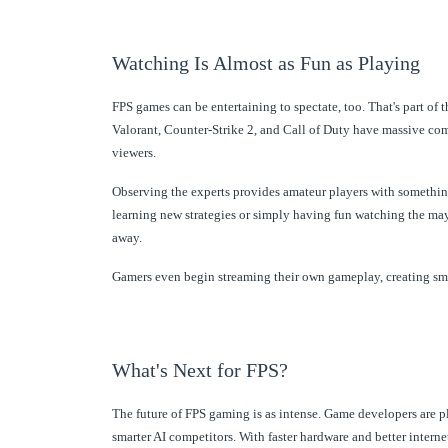
Watching Is Almost as Fun as Playing
FPS games can be entertaining to spectate, too. That's part of t
Valorant, Counter-Strike 2, and Call of Duty have massive com
viewers.
Observing the experts provides amateur players with something to
learning new strategies or simply having fun watching the ma
away.
Gamers even begin streaming their own gameplay, creating s
What's Next for FPS?
The future of FPS gaming is as intense. Game developers are pl
smarter AI competitors. With faster hardware and better inter