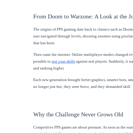
From Doom to Warzone: A Look at the J
The origins of FPS gaming date back to classics such as Doom
user navigated through levels, shooting enemies using pixelate
that has been.
Then came the internet. Online multiplayer modes changed ever
possible to
test your skills
against real players. Suddenly, it w
and ranking higher.
Each new generation brought better graphics, smarter bots,
no longer just fun; they were fierce, and they demanded skill.
Why the Challenge Never Grows Old
Competitive FPS games are about pressure. As soon as the rou