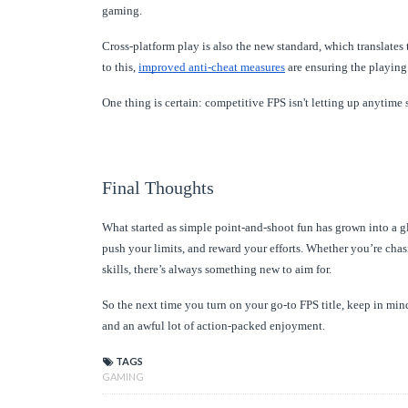
gaming.
Cross-platform play is also the new standard, which translates 
to this,
improved anti-cheat measures
are ensuring the playing
One thing is certain: competitive FPS isn't letting up anytime 
Final Thoughts
What started as simple point-and-shoot fun has grown into a 
push your limits, and reward your efforts. Whether you’re chas
skills, there’s always something new to aim for.
So the next time you turn on your go-to FPS title, keep in mind
and an awful lot of action-packed enjoyment.
TAGS
GAMING