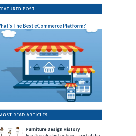
FEATURED POST
hat's The Best eCommerce Platform?
MOST READ ARTICLES
Furniture Design History
Furniture design has been a part of the