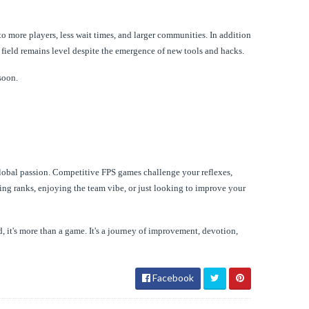
to more players, less wait times, and larger communities. In addition
 field remains level despite the emergence of new tools and hacks.
soon.
global passion. Competitive FPS games challenge your reflexes,
ing ranks, enjoying the team vibe, or just looking to improve your
, it's more than a game. It's a journey of improvement, devotion,
Facebook