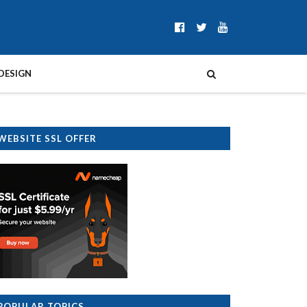
DESIGN
WEBSITE SSL OFFER
POPULAR TOPICS