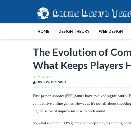
HOME
DESIGN THEORY
WEB DESIGN
The Evolution of Com
What Keeps Players 
JULY 21, 2025
OPUS WEB DESIGN
First-person shooter (FPS) games have evolved significantly. 
competitive online games. However, it's not all about shooting
all, the sense of improvement with each round.
So, what is it about FPS games that keeps players coming back