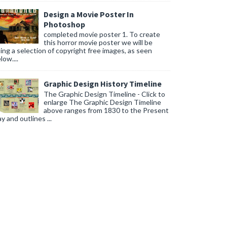
Design a Movie Poster In
Photoshop
completed movie poster 1. To create
this horror movie poster we will be
ing a selection of copyright free images, as seen
low....
Graphic Design History Timeline
The Graphic Design Timeline - Click to
enlarge The Graphic Design Timeline
above ranges from 1830 to the Present
y and outlines ...