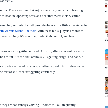
s addictive.
ranks. There are some that enjoy mastering their aim or learning
su
ve to beat the opposing team and hear that sweet victory chime.
earching for tools that will provide them with a little advantage. In
rn Warfare Silent Aim tools
. With these tools, players are able to
veals things. It's smoother, under their control, and less
do
rease without getting noticed. A quality silent aim tool can assist
onds count. But the risk, obviously, is getting caught and banned.
from experienced vendors who specialize in producing undetectable
fee
he fear of anti-cheats triggering constantly.
wh
t they are constantly evolving. Updates roll out frequently,