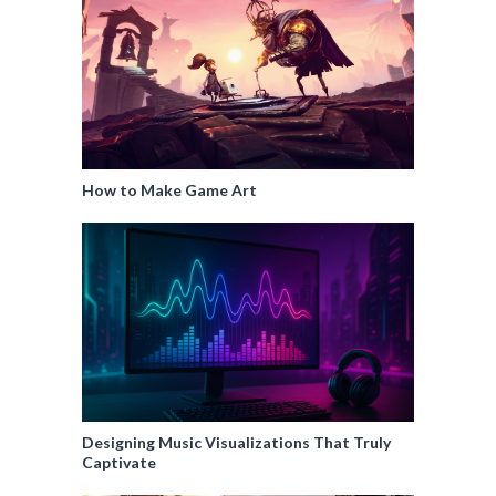
How to Make Game Art
Designing Music Visualizations That Truly
Captivate