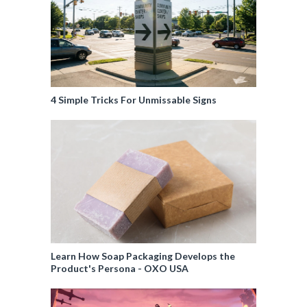
4 Simple Tricks For Unmissable Signs
Learn How Soap Packaging Develops the
Product's Persona - OXO USA