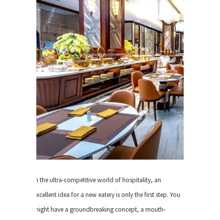
In the ultra-competitive world of hospitality, an
excellent idea for a new eatery is only the first step. You
might have a groundbreaking concept, a mouth-