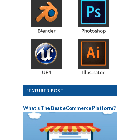
FEATURED POST
What's The Best eCommerce Platform?