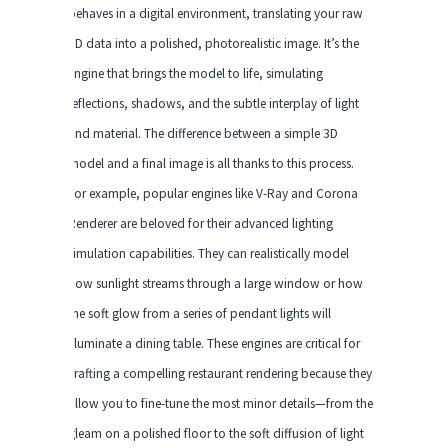
behaves in a digital environment, translating your raw
3D data into a polished, photorealistic image. It’s the
engine that brings the model to life, simulating
reflections, shadows, and the subtle interplay of light
and material. The difference between a simple 3D
model and a final image is all thanks to this process.
For example, popular engines like V-Ray and Corona
Renderer are beloved for their advanced lighting
simulation capabilities. They can realistically model
how sunlight streams through a large window or how
the soft glow from a series of pendant lights will
illuminate a dining table. These engines are critical for
crafting a compelling restaurant rendering because they
allow you to fine-tune the most minor details—from the
gleam on a polished floor to the soft diffusion of light