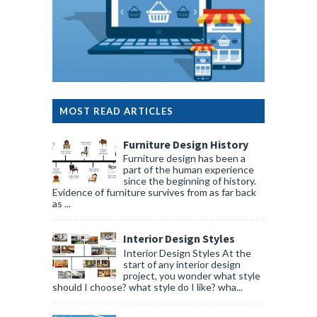
MOST READ ARTICLES
Furniture Design History
Furniture design has been a
part of the human experience
since the beginning of history.
Evidence of furniture survives from as far back
as ...
Interior Design Styles
Interior Design Styles At the
start of any interior design
project, you wonder what style
should I choose? what style do I like? wha...