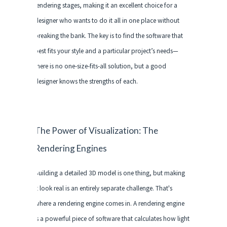
rendering stages, making it an excellent choice for a
designer who wants to do it all in one place without
breaking the bank. The key is to find the software that
best fits your style and a particular project’s needs—
there is no one-size-fits-all solution, but a good
designer knows the strengths of each.
The Power of Visualization: The
Rendering Engines
Building a detailed 3D model is one thing, but making
it look real is an entirely separate challenge. That's
where a rendering engine comes in. A rendering engine
is a powerful piece of software that calculates how light