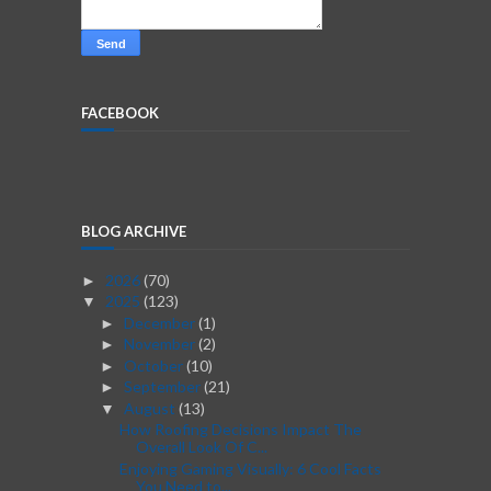
FACEBOOK
BLOG ARCHIVE
2026
(70)
►
2025
(123)
▼
December
(1)
►
November
(2)
►
October
(10)
►
September
(21)
►
August
(13)
▼
How Roofing Decisions Impact The
Overall Look Of C...
Enjoying Gaming Visually: 6 Cool Facts
You Need to...