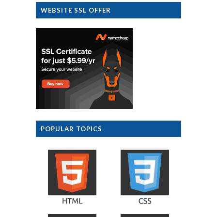
WEBSITE SSL OFFER
POPULAR TOPICS