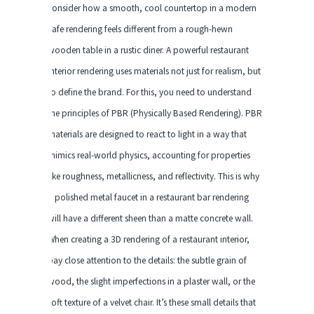
consider how a smooth, cool countertop in a modern
cafe rendering feels different from a rough-hewn
wooden table in a rustic diner. A powerful restaurant
interior rendering uses materials not just for realism, but
to define the brand. For this, you need to understand
the principles of PBR (Physically Based Rendering). PBR
materials are designed to react to light in a way that
mimics real-world physics, accounting for properties
like roughness, metallicness, and reflectivity. This is why
a polished metal faucet in a restaurant bar rendering
will have a different sheen than a matte concrete wall.
When creating a 3D rendering of a restaurant interior,
pay close attention to the details: the subtle grain of
wood, the slight imperfections in a plaster wall, or the
soft texture of a velvet chair. It’s these small details that