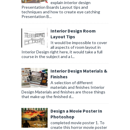
explain interior design
Presentation Boards Layout tips and
techniques and how to create eye catching
Presentation B...
Interior Design Room
Layout Tips
It would be impossible to cover
all aspects of room layout in
Interior Design right here, it would take a full
course in the subject and a l...
Interior Design Materials &
Finishes
A selection of different
materials and finishes Interior
Design Materials and finishes are those things
that make up the finished d...
Design a Movie Poster In
Photoshop
completed movie poster 1. To
create this horror movie poster