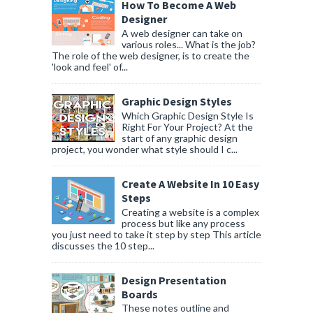
How To Become A Web
Designer
A web designer can take on
various roles... What is the job?
The role of the web designer, is to create the
'look and feel' of...
Graphic Design Styles
Which Graphic Design Style Is
Right For Your Project? At the
start of any graphic design
project, you wonder what style should I c...
Create A Website In 10 Easy
Steps
Creating a website is a complex
process but like any process
you just need to take it step by step This article
discusses the 10 step...
Design Presentation
Boards
These notes outline and