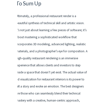
To Sum Up
Ultimately, a professional restaurant render is a
beautiful synthesis of technical skill and artistic vision.
It’s not just about learning a few pieces of software; it’s
about mastering a sophisticated workflow that
incorporates 3D modeling, advanced lighting, realistic
materials, and a photographer’s eye for composition. A
high-quality restaurant rendering is an immersive
experience that allows clients and investors to step
inside a space that doesn’t yet exist. The actual value of
3d visualization for restaurant interiors is its power to
tell a story and evoke an emotion. The best designers
are those who can seamlessly blend their technical
mastery with a creative, human-centric approach,