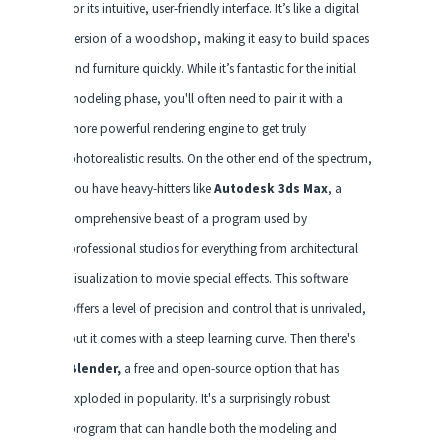
for its intuitive, user-friendly interface. It’s like a digital
version of a woodshop, making it easy to build spaces
and furniture quickly. While it’s fantastic for the initial
modeling phase, you'll often need to pair it with a
more powerful rendering engine to get truly
photorealistic results. On the other end of the spectrum,
you have heavy-hitters like
Autodesk 3ds Max
, a
comprehensive beast of a program used by
professional studios for everything from architectural
visualization to movie special effects. This software
offers a level of precision and control that is unrivaled,
but it comes with a steep learning curve. Then there's
Blender,
a free and open-source option that has
exploded in popularity. It's a surprisingly robust
program that can handle both the modeling and