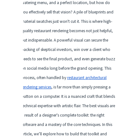
watering menu, and a perfect location, but how do
you effectively sell that vision? A pile of blueprints and
material swatches just won't cut it. This is where high-
quality restaurant rendering becomes not just helpful,
but indispensable. A powerful visual can secure the
backing of skeptical investors, win over a client who
needs to see the final product, and even generate buzz
on social media long before the grand opening. This
process, often handled by
restaurant architectural
rendering services
, is far more than simply pressing a
button on a computer. It is a nuanced craft that blends
technical expertise with artistic flair. The best visuals are
a result of a designer's complete toolkit: the right
software and a mastery of the core techniques. In this
article, we’ll explore how to build that toolkit and