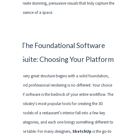
create stunning, persuasive visuals that truly capture the
essence of a space.
The Foundational Software
Suite: Choosing Your Platform
Every great structure begins with a solid foundation,
and professional rendering is no different. Your choice
of software is the bedrock of your entire workflow. The
industry's most popular tools for creating the 3D
models of a restaurant’s interior fall into a few key
categories, and each one brings something different to
the table. For many designers,
SketchUp
is the go-to