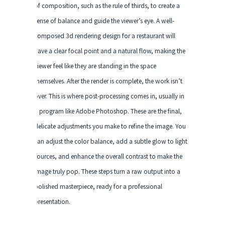
of composition, such as the rule of thirds, to create a
sense of balance and guide the viewer’s eye. A well-
composed 3d rendering design for a restaurant will
have a clear focal point and a natural flow, making the
viewer feel like they are standing in the space
themselves. After the render is complete, the work isn’t
over. This is where post-processing comes in, usually in
a program like Adobe Photoshop. These are the final,
delicate adjustments you make to refine the image. You
can adjust the color balance, add a subtle glow to light
sources, and enhance the overall contrast to make the
image truly pop. These steps turn a raw output into a
polished masterpiece, ready for a professional
presentation.