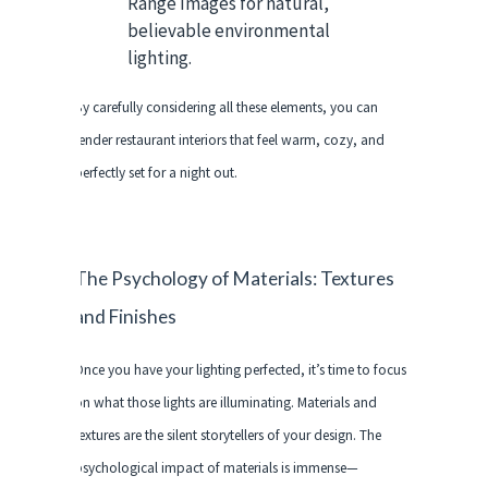
Range Images for natural,
believable environmental
lighting.
By carefully considering all these elements, you can
render restaurant interiors that feel warm, cozy, and
perfectly set for a night out.
The Psychology of Materials: Textures
and Finishes
Once you have your lighting perfected, it’s time to focus
on what those lights are illuminating. Materials and
textures are the silent storytellers of your design. The
psychological impact of materials is immense—