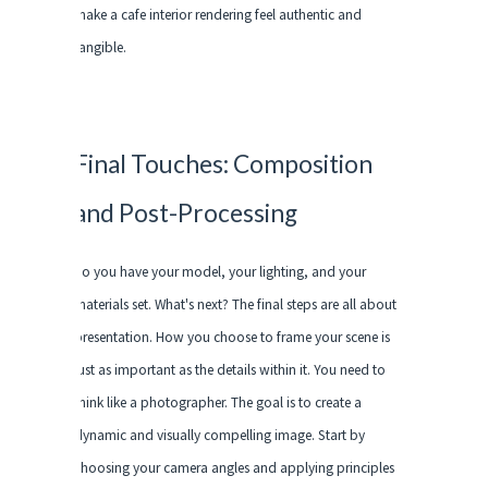
make a cafe interior rendering feel authentic and
tangible.
Final Touches: Composition
and Post-Processing
So you have your model, your lighting, and your
materials set. What's next? The final steps are all about
presentation. How you choose to frame your scene is
just as important as the details within it. You need to
think like a photographer. The goal is to create a
dynamic and visually compelling image. Start by
choosing your camera angles and applying principles