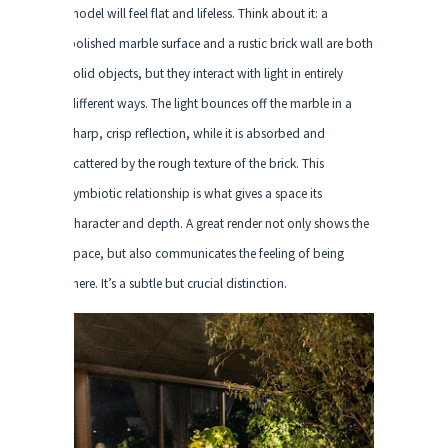
model will feel flat and lifeless. Think about it: a
polished marble surface and a rustic brick wall are both
solid objects, but they interact with light in entirely
different ways. The light bounces off the marble in a
sharp, crisp reflection, while it is absorbed and
scattered by the rough texture of the brick. This
symbiotic relationship is what gives a space its
character and depth. A great render not only shows the
space, but also communicates the feeling of being
there. It’s a subtle but crucial distinction.