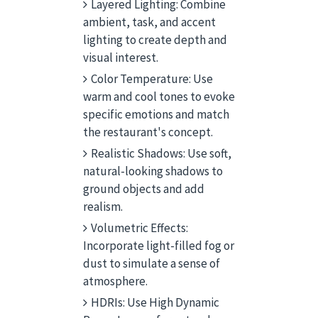
Layered Lighting: Combine
ambient, task, and accent
lighting to create depth and
visual interest.
Color Temperature: Use
warm and cool tones to evoke
specific emotions and match
the restaurant's concept.
Realistic Shadows: Use soft,
natural-looking shadows to
ground objects and add
realism.
Volumetric Effects:
Incorporate light-filled fog or
dust to simulate a sense of
atmosphere.
HDRIs: Use High Dynamic