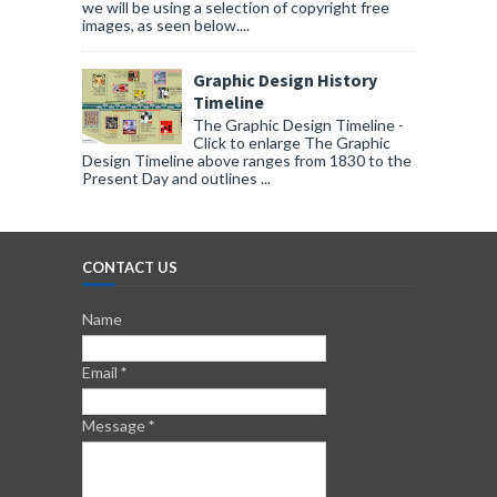
we will be using a selection of copyright free
images, as seen below....
Graphic Design History
Timeline
The Graphic Design Timeline -
Click to enlarge The Graphic
Design Timeline above ranges from 1830 to the
Present Day and outlines ...
CONTACT US
Name
Email
*
Message
*