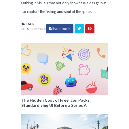
resulting in visuals that not only showcase a design but
also capture the feeling and soul of the space.
TAGS
Facebook
3D
X
GRAPHICS
The Hidden Cost of Free Icon Packs:
Standardizing UI Before a Series A