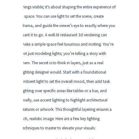
things visible; it’s about shaping the entire experience of
a space. You can use light to set the scene, create
drama, and guide the viewer’s eye to exactly where you
want it to go. A well-lit restaurant 3d rendering can
make a simple space feel luxurious and inviting. You’re
not just modeling lights; you’re telling a story with
them. The secret is to think in layers, just as a real
lighting designer would. Start with a foundational
ambient light to set the overall mood, then add task
lighting over specific areas like tables or a bar, and
finally, use accent lighting to highlight architectural
features or artwork. This thoughtful layering ensures a
rich, realistic image. Here are a few key lighting
techniques to master to elevate your visuals: