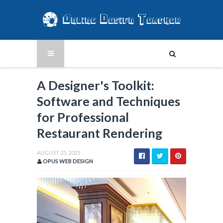
A Designer's Toolkit:
Software and Techniques
for Professional
Restaurant Rendering
AUGUST 25, 2025
OPUS WEB DESIGN