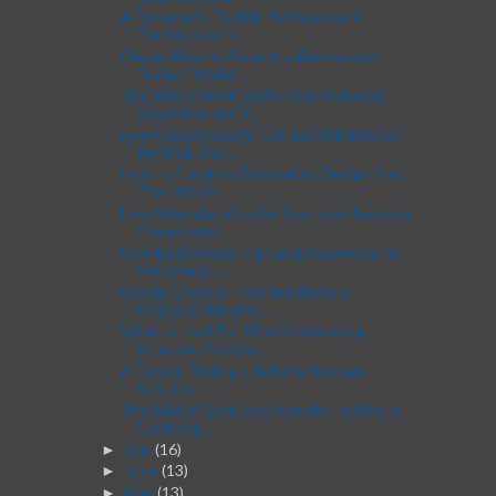
A Designer's Toolkit: Software and
Techniques for ...
Clever Ways to Stretch a Renovation
Budget While I...
The Role of MRP Systems in Reducing
Downtime and P...
How Cloud Storage Can Boost Efficiency
for Web Des...
How to Create a Renovation Design Plan
That Works
How Workplace Locker Solutions Improve
Organizatio...
New Beginnings: Tips and Resources for
Furnishing ...
Design Choices That Reinforce a
Kitchen’s Practica...
What to Look For When Comparing
Internet Provider ...
6 Tips on Finding a Reliable Storage
Solution
The Role of Soft, Eco-Friendly Textiles in
Contemp...
July
(16)
►
June
(13)
►
May
(13)
►