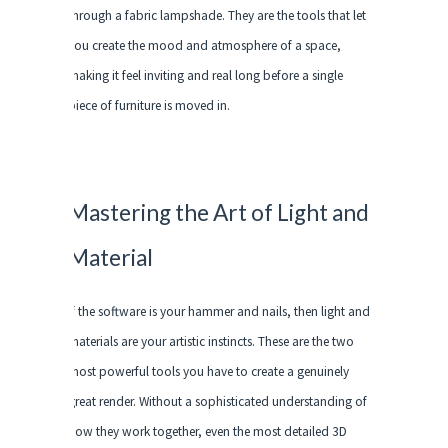
through a fabric lampshade. They are the tools that let
you create the mood and atmosphere of a space,
making it feel inviting and real long before a single
piece of furniture is moved in.
Mastering the Art of Light and
Material
If the software is your hammer and nails, then light and
materials are your artistic instincts. These are the two
most powerful tools you have to create a genuinely
great render. Without a sophisticated understanding of
how they work together, even the most detailed 3D