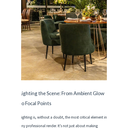
Lighting the Scene: From Ambient Glow
to Focal Points
Lighting is, without a doubt, the most critical element in
any professional render. It’s not just about making