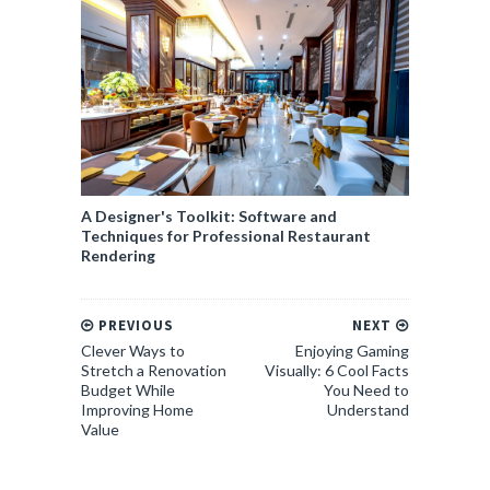
A Designer's Toolkit: Software and
Techniques for Professional Restaurant
Rendering
PREVIOUS
NEXT
Clever Ways to
Enjoying Gaming
Stretch a Renovation
Visually: 6 Cool Facts
Budget While
You Need to
Improving Home
Understand
Value