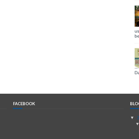
us
be
Da
FACEBOOK
BLO
▼