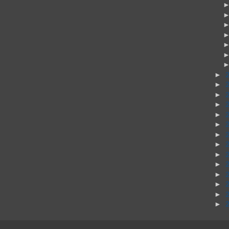
►
►
►
►
►
►
►
►
►
►
►
►
►
►