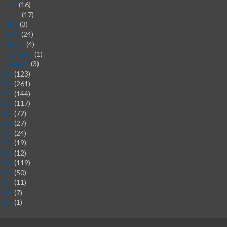
July
(16)
►
June
(17)
►
May
(3)
►
April
(24)
►
March
(4)
►
February
(1)
►
January
(3)
►
2025
(123)
2024
(261)
2023
(144)
2022
(117)
2021
(72)
2020
(27)
2019
(24)
2018
(19)
2017
(12)
2016
(119)
2015
(50)
2014
(11)
2013
(7)
2012
(1)