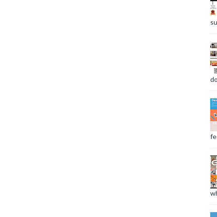
su
do
fee
wh