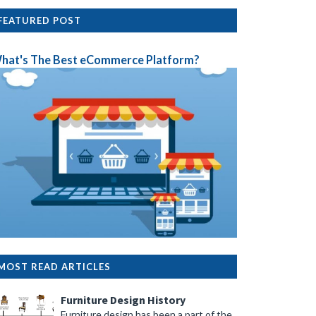
FEATURED POST
hat's The Best eCommerce Platform?
MOST READ ARTICLES
Furniture Design History
Furniture design has been a part of the