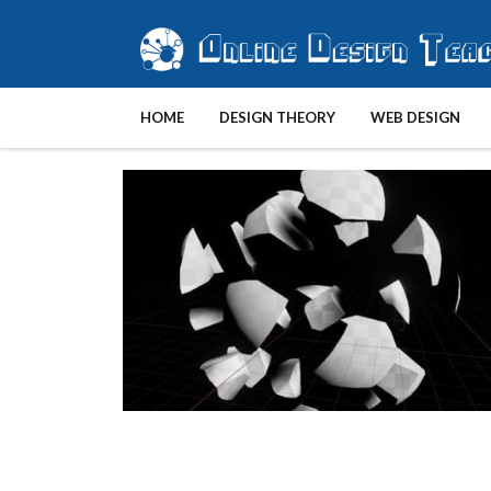
HOME
DESIGN THEORY
WEB DESIGN