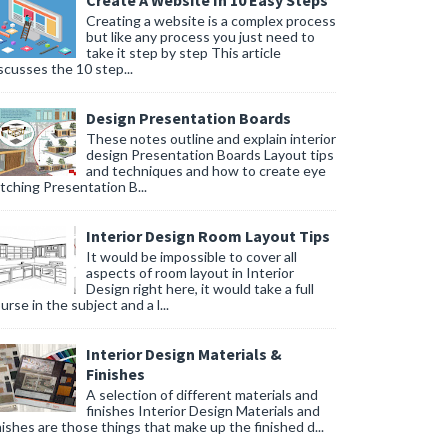
Create A Website In 10 Easy Steps
Creating a website is a complex process
but like any process you just need to
take it step by step This article
scusses the 10 step...
Design Presentation Boards
These notes outline and explain interior
design Presentation Boards Layout tips
and techniques and how to create eye
tching Presentation B...
Interior Design Room Layout Tips
It would be impossible to cover all
aspects of room layout in Interior
Design right here, it would take a full
urse in the subject and a l...
Interior Design Materials &
Finishes
A selection of different materials and
finishes Interior Design Materials and
nishes are those things that make up the finished d...