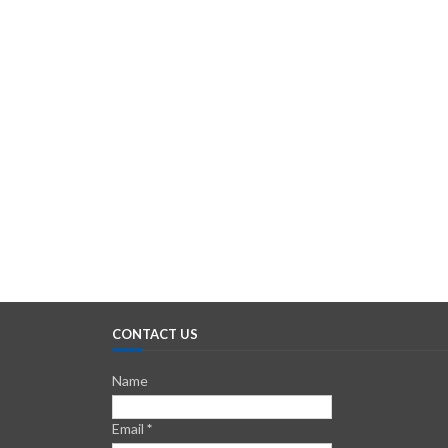
CONTACT US
Name
Email
*