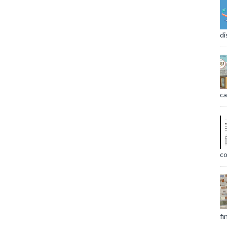
di
ca
co
fi