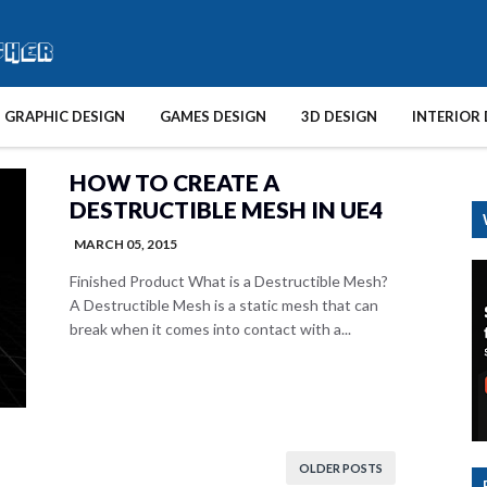
GRAPHIC DESIGN
GAMES DESIGN
3D DESIGN
INTERIOR 
HOW TO CREATE A
DESTRUCTIBLE MESH IN UE4
MARCH 05, 2015
Finished Product What is a Destructible Mesh?
A Destructible Mesh is a static mesh that can
break when it comes into contact with a...
OLDER POSTS