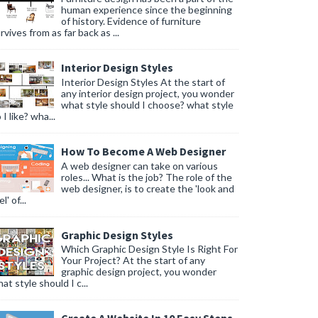
human experience since the beginning
of history. Evidence of furniture
rvives from as far back as ...
Interior Design Styles
Interior Design Styles At the start of
any interior design project, you wonder
what style should I choose? what style
 I like? wha...
How To Become A Web Designer
A web designer can take on various
roles... What is the job? The role of the
web designer, is to create the 'look and
l' of...
Graphic Design Styles
Which Graphic Design Style Is Right For
Your Project? At the start of any
graphic design project, you wonder
at style should I c...