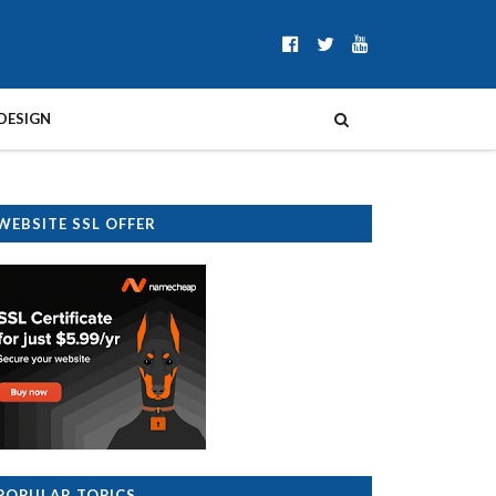
DESIGN
WEBSITE SSL OFFER
POPULAR TOPICS