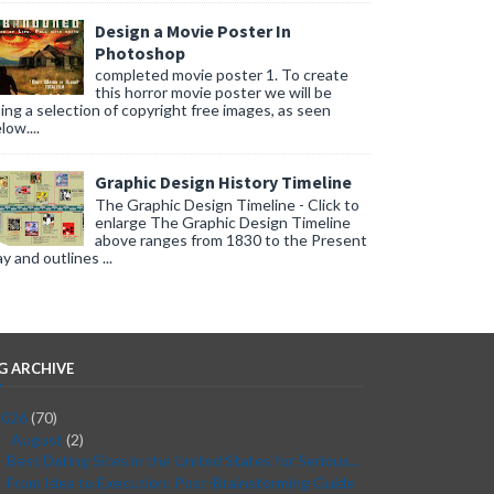
Design a Movie Poster In
Photoshop
completed movie poster 1. To create
this horror movie poster we will be
ing a selection of copyright free images, as seen
low....
Graphic Design History Timeline
The Graphic Design Timeline - Click to
enlarge The Graphic Design Timeline
above ranges from 1830 to the Present
y and outlines ...
G ARCHIVE
2026
(70)
August
(2)
▼
Best Dating Sites in the United States for Serious...
From Idea to Execution: Post-Brainstorming Guide