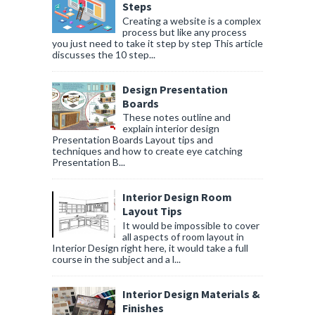
Steps
Creating a website is a complex
process but like any process
you just need to take it step by step This article
discusses the 10 step...
Design Presentation
Boards
These notes outline and
explain interior design
Presentation Boards Layout tips and
techniques and how to create eye catching
Presentation B...
Interior Design Room
Layout Tips
It would be impossible to cover
all aspects of room layout in
Interior Design right here, it would take a full
course in the subject and a l...
Interior Design Materials &
Finishes