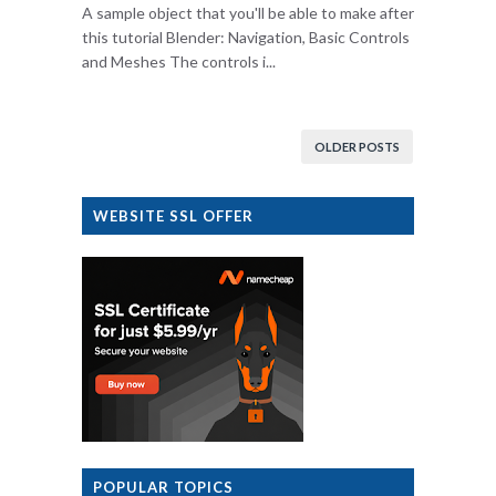
A sample object that you'll be able to make after
this tutorial Blender: Navigation, Basic Controls
and Meshes The controls i...
OLDER POSTS
WEBSITE SSL OFFER
POPULAR TOPICS