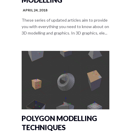
APRIL 24, 2018
These series of updated articles aim to provide
you with everything you need to know about on
3D modelling and graphics. In 3D graphics, ele...
POLYGON MODELLING
TECHNIQUES