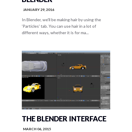
JANUARY 29, 2016
In Blender, we'll be making hair by using the
'Particles' tab. You can use hair in a lot of
different ways, whether it is for ma...
THE BLENDER INTERFACE
MARCH 06, 2015