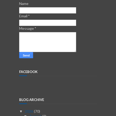
Name
Email
*
Message
*
FACEBOOK
BLOG ARCHIVE
2026
(70)
▼