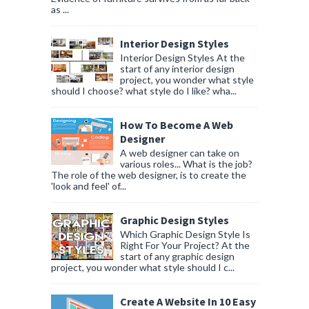
as ...
Interior Design Styles
Interior Design Styles At the
start of any interior design
project, you wonder what style
should I choose? what style do I like? wha...
How To Become A Web
Designer
A web designer can take on
various roles... What is the job?
The role of the web designer, is to create the
'look and feel' of...
Graphic Design Styles
Which Graphic Design Style Is
Right For Your Project? At the
start of any graphic design
project, you wonder what style should I c...
Create A Website In 10 Easy