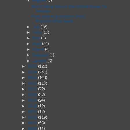
August
(2)
▼
Best Dating Sites in the United States for
Serious...
From Idea to Execution: Post-
Brainstorming Guide
July
(16)
►
June
(17)
►
May
(3)
►
April
(24)
►
March
(4)
►
February
(1)
►
January
(3)
►
2025
(123)
►
2024
(261)
►
2023
(144)
►
2022
(117)
►
2021
(72)
►
2020
(27)
►
2019
(24)
►
2018
(19)
►
2017
(12)
►
2016
(119)
►
2015
(50)
►
2014
(11)
►