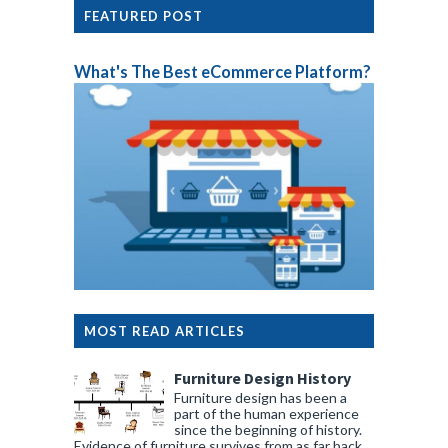
FEATURED POST
What's The Best eCommerce Platform?
MOST READ ARTICLES
Furniture Design History
Furniture design has been a
part of the human experience
since the beginning of history.
Evidence of furniture survives from as far back