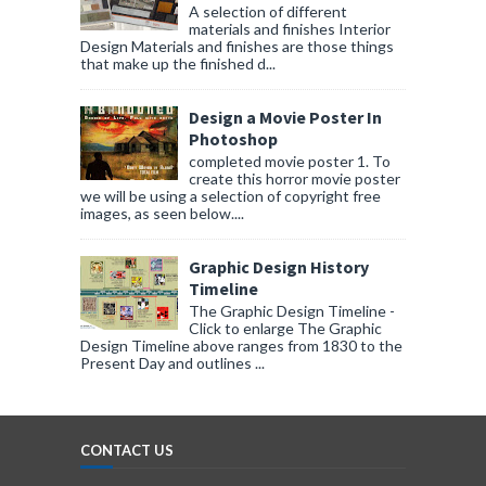
A selection of different
materials and finishes Interior
Design Materials and finishes are those things
that make up the finished d...
Design a Movie Poster In
Photoshop
completed movie poster 1. To
create this horror movie poster
we will be using a selection of copyright free
images, as seen below....
Graphic Design History
Timeline
The Graphic Design Timeline -
Click to enlarge The Graphic
Design Timeline above ranges from 1830 to the
Present Day and outlines ...
CONTACT US