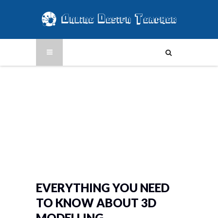
EVERYTHING YOU NEED
TO KNOW ABOUT 3D
MODELLING