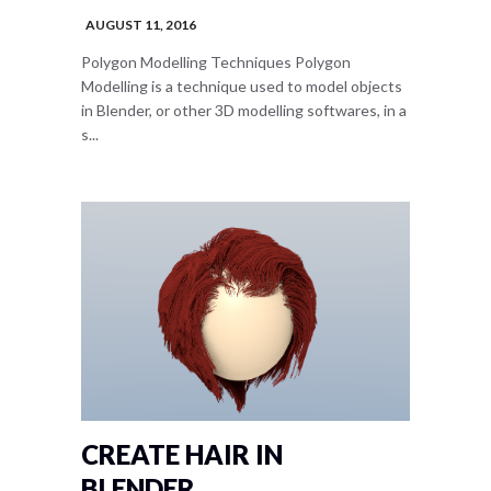
AUGUST 11, 2016
Polygon Modelling Techniques Polygon
Modelling is a technique used to model objects
in Blender, or other 3D modelling softwares, in a
s...
CREATE HAIR IN
BLENDER