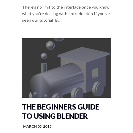
There's no limit to the interface once you know
what you're dealing with. Introduction If you've
seen our tutorial "B...
THE BEGINNERS GUIDE
TO USING BLENDER
MARCH 05, 2015