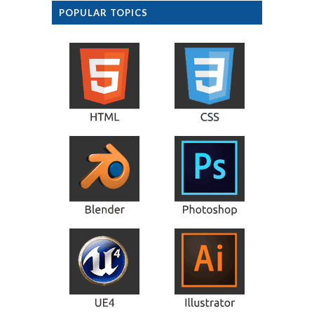
POPULAR TOPICS