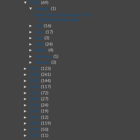
2026
(69)
▼
August
(1)
▼
From Idea to Execution: Post-
Brainstorming Guide
July
(16)
►
June
(17)
►
May
(3)
►
April
(24)
►
March
(4)
►
February
(1)
►
January
(3)
►
2025
(123)
►
2024
(261)
►
2023
(144)
►
2022
(117)
►
2021
(72)
►
2020
(27)
►
2019
(24)
►
2018
(19)
►
2017
(12)
►
2016
(119)
►
2015
(50)
►
2014
(11)
►