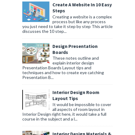
Create A Website In 10 Easy
Steps
Creating a website is a complex
process but like any process
you just need to take it step by step This article
discusses the 10 step...
Design Presentation
Boards
These notes outline and
explain interior design
Presentation Boards Layout tips and
techniques and how to create eye catching
Presentation B...
Interior Design Room
Layout Tips
It would be impossible to cover
all aspects of room layout in
Interior Design right here, it would take a full
course in the subject and a l...
Interior Design Materials &