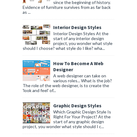
since the beginning of history.
Evidence of furniture survives from as far back
as ...
Interior Design Styles
Interior Design Styles At the
start of any interior design
project, you wonder what style
should I choose? what style do I like? wha...
How To Become A Web
Designer
A web designer can take on
various roles... What is the job?
The role of the web designer, is to create the
'look and feel' of...
Graphic Design Styles
Which Graphic Design Style Is
Right For Your Project? At the
start of any graphic design
project, you wonder what style should I c...