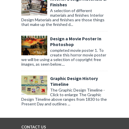
Finishes
A selection of different
materials and finishes Interior
Design Materials and finishes are those things
that make up the finished d...
Design a Movie Poster In
Photoshop
completed movie poster 1. To
create this horror movie poster
we will be using a selection of copyright free
images, as seen below....
Graphic Design History
Timeline
The Graphic Design Timeline -
Click to enlarge The Graphic
Design Timeline above ranges from 1830 to the
Present Day and outlines ...
CONTACT US