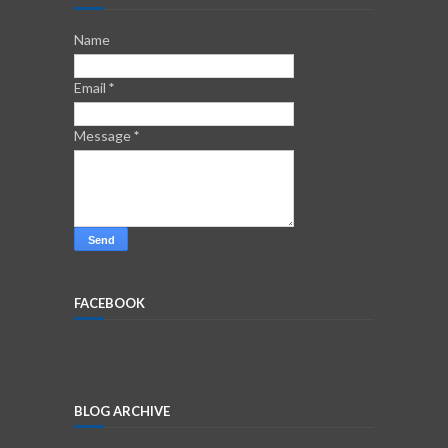
Name
Email
*
Message
*
FACEBOOK
BLOG ARCHIVE