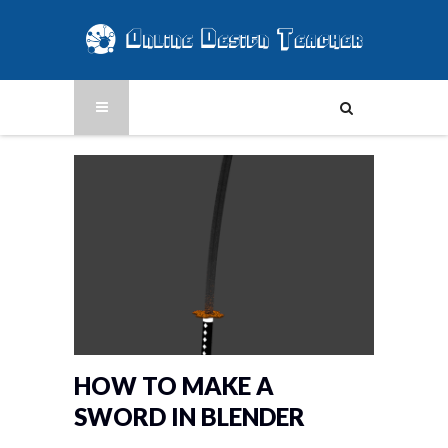
HOW TO MAKE A
SWORD IN BLENDER