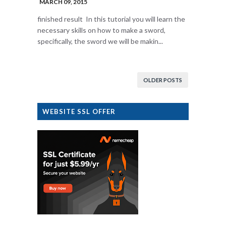
MARCH 09, 2015
finished result In this tutorial you will learn the
necessary skills on how to make a sword,
specifically, the sword we will be makin...
OLDER POSTS
WEBSITE SSL OFFER