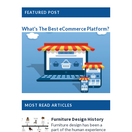
FEATURED POST
What's The Best eCommerce Platform?
MOST READ ARTICLES
Furniture Design History
Furniture design has been a
part of the human experience