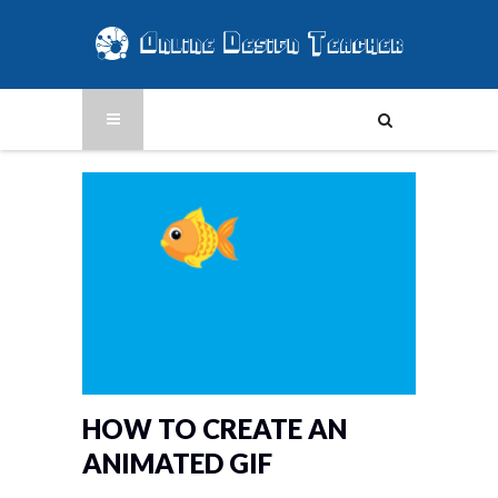
HOW TO CREATE AN
ANIMATED GIF