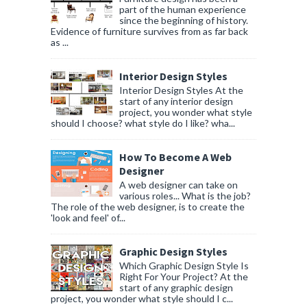
part of the human experience
since the beginning of history.
Evidence of furniture survives from as far back
as ...
Interior Design Styles
Interior Design Styles At the
start of any interior design
project, you wonder what style
should I choose? what style do I like? wha...
How To Become A Web
Designer
A web designer can take on
various roles... What is the job?
The role of the web designer, is to create the
'look and feel' of...
Graphic Design Styles
Which Graphic Design Style Is
Right For Your Project? At the
start of any graphic design
project, you wonder what style should I c...