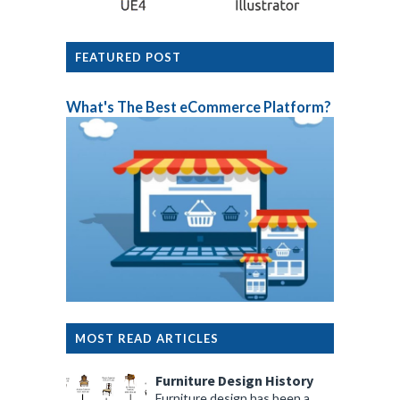
FEATURED POST
What's The Best eCommerce Platform?
MOST READ ARTICLES
Furniture Design History
Furniture design has been a