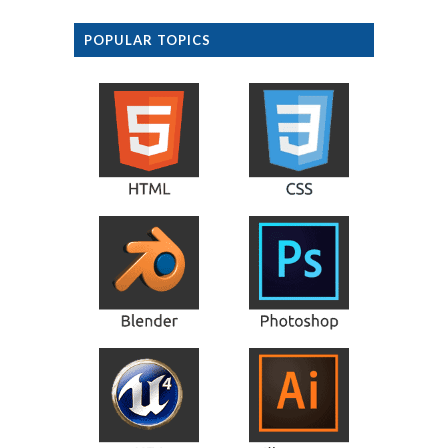
POPULAR TOPICS