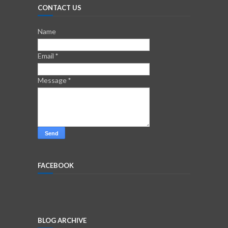
CONTACT US
Name
Email
*
Message
*
FACEBOOK
BLOG ARCHIVE