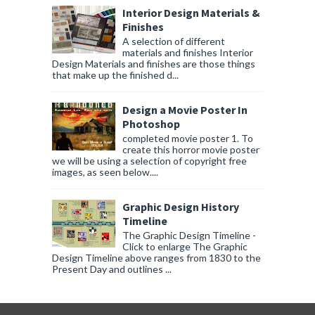
Interior Design Materials &
Finishes
A selection of different
materials and finishes Interior
Design Materials and finishes are those things
that make up the finished d...
Design a Movie Poster In
Photoshop
completed movie poster 1. To
create this horror movie poster
we will be using a selection of copyright free
images, as seen below....
Graphic Design History
Timeline
The Graphic Design Timeline -
Click to enlarge The Graphic
Design Timeline above ranges from 1830 to the
Present Day and outlines ...