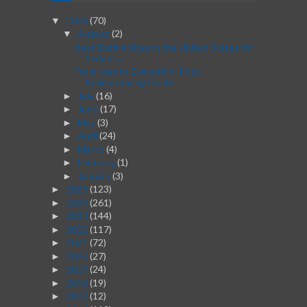
2026
(70)
▼
August
(2)
▼
Best Dating Sites in the United States for
Serious...
From Idea to Execution: Post-
Brainstorming Guide
July
(16)
►
June
(17)
►
May
(3)
►
April
(24)
►
March
(4)
►
February
(1)
►
January
(3)
►
2025
(123)
►
2024
(261)
►
2023
(144)
►
2022
(117)
►
2021
(72)
►
2020
(27)
►
2019
(24)
►
2018
(19)
►
2017
(12)
►