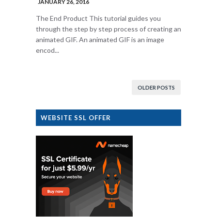
JANUARY 26, 2016
The End Product This tutorial guides you
through the step by step process of creating an
animated GIF. An animated GIF is an image
encod...
OLDER POSTS
WEBSITE SSL OFFER