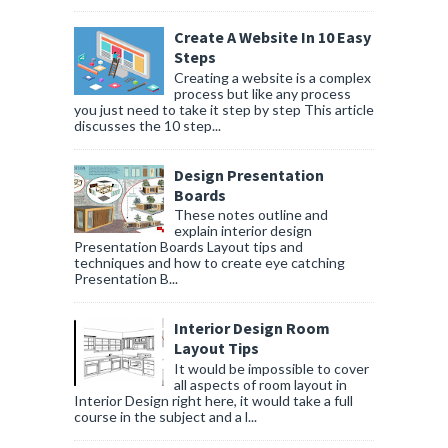
Create A Website In 10 Easy
Steps
Creating a website is a complex
process but like any process
you just need to take it step by step This article
discusses the 10 step...
Design Presentation
Boards
These notes outline and
explain interior design
Presentation Boards Layout tips and
techniques and how to create eye catching
Presentation B...
Interior Design Room
Layout Tips
It would be impossible to cover
all aspects of room layout in
Interior Design right here, it would take a full
course in the subject and a l...