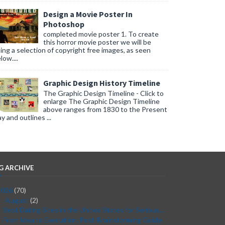
Design a Movie Poster In
Photoshop
completed movie poster 1. To create
this horror movie poster we will be
ing a selection of copyright free images, as seen
low....
Graphic Design History Timeline
The Graphic Design Timeline - Click to
enlarge The Graphic Design Timeline
above ranges from 1830 to the Present
y and outlines ...
G ARCHIVE
2026
(70)
August
(2)
▼
Best Dating Sites in the United States for Serious...
From Idea to Execution: Post-Brainstorming Guide