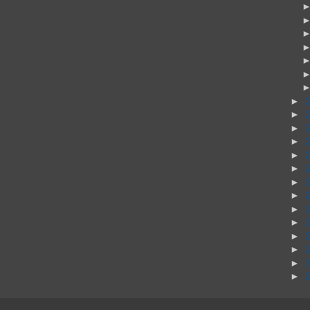
►
►
►
►
►
►
►
►
►
►
►
►
►
►