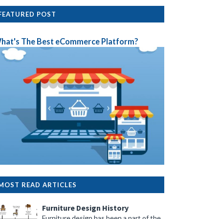
FEATURED POST
hat's The Best eCommerce Platform?
MOST READ ARTICLES
Furniture Design History
Furniture design has been a part of the