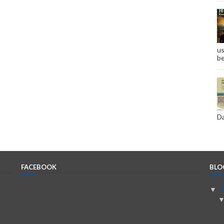
us
be
Da
FACEBOOK
BLO
▼