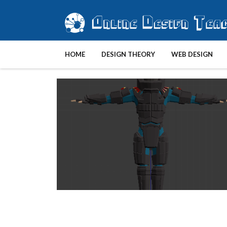
HOME
DESIGN THEORY
WEB DESIGN