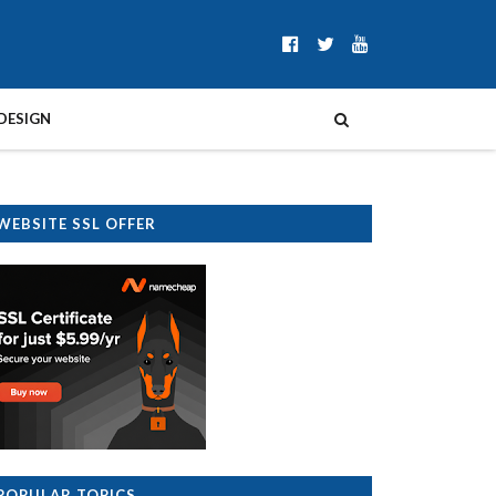
DESIGN
WEBSITE SSL OFFER
POPULAR TOPICS