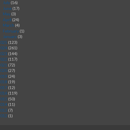
July
(16)
►
June
(17)
►
May
(3)
►
April
(24)
►
March
(4)
►
February
(1)
►
January
(3)
►
2025
(123)
2024
(261)
2023
(144)
2022
(117)
2021
(72)
2020
(27)
2019
(24)
2018
(19)
2017
(12)
2016
(119)
2015
(50)
2014
(11)
2013
(7)
2012
(1)