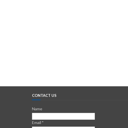
CONTACT US
Name
Email
*