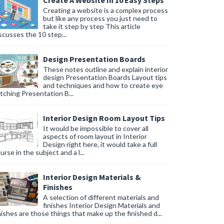
Create A Website In 10 Easy Steps
Creating a website is a complex process
but like any process you just need to
take it step by step This article
scusses the 10 step...
Design Presentation Boards
These notes outline and explain interior
design Presentation Boards Layout tips
and techniques and how to create eye
tching Presentation B...
Interior Design Room Layout Tips
It would be impossible to cover all
aspects of room layout in Interior
Design right here, it would take a full
urse in the subject and a l...
Interior Design Materials &
Finishes
A selection of different materials and
finishes Interior Design Materials and
nishes are those things that make up the finished d...