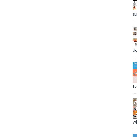
su
do
fee
wh