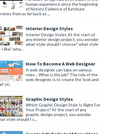
human experience since the beginning
of history. Evidence of furniture
rvives from as far back as ...
Interior Design Styles
Interior Design Styles At the start of
any interior design project, you wonder
what style should I choose? what style
 I like? wha...
How To Become A Web Designer
A web designer can take on various
roles... What is the job? The role of the
web designer, is to create the 'look and
l' of...
Graphic Design Styles
Which Graphic Design Style Is Right For
Your Project? At the start of any
graphic design project, you wonder
at style should I c...