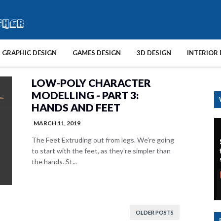
GRAPHIC DESIGN
GAMES DESIGN
3D DESIGN
INTERIOR 
LOW-POLY CHARACTER
MODELLING - PART 3:
HANDS AND FEET
MARCH 11, 2019
The Feet Extruding out from legs. We're going
to start with the feet, as they're simpler than
the hands. St...
OLDER POSTS