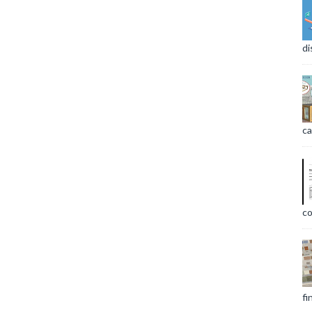
di
ca
co
fi