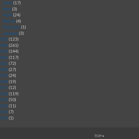
June
(17)
►
May
(3)
►
April
(24)
►
March
(4)
►
February
(1)
►
January
(3)
►
2025
(123)
2024
(261)
2023
(144)
2022
(117)
2021
(72)
2020
(27)
2019
(24)
2018
(19)
2017
(12)
2016
(119)
2015
(50)
2014
(11)
2013
(7)
2012
(1)
TOP