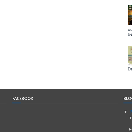
us
be
Da
FACEBOOK
BLO
▼