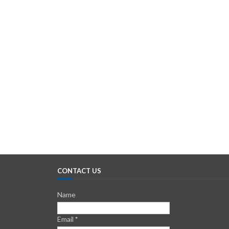
CONTACT US
Name
Email
*