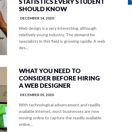
STATISTICS EVERY STUDENT
SHOULD KNOW
DECEMBER 14, 2020
Web design is a very interesting, although
relatively young industry. The demand for
specialists in this field is growing rapidly. A web
des...
WHAT YOU NEED TO
CONSIDER BEFORE HIRING
A WEB DESIGNER
DECEMBER 05, 2020
With technological advancement and readily
available internet, most businesses are now
moving online to capture the readily available
online...