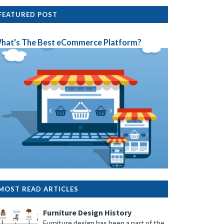
FEATURED POST
hat's The Best eCommerce Platform?
MOST READ ARTICLES
Furniture Design History
Furniture design has been a part of the