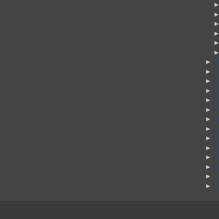
►
►
►
►
►
►
►
►
►
►
►
►
►
►