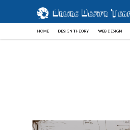
HOME
DESIGN THEORY
WEB DESIGN