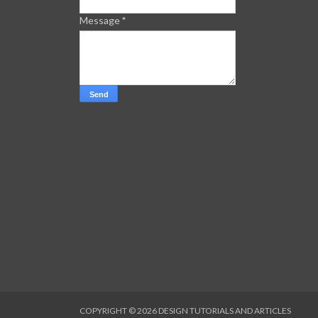
Message
*
COPYRIGHT ©
2026
DESIGN TUTORIALS AND ARTICLES