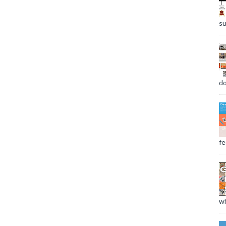
su
do
fee
wh