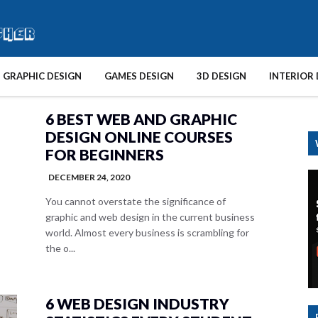
GRAPHIC DESIGN
GAMES DESIGN
3D DESIGN
INTERIOR 
6 BEST WEB AND GRAPHIC
DESIGN ONLINE COURSES
FOR BEGINNERS
DECEMBER 24, 2020
You cannot overstate the significance of
graphic and web design in the current business
world. Almost every business is scrambling for
the o...
6 WEB DESIGN INDUSTRY