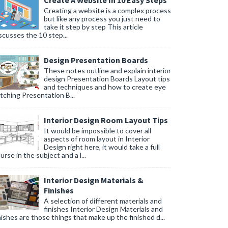
Create A Website In 10 Easy Steps
Creating a website is a complex process
but like any process you just need to
take it step by step This article
scusses the 10 step...
Design Presentation Boards
These notes outline and explain interior
design Presentation Boards Layout tips
and techniques and how to create eye
tching Presentation B...
Interior Design Room Layout Tips
It would be impossible to cover all
aspects of room layout in Interior
Design right here, it would take a full
urse in the subject and a l...
Interior Design Materials &
Finishes
A selection of different materials and
finishes Interior Design Materials and
nishes are those things that make up the finished d...