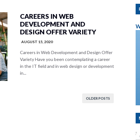
CAREERS IN WEB
DEVELOPMENT AND
W
DESIGN OFFER VARIETY
AUGUST 15, 2020
Careers in Web Development and Design Offer
Variety Have you been contemplating a career
in the IT field and in web design or development
in...
OLDER POSTS