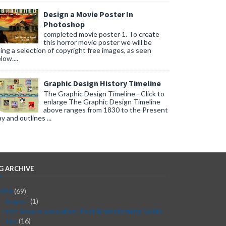
Design a Movie Poster In
Photoshop
completed movie poster 1. To create
this horror movie poster we will be
ing a selection of copyright free images, as seen
low....
Graphic Design History Timeline
The Graphic Design Timeline - Click to
enlarge The Graphic Design Timeline
above ranges from 1830 to the Present
y and outlines ...
G ARCHIVE
2026
(69)
August
(1)
▼
From Idea to Execution: Post-Brainstorming Guide
July
(16)
►