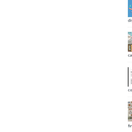
di
ca
co
fi