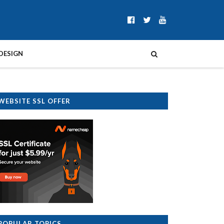
DESIGN
WEBSITE SSL OFFER
POPULAR TOPICS