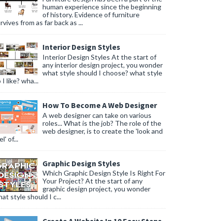
human experience since the beginning
of history. Evidence of furniture
rvives from as far back as ...
Interior Design Styles
Interior Design Styles At the start of
any interior design project, you wonder
what style should I choose? what style
 I like? wha...
How To Become A Web Designer
A web designer can take on various
roles... What is the job? The role of the
web designer, is to create the 'look and
l' of...
Graphic Design Styles
Which Graphic Design Style Is Right For
Your Project? At the start of any
graphic design project, you wonder
at style should I c...