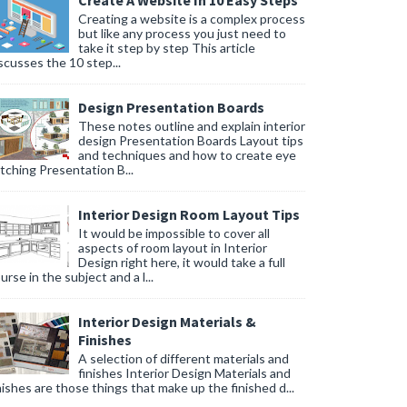
Create A Website In 10 Easy Steps
Creating a website is a complex process
but like any process you just need to
take it step by step This article
scusses the 10 step...
Design Presentation Boards
These notes outline and explain interior
design Presentation Boards Layout tips
and techniques and how to create eye
tching Presentation B...
Interior Design Room Layout Tips
It would be impossible to cover all
aspects of room layout in Interior
Design right here, it would take a full
urse in the subject and a l...
Interior Design Materials &
Finishes
A selection of different materials and
finishes Interior Design Materials and
nishes are those things that make up the finished d...