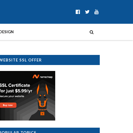
DESIGN
WEBSITE SSL OFFER
POPULAR TOPICS