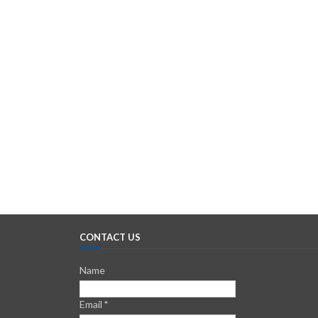
CONTACT US
Name
Email
*