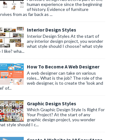
human experience since the beginning
of history. Evidence of furniture
rvives from as far back as ...
Interior Design Styles
Interior Design Styles At the start of
any interior design project, you wonder
what style should I choose? what style
 I like? wha...
How To Become A Web Designer
A web designer can take on various
roles... What is the job? The role of the
web designer, is to create the 'look and
l' of...
Graphic Design Styles
Which Graphic Design Style Is Right For
Your Project? At the start of any
graphic design project, you wonder
at style should I c...