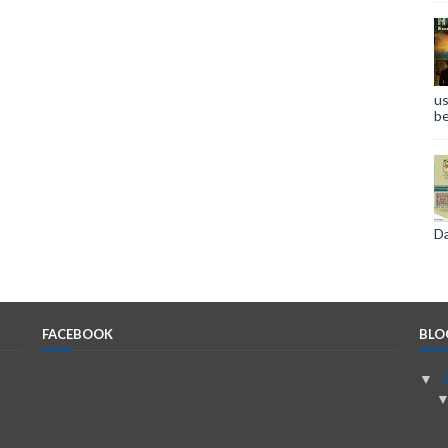
us
be
Da
FACEBOOK
BLO
▼