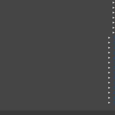
►
►
►
►
►
►
►
►
►
►
►
►
►
►