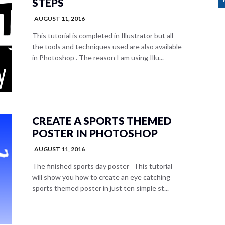
STEPS
AUGUST 11, 2016
This tutorial is completed in Illustrator but all
the tools and techniques used are also available
in Photoshop . The reason I am using Illu...
CREATE A SPORTS THEMED
POSTER IN PHOTOSHOP
AUGUST 11, 2016
The finished sports day poster This tutorial
will show you how to create an eye catching
sports themed poster in just ten simple st...