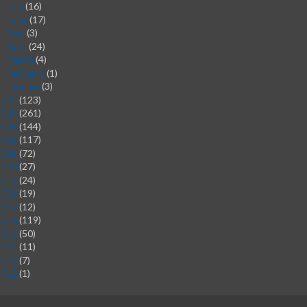
July
(16)
►
June
(17)
►
May
(3)
►
April
(24)
►
March
(4)
►
February
(1)
►
January
(3)
►
2025
(123)
2024
(261)
2023
(144)
2022
(117)
2021
(72)
2020
(27)
2019
(24)
2018
(19)
2017
(12)
2016
(119)
2015
(50)
2014
(11)
2013
(7)
2012
(1)