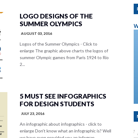
LOGO DESIGNS OF THE
SUMMER OLYMPICS
W
AUGUST 03, 2016
Logos of the Summer Olympics - Click to
enlarge The graphic above charts the logos of
summer Olympic games from Paris 1924 to Rio
2...
5 MUST SEE INFOGRAPHICS
FOR DESIGN STUDENTS
JULY 23, 2016
An infographic about infographics - click to
enlarge Don't know what an infographic is? Well
we have even provided you an infograp...