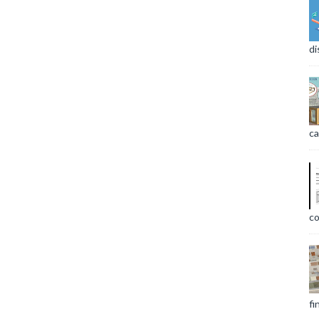
di
ca
co
fi