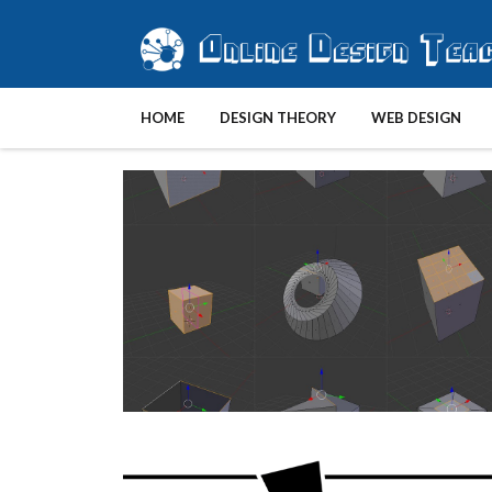
HOME
DESIGN THEORY
WEB DESIGN