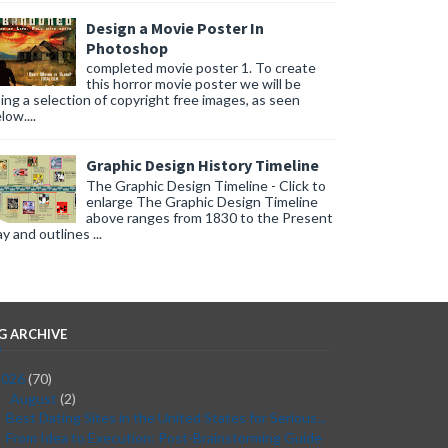
Design a Movie Poster In
Photoshop
completed movie poster 1. To create
this horror movie poster we will be
ing a selection of copyright free images, as seen
low....
Graphic Design History Timeline
The Graphic Design Timeline - Click to
enlarge The Graphic Design Timeline
above ranges from 1830 to the Present
y and outlines ...
G ARCHIVE
2026
(70)
August
(2)
▼
Best Dating Sites in the United States for Serious...
From Idea to Execution: Post-Brainstorming Guide