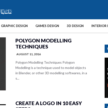
GRAPHIC DESIGN
GAMES DESIGN
3D DESIGN
INTERIOR 
POLYGON MODELLING
TECHNIQUES
AUGUST 11, 2016
Polygon Modelling Techniques Polygon
Modelling is a technique used to model objects
in Blender, or other 3D modelling softwares, in a
s...
CREATE A LOGO IN 10 EASY