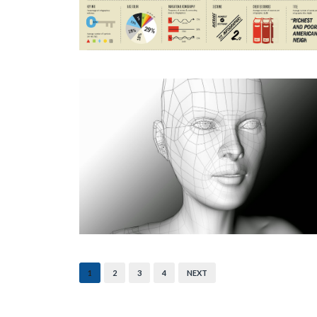
1
2
3
4
NEXT