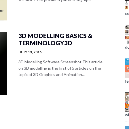
su
3D MODELLING BASICS &
TERMINOLOGY3D
do
JULY 13, 2016
3D Modelling Software Screenshot This article
on 3D modelling is the first of 5 articles on the
topic of 3D Graphics and Animation...
fee
wh