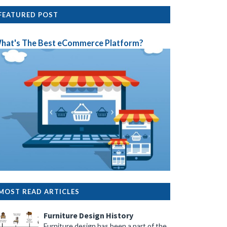
FEATURED POST
hat's The Best eCommerce Platform?
MOST READ ARTICLES
Furniture Design History
Furniture design has been a part of the