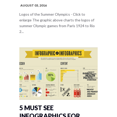
AUGUST 03, 2016
Logos of the Summer Olympics - Click to
enlarge The graphic above charts the logos of
summer Olympic games from Paris 1924 to Rio
2...
5 MUST SEE
INFOGRAPHICS FOR