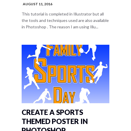
AUGUST 11, 2016
This tutorial is completed in Illustrator but all
the tools and techniques used are also available
in Photoshop . The reason I am using Illu...
CREATE A SPORTS
THEMED POSTER IN
PHOTOSHOP