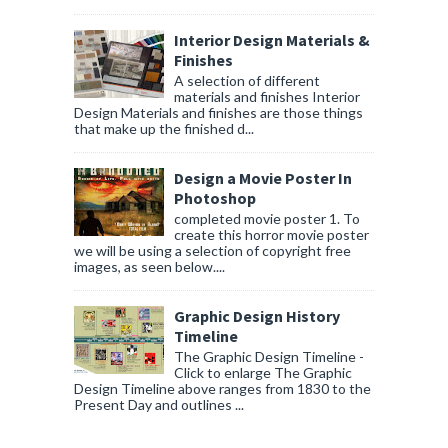
Interior Design Materials &
Finishes
A selection of different
materials and finishes Interior
Design Materials and finishes are those things
that make up the finished d...
Design a Movie Poster In
Photoshop
completed movie poster 1. To
create this horror movie poster
we will be using a selection of copyright free
images, as seen below....
Graphic Design History
Timeline
The Graphic Design Timeline -
Click to enlarge The Graphic
Design Timeline above ranges from 1830 to the
Present Day and outlines ...