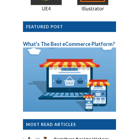
FEATURED POST
What's The Best eCommerce Platform?
MOST READ ARTICLES
Furniture Design History