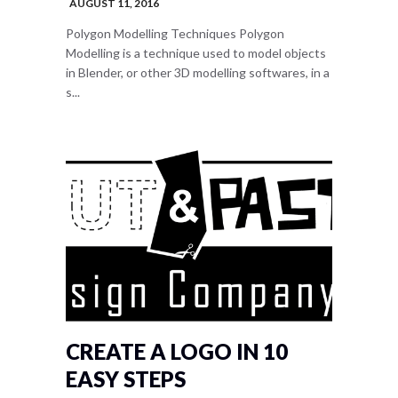
AUGUST 11, 2016
Polygon Modelling Techniques Polygon
Modelling is a technique used to model objects
in Blender, or other 3D modelling softwares, in a
s...
CREATE A LOGO IN 10
EASY STEPS