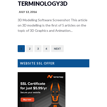
TERMINOLOGY3D
JULY 13, 2016
3D Modelling Software Screenshot This article
on 3D modelling is the first of 5 articles on the
topic of 3D Graphics and Animation...
1
2
3
4
NEXT
WEBSITE SSL OFFER