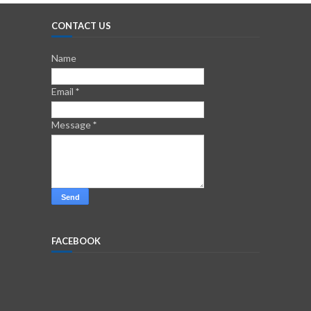
CONTACT US
Name
Email
*
Message
*
FACEBOOK