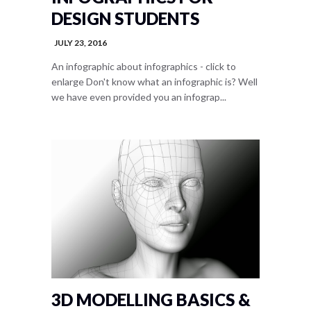
DESIGN STUDENTS
JULY 23, 2016
An infographic about infographics - click to
enlarge Don't know what an infographic is? Well
we have even provided you an infograp...
3D MODELLING BASICS &