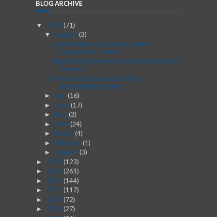
BLOG ARCHIVE
2026
(71)
▼
August
(3)
▼
How Polished Concrete Elevates
Commercial Interior...
Best Dating Sites in the United States for
Serious...
From Idea to Execution: Post-
Brainstorming Guide
July
(16)
►
June
(17)
►
May
(3)
►
April
(24)
►
March
(4)
►
February
(1)
►
January
(3)
►
2025
(123)
►
2024
(261)
►
2023
(144)
►
2022
(117)
►
2021
(72)
►
2020
(27)
►