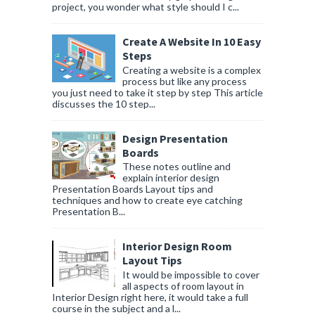
project, you wonder what style should I c...
Create A Website In 10 Easy
Steps
Creating a website is a complex
process but like any process
you just need to take it step by step This article
discusses the 10 step...
Design Presentation
Boards
These notes outline and
explain interior design
Presentation Boards Layout tips and
techniques and how to create eye catching
Presentation B...
Interior Design Room
Layout Tips
It would be impossible to cover
all aspects of room layout in
Interior Design right here, it would take a full
course in the subject and a l...