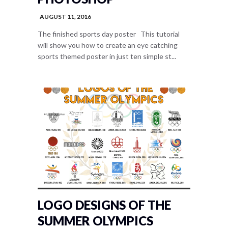
AUGUST 11, 2016
The finished sports day poster This tutorial
will show you how to create an eye catching
sports themed poster in just ten simple st...
LOGO DESIGNS OF THE
SUMMER OLYMPICS