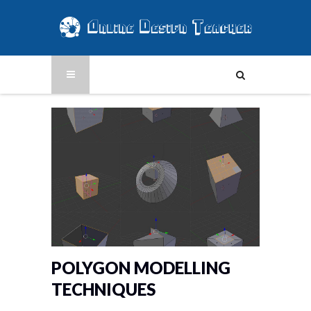
POLYGON MODELLING
TECHNIQUES