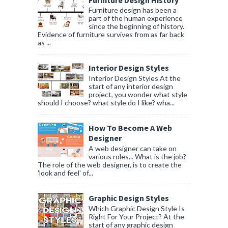
Furniture design has been a
part of the human experience
since the beginning of history.
Evidence of furniture survives from as far back
as ...
Interior Design Styles
Interior Design Styles At the
start of any interior design
project, you wonder what style
should I choose? what style do I like? wha...
How To Become A Web
Designer
A web designer can take on
various roles... What is the job?
The role of the web designer, is to create the
'look and feel' of...
Graphic Design Styles
Which Graphic Design Style Is
Right For Your Project? At the
start of any graphic design