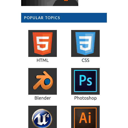
POPULAR TOPICS