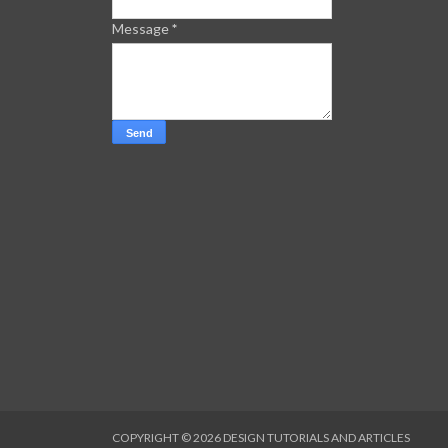
Message
*
COPYRIGHT ©
2026
DESIGN TUTORIALS AND ARTICLES