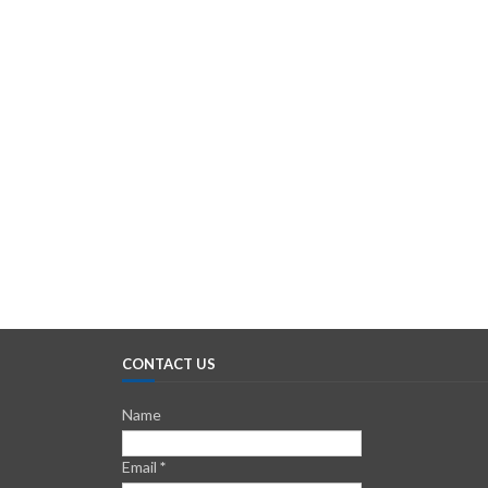
CONTACT US
Name
Email
*