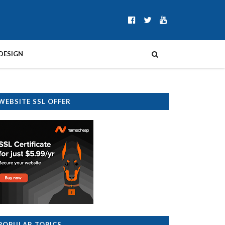
DESIGN
WEBSITE SSL OFFER
POPULAR TOPICS