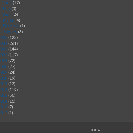
June
(17)
►
May
(3)
►
April
(24)
►
March
(4)
►
February
(1)
►
January
(3)
►
2025
(123)
2024
(261)
2023
(144)
2022
(117)
2021
(72)
2020
(27)
2019
(24)
2018
(19)
2017
(12)
2016
(119)
2015
(50)
2014
(11)
2013
(7)
2012
(1)
TOP