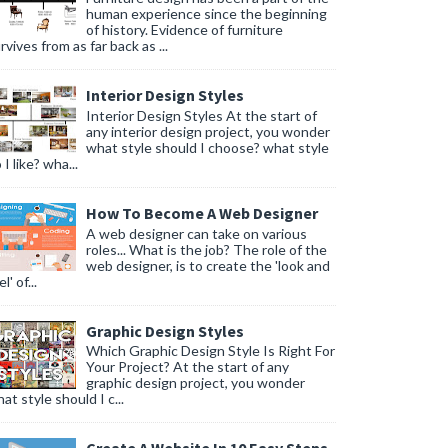
human experience since the beginning
of history. Evidence of furniture
rvives from as far back as ...
Interior Design Styles
Interior Design Styles At the start of
any interior design project, you wonder
what style should I choose? what style
 I like? wha...
How To Become A Web Designer
A web designer can take on various
roles... What is the job? The role of the
web designer, is to create the 'look and
l' of...
Graphic Design Styles
Which Graphic Design Style Is Right For
Your Project? At the start of any
graphic design project, you wonder
at style should I c...