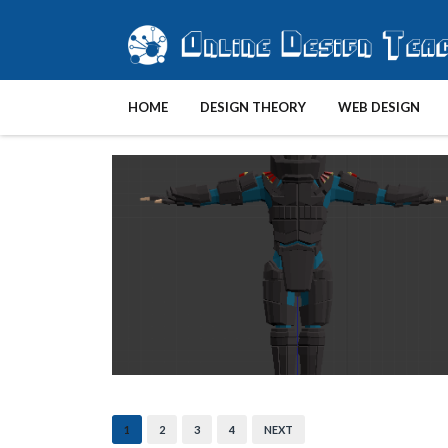
HOME
DESIGN THEORY
WEB DESIGN
1
2
3
4
NEXT