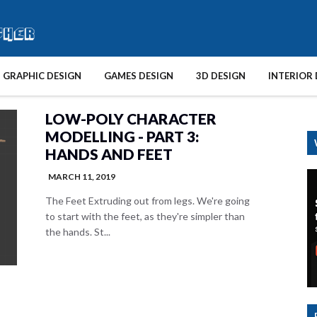
GRAPHIC DESIGN
GAMES DESIGN
3D DESIGN
INTERIOR 
LOW-POLY CHARACTER
MODELLING - PART 3:
HANDS AND FEET
MARCH 11, 2019
The Feet Extruding out from legs. We're going
to start with the feet, as they're simpler than
the hands. St...