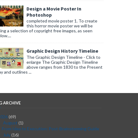
Design a Movie Poster In
Photoshop
completed movie poster 1. To create
this horror movie poster we will be
ing a selection of copyright free images, as seen
low....
Graphic Design History Timeline
The Graphic Design Timeline - Click to
enlarge The Graphic Design Timeline
above ranges from 1830 to the Present
y and outlines ...
G ARCHIVE
2026
(69)
August
(1)
▼
From Idea to Execution: Post-Brainstorming Guide
July
(16)
►