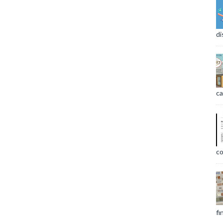
di
ca
co
fi