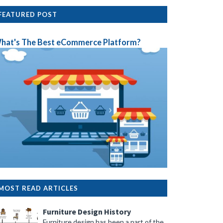
FEATURED POST
hat's The Best eCommerce Platform?
MOST READ ARTICLES
Furniture Design History
Furniture design has been a part of the