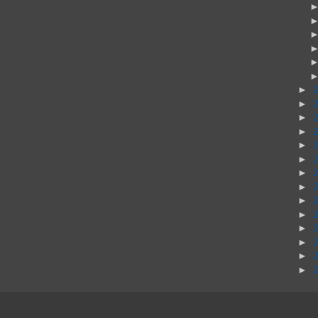
►
►
►
►
►
►
►
►
►
►
►
►
►
►