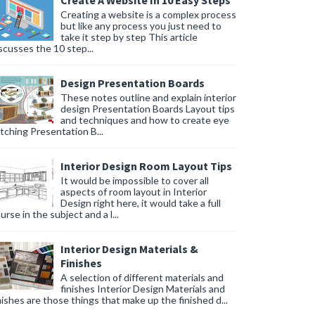
Create A Website In 10 Easy Steps
Creating a website is a complex process
but like any process you just need to
take it step by step This article
scusses the 10 step...
Design Presentation Boards
These notes outline and explain interior
design Presentation Boards Layout tips
and techniques and how to create eye
tching Presentation B...
Interior Design Room Layout Tips
It would be impossible to cover all
aspects of room layout in Interior
Design right here, it would take a full
urse in the subject and a l...
Interior Design Materials &
Finishes
A selection of different materials and
finishes Interior Design Materials and
nishes are those things that make up the finished d...