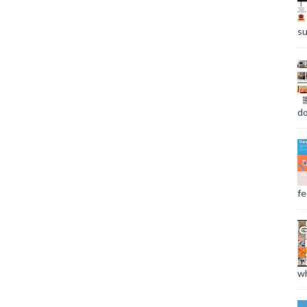
su
do
fee
wh