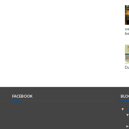
us
be
Da
FACEBOOK
BLO
▼