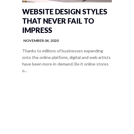
WEBSITE DESIGN STYLES
THAT NEVER FAIL TO
IMPRESS
NOVEMBER 04, 2020
Thanks to millions of businesses expanding
onto the online platform, digital and web artists
have been more in-demand. Be it online stores
o...