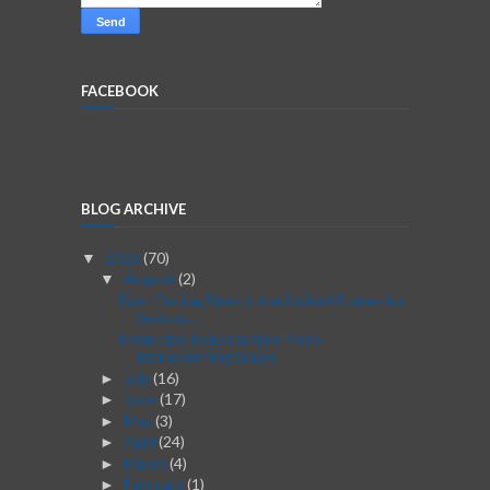
FACEBOOK
BLOG ARCHIVE
2026
(70)
▼
August
(2)
▼
Best Dating Sites in the United States for
Serious...
From Idea to Execution: Post-
Brainstorming Guide
July
(16)
►
June
(17)
►
May
(3)
►
April
(24)
►
March
(4)
►
February
(1)
►