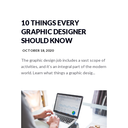
10 THINGS EVERY
GRAPHIC DESIGNER
SHOULD KNOW
OCTOBER 18, 2020
The graphic design job includes a vast scope of
activities, and it’s an integral part of the modern
world. Learn what things a graphic desig...