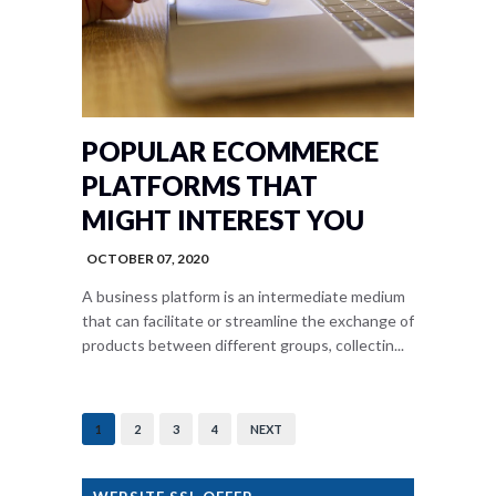
POPULAR ECOMMERCE
PLATFORMS THAT
MIGHT INTEREST YOU
OCTOBER 07, 2020
A business platform is an intermediate medium
that can facilitate or streamline the exchange of
products between different groups, collectin...
1
2
3
4
NEXT