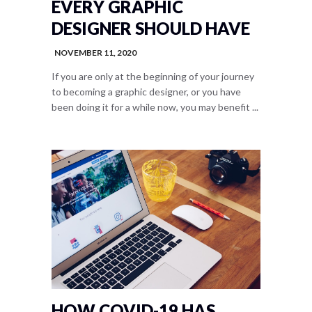
EVERY GRAPHIC
DESIGNER SHOULD HAVE
NOVEMBER 11, 2020
If you are only at the beginning of your journey
to becoming a graphic designer, or you have
been doing it for a while now, you may benefit ...
HOW COVID-19 HAS