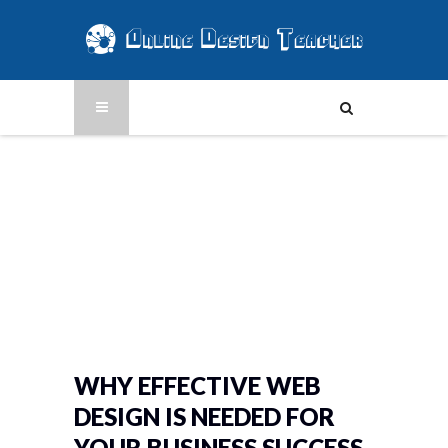
WHY EFFECTIVE WEB
DESIGN IS NEEDED FOR
YOUR BUSINESS SUCCESS