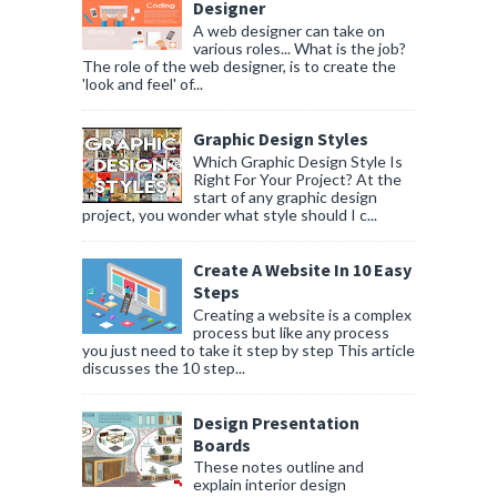
Designer
A web designer can take on
various roles... What is the job?
The role of the web designer, is to create the
'look and feel' of...
Graphic Design Styles
Which Graphic Design Style Is
Right For Your Project? At the
start of any graphic design
project, you wonder what style should I c...
Create A Website In 10 Easy
Steps
Creating a website is a complex
process but like any process
you just need to take it step by step This article
discusses the 10 step...
Design Presentation
Boards
These notes outline and
explain interior design