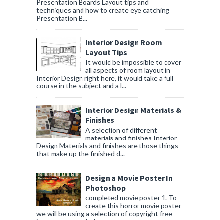
Presentation Boards Layout tips and
techniques and how to create eye catching
Presentation B...
Interior Design Room
Layout Tips
It would be impossible to cover
all aspects of room layout in
Interior Design right here, it would take a full
course in the subject and a l...
Interior Design Materials &
Finishes
A selection of different
materials and finishes Interior
Design Materials and finishes are those things
that make up the finished d...
Design a Movie Poster In
Photoshop
completed movie poster 1. To
create this horror movie poster
we will be using a selection of copyright free