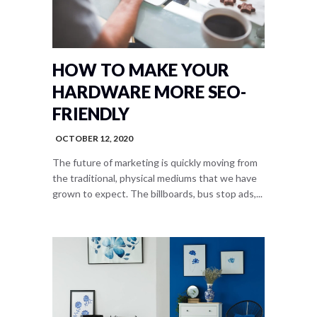
HOW TO MAKE YOUR
HARDWARE MORE SEO-
FRIENDLY
OCTOBER 12, 2020
The future of marketing is quickly moving from
the traditional, physical mediums that we have
grown to expect. The billboards, bus stop ads,...