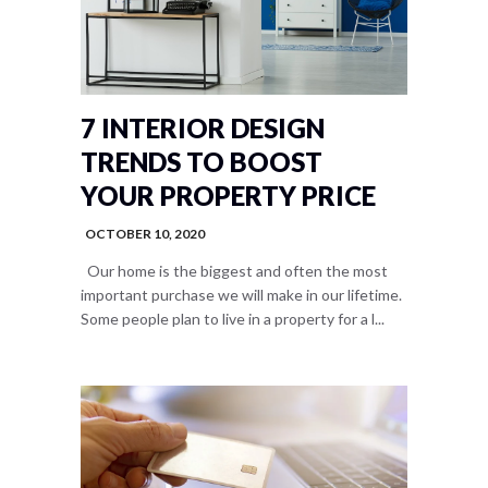
7 INTERIOR DESIGN
TRENDS TO BOOST
YOUR PROPERTY PRICE
OCTOBER 10, 2020
Our home is the biggest and often the most
important purchase we will make in our lifetime.
Some people plan to live in a property for a l...