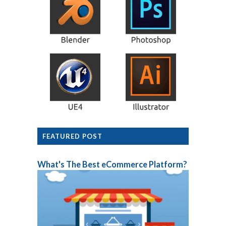
FEATURED POST
What's The Best eCommerce Platform?