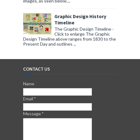
images, as seen below....
Graphic Design History
Timeline
The Graphic Design Timeline -
Click to enlarge The Graphic
Design Timeline above ranges from 1830 to the
Present Day and outlines ...
CONTACT US
Name
Email
*
Message
*