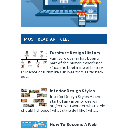
MOST READ ARTICLES
Furniture Design History
Furniture design has been a
part of the human experience
since the beginning of history.
Evidence of furniture survives from as far back
as ...
Interior Design Styles
Interior Design Styles At the
start of any interior design
project, you wonder what style
should I choose? what style do I like? wha...
How To Become A Web