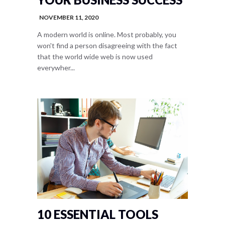
NOVEMBER 11, 2020
A modern world is online. Most probably, you
won't find a person disagreeing with the fact
that the world wide web is now used
everywher...
10 ESSENTIAL TOOLS