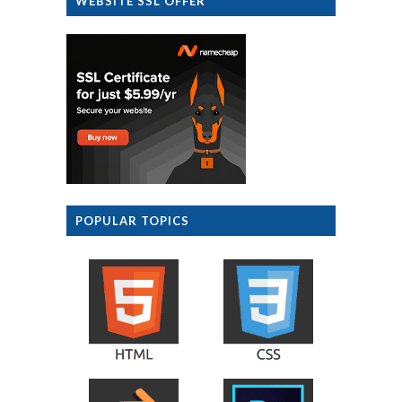
WEBSITE SSL OFFER
POPULAR TOPICS