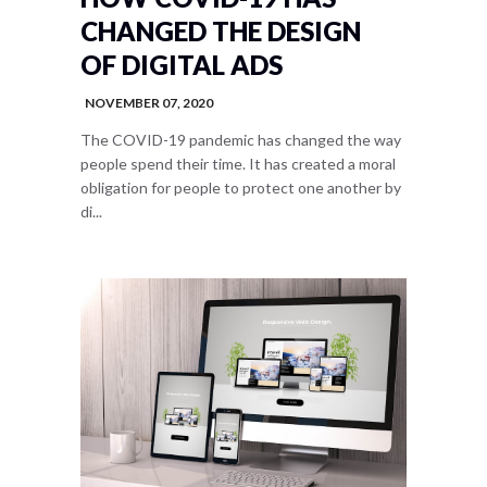
CHANGED THE DESIGN
OF DIGITAL ADS
NOVEMBER 07, 2020
The COVID-19 pandemic has changed the way
people spend their time. It has created a moral
obligation for people to protect one another by
di...