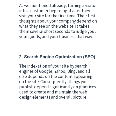
As we mentioned already, turning a visitor 
into a customer begins right after they 
visit your site for the first time. Their first 
thoughts about your company depend on 
what they see on the website. It takes 
them several short seconds to judge you, 
your goods, and your business that way.
2. Search Engine Optimization (SEO)
The indexation of your site by search 
engines of Google, Yahoo, Bing, and all 
else depends on the content appearing 
on the site. Consequently, things you 
publish depend significantly on practices 
used to create and maintain the web 
design elements and overall picture.