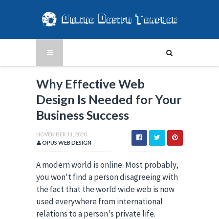
Why Effective Web
Design Is Needed for Your
Business Success
NOVEMBER 11, 2020
OPUS WEB DESIGN
A modern world is online. Most probably, 
you won't find a person disagreeing with 
the fact that the world wide web is now 
used everywhere from international 
relations to a person's private life. 