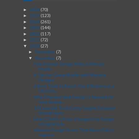
2026
(70)
►
2025
(123)
►
2024
(261)
►
2023
(144)
►
2022
(117)
►
2021
(72)
►
2020
(27)
▼
December
(7)
►
November
(7)
▼
How Interior Design Affects Mental
Health
8 Tips for Going Mobile with Website
Designs
6 Best Tools to Boost Your Efficiency as a
UX/UI D...
Why Effective Web Design Is Needed for
Your Busine...
10 Essential Tools Every Graphic Designer
Should Have
How COVID-19 Has Changed the Design
of Digital Ads
Website Design Styles That Never Fail to
Impress