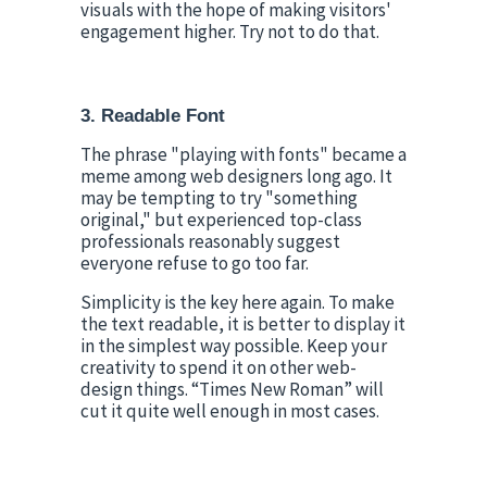
visuals with the hope of making visitors' 
engagement higher. Try not to do that.
3. Readable Font
The phrase "playing with fonts" became a 
meme among web designers long ago. It 
may be tempting to try "something 
original," but experienced top-class 
professionals reasonably suggest 
everyone refuse to go too far.
Simplicity is the key here again. To make 
the text readable, it is better to display it 
in the simplest way possible. Keep your 
creativity to spend it on other web-
design things. “Times New Roman” will 
cut it quite well enough in most cases.