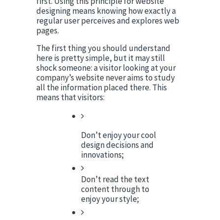
first. Using this principle for website 
designing means knowing how exactly a 
regular user perceives and explores web 
pages.
The first thing you should understand 
here is pretty simple, but it may still 
shock someone: a visitor looking at your 
company’s website never aims to study 
all the information placed there. This 
means that visitors:
Don’t enjoy your cool 
design decisions and 
innovations;
Don’t read the text 
content through to 
enjoy your style;