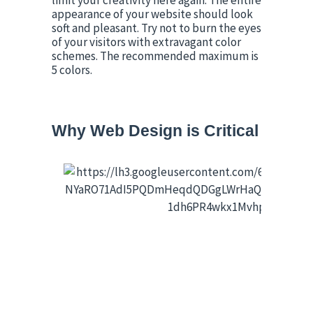
limit your creativity here again. The entire 
appearance of your website should look 
soft and pleasant. Try not to burn the eyes 
of your visitors with extravagant color 
schemes. The recommended maximum is 
5 colors.
Why Web Design is Critical