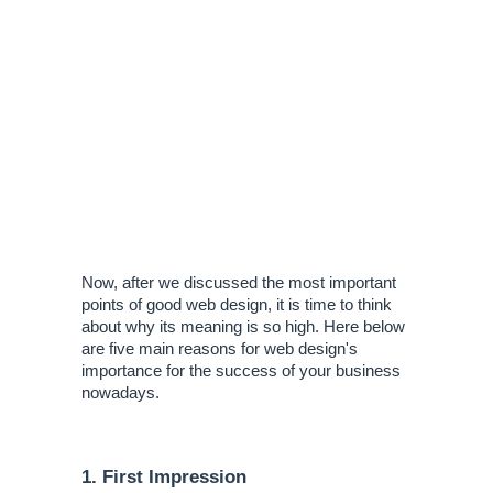
Now, after we discussed the most important 
points of good web design, it is time to think 
about why its meaning is so high. Here below 
are five main reasons for web design's 
importance for the success of your business 
nowadays.
1. First Impression