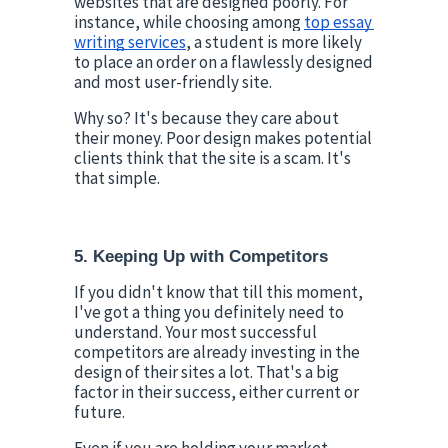
websites that are designed poorly. For 
instance, while choosing among 
top essay 
writing services
, a student is more likely 
to place an order on a flawlessly designed 
and most user-friendly site.
Why so? It's because they care about 
their money. Poor design makes potential 
clients think that the site is a scam. It's 
that simple.
5. Keeping Up with Competitors
If you didn't know that till this moment, 
I've got a thing you definitely need to 
understand. Your most successful 
competitors are already investing in the 
design of their sites a lot. That's a big 
factor in their success, either current or 
future.
Even if you are holding your market 