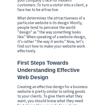
your company’s face for modern 
customers. To turn a visitor into a client, a 
face has to be attractive.
What determines the attractiveness of a 
particular website is its design. Mostly, 
people tend to perceive the world 
"design" as "the way something looks 
like." When speaking of a website design, 
it's rather "the way it works." Now, let's 
find out how to make your website work 
effectively.
First Steps Towards 
Understanding Effective 
Web Design
Creating an effective design for a business 
website is pretty similar to selling goods 
to your clients. To give them what they 
want, you should know what they need 