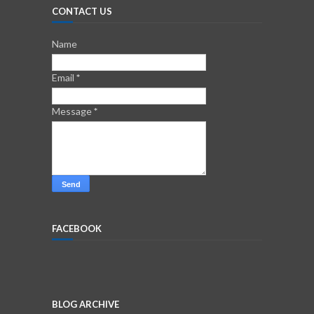
CONTACT US
Name
Email
*
Message
*
FACEBOOK
BLOG ARCHIVE