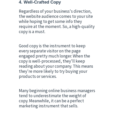
4. Well-Crafted Copy
Regardless of your business's direction, 
the website audience comes to your site 
while hoping to get some info they 
require at the moment. So, a high-quality 
copy is a must.
Good copy is the instrument to keep 
every separate visitor on the page 
engaged pretty much longer. When the 
copy is well-processed, they'll keep 
reading about your company. This means 
they're more likely to try buying your 
products or services.
Many beginning online business managers 
tend to underestimate the weight of 
copy. Meanwhile, it can be a perfect 
marketing instrument that sells.