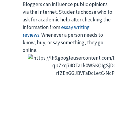
Bloggers can influence public opinions 
via the Internet. Students choose who to 
ask for academic help after checking the 
information from
essay writing
reviews.
Whenever a person needs to
know, buy, or say something, they go
online.