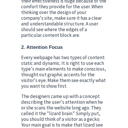
their effectiveness is huge because of the 
comfort they provide for the user. When 
thinking over the design of your 
company's site, make sure it has a clear 
and understandable structure. A user 
should see where the edges of a 
particular content block are.
2. Attention Focus
Every webpage has two types of content: 
static and dynamic. It is right to use each 
type's main elements to make conscious, 
thought out graphic accents for the 
visitor's eye. Make them see exactly what 
you want to show first.
The designers came up with a concept 
describing the user's attention when he 
or she scans the website long ago. They 
called it the "lizard brain." Simply put, 
you should think of a visitor as a gecko. 
Your main goal is to make that lizard see 