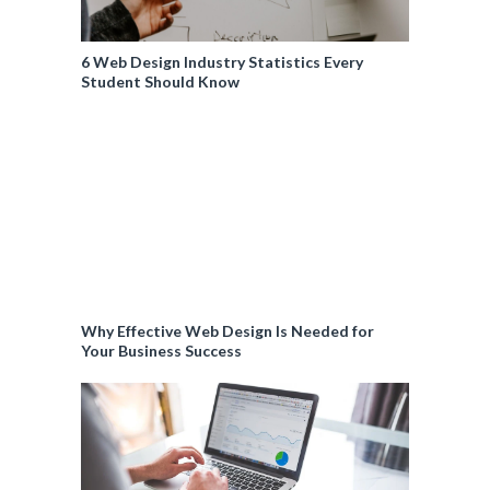
6 Web Design Industry Statistics Every
Student Should Know
Why Effective Web Design Is Needed for
Your Business Success