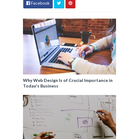
Facebook
Why Web Design Is of Crucial Importance in
Today's Business