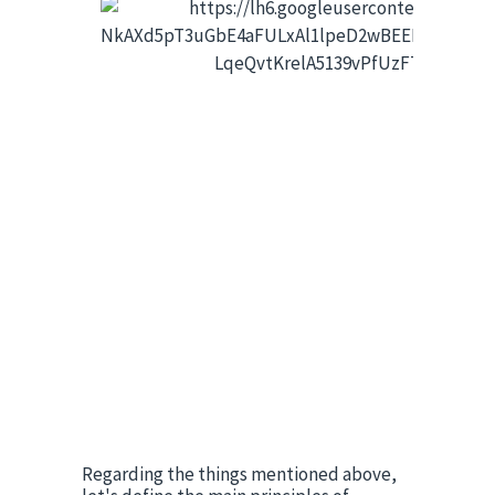
Regarding the things mentioned above, 