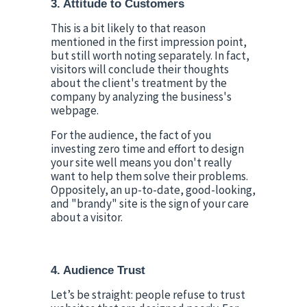
3. Attitude to Customers
This is a bit likely to that reason 
mentioned in the first impression point, 
but still worth noting separately. In fact, 
visitors will conclude their thoughts 
about the client's treatment by the 
company by analyzing the business's 
webpage.
For the audience, the fact of you 
investing zero time and effort to design 
your site well means you don't really 
want to help them solve their problems. 
Oppositely, an up-to-date, good-looking, 
and "brandy" site is the sign of your care 
about a visitor.
4. Audience Trust
Let’s be straight: people refuse to trust 