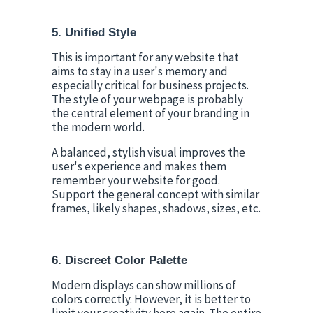
5. Unified Style
This is important for any website that 
aims to stay in a user's memory and 
especially critical for business projects. 
The style of your webpage is probably 
the central element of your branding in 
the modern world.
A balanced, stylish visual improves the 
user's experience and makes them 
remember your website for good. 
Support the general concept with similar 
frames, likely shapes, shadows, sizes, etc.
6. Discreet Color Palette
Modern displays can show millions of 
colors correctly. However, it is better to 