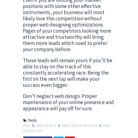
positions with some other effective 
instruments, your business will most 
likely lose this competition without 
proper web designing optimizations. 
Pages of your competitors looking more 
attractive and trustworthy will bring 
them more leads which used to prefer 
your company before.
Those leads will remain yours if you'll be 
able to stay on the track of this 
constantly accelerating race. Being the 
first on the next lap will make your 
success even bigger.
Don’t neglect web design. Proper 
maintenance of your online presence and 
appearance will pay off for sure.
TAGS
WEB
X
WEB DESIGN
X
WEB DESIGN PROCESS
X
WEB
DESIGN TIPS