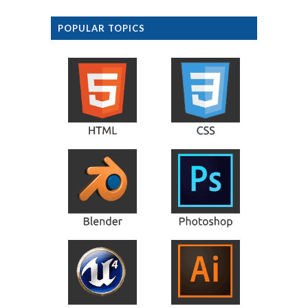
POPULAR TOPICS