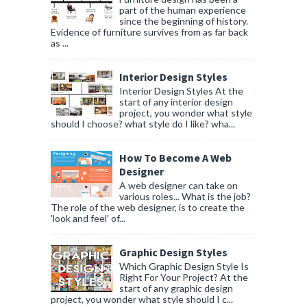
part of the human experience
since the beginning of history.
Evidence of furniture survives from as far back
as ...
Interior Design Styles
Interior Design Styles At the
start of any interior design
project, you wonder what style
should I choose? what style do I like? wha...
How To Become A Web
Designer
A web designer can take on
various roles... What is the job?
The role of the web designer, is to create the
'look and feel' of...
Graphic Design Styles
Which Graphic Design Style Is
Right For Your Project? At the
start of any graphic design
project, you wonder what style should I c...