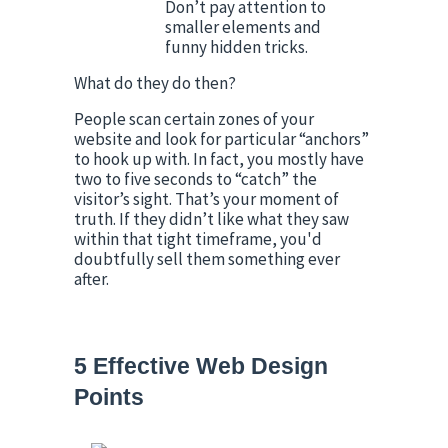
Don’t pay attention to 
smaller elements and 
funny hidden tricks.
What do they do then?
People scan certain zones of your 
website and look for particular “anchors” 
to hook up with. In fact, you mostly have 
two to five seconds to “catch” the 
visitor’s sight. That’s your moment of 
truth. If they didn’t like what they saw 
within that tight timeframe, you'd 
doubtfully sell them something ever 
after.
5 Effective Web Design 
Points