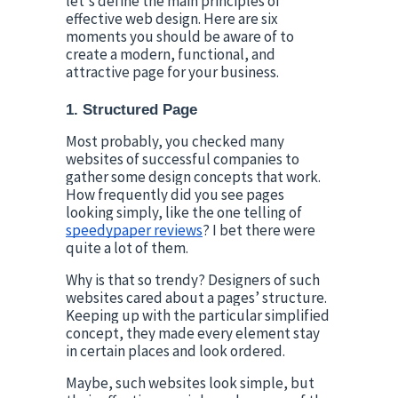
let's define the main principles of 
effective web design. Here are six 
moments you should be aware of to 
create a modern, functional, and 
attractive page for your business.
1. Structured Page
Most probably, you checked many 
websites of successful companies to 
gather some design concepts that work. 
How frequently did you see pages 
looking simply, like the one telling of 
speedypaper reviews
? I bet there were 
quite a lot of them.
Why is that so trendy? Designers of such 
websites cared about a pages’ structure. 
Keeping up with the particular simplified 
concept, they made every element stay 
in certain places and look ordered.
Maybe, such websites look simple, but 