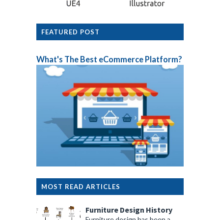
FEATURED POST
What's The Best eCommerce Platform?
MOST READ ARTICLES
Furniture Design History
Furniture design has been a