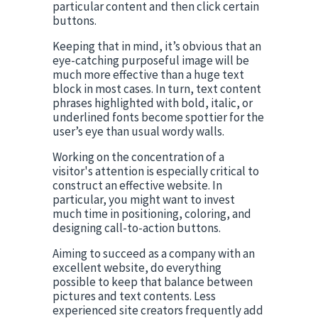
particular content and then click certain 
buttons.
Keeping that in mind, it’s obvious that an 
eye-catching purposeful image will be 
much more effective than a huge text 
block in most cases. In turn, text content 
phrases highlighted with bold, italic, or 
underlined fonts become spottier for the 
user’s eye than usual wordy walls.
Working on the concentration of a 
visitor's attention is especially critical to 
construct an effective website. In 
particular, you might want to invest 
much time in positioning, coloring, and 
designing call-to-action buttons.
Aiming to succeed as a company with an 
excellent website, do everything 
possible to keep that balance between 
pictures and text contents. Less 
experienced site creators frequently add 