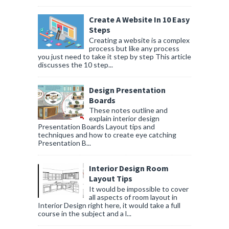
Create A Website In 10 Easy
Steps
Creating a website is a complex
process but like any process
you just need to take it step by step This article
discusses the 10 step...
Design Presentation
Boards
These notes outline and
explain interior design
Presentation Boards Layout tips and
techniques and how to create eye catching
Presentation B...
Interior Design Room
Layout Tips
It would be impossible to cover
all aspects of room layout in
Interior Design right here, it would take a full
course in the subject and a l...