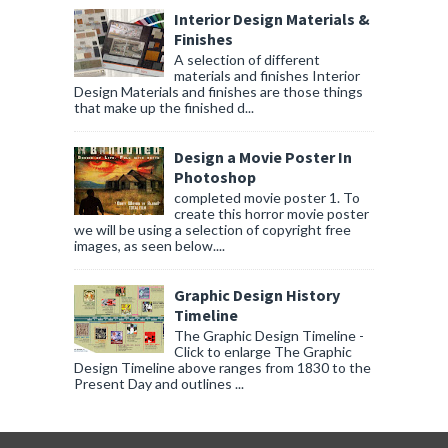
Interior Design Materials &
Finishes
A selection of different
materials and finishes Interior
Design Materials and finishes are those things
that make up the finished d...
Design a Movie Poster In
Photoshop
completed movie poster 1. To
create this horror movie poster
we will be using a selection of copyright free
images, as seen below....
Graphic Design History
Timeline
The Graphic Design Timeline -
Click to enlarge The Graphic
Design Timeline above ranges from 1830 to the
Present Day and outlines ...