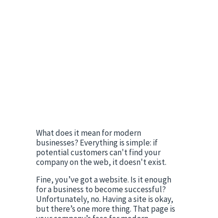
What does it mean for modern 
businesses? Everything is simple: if 
potential customers can't find your 
company on the web, it doesn't exist.
Fine, you’ve got a website. Is it enough 
for a business to become successful? 
Unfortunately, no. Having a site is okay, 
but there’s one more thing. That page is 