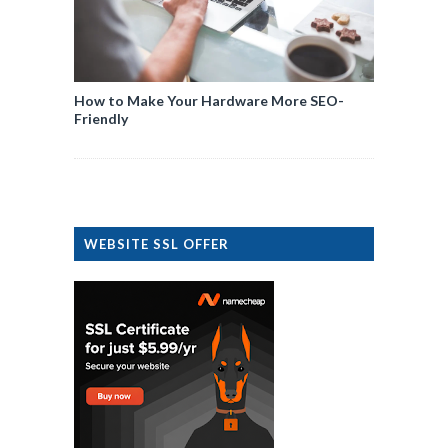
How to Make Your Hardware More SEO-
Friendly
WEBSITE SSL OFFER