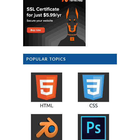
POPULAR TOPICS