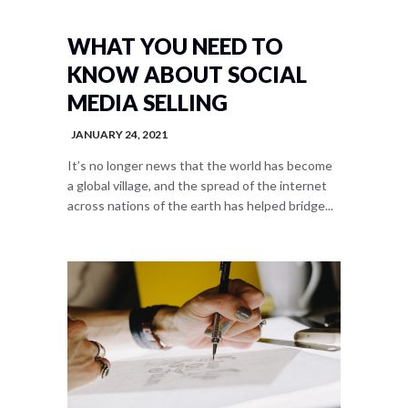
WHAT YOU NEED TO
KNOW ABOUT SOCIAL
MEDIA SELLING
JANUARY 24, 2021
It’s no longer news that the world has become
a global village, and the spread of the internet
across nations of the earth has helped bridge...