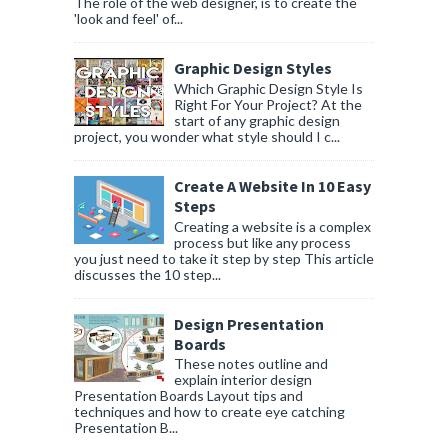
The role of the web designer, is to create the
'look and feel' of...
Graphic Design Styles
Which Graphic Design Style Is
Right For Your Project? At the
start of any graphic design
project, you wonder what style should I c...
Create A Website In 10 Easy
Steps
Creating a website is a complex
process but like any process
you just need to take it step by step This article
discusses the 10 step...
Design Presentation
Boards
These notes outline and
explain interior design
Presentation Boards Layout tips and
techniques and how to create eye catching
Presentation B...