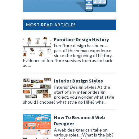
MOST READ ARTICLES
Furniture Design History
Furniture design has been a
part of the human experience
since the beginning of history.
Evidence of furniture survives from as far back
as ...
Interior Design Styles
Interior Design Styles At the
start of any interior design
project, you wonder what style
should I choose? what style do I like? wha...
How To Become A Web
Designer
A web designer can take on
various roles... What is the job?