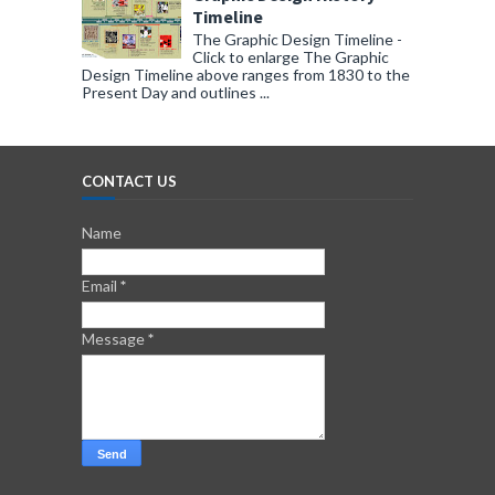
Timeline
The Graphic Design Timeline -
Click to enlarge The Graphic
Design Timeline above ranges from 1830 to the
Present Day and outlines ...
CONTACT US
Name
Email
*
Message
*