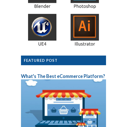
FEATURED POST
What's The Best eCommerce Platform?