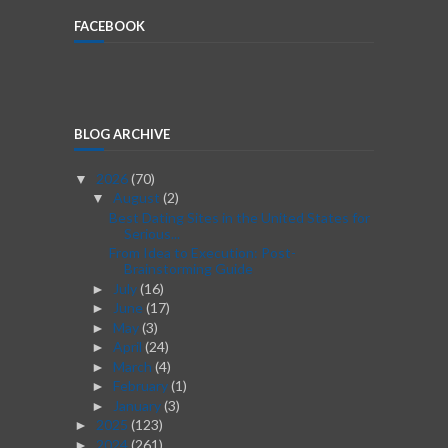
FACEBOOK
BLOG ARCHIVE
2026
(70)
▼
August
(2)
▼
Best Dating Sites in the United States for
Serious...
From Idea to Execution: Post-
Brainstorming Guide
July
(16)
►
June
(17)
►
May
(3)
►
April
(24)
►
March
(4)
►
February
(1)
►
January
(3)
►
2025
(123)
►
2024
(261)
►