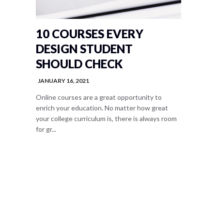
10 COURSES EVERY
DESIGN STUDENT
SHOULD CHECK
JANUARY 16, 2021
Online courses are a great opportunity to
enrich your education. No matter how great
your college curriculum is, there is always room
for gr...