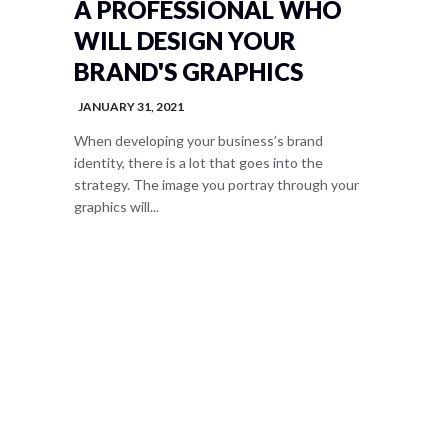
A PROFESSIONAL WHO
WILL DESIGN YOUR
BRAND'S GRAPHICS
JANUARY 31, 2021
When developing your business’s brand
identity, there is a lot that goes into the
strategy. The image you portray through your
graphics will...