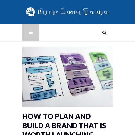
HOW TO PLAN AND
BUILD A BRAND THAT IS
WORTH LAUNCHING