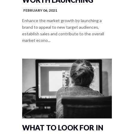
FEBRUARY 06, 2021
Enhance the market growth by launching a
brand to appeal to new target audiences,
establish sales and contribute to the overall
market econo...
WHAT TO LOOK FOR IN