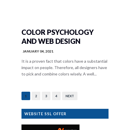
COLOR PSYCHOLOGY
AND WEB DESIGN
JANUARY 04, 2021
It is a proven fact that colors have a substantial
impact on people. Therefore, all designers have
to pick and combine colors wisely. A well...
1
2
3
4
NEXT
WEBSITE SSL OFFER