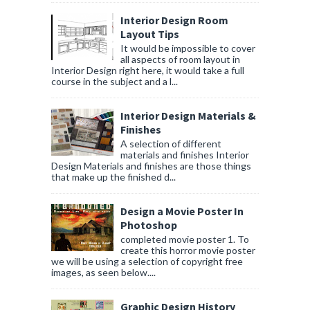
Interior Design Room
Layout Tips
It would be impossible to cover
all aspects of room layout in
Interior Design right here, it would take a full
course in the subject and a l...
Interior Design Materials &
Finishes
A selection of different
materials and finishes Interior
Design Materials and finishes are those things
that make up the finished d...
Design a Movie Poster In
Photoshop
completed movie poster 1. To
create this horror movie poster
we will be using a selection of copyright free
images, as seen below....
Graphic Design History