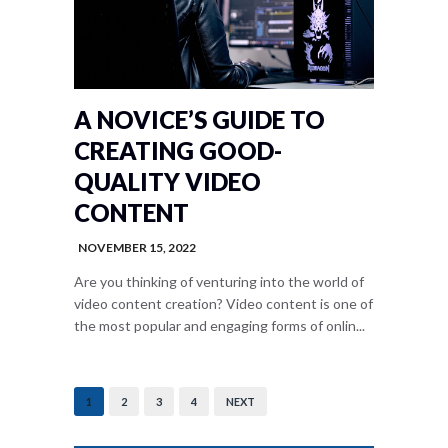
A NOVICE’S GUIDE TO
CREATING GOOD-
QUALITY VIDEO
CONTENT
NOVEMBER 15, 2022
Are you thinking of venturing into the world of
video content creation? Video content is one of
the most popular and engaging forms of onlin...
1
2
3
4
NEXT