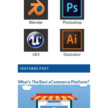
FEATURED POST
What's The Best eCommerce Platform?