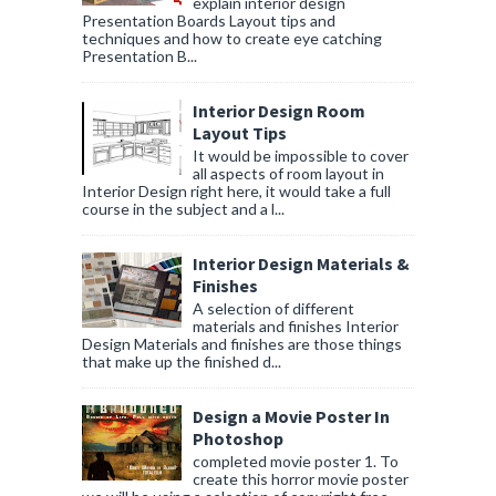
explain interior design
Presentation Boards Layout tips and
techniques and how to create eye catching
Presentation B...
Interior Design Room
Layout Tips
It would be impossible to cover
all aspects of room layout in
Interior Design right here, it would take a full
course in the subject and a l...
Interior Design Materials &
Finishes
A selection of different
materials and finishes Interior
Design Materials and finishes are those things
that make up the finished d...
Design a Movie Poster In
Photoshop
completed movie poster 1. To
create this horror movie poster