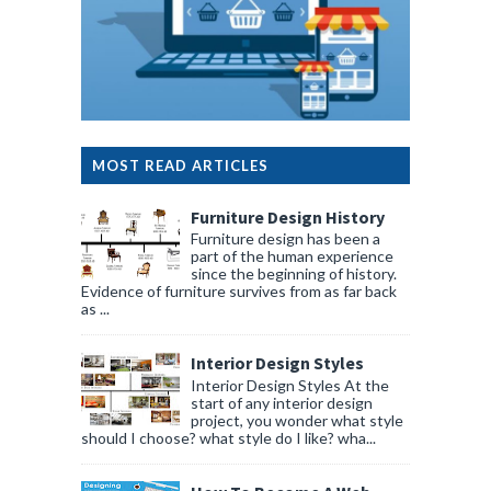
MOST READ ARTICLES
Furniture Design History
Furniture design has been a
part of the human experience
since the beginning of history.
Evidence of furniture survives from as far back
as ...
Interior Design Styles
Interior Design Styles At the
start of any interior design
project, you wonder what style
should I choose? what style do I like? wha...