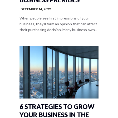
DECEMBER 14, 2022
When people see first impressions of your
business, they'll form an opinion that can affect
their purchasing decision. Many business own...
6 STRATEGIES TO GROW
YOUR BUSINESS IN THE