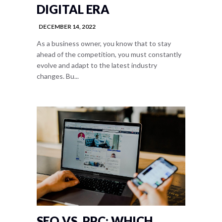
DIGITAL ERA
DECEMBER 14, 2022
As a business owner, you know that to stay
ahead of the competition, you must constantly
evolve and adapt to the latest industry
changes. Bu...
SEO VS. PPC: WHICH