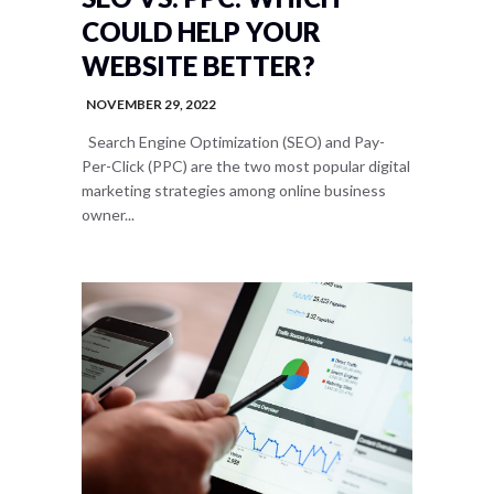
COULD HELP YOUR
WEBSITE BETTER?
NOVEMBER 29, 2022
Search Engine Optimization (SEO) and Pay-
Per-Click (PPC) are the two most popular digital
marketing strategies among online business
owner...