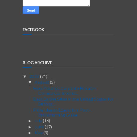
FACEBOOK
BLOG ARCHIVE
2026
(71)
▼
August
(3)
▼
How Polished Concrete Elevates
Commercial Interior...
Best Dating Sites in the United States for
Serious...
From Idea to Execution: Post-
Brainstorming Guide
July
(16)
►
June
(17)
►
May
(3)
►