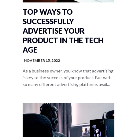
TOP WAYS TO
SUCCESSFULLY
ADVERTISE YOUR
PRODUCT IN THE TECH
AGE
NOVEMBER 15, 2022
As a business owner, you know that advertising
is key to the success of your product. But with
so many different advertising platforms avail...