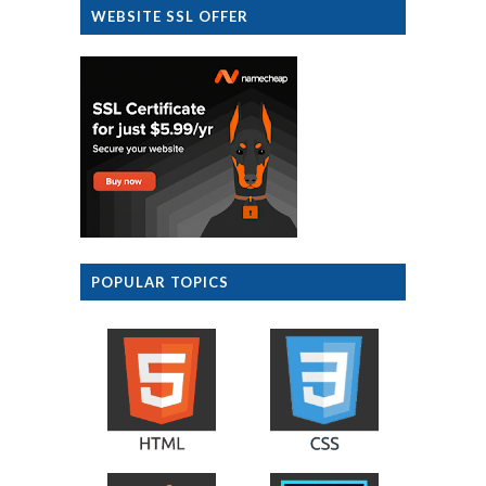
WEBSITE SSL OFFER
POPULAR TOPICS