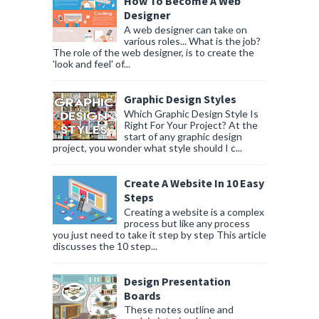
How To Become A Web
Designer
A web designer can take on
various roles... What is the job?
The role of the web designer, is to create the
'look and feel' of...
Graphic Design Styles
Which Graphic Design Style Is
Right For Your Project? At the
start of any graphic design
project, you wonder what style should I c...
Create A Website In 10 Easy
Steps
Creating a website is a complex
process but like any process
you just need to take it step by step This article
discusses the 10 step...
Design Presentation
Boards
These notes outline and