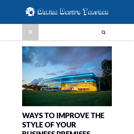
WAYS TO IMPROVE THE
STYLE OF YOUR
BUSINESS PREMISES