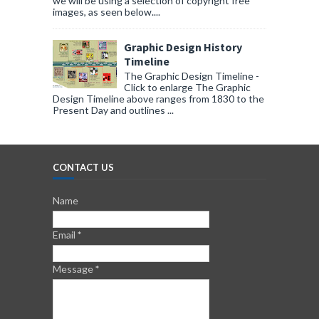
we will be using a selection of copyright free
images, as seen below....
Graphic Design History
Timeline
The Graphic Design Timeline -
Click to enlarge The Graphic
Design Timeline above ranges from 1830 to the
Present Day and outlines ...
CONTACT US
Name
Email
*
Message
*