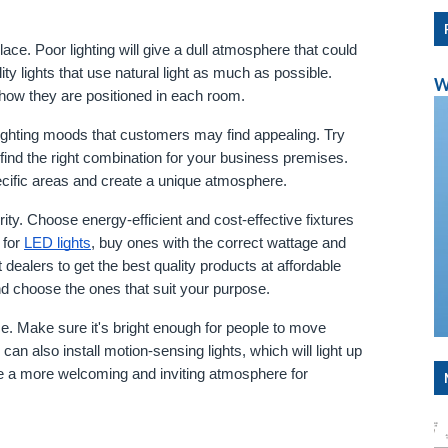
lace. Poor lighting will give a dull atmosphere that could 
 lights that use natural light as much as possible. 
W
d how they are positioned in each room.
ighting moods that customers may find appealing. Try 
 find the right combination for your business premises. 
pecific areas and create a unique atmosphere.
rity. Choose energy-efficient and cost-effective fixtures 
for 
LED lights
, buy ones with the correct wattage and 
dealers to get the best quality products at affordable 
and choose the ones that suit your purpose.
ace. Make sure it's bright enough for people to move 
 can also install motion-sensing lights, which will light up 
 a more welcoming and inviting atmosphere for 