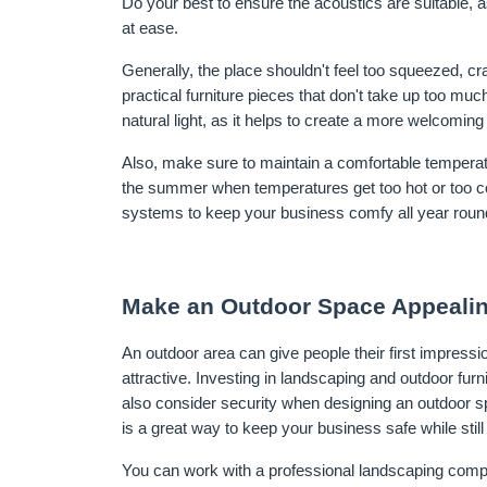
Do your best to ensure the acoustics are suitable, 
at ease.
Generally, the place shouldn't feel too squeezed, cra
practical furniture pieces that don't take up too mu
natural light, as it helps to create a more welcomin
Also, make sure to maintain a comfortable temperatu
the summer when temperatures get too hot or too cold.
systems to keep your business comfy all year roun
Make an Outdoor Space Appeali
An outdoor area can give people their first impression
attractive. Investing in landscaping and outdoor fur
also consider security when designing an outdoor s
is a great way to keep your business safe while still 
You can work with a professional landscaping compan