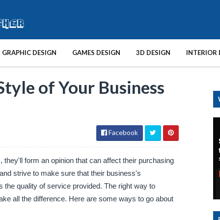
GRAPHIC DESIGN
GAMES DESIGN
3D DESIGN
INTERIOR 
tyle of Your Business
Facebook
hey'll form an opinion that can affect their purchasing 
d strive to make sure that their business's 
the quality of service provided. The right way to 
ke all the difference. Here are some ways to go about 