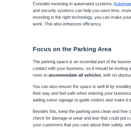
Consider investing in automated systems. 
Automat
and security systems can help you save time, mon
investing in the right technology, you can make your
work. This also enhances efficiency.
Focus on the Parking Area
The parking space is an essential part of the busine
contact with your business, so it should be invitin
room to 
accommodate all vehicles
, with no obstr
You can also ensure the space is well-lit by installing
their way and feel safe when entering your business 
adding some signage to guide visitors and make it ea
Besides this, keep the parking area clean and free of
check for damage or wear and tear that could put cu
your customers that you care about their safety, whic