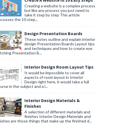
Create A Website In 10 Easy Steps
Creating a website is a complex process
but like any process you just need to
take it step by step This article
scusses the 10 step...
Design Presentation Boards
These notes outline and explain interior
design Presentation Boards Layout tips
and techniques and how to create eye
tching Presentation B...
Interior Design Room Layout Tips
It would be impossible to cover all
aspects of room layout in Interior
Design right here, it would take a full
urse in the subject and a l...
Interior Design Materials &
Finishes
A selection of different materials and
finishes Interior Design Materials and
nishes are those things that make up the finished d...