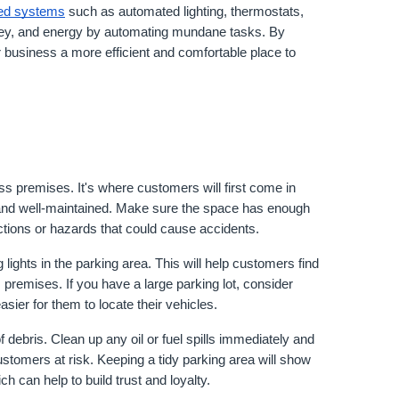
ed systems
 such as automated lighting, thermostats, 
ey, and energy by automating mundane tasks. By 
 business a more efficient and comfortable place to 
ss premises. It's where customers will first come in 
g and well-maintained. Make sure the space has enough 
uctions or hazards that could cause accidents.
 lights in the parking area. This will help customers find 
premises. If you have a large parking lot, consider 
sier for them to locate their vehicles.
 debris. Clean up any oil or fuel spills immediately and 
stomers at risk. Keeping a tidy parking area will show 
h can help to build trust and loyalty.