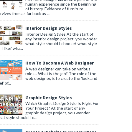
human experience since the beginning
of history. Evidence of furniture
rvives from as far back as ...
Interior Design Styles
Interior Design Styles At the start of
any interior design project, you wonder
what style should I choose? what style
 I like? wha...
How To Become A Web Designer
A web designer can take on various
roles... What is the job? The role of the
web designer, is to create the 'look and
l' of...
Graphic Design Styles
Which Graphic Design Style Is Right For
Your Project? At the start of any
graphic design project, you wonder
at style should I c...