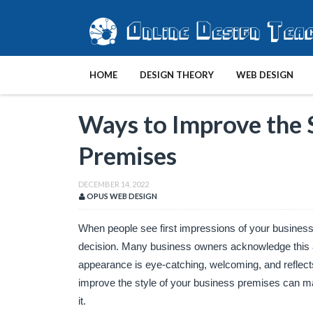
HOME
DESIGN THEORY
WEB DESIGN
Ways to Improve the S
Premises
DECEMBER 14, 2022
OPUS WEB DESIGN
When people see first impressions of your business, t
decision. Many business owners acknowledge this an
appearance is eye-catching, welcoming, and reflects 
improve the style of your business premises can ma
it.