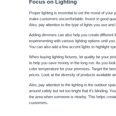
Focus on Lighting
Proper lighting is essential to set the mood of your p
make customers uncomfortable. Invest in good quality
Also, pay attention to the type of lights you use an
Adding dimmers can also help you create different l
experimenting with various lighting options until you
You can also add a few accent lights to highlight s
When buying lighting fixtures, let quality be your prio
to help you save money in the long run. As you look 
color temperature for your premises. Target the best 
prices. Look at the diversity of products available 
Also, pay attention to the lighting in the outdoor sp
around safely but not too bright that it's blinding. You
the area when someone is nearby. This helps create
customers.