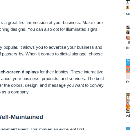
su
 a great first impression of your business. Make sure 
hing designs. You can also opt for illuminated signs, 
do
 popular. It allows you to advertise your business and 
 passers-by. When it comes to digital signage, choose 
.
uch-screen displays
 for their lobbies. These interactive 
 about your business, products, and services. The best 
fee
er the colors, design, and message you want to convey. 
do as a company.
wh
ell-Maintained
ll-maintained. This makes an excellent first 