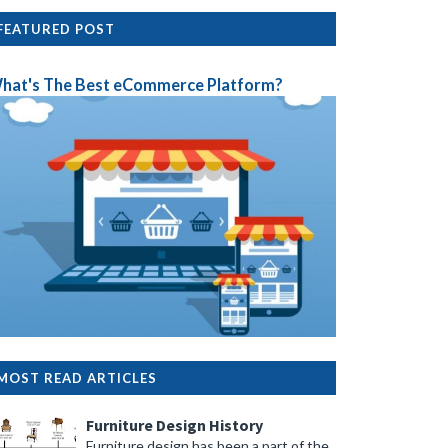
FEATURED POST
hat's The Best eCommerce Platform?
MOST READ ARTICLES
Furniture Design History
Furniture design has been a part of the