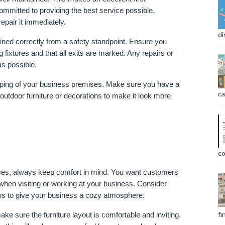
mitted to providing the best service possible. 
pair it immediately.
di
ained correctly from a safety standpoint. Ensure you 
 fixtures and that all exits are marked. Any repairs or 
s possible.
caping of your business premises. Make sure you have a 
ca
utdoor furniture or decorations to make it look more 
co
es, always keep comfort in mind. You want customers 
when visiting or working at your business. Consider 
ons to give your business a cozy atmosphere.
fi
 sure the furniture layout is comfortable and inviting. 