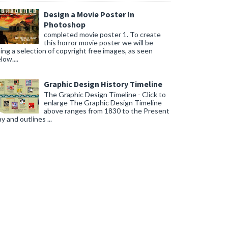
Design a Movie Poster In
Photoshop
completed movie poster 1. To create
this horror movie poster we will be
ing a selection of copyright free images, as seen
low....
Graphic Design History Timeline
The Graphic Design Timeline - Click to
enlarge The Graphic Design Timeline
above ranges from 1830 to the Present
y and outlines ...