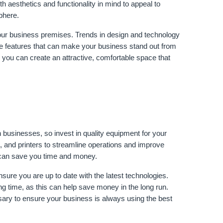
 aesthetics and functionality in mind to appeal to 
phere.
ur business premises. Trends in design and technology 
ge features that can make your business stand out from 
 you can create an attractive, comfortable space that 
businesses, so invest in quality equipment for your 
, and printers to streamline operations and improve 
y can save you time and money.
sure you are up to date with the latest technologies. 
ong time, as this can help save money in the long run. 
ary to ensure your business is always using the best 