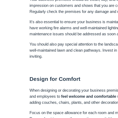
impression on customers and shows that you are com
Regularly check the premises for any damage and re
It's also essential to ensure your business is maint
have working fire alarms and well-maintained lighting
maintenance issues should be addressed as soon a
You should also pay special attention to the lands
well-maintained lawn and clean pathways. Invest in o
inviting.
Design for Comfort
When designing or decorating your business premis
and employees to 
feel welcome and comfortable
 
adding couches, chairs, plants, and other decorati
Focus on the space allowance for each room and make