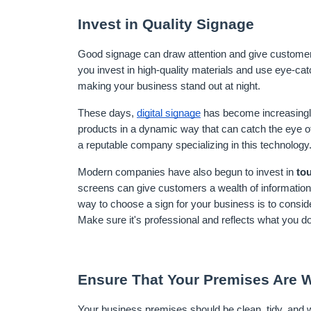
Invest in Quality Signage
Good signage can draw attention and give customers
you invest in high-quality materials and use eye-catc
making your business stand out at night.
These days, 
digital signage
 has become increasingly
products in a dynamic way that can catch the eye of
a reputable company specializing in this technology
Modern companies have also begun to invest in 
to
screens can give customers a wealth of information
way to choose a sign for your business is to consid
Make sure it's professional and reflects what you 
Ensure That Your Premises Are W
Your business premises should be clean, tidy, and we