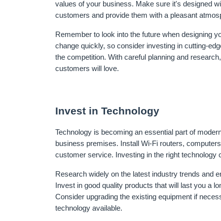
values of your business. Make sure it's designed with
customers and provide them with a pleasant atmos
Remember to look into the future when designing yo
change quickly, so consider investing in cutting-ed
the competition. With careful planning and research,
customers will love.
Invest in Technology
Technology is becoming an essential part of modern 
business premises. Install Wi-Fi routers, computers
customer service. Investing in the right technolog
Research widely on the latest industry trends and en
Invest in good quality products that will last you a l
Consider upgrading the existing equipment if necess
technology available.