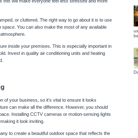
as this will make everyone feel less stressed and more 
mped, or cluttered. The right way to go about it is to use 
ch space. You can also make the most of any available 
us
g atmosphere.
be
re inside your premises. This is especially important in 
 Invest in quality air conditioning units and heating 
d.
Da
ng
 of your business, so it's vital to ensure it looks 
niture can make all the difference. However, you should 
pace. Installing CCTV cameras or motion-sensing lights 
making it look inviting.
y to create a beautiful outdoor space that reflects the 