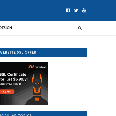
DESIGN
WEBSITE SSL OFFER
POPULAR TOPICS