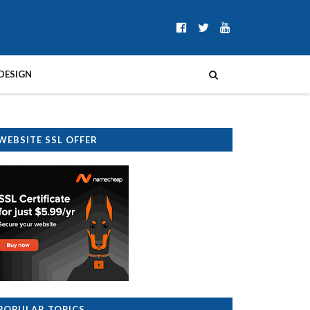
DESIGN
WEBSITE SSL OFFER
POPULAR TOPICS