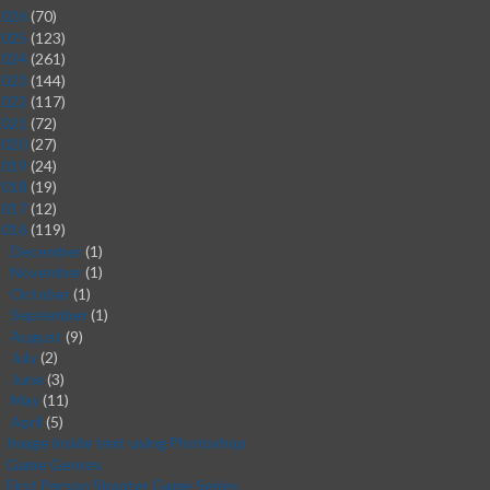
2026
(70)
2025
(123)
2024
(261)
2023
(144)
2022
(117)
2021
(72)
2020
(27)
2019
(24)
2018
(19)
2017
(12)
2016
(119)
December
(1)
►
November
(1)
►
October
(1)
►
September
(1)
►
August
(9)
►
July
(2)
►
June
(3)
►
May
(11)
►
April
(5)
▼
Image inside text using Photoshop
Game Genres
First Person Shooter Game Series