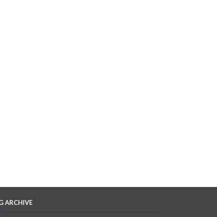
G ARCHIVE