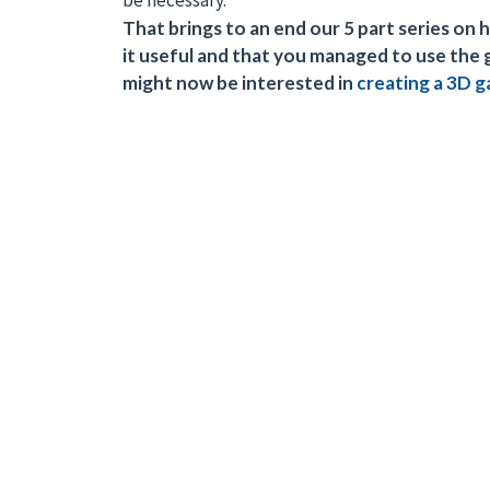
be necessary.
That brings to an end our 5 part series o
it useful and that you managed to use the
might now be interested in
creating a 3D 