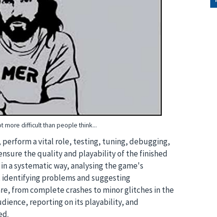
ot more difficult than people think...
, perform a vital role, testing, tuning, debugging,
nsure the quality and playability of the finished
 in a systematic way, analysing the game's
, identifying problems and suggesting
re, from complete crashes to minor glitches in the
dience, reporting on its playability, and
ed.