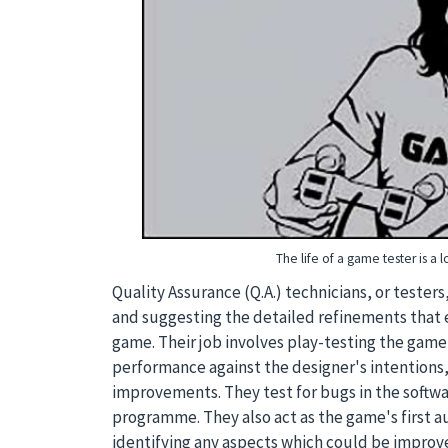
The life of a game tester is a l
Quality Assurance (Q.A.) technicians, or testers
and suggesting the detailed refinements that e
game. Their job involves play-testing the game
performance against the designer's intentions
improvements. They test for bugs in the softwa
programme. They also act as the game's first au
identifying any aspects which could be improv