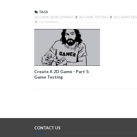
TAGS
2D GAME DEVELOPMENT
X
2D GAME TESTING
X
2D GAMES DE
X
QA TESTING
Create A 2D Game - Part 5:
Game Testing
CONTACT US