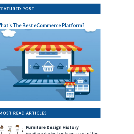
FEATURED POST
hat's The Best eCommerce Platform?
MOST READ ARTICLES
Furniture Design History
Furniture design has been a part of the