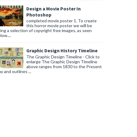
Design a Movie Poster In
Photoshop
completed movie poster 1. To create
this horror movie poster we will be
ing a selection of copyright free images, as seen
low....
Graphic Design History Timeline
The Graphic Design Timeline - Click to
enlarge The Graphic Design Timeline
above ranges from 1830 to the Present
y and outlines ...