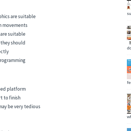
su
hics are suitable
th movements
are suitable
 they should
do
ectly
 programming
fee
cted platform
 to finish
 may be very tedious
wh