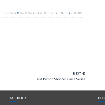
SIGN
X
2D QA
X
GAME QA
X
GAME TESTING
X
GAMES
X
GAMING
Facebook
NEXT
First Person Shooter Game Series
FACEBOOK
BLO