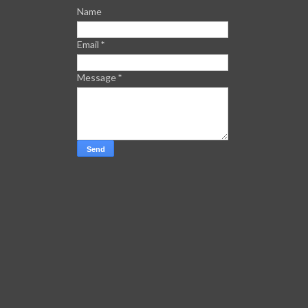
Name
Email
*
Message
*