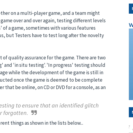
ther on a multi-player game, and a team might
 game over and over again, testing different levels
W
' of a game, sometimes with various features
s, but Testers have to test long after the novelty
t of quality assurance for the game. There are two
 and 'in situ testing'. 'In progress' testing should
e while the development of the game is still in
onducted once the game is deemed to be complete
r that be online, on CD or DVD for a console, as an
testing to ensure that an identified glitch
r forgotten.
rent things as shown in the lists below...