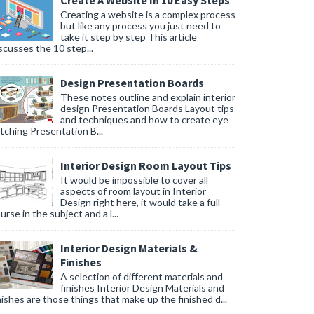
Create A Website In 10 Easy Steps
Creating a website is a complex process
but like any process you just need to
take it step by step This article
scusses the 10 step...
Design Presentation Boards
These notes outline and explain interior
design Presentation Boards Layout tips
and techniques and how to create eye
tching Presentation B...
Interior Design Room Layout Tips
It would be impossible to cover all
aspects of room layout in Interior
Design right here, it would take a full
urse in the subject and a l...
Interior Design Materials &
Finishes
A selection of different materials and
finishes Interior Design Materials and
nishes are those things that make up the finished d...