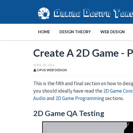
HOME
DESIGN THEORY
WEB DESIGN
Create A 2D Game - P
APRIL 04, 2016
OPUS WEB DESIGN
This is the fifth and final section on how to des
you should ideally have read the
2D Game Con
Audio
and
2D Game Programming
sections.
2D Game QA Testing