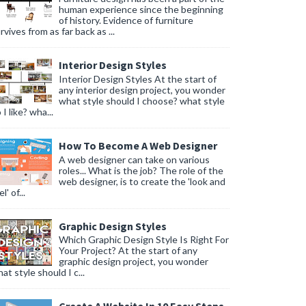
human experience since the beginning
of history. Evidence of furniture
rvives from as far back as ...
Interior Design Styles
Interior Design Styles At the start of
any interior design project, you wonder
what style should I choose? what style
 I like? wha...
How To Become A Web Designer
A web designer can take on various
roles... What is the job? The role of the
web designer, is to create the 'look and
l' of...
Graphic Design Styles
Which Graphic Design Style Is Right For
Your Project? At the start of any
graphic design project, you wonder
at style should I c...