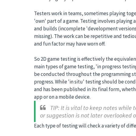
Testers work in teams, sometimes playing toge
'own' part of a game. Testing involves playing a
and builds (incomplete 'development versions
missing). The work can be repetitive and tediou
and fun factor may have worn off.
So 2D game testing is effectively the equivalen
main types of game testing, 'in progress testing'
be conducted throughout the programming stag
progress. While 'in situ' testing should be c
and has been published in its final form, whethe
app or on a mobile device.
TIP: It is vital to keep notes while 
or suggestion is not later overlooked o
Each type of testing will check a variety of diffe