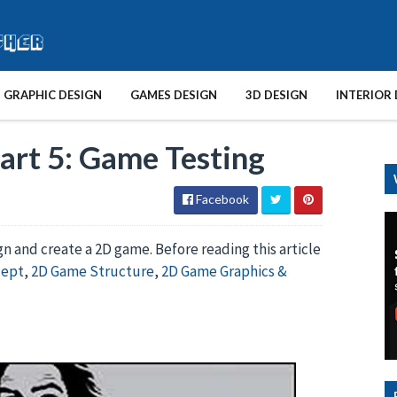
GRAPHIC DESIGN
GAMES DESIGN
3D DESIGN
INTERIOR 
art 5: Game Testing
Facebook
ign and create a 2D game. Before reading this article
cept
,
2D Game Structure
,
2D Game Graphics &