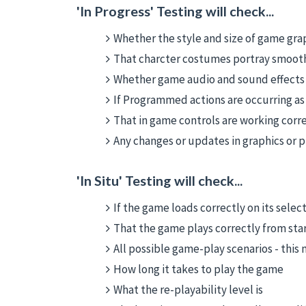
'In Progress' Testing will check...
Whether the style and size of game grap
That charcter costumes portray smoo
Whether game audio and sound effects 
If Programmed actions are occurring as
That in game controls are working corr
Any changes or updates in graphics or
'In Situ' Testing will check...
If the game loads correctly on its sele
That the game plays correctly from start
All possible game-play scenarios - this
How long it takes to play the game
What the re-playability level is