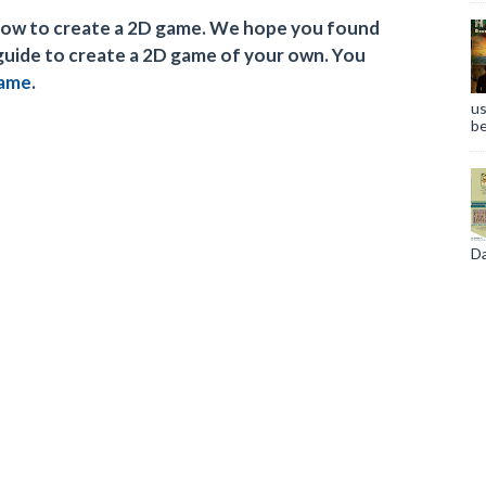
n how to create a 2D game. We hope you found
 guide to create a 2D game of your own. You
game
.
us
be
Da