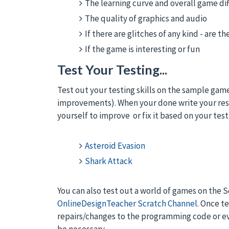
The learning curve and overall game dif
The quality of graphics and audio
If there are glitches of any kind - are 
If the game is interesting or fun
Test Your Testing...
Test out your testing skills on the sample gam
improvements). When your done write your res
yourself to improve or fix it based on your test
Asteroid Evasion
Shark Attack
You can also test out a world of games on the 
OnlineDesignTeacher Scratch Channel
. Once t
repairs/changes to the programming code or e