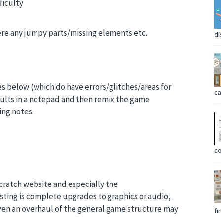
ficulty
there any jumpy parts/missing elements etc.
di
es below (which do have errors/glitches/areas for
ca
ults in a notepad and then remix the game
ing notes.
co
Scratch website and especially the
esting is complete upgrades to graphics or audio,
ven an overhaul of the general game structure may
fi