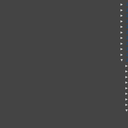
►
►
►
►
►
►
►
►
►
►
▼