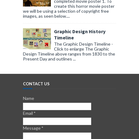
completed movie poster 1. To
create this horror movie poster
we will be using a selection of copyright free
images, as seen below....
Graphic Design History
Timeline
The Graphic Design Timeline -
Click to enlarge The Graphic
Design Timeline above ranges from 1830 to the
Present Day and outlines ...
CONTACT US
Name
Email
*
Message
*