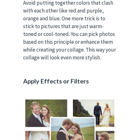
Avoid putting together colors that clash
with each other like red and purple,
orange and blue. One more trick is to
stick to pictures that are just warm-
toned or cool-toned. You can pick photos
based on this principle or enhance them
while creating your collage. This way your
collage will look even more stylish.
Apply Effects or Filters