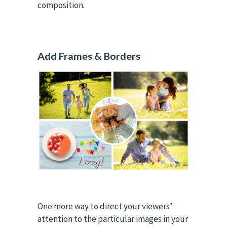
composition.
Add Frames & Borders
One more way to direct your viewers’
attention to the particular images in your