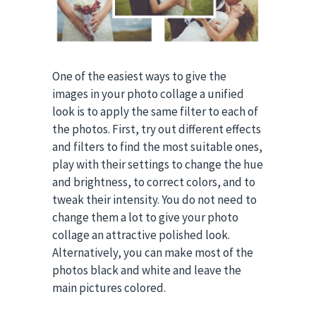
One of the easiest ways to give the
images in your photo collage a unified
look is to apply the same filter to each of
the photos. First, try out different effects
and filters to find the most suitable ones,
play with their settings to change the hue
and brightness, to correct colors, and to
tweak their intensity. You do not need to
change them a lot to give your photo
collage an attractive polished look.
Alternatively, you can make most of the
photos black and white and leave the
main pictures colored.