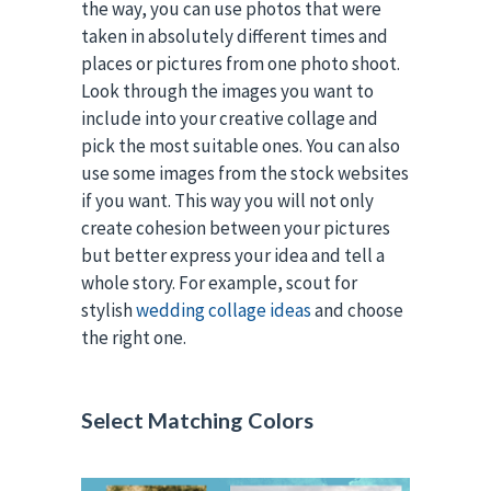
the way, you can use photos that were
taken in absolutely different times and
places or pictures from one photo shoot.
Look through the images you want to
include into your creative collage and
pick the most suitable ones. You can also
use some images from the stock websites
if you want. This way you will not only
create cohesion between your pictures
but better express your idea and tell a
whole story. For example, scout for
stylish
wedding collage ideas
and choose
the right one.
Select Matching Colors