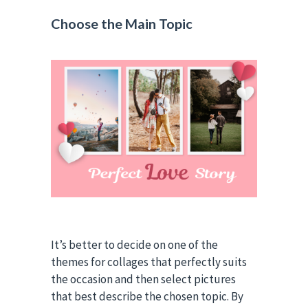
Choose the Main Topic
It’s better to decide on one of the
themes for collages that perfectly suits
the occasion and then select pictures
that best describe the chosen topic. By