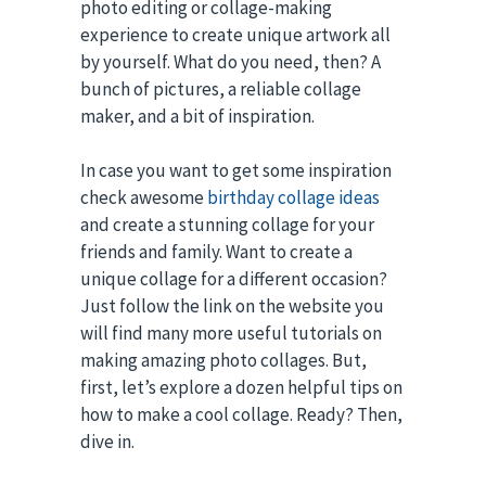
photo editing or collage-making
experience to create unique artwork all
by yourself. What do you need, then? A
bunch of pictures, a reliable collage
maker, and a bit of inspiration.
In case you want to get some inspiration
check awesome
birthday collage ideas
and create a stunning collage for your
friends and family. Want to create a
unique collage for a different occasion?
Just follow the link on the website you
will find many more useful tutorials on
making amazing photo collages. But,
first, let’s explore a dozen helpful tips on
how to make a cool collage. Ready? Then,
dive in.