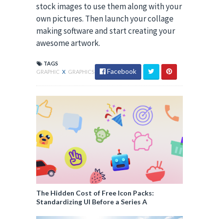
stock images to use them along with your
own pictures. Then launch your collage
making software and start creating your
awesome artwork.
TAGS
Facebook
GRAPHIC
X
GRAPHICS
The Hidden Cost of Free Icon Packs:
Standardizing UI Before a Series A