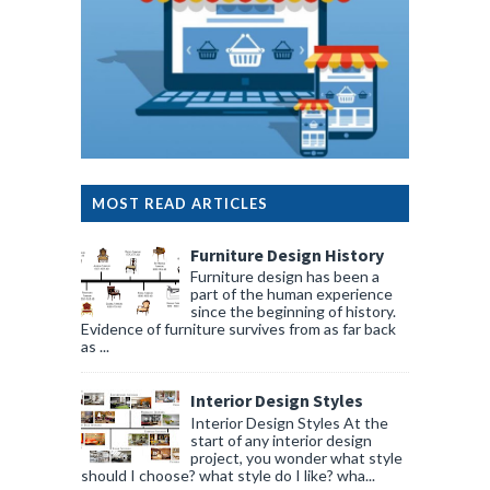
MOST READ ARTICLES
Furniture Design History
Furniture design has been a
part of the human experience
since the beginning of history.
Evidence of furniture survives from as far back
as ...
Interior Design Styles
Interior Design Styles At the
start of any interior design
project, you wonder what style
should I choose? what style do I like? wha...