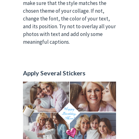
make sure that the style matches the
chosen theme of your collage. If not,
change the font, the color of your text,
and its position. Try not to overlay all your
photos with text and add only some
meaningful captions.
Apply Several Stickers