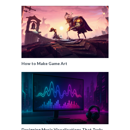
How to Make Game Art
Designing Music Visualizations That Truly