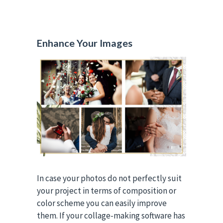
Enhance Your Images
In case your photos do not perfectly suit
your project in terms of composition or
color scheme you can easily improve
them. If your collage-making software has