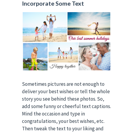
Incorporate Some Text
Sometimes pictures are not enough to
deliver your best wishes or tell the whole
story you see behind these photos. So,
add some funny or cheerful text captions.
Mind the occasion and type in
congratulations, your best wishes, etc.
Then tweak the text to your liking and