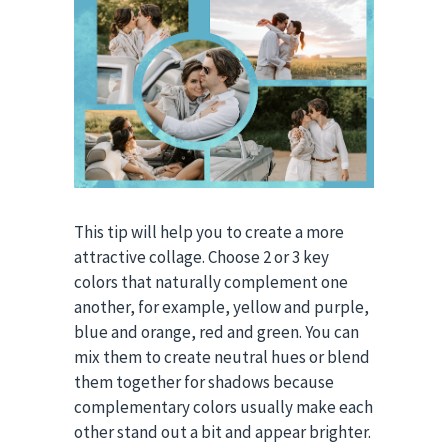
This tip will help you to create a more
attractive collage. Choose 2 or 3 key
colors that naturally complement one
another, for example, yellow and purple,
blue and orange, red and green. You can
mix them to create neutral hues or blend
them together for shadows because
complementary colors usually make each
other stand out a bit and appear brighter.