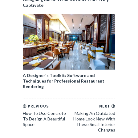
Captivate
A Designer's Toolkit: Software and
Techniques for Professional Restaurant
Rendering
PREVIOUS
NEXT
How To Use Concrete
Making An Outdated
To Design A Beautiful
Home Look New With
Space
These Small Interior
Changes