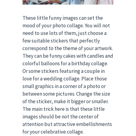
These little funny images can set the
mood of your photo collage. You will not
need to use lots of them, just choose a
few suitable stickers that perfectly
correspond to the theme of your artwork.
They can be funny cakes with candles and
colorful balloons for a birthday collage.
Or some stickers featuring a couple in
love for a wedding collage. Place those
small graphics in a corner of a photo or
between some pictures. Change the size
of the sticker, make it bigger or smaller.
The main trick here is that these little
images should be not the center of
attention but attractive embellishments
for your celebrative collage.