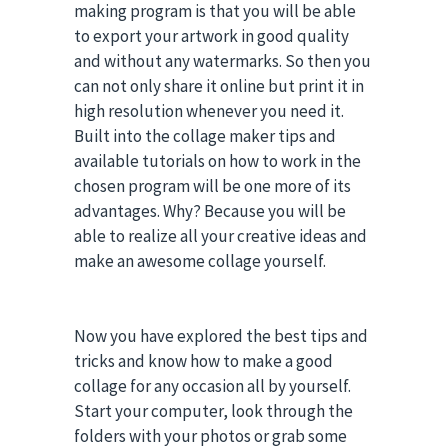
making program is that you will be able
to export your artwork in good quality
and without any watermarks. So then you
can not only share it online but print it in
high resolution whenever you need it.
Built into the collage maker tips and
available tutorials on how to work in the
chosen program will be one more of its
advantages. Why? Because you will be
able to realize all your creative ideas and
make an awesome collage yourself.
Now you have explored the best tips and
tricks and know how to make a good
collage for any occasion all by yourself.
Start your computer, look through the
folders with your photos or grab some