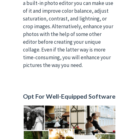
a built-in photo editor you can make use
of it and improve color balance, adjust
saturation, contrast, and lightning, or
crop images. Alternatively, enhance your
photos with the help of some other
editor before creating your unique
collage. Even if the latter way is more
time-consuming, you will enhance your
pictures the way you need.
Opt For Well-Equipped Software