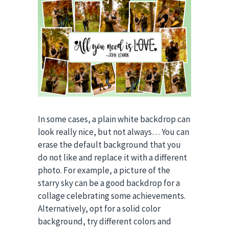
In some cases, a plain white backdrop can
look really nice, but not always… You can
erase the default background that you
do not like and replace it with a different
photo. For example, a picture of the
starry sky can be a good backdrop for a
collage celebrating some achievements.
Alternatively, opt for a solid color
background, try different colors and