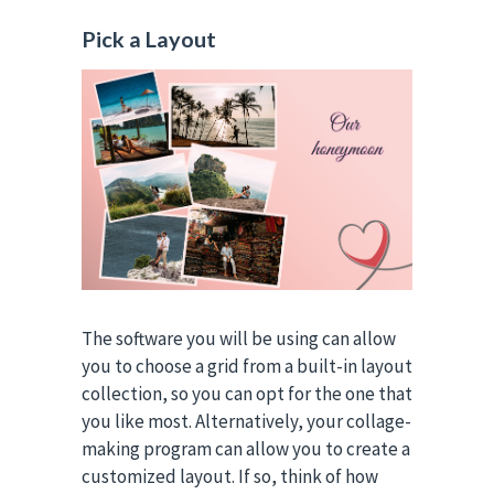
Pick a Layout
The software you will be using can allow
you to choose a grid from a built-in layout
collection, so you can opt for the one that
you like most. Alternatively, your collage-
making program can allow you to create a
customized layout. If so, think of how