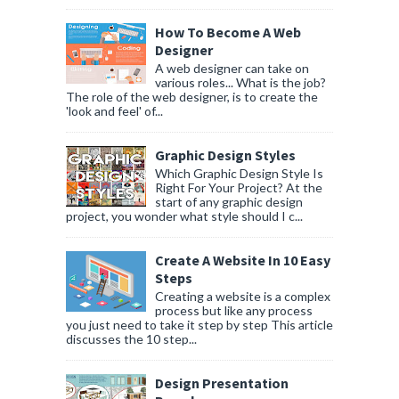
How To Become A Web
Designer
A web designer can take on
various roles... What is the job?
The role of the web designer, is to create the
'look and feel' of...
Graphic Design Styles
Which Graphic Design Style Is
Right For Your Project? At the
start of any graphic design
project, you wonder what style should I c...
Create A Website In 10 Easy
Steps
Creating a website is a complex
process but like any process
you just need to take it step by step This article
discusses the 10 step...
Design Presentation