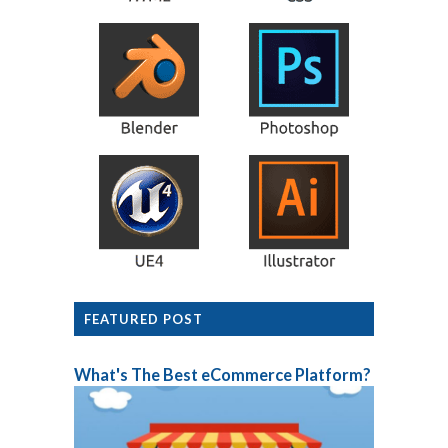
FEATURED POST
What's The Best eCommerce Platform?