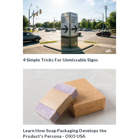
4 Simple Tricks For Unmissable Signs
Learn How Soap Packaging Develops the
Product's Persona - OXO USA