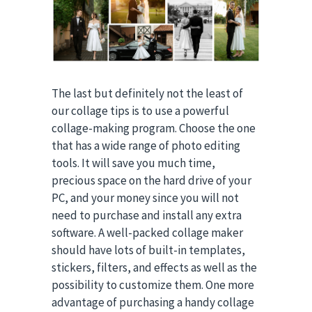
The last but definitely not the least of
our collage tips is to use a powerful
collage-making program. Choose the one
that has a wide range of photo editing
tools. It will save you much time,
precious space on the hard drive of your
PC, and your money since you will not
need to purchase and install any extra
software. A well-packed collage maker
should have lots of built-in templates,
stickers, filters, and effects as well as the
possibility to customize them. One more
advantage of purchasing a handy collage