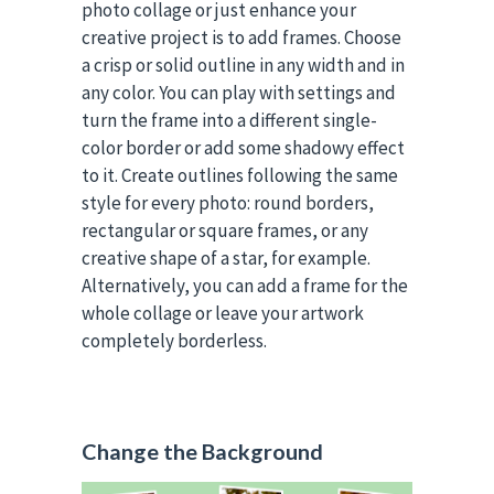
photo collage or just enhance your
creative project is to add frames. Choose
a crisp or solid outline in any width and in
any color. You can play with settings and
turn the frame into a different single-
color border or add some shadowy effect
to it. Create outlines following the same
style for every photo: round borders,
rectangular or square frames, or any
creative shape of a star, for example.
Alternatively, you can add a frame for the
whole collage or leave your artwork
completely borderless.
Change the Background