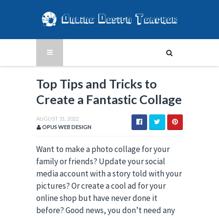
Top Tips and Tricks to
Create a Fantastic Collage
AUGUST 31, 2022
OPUS WEB DESIGN
Want to make a photo collage for your
family or friends? Update your social
media account with a story told with your
pictures? Or create a cool ad for your
online shop but have never done it
before? Good news, you don’t need any