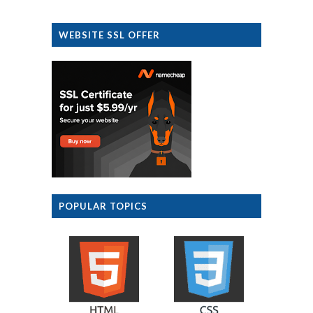
WEBSITE SSL OFFER
POPULAR TOPICS