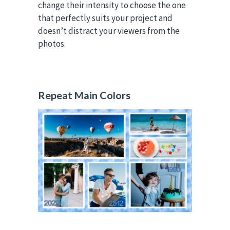
change their intensity to choose the one
that perfectly suits your project and
doesn’t distract your viewers from the
photos.
Repeat Main Colors