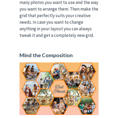
many photos you want to use and the way
you want to arrange them. Then make the
grid that perfectly suits your creative
needs. In case you want to change
anything in your layout you can always
tweak it and get a completely new grid.
Mind the Composition