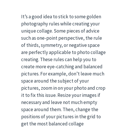
It’s a good idea to stick to some golden
photography rules while creating your
unique collage. Some pieces of advice
such as one-point perspective, the rule
of thirds, symmetry, or negative space
are perfectly applicable to photo collage
creating. These rules can help you to
create more eye-catching and balanced
pictures. For example, don’t leave much
space around the subject of your
pictures, zoom in on your photo and crop
it to fix this issue. Resize your images if
necessary and leave not much empty
space around them. Then, change the
positions of your pictures in the grid to
get the most balanced collage