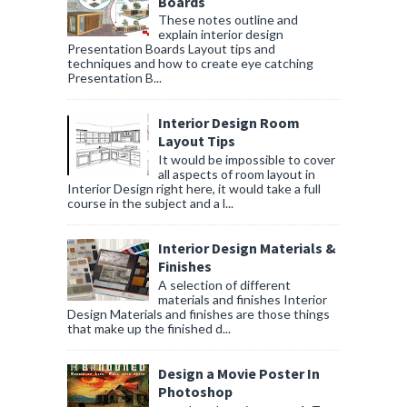
Boards
These notes outline and
explain interior design
Presentation Boards Layout tips and
techniques and how to create eye catching
Presentation B...
Interior Design Room
Layout Tips
It would be impossible to cover
all aspects of room layout in
Interior Design right here, it would take a full
course in the subject and a l...
Interior Design Materials &
Finishes
A selection of different
materials and finishes Interior
Design Materials and finishes are those things
that make up the finished d...
Design a Movie Poster In
Photoshop