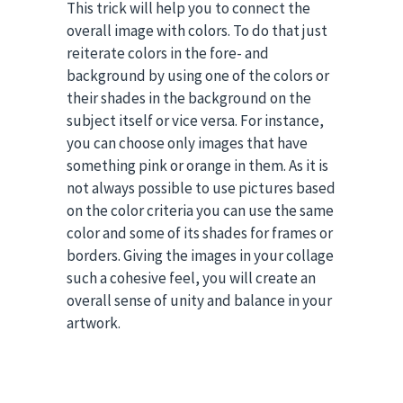
This trick will help you to connect the
overall image with colors. To do that just
reiterate colors in the fore- and
background by using one of the colors or
their shades in the background on the
subject itself or vice versa. For instance,
you can choose only images that have
something pink or orange in them. As it is
not always possible to use pictures based
on the color criteria you can use the same
color and some of its shades for frames or
borders. Giving the images in your collage
such a cohesive feel, you will create an
overall sense of unity and balance in your
artwork.