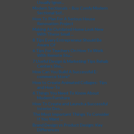
Usually Ignor...
Modern Sectionals – Buy Comfy Modern
Sectional Sof...
How To Plan For A Serious House
Renovation Project
Making An Outdated Home Look New
With These Small ...
8 Tips Every Entrepreneur Should Be
Aware Of
6 Tips For Teachers On How To Work
With Remote Stu...
7 Useful Design & Marketing Tips Rehab
Centers Sho...
How Can You Build A Successful E-
commerce Store?
How to Create Animated Collages: Tips
and How-To
6 Things You Need To Know About
Modern Furniture
How To Create and Launch a Successful
Interior Des...
The Most Important Things To Consider
If You Want ...
Brand Design vs Product Design: Key
Differences