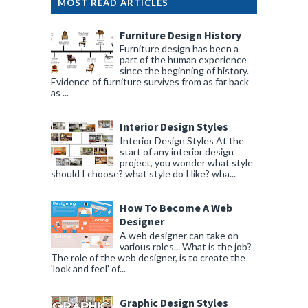
MOST READ ARTICLES
Furniture Design History
Furniture design has been a
part of the human experience
since the beginning of history.
Evidence of furniture survives from as far back
as ...
Interior Design Styles
Interior Design Styles At the
start of any interior design
project, you wonder what style
should I choose? what style do I like? wha...
How To Become A Web
Designer
A web designer can take on
various roles... What is the job?
The role of the web designer, is to create the
'look and feel' of...
Graphic Design Styles