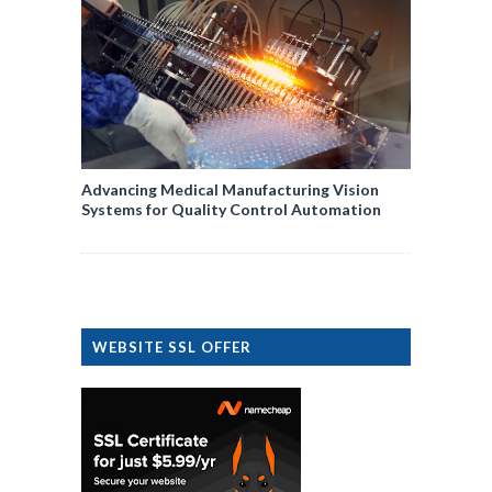
Advancing Medical Manufacturing Vision
Systems for Quality Control Automation
WEBSITE SSL OFFER