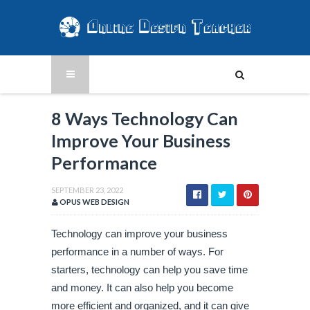
8 Ways Technology Can
Improve Your Business
Performance
SEPTEMBER 23, 2022
OPUS WEB DESIGN
Technology can improve your business 
performance in a number of ways. For 
starters, technology can help you save time 
and money. It can also help you become 
more efficient and organized, and it can give 