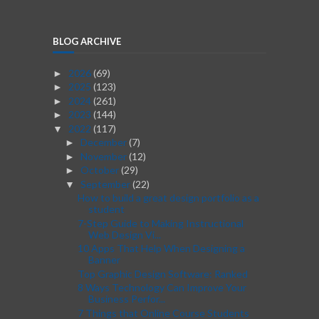
BLOG ARCHIVE
2026
(69)
►
2025
(123)
►
2024
(261)
►
2023
(144)
►
2022
(117)
▼
December
(7)
►
November
(12)
►
October
(29)
►
September
(22)
▼
How to build a great design portfolio as a
student
7-Step Guide to Making Instructional
Web Design Vi...
10 Apps That Help When Designing a
Banner
Top Graphic Design Software: Ranked
8 Ways Technology Can Improve Your
Business Perfor...
7 Things that Online Course Students