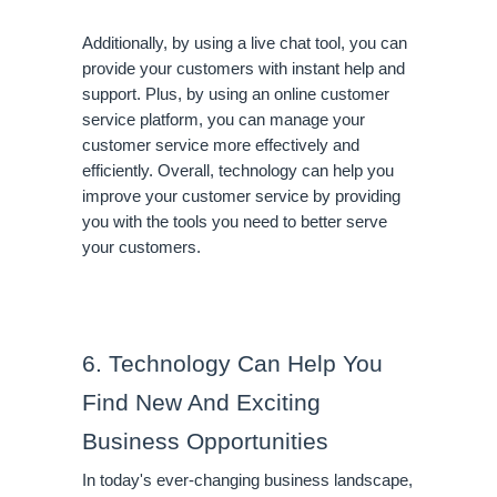
Additionally, by using a live chat tool, you can 
provide your customers with instant help and 
support. Plus, by using an online customer 
service platform, you can manage your 
customer service more effectively and 
efficiently. Overall, technology can help you 
improve your customer service by providing 
you with the tools you need to better serve 
your customers.
6. Technology Can Help You 
Find New And Exciting 
Business Opportunities
In today's ever-changing business landscape, 