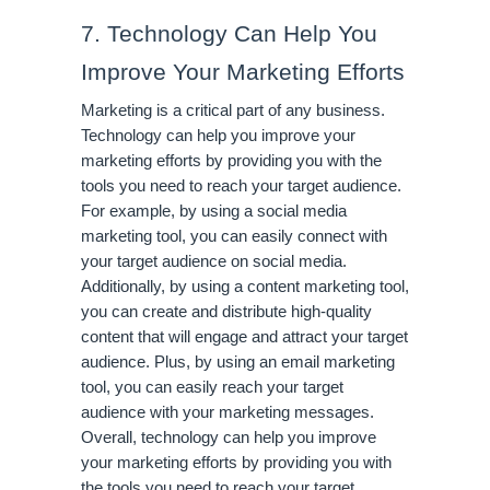
7. Technology Can Help You 
Improve Your Marketing Efforts
Marketing is a critical part of any business. 
Technology can help you improve your 
marketing efforts by providing you with the 
tools you need to reach your target audience. 
For example, by using a social media 
marketing tool, you can easily connect with 
your target audience on social media. 
Additionally, by using a content marketing tool, 
you can create and distribute high-quality 
content that will engage and attract your target 
audience. Plus, by using an email marketing 
tool, you can easily reach your target 
audience with your marketing messages. 
Overall, technology can help you improve 
your marketing efforts by providing you with 
the tools you need to reach your target 