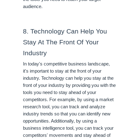
audience.
8. Technology Can Help You 
Stay At The Front Of Your 
Industry
In today's competitive business landscape, 
it's important to stay at the front of your 
industry. Technology can help you stay at the 
front of your industry by providing you with the 
tools you need to stay ahead of your 
competitors. For example, by using a market 
research tool, you can track and analyze 
industry trends so that you can identify new 
opportunities. Additionally, by using a 
business intelligence tool, you can track your 
competitors' movements and stay ahead of 