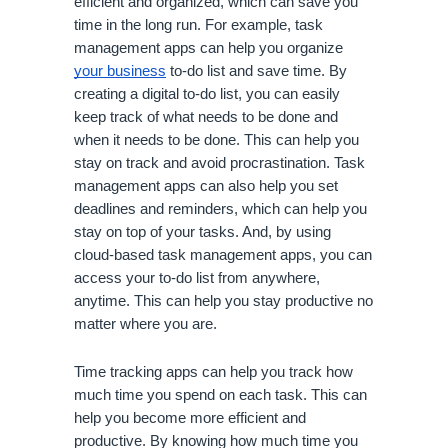
efficient and organized, which can save you 
time in the long run. For example, task 
management apps can help you organize 
your business
 to-do list and save time. By 
creating a digital to-do list, you can easily 
keep track of what needs to be done and 
when it needs to be done. This can help you 
stay on track and avoid procrastination. Task 
management apps can also help you set 
deadlines and reminders, which can help you 
stay on top of your tasks. And, by using 
cloud-based task management apps, you can 
access your to-do list from anywhere, 
anytime. This can help you stay productive no 
matter where you are.
Time tracking apps can help you track how 
much time you spend on each task. This can 
help you become more efficient and 
productive. By knowing how much time you 