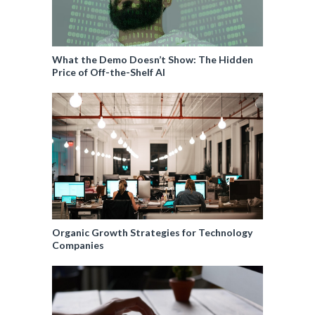
What the Demo Doesn’t Show: The Hidden
Price of Off-the-Shelf AI
Organic Growth Strategies for Technology
Companies