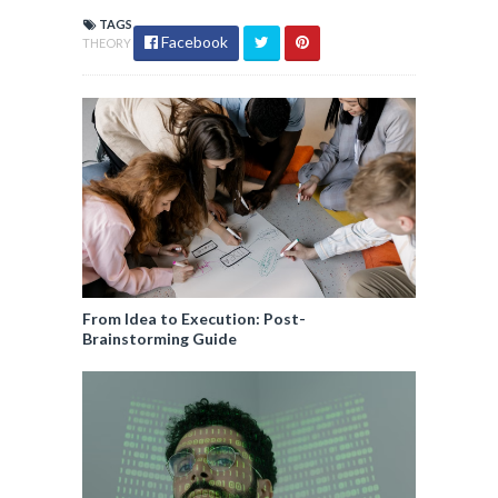
TAGS
Facebook
THEORY
From Idea to Execution: Post-
Brainstorming Guide