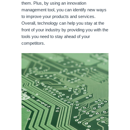
them. Plus, by using an innovation 
management tool, you can identify new ways 
to improve your products and services. 
Overall, technology can help you stay at the 
front of your industry by providing you with the 
tools you need to stay ahead of your 
competitors.