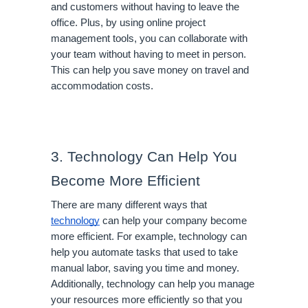
and customers without having to leave the 
office. Plus, by using online project 
management tools, you can collaborate with 
your team without having to meet in person. 
This can help you save money on travel and 
accommodation costs.
3. Technology Can Help You 
Become More Efficient
There are many different ways that 
technology
 can help your company become 
more efficient. For example, technology can 
help you automate tasks that used to take 
manual labor, saving you time and money. 
Additionally, technology can help you manage 
your resources more efficiently so that you 