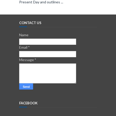
Present Day and outlines ...
CONTACT US
Name
Email
*
Message
*
FACEBOOK