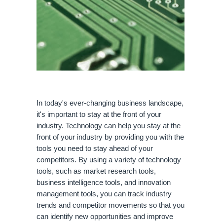
In today's ever-changing business landscape, 
it's important to stay at the front of your 
industry. Technology can help you stay at the 
front of your industry by providing you with the 
tools you need to stay ahead of your 
competitors. By using a variety of technology 
tools, such as market research tools, 
business intelligence tools, and innovation 
management tools, you can track industry 
trends and competitor movements so that you 
can identify new opportunities and improve 