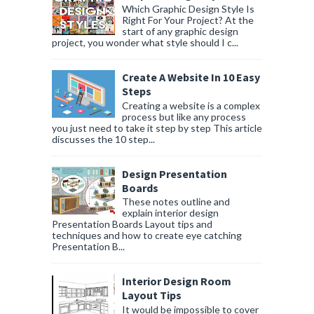
Which Graphic Design Style Is
Right For Your Project? At the
start of any graphic design
project, you wonder what style should I c...
Create A Website In 10 Easy
Steps
Creating a website is a complex
process but like any process
you just need to take it step by step This article
discusses the 10 step...
Design Presentation
Boards
These notes outline and
explain interior design
Presentation Boards Layout tips and
techniques and how to create eye catching
Presentation B...
Interior Design Room
Layout Tips
It would be impossible to cover