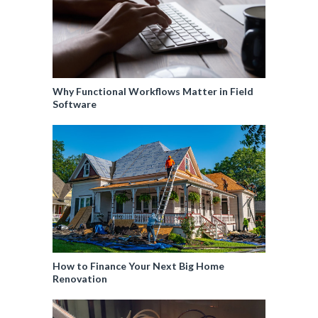
Why Functional Workflows Matter in Field
Software
How to Finance Your Next Big Home
Renovation