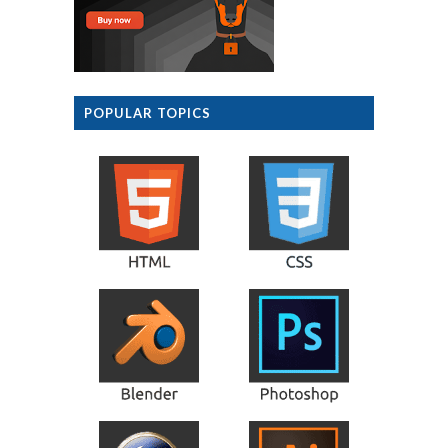
POPULAR TOPICS