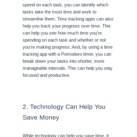
spend on each task, you can identify which 
tasks take the most time and work to 
streamline them. Time tracking apps can also 
help you track your progress over time. This 
can help you see how much time you're 
spending on each task and whether or not 
you're making progress. And, by using a time 
tracking app with a Pomodoro timer, you can 
break down your tasks into shorter, more 
manageable intervals. This can help you stay 
focused and productive.
2. Technology Can Help You 
Save Money
While technology can help you save time, it 