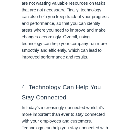
are not wasting valuable resources on tasks 
that are not necessary. Finally, technology 
can also help you keep track of your progress 
and performance, so that you can identify 
areas where you need to improve and make 
changes accordingly. Overall, using 
technology can help your company run more 
smoothly and efficiently, which can lead to 
improved performance and results.
4. Technology Can Help You 
Stay Connected
In today's increasingly connected world, it's 
more important than ever to stay connected 
with your employees and customers. 
Technology can help you stay connected with 