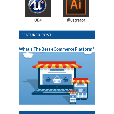
FEATURED POST
What's The Best eCommerce Platform?