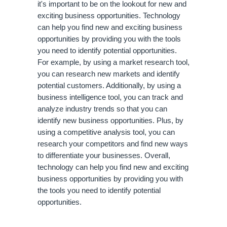
it's important to be on the lookout for new and 
exciting business opportunities. Technology 
can help you find new and exciting business 
opportunities by providing you with the tools 
you need to identify potential opportunities. 
For example, by using a market research tool, 
you can research new markets and identify 
potential customers. Additionally, by using a 
business intelligence tool, you can track and 
analyze industry trends so that you can 
identify new business opportunities. Plus, by 
using a competitive analysis tool, you can 
research your competitors and find new ways 
to differentiate your businesses. Overall, 
technology can help you find new and exciting 
business opportunities by providing you with 
the tools you need to identify potential 
opportunities.