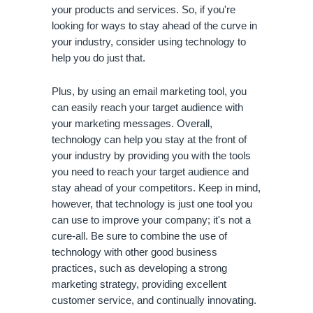
your products and services. So, if you're 
looking for ways to stay ahead of the curve in 
your industry, consider using technology to 
help you do just that. 
Plus, by using an email marketing tool, you 
can easily reach your target audience with 
your marketing messages. Overall, 
technology can help you stay at the front of 
your industry by providing you with the tools 
you need to reach your target audience and 
stay ahead of your competitors. Keep in mind, 
however, that technology is just one tool you 
can use to improve your company; it's not a 
cure-all. Be sure to combine the use of 
technology with other good business 
practices, such as developing a strong 
marketing strategy, providing excellent 
customer service, and continually innovating.