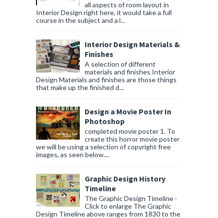
all aspects of room layout in
Interior Design right here, it would take a full
course in the subject and a l...
Interior Design Materials &
Finishes
A selection of different
materials and finishes Interior
Design Materials and finishes are those things
that make up the finished d...
Design a Movie Poster In
Photoshop
completed movie poster 1. To
create this horror movie poster
we will be using a selection of copyright free
images, as seen below....
Graphic Design History
Timeline
The Graphic Design Timeline -
Click to enlarge The Graphic
Design Timeline above ranges from 1830 to the