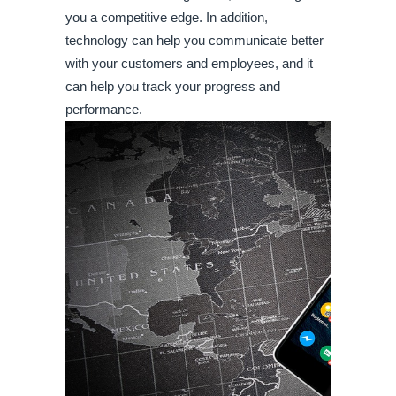
you a competitive edge. In addition, 
technology can help you communicate better 
with your customers and employees, and it 
can help you track your progress and 
performance.