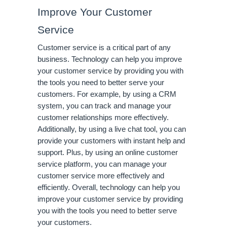
Improve Your Customer 
Service
Customer service is a critical part of any 
business. Technology can help you improve 
your customer service by providing you with 
the tools you need to better serve your 
customers. For example, by using a CRM 
system, you can track and manage your 
customer relationships more effectively. 
Additionally, by using a live chat tool, you can 
provide your customers with instant help and 
support. Plus, by using an online customer 
service platform, you can manage your 
customer service more effectively and 
efficiently. Overall, technology can help you 
improve your customer service by providing 
you with the tools you need to better serve 
your customers.