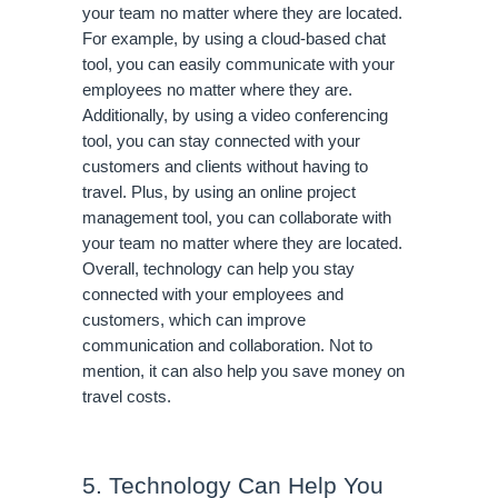
your team no matter where they are located. 
For example, by using a cloud-based chat 
tool, you can easily communicate with your 
employees no matter where they are. 
Additionally, by using a video conferencing 
tool, you can stay connected with your 
customers and clients without having to 
travel. Plus, by using an online project 
management tool, you can collaborate with 
your team no matter where they are located. 
Overall, technology can help you stay 
connected with your employees and 
customers, which can improve 
communication and collaboration. Not to 
mention, it can also help you save money on 
travel costs.
5. Technology Can Help You 