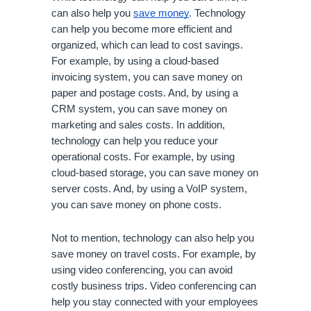
can also help you 
save money
. Technology 
can help you become more efficient and 
organized, which can lead to cost savings. 
For example, by using a cloud-based 
invoicing system, you can save money on 
paper and postage costs. And, by using a 
CRM system, you can save money on 
marketing and sales costs. In addition, 
technology can help you reduce your 
operational costs. For example, by using 
cloud-based storage, you can save money on 
server costs. And, by using a VoIP system, 
you can save money on phone costs.
Not to mention, technology can also help you 
save money on travel costs. For example, by 
using video conferencing, you can avoid 
costly business trips. Video conferencing can 
help you stay connected with your employees 