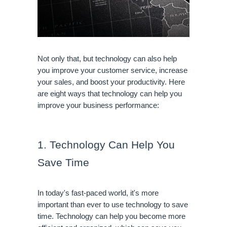
Not only that, but technology can also help 
you improve your customer service, increase 
your sales, and boost your productivity. Here 
are eight ways that technology can help you 
improve your business performance:
1. Technology Can Help You 
Save Time
In today's fast-paced world, it's more 
important than ever to use technology to save 
time. Technology can help you become more 