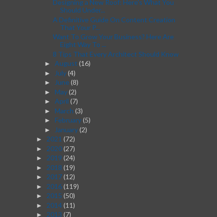
Designing a New Roof: Here's What You
Should Under...
A Definitive Guide On Content Creation
That Your P...
Want To Grow Your Business? Here Are
Eight Way To ...
8 Tips That Every Architect Should Know
August
(16)
►
July
(4)
►
June
(8)
►
May
(2)
►
April
(7)
►
March
(3)
►
February
(5)
►
January
(2)
►
2021
(72)
►
2020
(27)
►
2019
(24)
►
2018
(19)
►
2017
(12)
►
2016
(119)
►
2015
(50)
►
2014
(11)
►
2013
(7)
►