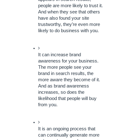
people are more likely to trust it. 
And when they see that others 
have also found your site 
trustworthy, they’re even more 
likely to do business with you.
It can increase brand 
awareness for your business. 
The more people see your 
brand in search results, the 
more aware they become of it. 
And as brand awareness 
increases, so does the 
likelihood that people will buy 
from you.
It is an ongoing process that 
can continually generate more 