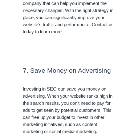
company that can help you implement the 
necessary changes. With the right strategy in 
place, you can significantly improve your 
website’s traffic and performance. Contact us 
today to learn more.
7. Save Money on Advertising
Investing in SEO can save you money on 
advertising. When your website ranks high in 
the search results, you don’t need to pay for 
ads to get seen by potential customers. This 
can free up your budget to invest in other 
marketing initiatives, such as content 
marketing or social media marketing.