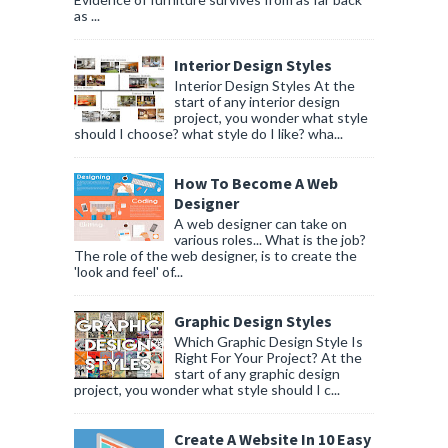
as ...
Interior Design Styles
Interior Design Styles At the
start of any interior design
project, you wonder what style
should I choose? what style do I like? wha...
How To Become A Web
Designer
A web designer can take on
various roles... What is the job?
The role of the web designer, is to create the
'look and feel' of...
Graphic Design Styles
Which Graphic Design Style Is
Right For Your Project? At the
start of any graphic design
project, you wonder what style should I c...
Create A Website In 10 Easy