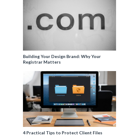
Building Your Design Brand: Why Your
Registrar Matters
4 Practical Tips to Protect Client Files