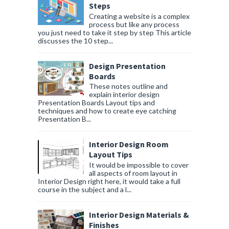
Steps
Creating a website is a complex
process but like any process
you just need to take it step by step This article
discusses the 10 step...
Design Presentation
Boards
These notes outline and
explain interior design
Presentation Boards Layout tips and
techniques and how to create eye catching
Presentation B...
Interior Design Room
Layout Tips
It would be impossible to cover
all aspects of room layout in
Interior Design right here, it would take a full
course in the subject and a l...
Interior Design Materials &
Finishes