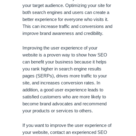
your target audience. Optimizing your site for 
both search engines and users can create a 
better experience for everyone who visits it. 
This can increase traffic and conversions and 
improve brand awareness and credibility.
Improving the user experience of your 
website is a proven way to show how SEO 
can benefit your business because it helps 
you rank higher in search engine results 
pages (SERPs), drives more traffic to your 
site, and increases conversion rates. In 
addition, a good user experience leads to 
satisfied customers who are more likely to 
become brand advocates and recommend 
your products or services to others. 
If you want to improve the user experience of 
your website, contact an experienced SEO 