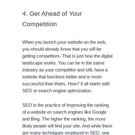
4. Get Ahead of Your 
Competition
When you launch your website on the web, 
you should already know that you will be 
getting competitors. That is just how the digital 
landscape works. You can be in the same 
industry as your competitor and still, have a 
website that functions better and is more 
successful than theirs. How? It all starts with 
SEO or search engine optimization.
SEO is the practice of improving the ranking 
of a website on search engines like Google 
and Bing. The higher the ranking, the more 
likely people will find your site. And while there 
are many techniques employed in SEO, one 