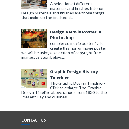
A selection of different
materials and finishes Interior
Design Materials and finishes are those things
that make up the finished d...
Design a Movie Poster In
Photoshop
completed movie poster 1. To
create this horror movie poster
we will be using a selection of copyright free
images, as seen below....
Graphic Design History
Timeline
The Graphic Design Timeline -
Click to enlarge The Graphic
Design Timeline above ranges from 1830 to the
Present Day and outlines ...
CONTACT US