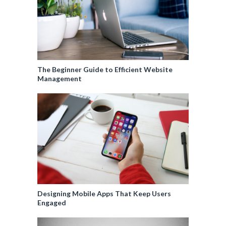
The Beginner Guide to Efficient Website
Management
Designing Mobile Apps That Keep Users
Engaged