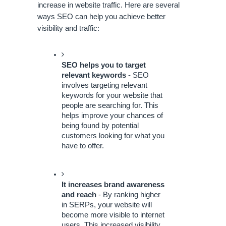
increase in website traffic. Here are several 
ways SEO can help you achieve better 
visibility and traffic: 
SEO helps you to target 
relevant keywords
 - SEO 
involves targeting relevant 
keywords for your website that 
people are searching for. This 
helps improve your chances of 
being found by potential 
customers looking for what you 
have to offer.
It increases brand awareness 
and reach
 - By ranking higher 
in SERPs, your website will 
become more visible to internet 
users. This increased visibility 