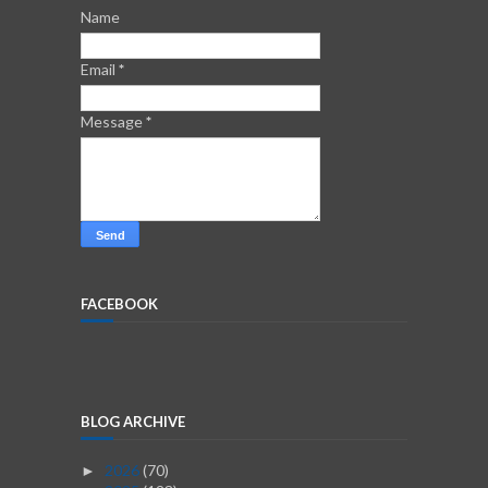
Name
Email
*
Message
*
FACEBOOK
BLOG ARCHIVE
2026
(70)
►