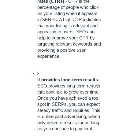
rates (CTRs)
 - CTR is the 
percentage of people who click 
on your listing when it appears 
in SERPs. A high CTR indicates 
that your listing is relevant and 
appealing to users. SEO can 
help to improve your CTR by 
targeting relevant keywords and 
providing a positive user 
experience.
It provides long-term results
 - 
SEO provides long-term results 
that continue to grow over time. 
Once you have achieved a top 
spot in SERPs, you can expect 
steady traffic and inquiries. This 
is unlike paid advertising, which 
only delivers results for as long 
as you continue to pay for it.