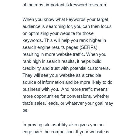
of the most important is keyword research. 
When you know what keywords your target 
audience is searching for, you can then focus 
on optimizing your website for those 
keywords. This will help you rank higher in 
search engine results pages (SERPs), 
resulting in more website traffic. When you 
rank high in search results, it helps build 
credibility and trust with potential customers. 
They will see your website as a credible 
source of information and be more likely to do 
business with you.  And more traffic means 
more opportunities for conversions, whether 
that’s sales, leads, or whatever your goal may 
be. 
Improving site usability also gives you an 
edge over the competition. If your website is 