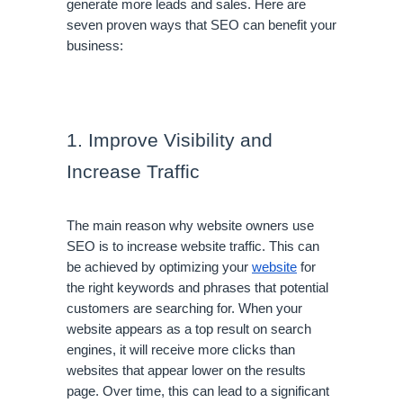
generate more leads and sales. Here are 
seven proven ways that SEO can benefit your 
business:
1. Improve Visibility and 
Increase Traffic
The main reason why website owners use 
SEO is to increase website traffic. This can 
be achieved by optimizing your 
website
 for 
the right keywords and phrases that potential 
customers are searching for. When your 
website appears as a top result on search 
engines, it will receive more clicks than 
websites that appear lower on the results 
page. Over time, this can lead to a significant 