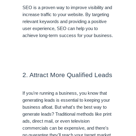
SEO is a proven way to improve visibility and 
increase traffic to your website. By targeting 
relevant keywords and providing a positive 
user experience, SEO can help you to 
achieve long-term success for your business.
2. Attract More Qualified Leads
If you're running a business, you know that 
generating leads is essential to keeping your 
business afloat. But what's the best way to 
generate leads? Traditional methods like print 
ads, direct mail, or even television 
commercials can be expensive, and there's 
no guarantee they'll reach your target market.