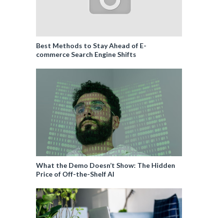
Best Methods to Stay Ahead of E-
commerce Search Engine Shifts
What the Demo Doesn’t Show: The Hidden
Price of Off-the-Shelf AI