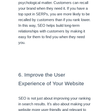
psychological matter. Customers can recall 
your brand when they need it. If you have a 
top spot in SERPs, you are more likely to be 
recalled by customers than if you rank lower. 
In this way, SEO helps build long-term 
relationships with customers by making it 
easy for them to find you when they need 
you. 
6. Improve the User 
Experience of Your Website
SEO is not just about improving your ranking 
in search results. It’s also about making your 
website more user-friendly and relevant to 