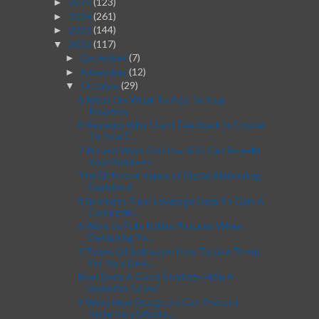
2025
(123)
►
2024
(261)
►
2023
(144)
►
2022
(117)
▼
December
(7)
►
November
(12)
►
October
(29)
▼
6 Ideas On What To Add To Your
Property
8 Reasons Why Client Feedback Is Crucial
To Your F...
7 Proven Ways On How SEO Can Benefit
Your Business
The Different Types of Digital Marketing:
Explained
8 Business Tips: Leverage Data To Gain A
Competiti...
6 Ways to Fully Utilize Pictures When
Designing Yo...
7 Types Of Software: How To Use Them
For Your Desi...
How Does A Good Strategy Help A
Business Grow?
9 Ways How Designers Can Prevent
Sedentary Lifesty...