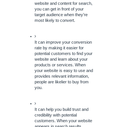
website and content for search, 
you can get in front of your 
target audience when they’re 
most likely to convert.
It can improve your conversion 
rate by making it easier for 
potential customers to find your 
website and learn about your 
products or services. When 
your website is easy to use and 
provides relevant information, 
people are likelier to buy from 
you.
It can help you build trust and 
credibility with potential 
customers. When your website 
appears in search results, 