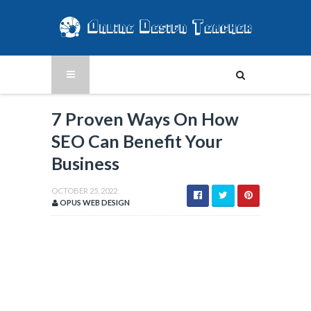
7 Proven Ways On How
SEO Can Benefit Your
Business
OCTOBER 25, 2022
OPUS WEB DESIGN