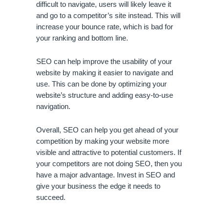
difficult to navigate, users will likely leave it 
and go to a competitor’s site instead. This will 
increase your bounce rate, which is bad for 
your ranking and bottom line. 
SEO can help improve the usability of your 
website by making it easier to navigate and 
use. This can be done by optimizing your 
website’s structure and adding easy-to-use 
navigation.
Overall, SEO can help you get ahead of your 
competition by making your website more 
visible and attractive to potential customers. If 
your competitors are not doing SEO, then you 
have a major advantage. Invest in SEO and 
give your business the edge it needs to 
succeed.