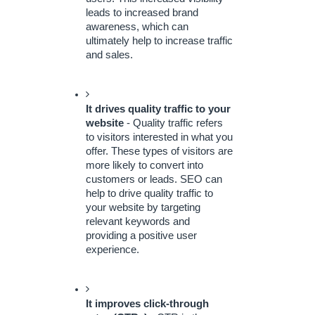
leads to increased brand 
awareness, which can 
ultimately help to increase traffic 
and sales.
It drives quality traffic to your 
website
 - Quality traffic refers 
to visitors interested in what you 
offer. These types of visitors are 
more likely to convert into 
customers or leads. SEO can 
help to drive quality traffic to 
your website by targeting 
relevant keywords and 
providing a positive user 
experience.
It improves click-through 