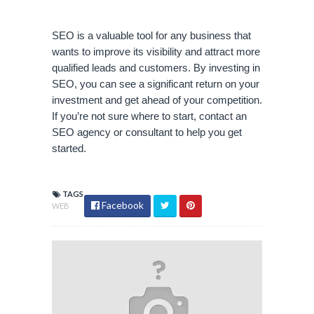
SEO is a valuable tool for any business that 
wants to improve its visibility and attract more 
qualified leads and customers. By investing in 
SEO, you can see a significant return on your 
investment and get ahead of your competition. 
If you’re not sure where to start, contact an 
SEO agency or consultant to help you get 
started.
TAGS
Facebook
WEB