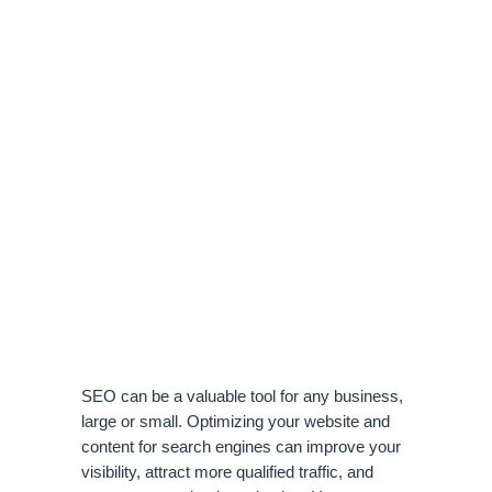
SEO can be a valuable tool for any business, 
large or small. Optimizing your website and 
content for search engines can improve your 
visibility, attract more qualified traffic, and 