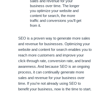
sales and revenue for your 
business over time. The longer 
you optimize your website and 
content for search, the more 
traffic and conversions you’ll get 
from it.
SEO is a proven way to generate more sales 
and revenue for businesses. Optimizing your 
website and content for search enables you to 
reach more customers and improve your 
click-through rate, conversion rate, and brand 
awareness. And because SEO is an ongoing 
process, it can continually generate more 
sales and revenue for your business over 
time. If you’re not already using SEO to 
benefit your business, now is the time to start.