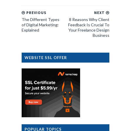
PREVIOUS
NEXT
The Different Types
8 Reasons Why Client
of Digital Marketing:
Feedback Is Crucial To
Explained
Your Freelance Design
Business
WEBSITE SSL OFFER
POPULAR TOPICS