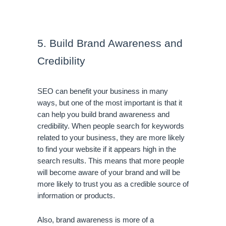
5. Build Brand Awareness and 
Credibility
SEO can benefit your business in many 
ways, but one of the most important is that it 
can help you build brand awareness and 
credibility. When people search for keywords 
related to your business, they are more likely 
to find your website if it appears high in the 
search results. This means that more people 
will become aware of your brand and will be 
more likely to trust you as a credible source of 
information or products.
Also, brand awareness is more of a 