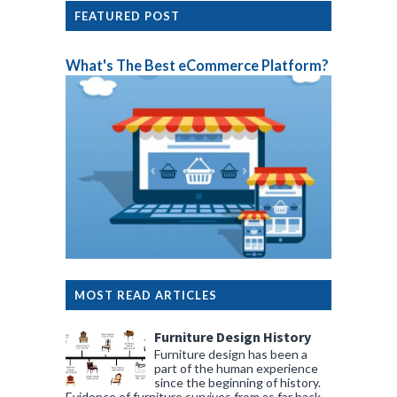
FEATURED POST
What's The Best eCommerce Platform?
MOST READ ARTICLES
Furniture Design History
Furniture design has been a
part of the human experience
since the beginning of history.
Evidence of furniture survives from as far back