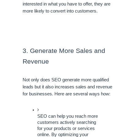
interested in what you have to offer, they are 
more likely to convert into customers.
3. Generate More Sales and 
Revenue
Not only does SEO generate more qualified 
leads but it also increases sales and revenue 
for businesses. Here are several ways how:
SEO can help you reach more 
customers actively searching 
for your products or services 
online. By optimizing your 