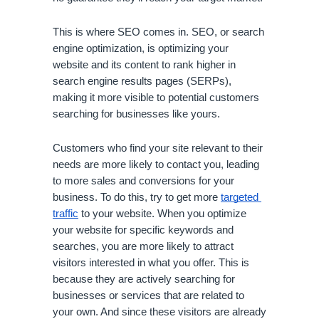
This is where SEO comes in. SEO, or search 
engine optimization, is optimizing your 
website and its content to rank higher in 
search engine results pages (SERPs), 
making it more visible to potential customers 
searching for businesses like yours.
Customers who find your site relevant to their 
needs are more likely to contact you, leading 
to more sales and conversions for your 
business. To do this, try to get more 
targeted 
traffic
 to your website. When you optimize 
your website for specific keywords and 
searches, you are more likely to attract 
visitors interested in what you offer. This is 
because they are actively searching for 
businesses or services that are related to 
your own. And since these visitors are already 