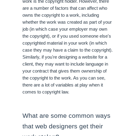
work is the copyright holder. However, there 
are a number of factors that can affect who 
owns the copyright to a work, including 
whether the work was created as part of your 
job (in which case your employer may own 
the copyright), or if you used someone else's 
copyrighted material in your work (in which 
case they may have a claim to the copyright). 
Similarly, if you're designing a website for a 
client, they may want to include language in 
your contract that gives them ownership of 
the copyright to the work. As you can see, 
there are a lot of variables at play when it 
comes to copyright law.
What are some common ways 
that web designers get their 