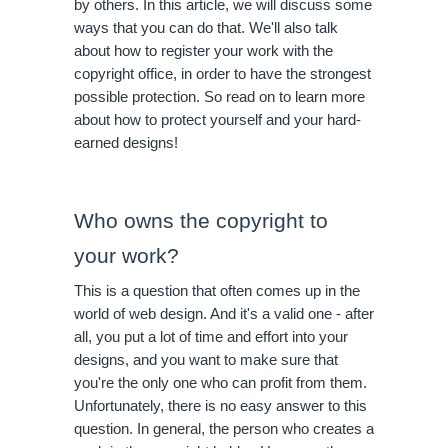
by others. In this article, we will discuss some 
ways that you can do that. We'll also talk 
about how to register your work with the 
copyright office, in order to have the strongest 
possible protection. So read on to learn more 
about how to protect yourself and your hard-
earned designs!
Who owns the copyright to 
your work?
This is a question that often comes up in the 
world of web design. And it's a valid one - after 
all, you put a lot of time and effort into your 
designs, and you want to make sure that 
you're the only one who can profit from them. 
Unfortunately, there is no easy answer to this 
question. In general, the person who creates a 