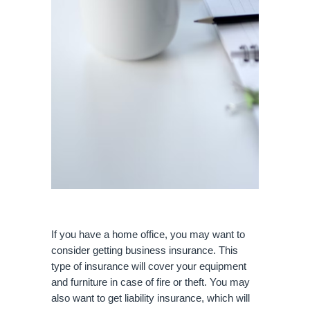
If you have a home office, you may want to 
consider getting business insurance. This 
type of insurance will cover your equipment 
and furniture in case of fire or theft. You may 
also want to get liability insurance, which will 