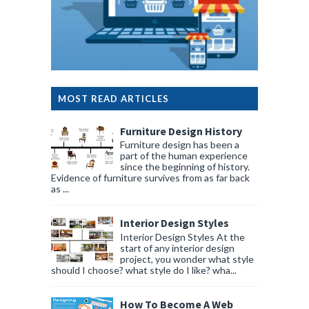
MOST READ ARTICLES
Furniture Design History
Furniture design has been a
part of the human experience
since the beginning of history.
Evidence of furniture survives from as far back
as ...
Interior Design Styles
Interior Design Styles At the
start of any interior design
project, you wonder what style
should I choose? what style do I like? wha...
How To Become A Web