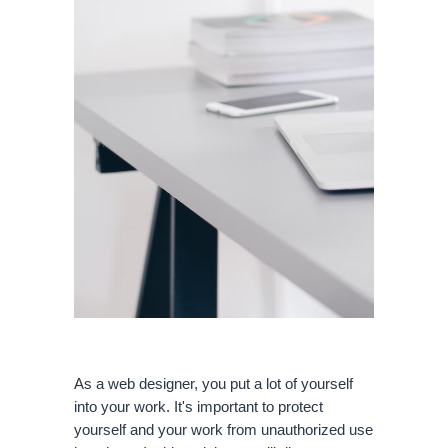
As a web designer, you put a lot of yourself 
into your work. It's important to protect 
yourself and your work from unauthorized use 