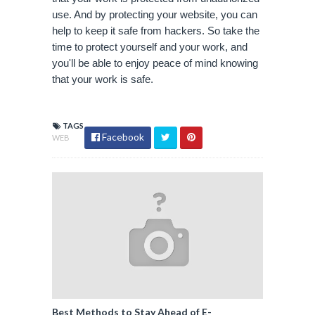
use. And by protecting your website, you can 
help to keep it safe from hackers. So take the 
time to protect yourself and your work, and 
you'll be able to enjoy peace of mind knowing 
that your work is safe.
TAGS
Facebook
WEB
Best Methods to Stay Ahead of E-