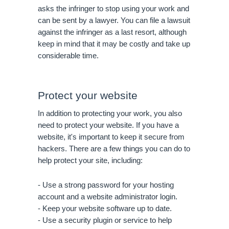
asks the infringer to stop using your work and 
can be sent by a lawyer. You can file a lawsuit 
against the infringer as a last resort, although 
keep in mind that it may be costly and take up 
considerable time.
Protect your website
In addition to protecting your work, you also 
need to protect your website. If you have a 
website, it's important to keep it secure from 
hackers. There are a few things you can do to 
help protect your site, including:
- Use a strong password for your hosting 
account and a website administrator login.
- Keep your website software up to date.
- Use a security plugin or service to help 