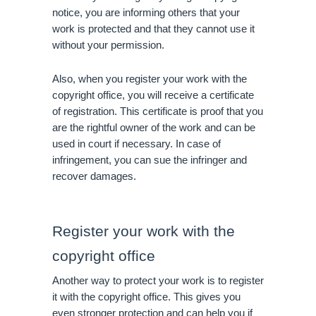
notice, you are informing others that your 
work is protected and that they cannot use it 
without your permission.
Also, when you register your work with the 
copyright office, you will receive a certificate 
of registration. This certificate is proof that you 
are the rightful owner of the work and can be 
used in court if necessary. In case of 
infringement, you can sue the infringer and 
recover damages.
Register your work with the 
copyright office
Another way to protect your work is to register 
it with the copyright office. This gives you 
even stronger protection and can help you if 