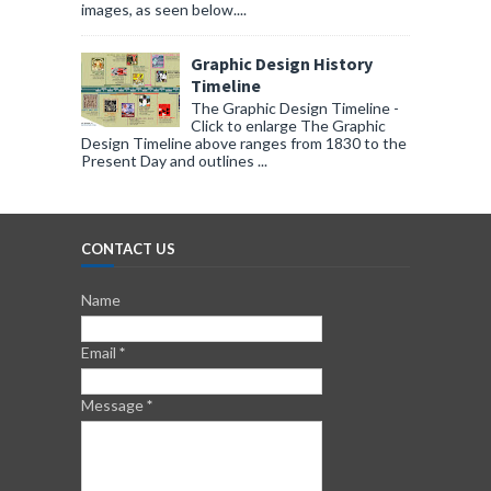
images, as seen below....
Graphic Design History
Timeline
The Graphic Design Timeline -
Click to enlarge The Graphic
Design Timeline above ranges from 1830 to the
Present Day and outlines ...
CONTACT US
Name
Email
*
Message
*