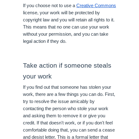
If you choose not to use a 
Creative Commons
license, your work will be protected by 
copyright law and you will retain all rights to it. 
This means that no one can use your work 
without your permission, and you can take 
legal action if they do.
Take action if someone steals 
your work
If you find out that someone has stolen your 
work, there are a few things you can do. First, 
try to resolve the issue amicably by 
contacting the person who stole your work 
and asking them to remove it or give you 
credit. If that doesn't work, or if you don't feel 
comfortable doing that, you can send a cease 
and desist letter. This is a formal letter that 