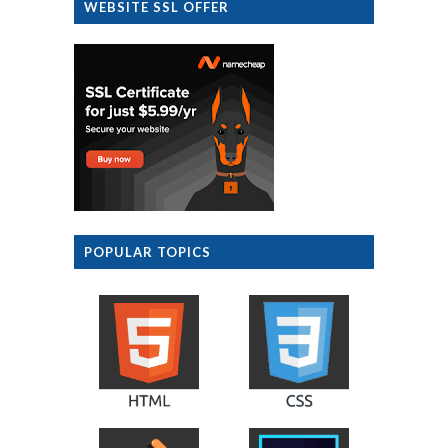
WEBSITE SSL OFFER
POPULAR TOPICS