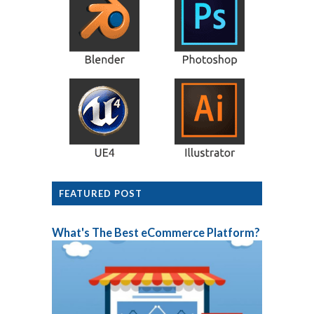
FEATURED POST
What's The Best eCommerce Platform?