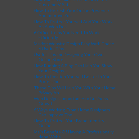
Customers’ Sat...
How To Refresh Your Online Presence
And Improve Yo...
How To Protect Yourself And Your Work
As A Web Des...
6 Office Items You Need To Work
Efficiently
Making Website Design Easy With These
6 Useful Tips
Useful Tips for Designing Your Own
Online Store
How Running A Blog Can Help You Show
Your Designs ...
How To Position Yourself Better In Your
Profession...
These Tips Will Help You With Your Home
Privacy An...
Web Design’s Importance to Business
Growth
6 Ways Working-From-Home Designers
Can Improve The...
How To Protect Your Brand Identity
Online
Main Benefits Of Having A Professionally-
done Webs...