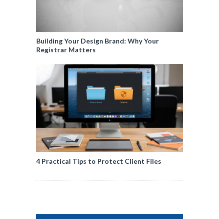
Building Your Design Brand: Why Your
Registrar Matters
4 Practical Tips to Protect Client Files