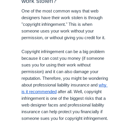
work stolen?
One of the most common ways that web 
designers have their work stolen is through 
"copyright infringement." This is when 
someone uses your work without your 
permission, or without giving you credit for it. 
Copyright infringement can be a big problem 
because it can cost you money (if someone 
sues you for using their work without 
permission) and it can also damage your 
reputation. Therefore, you might be wondering 
about professional liability insurance and 
why 
is it recommended
 after all. Well, copyright 
infringement is one of the biggest risks that a 
web designer faces and professional liability 
insurance can help protect you financially if 
someone sues you for copyright infringement.