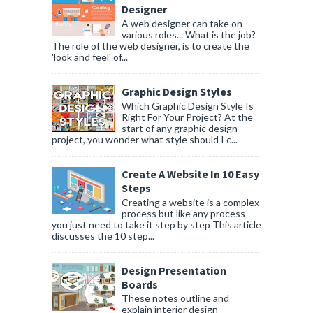
Designer
A web designer can take on
various roles... What is the job?
The role of the web designer, is to create the
'look and feel' of...
Graphic Design Styles
Which Graphic Design Style Is
Right For Your Project? At the
start of any graphic design
project, you wonder what style should I c...
Create A Website In 10 Easy
Steps
Creating a website is a complex
process but like any process
you just need to take it step by step This article
discusses the 10 step...
Design Presentation
Boards
These notes outline and
explain interior design