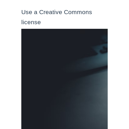
Use a Creative Commons 
license