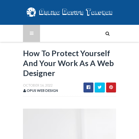
How To Protect Yourself
And Your Work As A Web
Designer
OCTOBER 16, 2022
OPUS WEB DESIGN