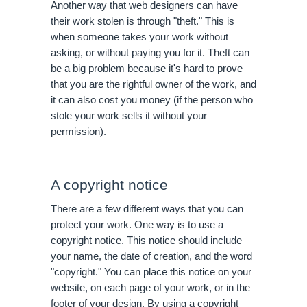
Another way that web designers can have 
their work stolen is through "theft." This is 
when someone takes your work without 
asking, or without paying you for it. Theft can 
be a big problem because it's hard to prove 
that you are the rightful owner of the work, and 
it can also cost you money (if the person who 
stole your work sells it without your 
permission).
A copyright notice
There are a few different ways that you can 
protect your work. One way is to use a 
copyright notice. This notice should include 
your name, the date of creation, and the word 
"copyright." You can place this notice on your 
website, on each page of your work, or in the 
footer of your design. By using a copyright 