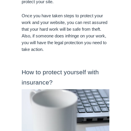
protect your site.
Once you have taken steps to protect your 
work and your website, you can rest assured 
that your hard work will be safe from theft. 
Also, if someone does infringe on your work, 
you will have the legal protection you need to 
take action.
How to protect yourself with 
insurance?