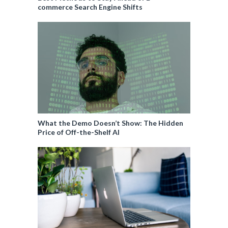
commerce Search Engine Shifts
What the Demo Doesn’t Show: The Hidden
Price of Off-the-Shelf AI