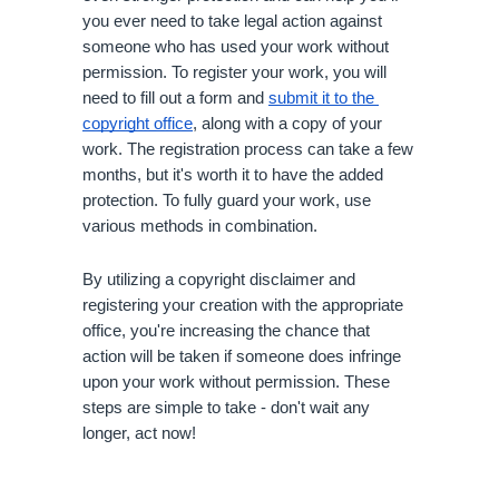
you ever need to take legal action against 
someone who has used your work without 
permission. To register your work, you will 
need to fill out a form and 
submit it to the 
copyright office
, along with a copy of your 
work. The registration process can take a few 
months, but it's worth it to have the added 
protection. To fully guard your work, use 
various methods in combination. 
By utilizing a copyright disclaimer and 
registering your creation with the appropriate 
office, you're increasing the chance that 
action will be taken if someone does infringe 
upon your work without permission. These 
steps are simple to take - don't wait any 
longer, act now!