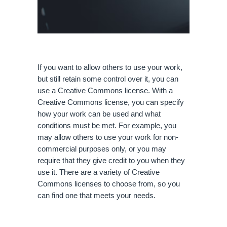
If you want to allow others to use your work, 
but still retain some control over it, you can 
use a Creative Commons license. With a 
Creative Commons license, you can specify 
how your work can be used and what 
conditions must be met. For example, you 
may allow others to use your work for non-
commercial purposes only, or you may 
require that they give credit to you when they 
use it. There are a variety of Creative 
Commons licenses to choose from, so you 
can find one that meets your needs.