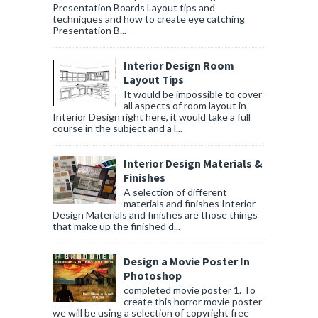
Presentation Boards Layout tips and
techniques and how to create eye catching
Presentation B...
Interior Design Room
Layout Tips
It would be impossible to cover
all aspects of room layout in
Interior Design right here, it would take a full
course in the subject and a l...
Interior Design Materials &
Finishes
A selection of different
materials and finishes Interior
Design Materials and finishes are those things
that make up the finished d...
Design a Movie Poster In
Photoshop
completed movie poster 1. To
create this horror movie poster
we will be using a selection of copyright free