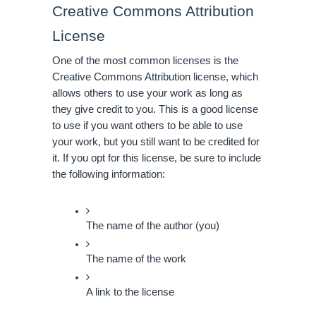
Creative Commons Attribution 
License
One of the most common licenses is the 
Creative Commons Attribution license, which 
allows others to use your work as long as 
they give credit to you. This is a good license 
to use if you want others to be able to use 
your work, but you still want to be credited for 
it. If you opt for this license, be sure to include 
the following information:
The name of the author (you)
The name of the work
A link to the license