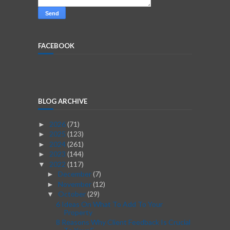
FACEBOOK
BLOG ARCHIVE
2026
(71)
►
2025
(123)
►
2024
(261)
►
2023
(144)
►
2022
(117)
▼
December
(7)
►
November
(12)
►
October
(29)
▼
6 Ideas On What To Add To Your
Property
8 Reasons Why Client Feedback Is Crucial