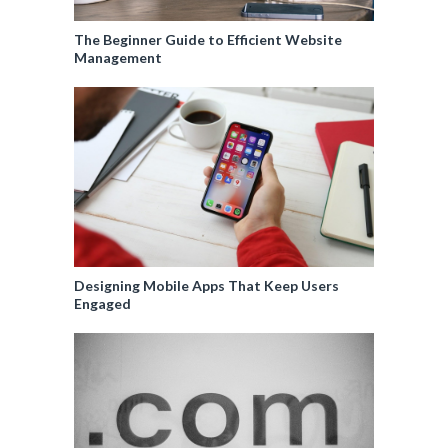
The Beginner Guide to Efficient Website
Management
Designing Mobile Apps That Keep Users
Engaged