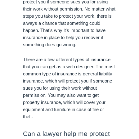
protect you if someone sues you for using 
their work without permission. No matter what 
steps you take to protect your work, there is 
always a chance that something could 
happen. That's why it's important to have 
insurance in place to help you recover if 
something does go wrong.
There are a few different types of insurance 
that you can get as a web designer. The most 
common type of insurance is general liability 
insurance, which will protect you if someone 
sues you for using their work without 
permission. You may also want to get 
property insurance, which will cover your 
equipment and furniture in case of fire or 
theft. 
Can a lawyer help me protect 