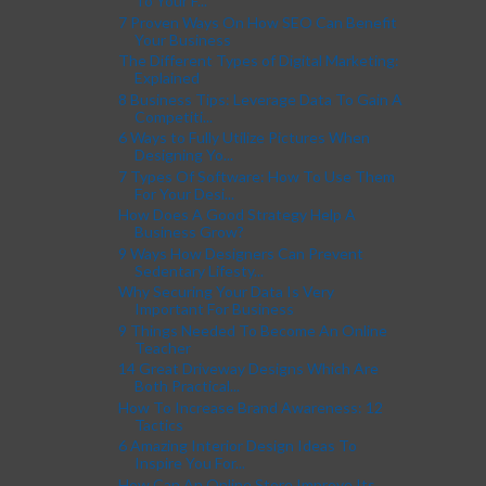
To Your F...
7 Proven Ways On How SEO Can Benefit
Your Business
The Different Types of Digital Marketing:
Explained
8 Business Tips: Leverage Data To Gain A
Competiti...
6 Ways to Fully Utilize Pictures When
Designing Yo...
7 Types Of Software: How To Use Them
For Your Desi...
How Does A Good Strategy Help A
Business Grow?
9 Ways How Designers Can Prevent
Sedentary Lifesty...
Why Securing Your Data Is Very
Important For Business
9 Things Needed To Become An Online
Teacher
14 Great Driveway Designs Which Are
Both Practical...
How To Increase Brand Awareness: 12
Tactics
6 Amazing Interior Design Ideas To
Inspire You For...
How Can An Online Store Improve Its