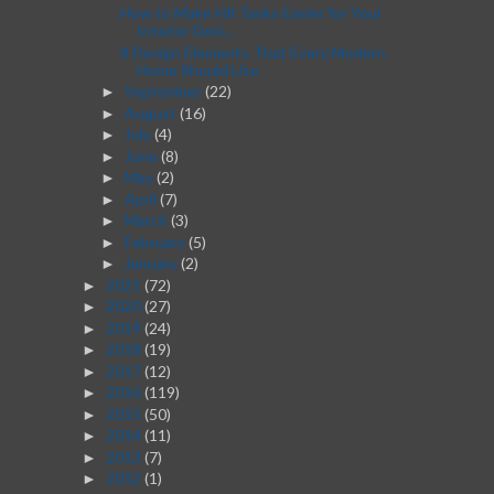
How to Make HR Tasks Easier for Your
Interior Desi...
8 Design Elements That Every Modern
Home Should Use
September
(22)
►
August
(16)
►
July
(4)
►
June
(8)
►
May
(2)
►
April
(7)
►
March
(3)
►
February
(5)
►
January
(2)
►
2021
(72)
►
2020
(27)
►
2019
(24)
►
2018
(19)
►
2017
(12)
►
2016
(119)
►
2015
(50)
►
2014
(11)
►
2013
(7)
►
2012
(1)
►