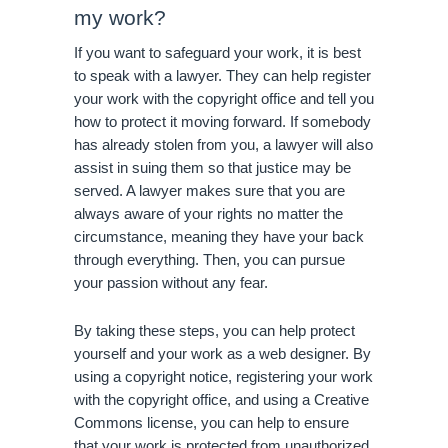
my work?
If you want to safeguard your work, it is best 
to speak with a lawyer. They can help register 
your work with the copyright office and tell you 
how to protect it moving forward. If somebody 
has already stolen from you, a lawyer will also 
assist in suing them so that justice may be 
served. A lawyer makes sure that you are 
always aware of your rights no matter the 
circumstance, meaning they have your back 
through everything. Then, you can pursue 
your passion without any fear.
By taking these steps, you can help protect 
yourself and your work as a web designer. By 
using a copyright notice, registering your work 
with the copyright office, and using a Creative 
Commons license, you can help to ensure 
that your work is protected from unauthorized 