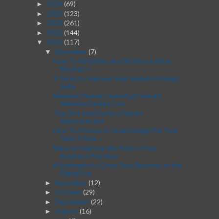
2026
(69)
►
2025
(123)
►
2024
(261)
►
2023
(144)
►
2022
(117)
▼
December
(7)
▼
How To Refurbish An Old House After
Moving In
9 Tricks to Improve Your Website Design
Skills
Website Pricing: How Much Should
Website Design Cost
The Do's and Don'ts of Sprint
Retrospective
How To Choose A Great Design For Your
Yard, A Few ...
Ways to Improve the Style of Your
Business Premises
6 Strategies to Grow Your Business in the
Digital Era
November
(12)
►
October
(29)
►
September
(22)
►
August
(16)
►