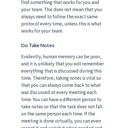
find something that works for you and
your team. This does not mean that you
always need to follow the exact same
protocol every time, unless this is what
works for your team.
Do Take Notes
Evidently, human memory can be poor,
and it is unlikely that you will remember
everything that is discussed during this
time. Therefore, taking notes is vital so
that you can always come back to what
was discussed at every meeting each
time. You can have a different person to
take notes so that the task does not fall
on the same person each time. If the
meeting is done virtually, you can even
record it and watch it when needed and