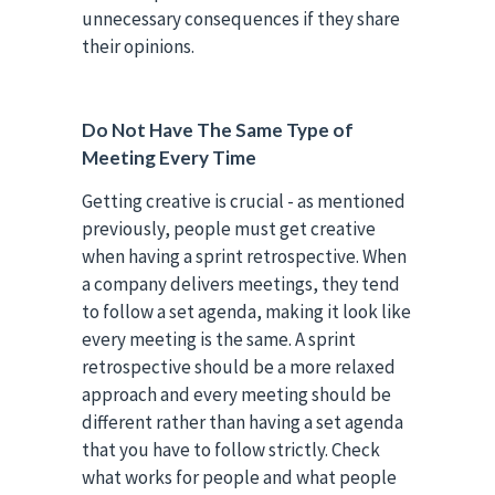
unnecessary consequences if they share
their opinions.
Do Not Have The Same Type of
Meeting Every Time
Getting creative is crucial - as mentioned
previously, people must get creative
when having a sprint retrospective. When
a company delivers meetings, they tend
to follow a set agenda, making it look like
every meeting is the same. A sprint
retrospective should be a more relaxed
approach and every meeting should be
different rather than having a set agenda
that you have to follow strictly. Check
what works for people and what people