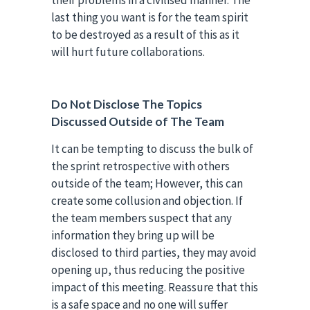
last thing you want is for the team spirit
to be destroyed as a result of this as it
will hurt future collaborations.
Do Not Disclose The Topics
Discussed Outside of The Team
It can be tempting to discuss the bulk of
the sprint retrospective with others
outside of the team; However, this can
create some collusion and objection. If
the team members suspect that any
information they bring up will be
disclosed to third parties, they may avoid
opening up, thus reducing the positive
impact of this meeting. Reassure that this
is a safe space and no one will suffer