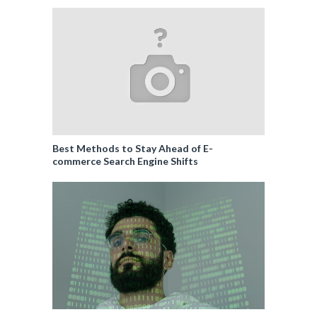
Best Methods to Stay Ahead of E-
commerce Search Engine Shifts