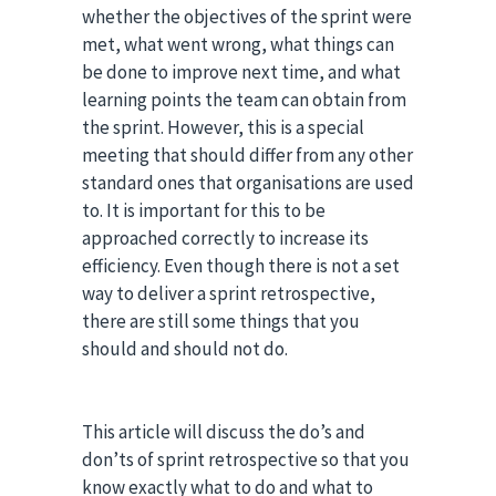
whether the objectives of the sprint were
met, what went wrong, what things can
be done to improve next time, and what
learning points the team can obtain from
the sprint. However, this is a special
meeting that should differ from any other
standard ones that organisations are used
to. It is important for this to be
approached correctly to increase its
efficiency. Even though there is not a set
way to deliver a sprint retrospective,
there are still some things that you
should and should not do.
This article will discuss the do’s and
don’ts of sprint retrospective so that you
know exactly what to do and what to