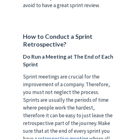
avoid to have a great sprint review.
How to Conduct a Sprint
Retrospective?
Do Run a Meeting at The End of Each
Sprint
Sprint meetings are crucial for the
improvement of a company. Therefore,
you must not neglect the process.
Sprints are usually the periods of time
where people work the hardest,
therefore it can be easy to just leave the
retrospective part of the journey. Make
sure that at the end of every sprint you
have a
retrospective meeting
where all