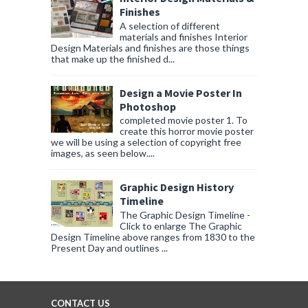
Finishes
A selection of different
materials and finishes Interior
Design Materials and finishes are those things
that make up the finished d...
Design a Movie Poster In
Photoshop
completed movie poster 1. To
create this horror movie poster
we will be using a selection of copyright free
images, as seen below....
Graphic Design History
Timeline
The Graphic Design Timeline -
Click to enlarge The Graphic
Design Timeline above ranges from 1830 to the
Present Day and outlines ...
CONTACT US