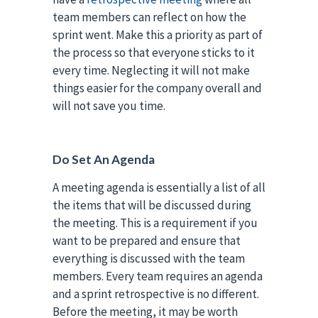
team members can reflect on how the
sprint went. Make this a priority as part of
the process so that everyone sticks to it
every time. Neglecting it will not make
things easier for the company overall and
will not save you time.
Do Set An Agenda
A meeting agenda is essentially a list of all
the items that will be discussed during
the meeting. This is a requirement if you
want to be prepared and ensure that
everything is discussed with the team
members. Every team requires an agenda
and a sprint retrospective is no different.
Before the meeting, it may be worth