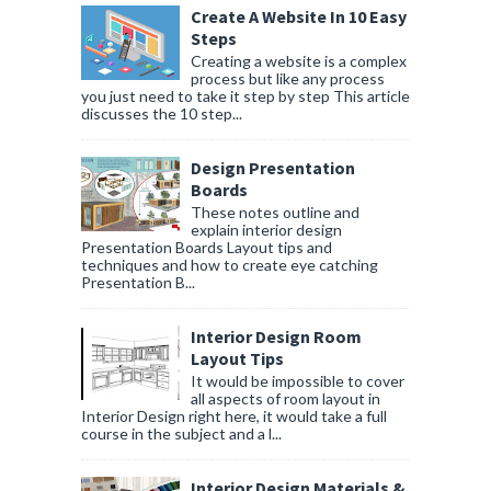
Create A Website In 10 Easy
Steps
Creating a website is a complex
process but like any process
you just need to take it step by step This article
discusses the 10 step...
Design Presentation
Boards
These notes outline and
explain interior design
Presentation Boards Layout tips and
techniques and how to create eye catching
Presentation B...
Interior Design Room
Layout Tips
It would be impossible to cover
all aspects of room layout in
Interior Design right here, it would take a full
course in the subject and a l...
Interior Design Materials &