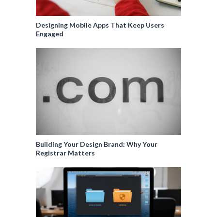
Designing Mobile Apps That Keep Users
Engaged
Building Your Design Brand: Why Your
Registrar Matters