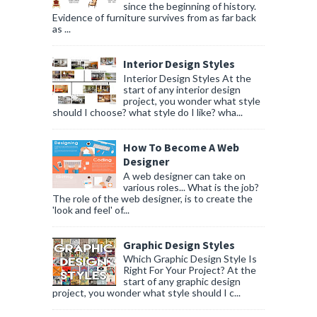
since the beginning of history.
Evidence of furniture survives from as far back
as ...
Interior Design Styles
Interior Design Styles At the
start of any interior design
project, you wonder what style
should I choose? what style do I like? wha...
How To Become A Web
Designer
A web designer can take on
various roles... What is the job?
The role of the web designer, is to create the
'look and feel' of...
Graphic Design Styles
Which Graphic Design Style Is
Right For Your Project? At the
start of any graphic design
project, you wonder what style should I c...