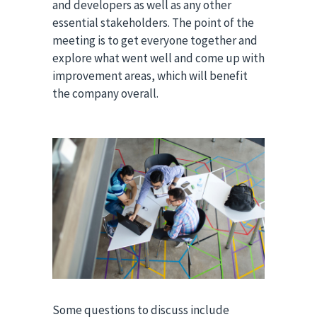
and developers as well as any other
essential stakeholders. The point of the
meeting is to get everyone together and
explore what went well and come up with
improvement areas, which will benefit
the company overall.
Some questions to discuss include