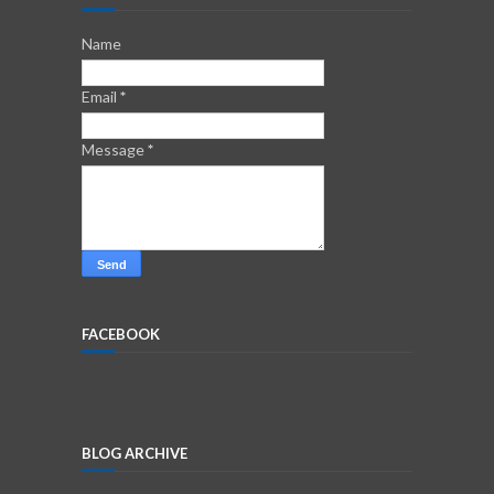
Name
Email
*
Message
*
FACEBOOK
BLOG ARCHIVE