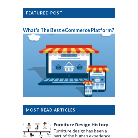
FEATURED POST
What's The Best eCommerce Platform?
MOST READ ARTICLES
Furniture Design History
Furniture design has been a
part of the human experience