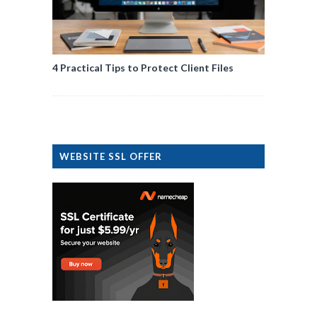
4 Practical Tips to Protect Client Files
WEBSITE SSL OFFER