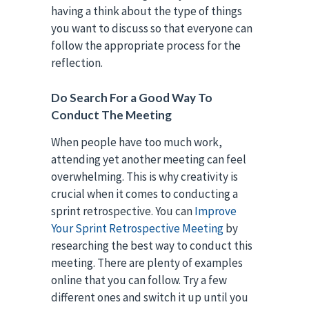
having a think about the type of things
you want to discuss so that everyone can
follow the appropriate process for the
reflection.
Do Search For a Good Way To
Conduct The Meeting
When people have too much work,
attending yet another meeting can feel
overwhelming. This is why creativity is
crucial when it comes to conducting a
sprint retrospective. You can
Improve
Your Sprint Retrospective Meeting
by
researching the best way to conduct this
meeting. There are plenty of examples
online that you can follow. Try a few
different ones and switch it up until you