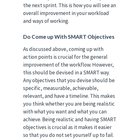
the next sprint. This is how you will see an
overall improvement in your workload
and ways of working.
Do Come up With SMART Objectives
As discussed above, coming up with
action points is crucial for the general
improvement of the workflow. However,
this should be devised in a SMART way.
Any objectives that you devise should be
specific, measurable, achievable,
relevant, and have a timeline. This makes
you think whether you are being realistic
with what you want and what you can
achieve. Being realistic and having SMART
objectives is crucial as it makes it easier
so that you do not set yourself up to fail.