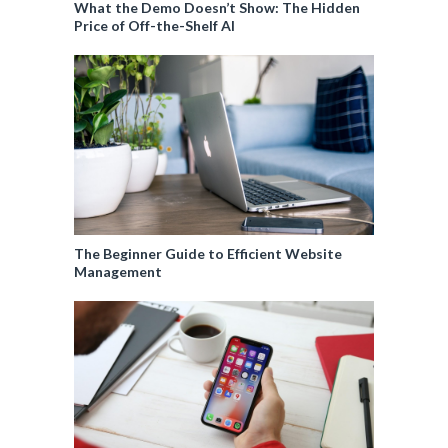
What the Demo Doesn’t Show: The Hidden
Price of Off-the-Shelf AI
The Beginner Guide to Efficient Website
Management