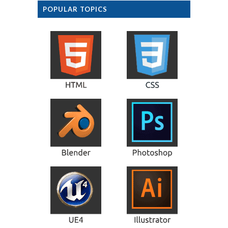
POPULAR TOPICS