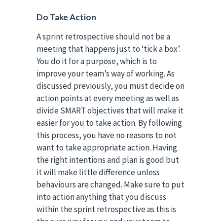
Do Take Action
A sprint retrospective should not be a
meeting that happens just to ‘tick a box’.
You do it for a purpose, which is to
improve your team’s way of working. As
discussed previously, you must decide on
action points at every meeting as well as
divide SMART objectives that will make it
easier for you to take action. By following
this process, you have no reasons to not
want to take appropriate action. Having
the right intentions and plan is good but
it will make little difference unless
behaviours are changed. Make sure to put
into action anything that you discuss
within the sprint retrospective as this is