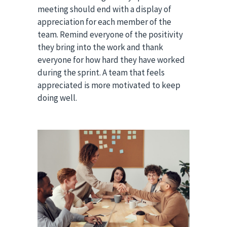
meeting should end with a display of
appreciation for each member of the
team. Remind everyone of the positivity
they bring into the work and thank
everyone for how hard they have worked
during the sprint. A team that feels
appreciated is more motivated to keep
doing well.