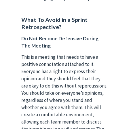
What To Avoid in a Sprint
Retrospective?
Do Not Become Defensive During
The Meeting
This is a meeting that needs to have a
positive connotation attached to it.
Everyone has a right to express their
opinion and they should feel that they
are okay to do this without repercussions.
You should take on everyone’s opinions,
regardless of where you stand and
whether you agree with them. This will
create a comfortable environment,
allowing each team member to discuss
their problems in a civilised manner. The