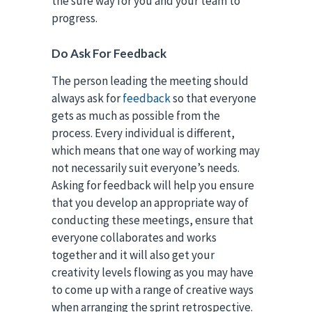
the sure way for you and your team to
progress.
Do Ask For Feedback
The person leading the meeting should
always ask for
feedback
so that everyone
gets as much as possible from the
process. Every individual is different,
which means that one way of working may
not necessarily suit everyone’s needs.
Asking for feedback will help you ensure
that you develop an appropriate way of
conducting these meetings, ensure that
everyone collaborates and works
together and it will also get your
creativity levels flowing as you may have
to come up with a range of creative ways
when arranging the sprint retrospective.