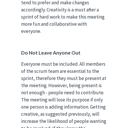
tend to prefer and make changes
accordingly. Creativity is a must after a
sprint of hard work to make this meeting
more fun and collaborative with
everyone.
Do Not Leave Anyone Out
Everyone must be included. All members
of the scrum team are essential to the
sprint, therefore they must be present at
the meeting. However, being present is
not enough - people need to contribute.
The meeting will lose its purpose if only
one person is adding information. Getting
creative, as suggested previously, will
increase the likelihood of people wanting