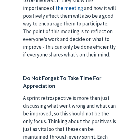
to be involved. If they know the
importance of
the meeting
and how it will
positively affect them will also be a good
way to encourage them to participate.
The point of this meeting is to reflect on
everyone’s work and decide on what to
improve - this can only be done efficiently
if everyone shares what’s on their mind.
Do Not Forget To Take Time For
Appreciation
A sprint retrospective is more than just
discussing what went wrong and what can
be improved, so this should not be the
only focus. Thinking about the positives is
just as vital so that these can be
maintained through every sprint. Each