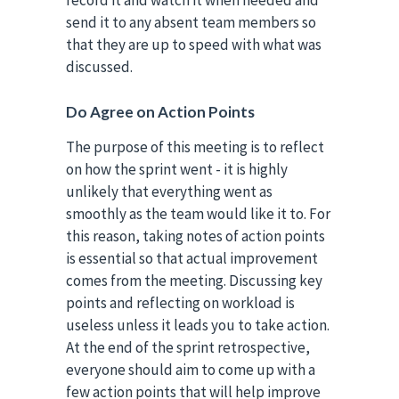
send it to any absent team members so
that they are up to speed with what was
discussed.
Do Agree on Action Points
The purpose of this meeting is to reflect
on how the sprint went - it is highly
unlikely that everything went as
smoothly as the team would like it to. For
this reason, taking notes of action points
is essential so that actual improvement
comes from the meeting. Discussing key
points and reflecting on workload is
useless unless it leads you to take action.
At the end of the sprint retrospective,
everyone should aim to come up with a
few action points that will help improve