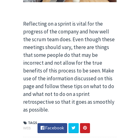
Reflecting on a sprint is vital for the
progress of the company and how well
the scrum team does. Even though these
meetings should vary, there are things
that some people do that may be
incorrect and not allow for the true
benefits of this process to be seen. Make
use of the information discussed on this
page and follow these tips on what to do
and what not to do on a sprint
retrospective so that it goes as smoothly
as possible.
TAGS
Facebook
WEB