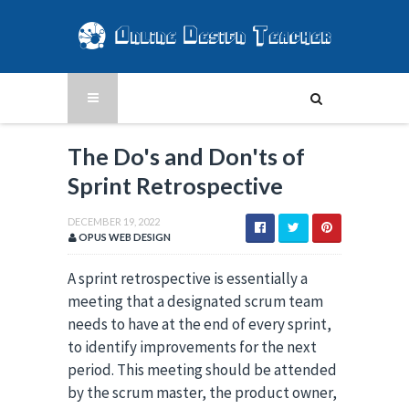
The Do's and Don'ts of
Sprint Retrospective
DECEMBER 19, 2022
OPUS WEB DESIGN
A sprint retrospective is essentially a
meeting that a designated scrum team
needs to have at the end of every sprint,
to identify improvements for the next
period. This meeting should be attended
by the scrum master, the product owner,