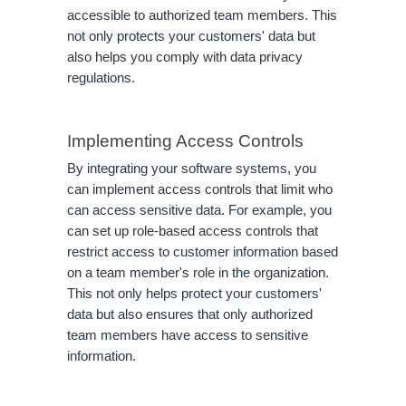
accessible to authorized team members. This
not only protects your customers' data but
also helps you comply with data privacy
regulations.
Implementing Access Controls
By integrating your software systems, you
can implement access controls that limit who
can access sensitive data. For example, you
can set up role-based access controls that
restrict access to customer information based
on a team member's role in the organization.
This not only helps protect your customers'
data but also ensures that only authorized
team members have access to sensitive
information.