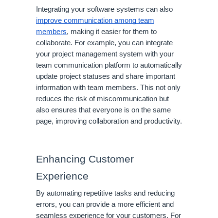
Integrating your software systems can also
improve communication among team
members
, making it easier for them to
collaborate. For example, you can integrate
your project management system with your
team communication platform to automatically
update project statuses and share important
information with team members. This not only
reduces the risk of miscommunication but
also ensures that everyone is on the same
page, improving collaboration and productivity.
Enhancing Customer
Experience
By automating repetitive tasks and reducing
errors, you can provide a more efficient and
seamless experience for your customers. For