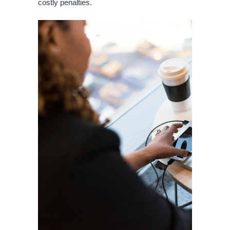
costly penalties.