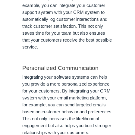
example, you can integrate your customer
support system with your CRM system to
automatically log customer interactions and
track customer satisfaction. This not only
saves time for your team but also ensures
that your customers receive the best possible
service.
Personalized Communication
Integrating your software systems can help
you provide a more personalized experience
for your customers. By integrating your CRM
system with your email marketing platform,
for example, you can send targeted emails
based on customer behavior and preferences.
This not only increases the likelihood of
engagement but also helps you build stronger
relationships with your customers.