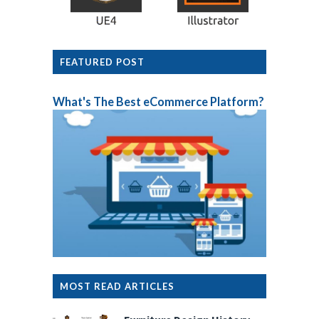
FEATURED POST
What's The Best eCommerce Platform?
MOST READ ARTICLES