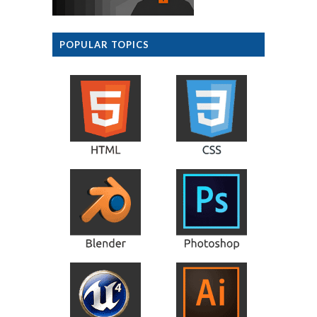
POPULAR TOPICS