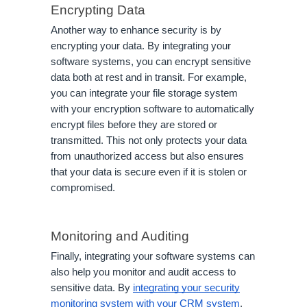
Encrypting Data
Another way to enhance security is by
encrypting your data. By integrating your
software systems, you can encrypt sensitive
data both at rest and in transit. For example,
you can integrate your file storage system
with your encryption software to automatically
encrypt files before they are stored or
transmitted. This not only protects your data
from unauthorized access but also ensures
that your data is secure even if it is stolen or
compromised.
Monitoring and Auditing
Finally, integrating your software systems can
also help you monitor and audit access to
sensitive data. By
integrating your security
monitoring system with your CRM system
,