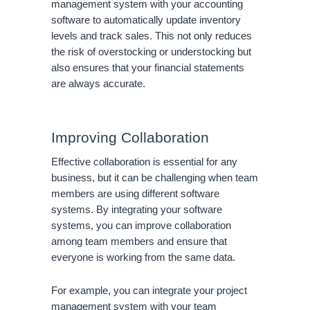
management system with your accounting
software to automatically update inventory
levels and track sales. This not only reduces
the risk of overstocking or understocking but
also ensures that your financial statements
are always accurate.
Improving Collaboration
Effective collaboration is essential for any
business, but it can be challenging when team
members are using different software
systems. By integrating your software
systems, you can improve collaboration
among team members and ensure that
everyone is working from the same data.
For example, you can integrate your project
management system with your team