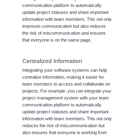
communication platform to automatically
update project statuses and share important
information with team members. This not only
improves communication but also reduces
the risk of miscommunication and ensures
that everyone is on the same page.
Centralized Information
Integrating your software systems can help
centralize information, making it easier for
team members to access and collaborate on
projects. For example, you can integrate your
project management system with your team
communication platform to automatically
update project statuses and share important
information with team members. This not only
reduces the risk of miscommunication but
also ensures that everyone is working from