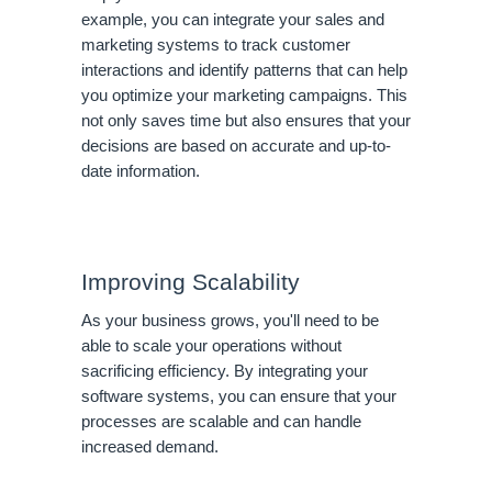
example, you can integrate your sales and
marketing systems to track customer
interactions and identify patterns that can help
you optimize your marketing campaigns. This
not only saves time but also ensures that your
decisions are based on accurate and up-to-
date information.
Improving Scalability
As your business grows, you'll need to be
able to scale your operations without
sacrificing efficiency. By integrating your
software systems, you can ensure that your
processes are scalable and can handle
increased demand.