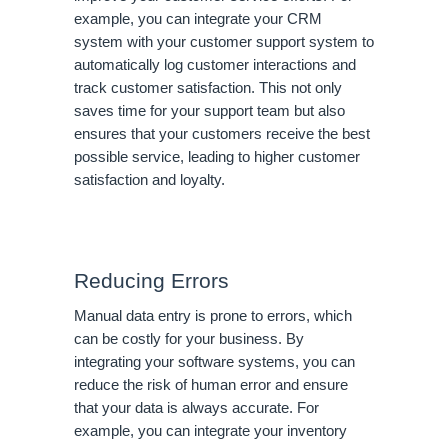
example, you can integrate your CRM
system with your customer support system to
automatically log customer interactions and
track customer satisfaction. This not only
saves time for your support team but also
ensures that your customers receive the best
possible service, leading to higher customer
satisfaction and loyalty.
Reducing Errors
Manual data entry is prone to errors, which
can be costly for your business. By
integrating your software systems, you can
reduce the risk of human error and ensure
that your data is always accurate. For
example, you can integrate your inventory