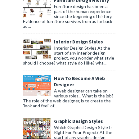
Furniture Design History
Furniture design has been a
part of the human experience
since the beginning of history.
Evidence of furniture survives from as far back
as ...
Interior Design Styles
Interior Design Styles At the
start of any interior design
project, you wonder what style
should I choose? what style do I like? wha...
How To Become A Web
Designer
A web designer can take on
various roles... What is the job?
The role of the web designer, is to create the
'look and feel' of...
Graphic Design Styles
Which Graphic Design Style Is
Right For Your Project? At the
start of any graphic design