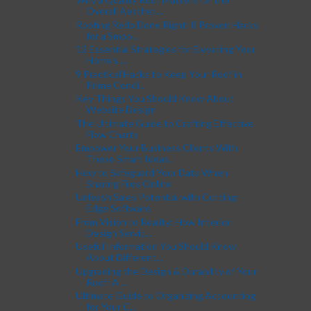
Overall Aesthet...
Roofing Redo Done Right: 8 Proven Hacks
for a Smoo...
12 Essential Strategies for Elevating Your
Home's ...
9 Practical Hacks to Keep Your Roof in
Prime Condi...
Key Things You Should Know About
Website Design
The Ultimate Guide to Crafting Effective
Flow Charts
Empower Your Business Clients With
These Smart Ideas.
How to Safeguard Your Data When
Sharing Files Online
Unleash Sales Potential with Cutting-
Edge Software
From Vision to Reality: How Interior
Design Servic...
Useful Information You Should Know
About Different...
Upgrading the Design & Durability of Your
Roof: A ...
Ultimate Guide to Organizing Accounting
for Your C...