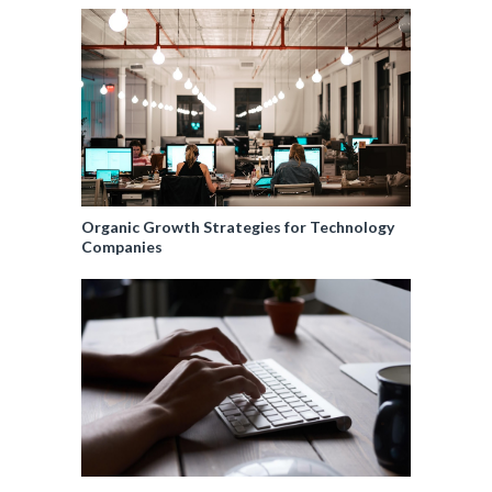
Organic Growth Strategies for Technology
Companies