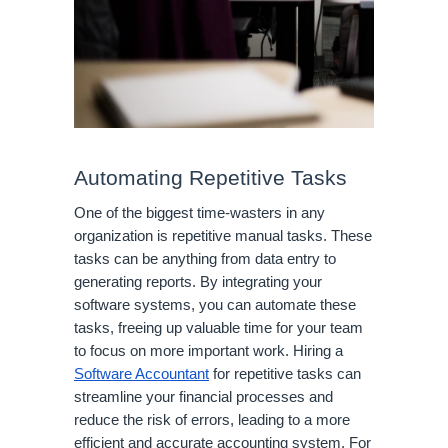
Automating Repetitive Tasks
One of the biggest time-wasters in any
organization is repetitive manual tasks. These
tasks can be anything from data entry to
generating reports. By integrating your
software systems, you can automate these
tasks, freeing up valuable time for your team
to focus on more important work. Hiring a
Software Accountant
for repetitive tasks can
streamline your financial processes and
reduce the risk of errors, leading to a more
efficient and accurate accounting system. For