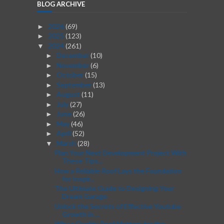
BLOG ARCHIVE
2026
(69)
►
2025
(123)
►
2024
(261)
▼
December
(10)
►
November
(6)
►
October
(15)
►
September
(13)
►
August
(11)
►
July
(27)
►
June
(26)
►
May
(46)
►
April
(52)
►
March
(28)
▼
Plan Your Next Development Project With
These Tips...
How a Reliable Roof Lays the Foundation
for Inspir...
The Ultimate Guide to Designing Your
Dream Garage
Unlock the Secrets of Effective Youtube
Growth in ...
Why a Quality Roof Matters for the