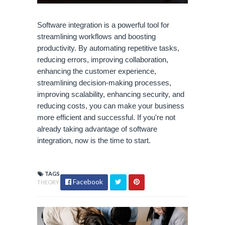
Software integration is a powerful tool for
streamlining workflows and boosting
productivity. By automating repetitive tasks,
reducing errors, improving collaboration,
enhancing the customer experience,
streamlining decision-making processes,
improving scalability, enhancing security, and
reducing costs, you can make your business
more efficient and successful. If you're not
already taking advantage of software
integration, now is the time to start.
TAGS
Facebook
THEORY