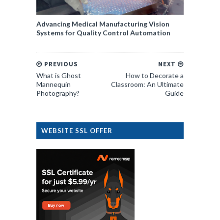
Advancing Medical Manufacturing Vision
Systems for Quality Control Automation
PREVIOUS
NEXT
What is Ghost
How to Decorate a
Mannequin
Classroom: An Ultimate
Photography?
Guide
WEBSITE SSL OFFER