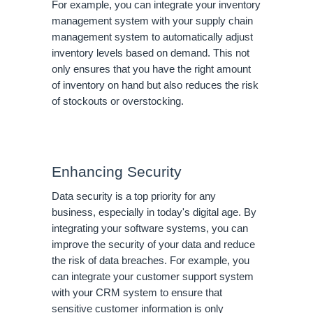
For example, you can integrate your inventory
management system with your supply chain
management system to automatically adjust
inventory levels based on demand. This not
only ensures that you have the right amount
of inventory on hand but also reduces the risk
of stockouts or overstocking.
Enhancing Security
Data security is a top priority for any
business, especially in today's digital age. By
integrating your software systems, you can
improve the security of your data and reduce
the risk of data breaches. For example, you
can integrate your customer support system
with your CRM system to ensure that
sensitive customer information is only