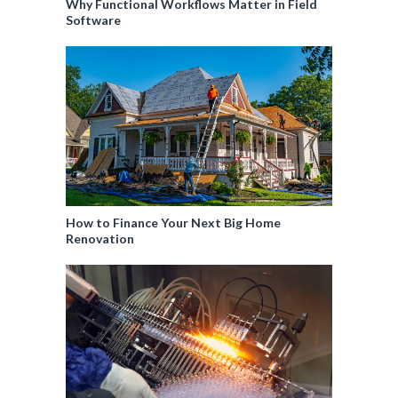
Why Functional Workflows Matter in Field
Software
How to Finance Your Next Big Home
Renovation