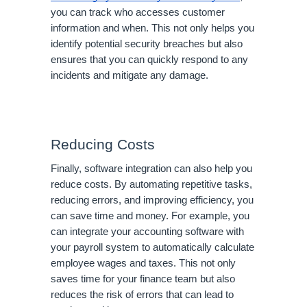
you can track who accesses customer
information and when. This not only helps you
identify potential security breaches but also
ensures that you can quickly respond to any
incidents and mitigate any damage.
Reducing Costs
Finally, software integration can also help you
reduce costs. By automating repetitive tasks,
reducing errors, and improving efficiency, you
can save time and money. For example, you
can integrate your accounting software with
your payroll system to automatically calculate
employee wages and taxes. This not only
saves time for your finance team but also
reduces the risk of errors that can lead to