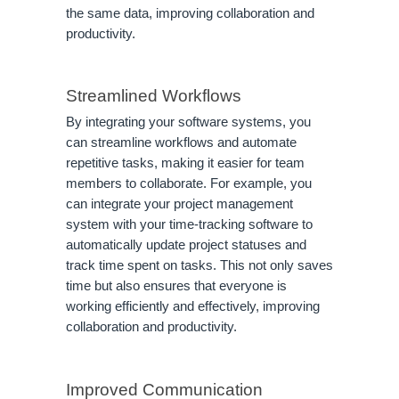
the same data, improving collaboration and
productivity.
Streamlined Workflows
By integrating your software systems, you
can streamline workflows and automate
repetitive tasks, making it easier for team
members to collaborate. For example, you
can integrate your project management
system with your time-tracking software to
automatically update project statuses and
track time spent on tasks. This not only saves
time but also ensures that everyone is
working efficiently and effectively, improving
collaboration and productivity.
Improved Communication