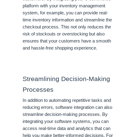
platform with your inventory management
system, for example, you can provide real-
time inventory information and streamline the
checkout process. This not only reduces the
risk of stockouts or overstocking but also
ensures that your customers have a smooth
and hassle-free shopping experience.
Streamlining Decision-Making
Processes
In addition to automating repetitive tasks and
reducing errors, software integration can also
streamline decision-making processes. By
integrating your software systems, you can
access real-time data and analytics that can
help you make better-informed decisions. For