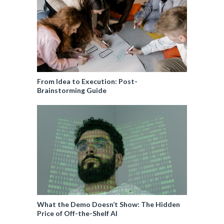
From Idea to Execution: Post-
Brainstorming Guide
What the Demo Doesn’t Show: The Hidden
Price of Off-the-Shelf AI