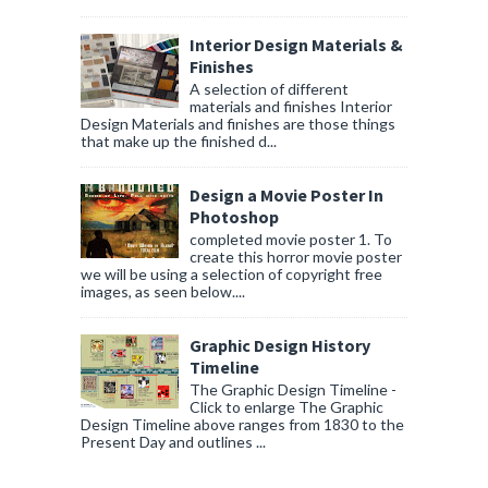
Interior Design Materials &
Finishes
A selection of different
materials and finishes Interior
Design Materials and finishes are those things
that make up the finished d...
Design a Movie Poster In
Photoshop
completed movie poster 1. To
create this horror movie poster
we will be using a selection of copyright free
images, as seen below....
Graphic Design History
Timeline
The Graphic Design Timeline -
Click to enlarge The Graphic
Design Timeline above ranges from 1830 to the
Present Day and outlines ...