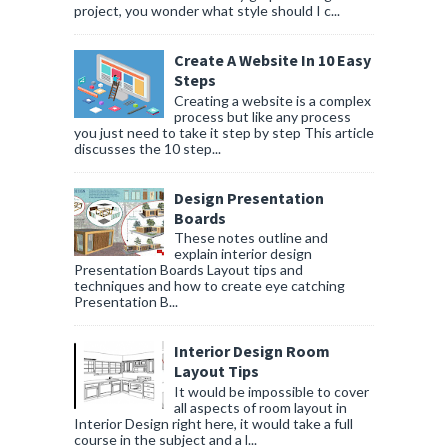
project, you wonder what style should I c...
Create A Website In 10 Easy
Steps
Creating a website is a complex
process but like any process
you just need to take it step by step This article
discusses the 10 step...
Design Presentation
Boards
These notes outline and
explain interior design
Presentation Boards Layout tips and
techniques and how to create eye catching
Presentation B...
Interior Design Room
Layout Tips
It would be impossible to cover
all aspects of room layout in
Interior Design right here, it would take a full
course in the subject and a l...