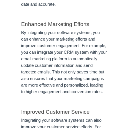
date and accurate.
Enhanced Marketing Efforts
By integrating your software systems, you
can enhance your marketing efforts and
improve customer engagement. For example,
you can integrate your CRM system with your
email marketing platform to automatically
update customer information and send
targeted emails. This not only saves time but
also ensures that your marketing campaigns
are more effective and personalized, leading
to higher engagement and conversion rates.
Improved Customer Service
Integrating your software systems can also
improve your customer service efforts. For