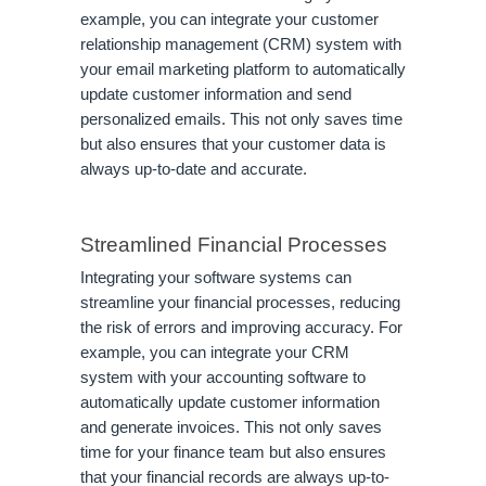
example, you can integrate your customer
relationship management (CRM) system with
your email marketing platform to automatically
update customer information and send
personalized emails. This not only saves time
but also ensures that your customer data is
always up-to-date and accurate.
Streamlined Financial Processes
Integrating your software systems can
streamline your financial processes, reducing
the risk of errors and improving accuracy. For
example, you can integrate your CRM
system with your accounting software to
automatically update customer information
and generate invoices. This not only saves
time for your finance team but also ensures
that your financial records are always up-to-