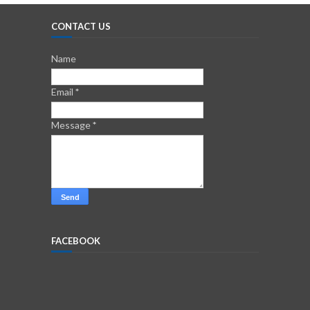
CONTACT US
Name
Email
*
Message
*
FACEBOOK