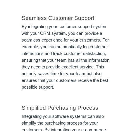
Seamless Customer Support
By integrating your customer support system
with your CRM system, you can provide a
seamless experience for your customers. For
example, you can automatically log customer
interactions and track customer satisfaction,
ensuring that your team has all the information
they need to provide excellent service. This
not only saves time for your team but also
ensures that your customers receive the best
possible support.
Simplified Purchasing Process
Integrating your software systems can also
simplify the purchasing process for your
customers. By integrating your e-commerce