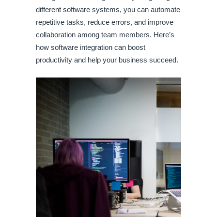
different software systems, you can automate
repetitive tasks, reduce errors, and improve
collaboration among team members. Here’s
how software integration can boost
productivity and help your business succeed.