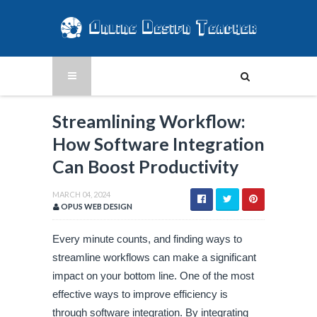
Streamlining Workflow:
How Software Integration
Can Boost Productivity
MARCH 04, 2024
OPUS WEB DESIGN
Every minute counts, and finding ways to
streamline workflows can make a significant
impact on your bottom line. One of the most
effective ways to improve efficiency is
through software integration. By integrating