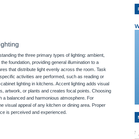
W
ighting
tanding the three primary types of lighting: ambient,
 the foundation, providing general illumination to a
res that distribute light evenly across the room. Task
specific activities are performed, such as reading or
binet lighting in kitchens. Accent lighting adds visual
res, artwork, or plants and creates focal points. Choosing
blish a balanced and harmonious atmosphere. For
he visual appeal of any kitchen or dining area. Proper
ace is perceived and experienced.