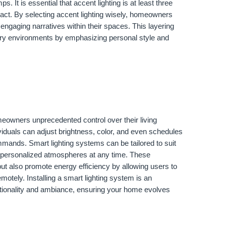
mps. It is essential that accent lighting is at least three
pact. By selecting accent lighting wisely, homeowners
 engaging narratives within their spaces. This layering
ary environments by emphasizing personal style and
meowners unprecedented control over their living
dividuals can adjust brightness, color, and even schedules
mands. Smart lighting systems can be tailored to suit
in personalized atmospheres at any time. These
ut also promote energy efficiency by allowing users to
emotely. Installing a smart lighting system is an
ctionality and ambiance, ensuring your home evolves