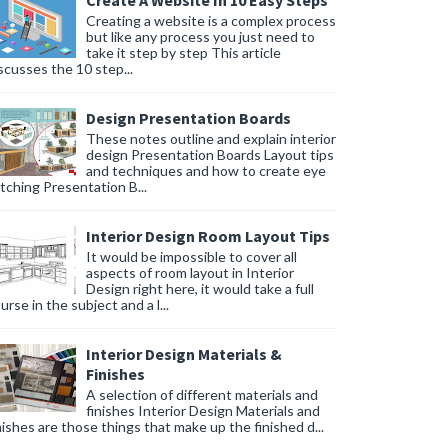
Create A Website In 10 Easy Steps
Creating a website is a complex process
but like any process you just need to
take it step by step This article
scusses the 10 step...
Design Presentation Boards
These notes outline and explain interior
design Presentation Boards Layout tips
and techniques and how to create eye
tching Presentation B...
Interior Design Room Layout Tips
It would be impossible to cover all
aspects of room layout in Interior
Design right here, it would take a full
urse in the subject and a l...
Interior Design Materials &
Finishes
A selection of different materials and
finishes Interior Design Materials and
nishes are those things that make up the finished d...