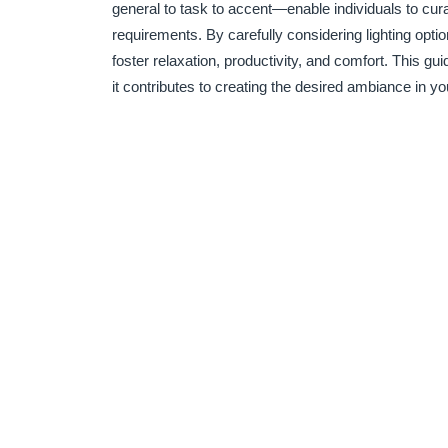
general to task to accent—enable individuals to cura
requirements. By carefully considering lighting op
foster relaxation, productivity, and comfort. This gu
it contributes to creating the desired ambiance in y