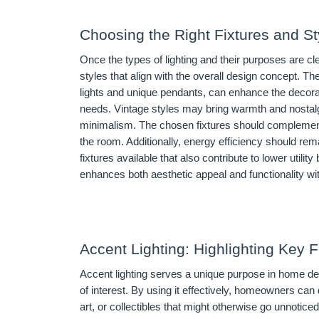
Choosing the Right Fixtures and St
Once the types of lighting and their purposes are cle
styles that align with the overall design concept. T
lights and unique pendants, can enhance the decorativ
needs. Vintage styles may bring warmth and nostal
minimalism. The chosen fixtures should complement t
the room. Additionally, energy efficiency should remai
fixtures available that also contribute to lower utili
enhances both aesthetic appeal and functionality wi
Accent Lighting: Highlighting Key 
Accent lighting serves a unique purpose in home desi
of interest. By using it effectively, homeowners can d
art, or collectibles that might otherwise go unnotice