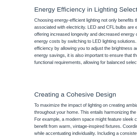
Energy Efficiency in Lighting Selec
Choosing energy-efficient lighting not only benefits
associated with electricity. LED and CFL bulbs are ex
offering increased longevity and decreased energ
energy costs by switching to LED lighting solutions
efficiency by allowing you to adjust the brightness a
energy savings, it is also important to ensure that t
functional requirements, allowing for balanced sele
Creating a Cohesive Design
To maximize the impact of lighting on creating ambi
throughout your home. This entails harmonizing the st
For example, a modern space might feature sleek co
benefit from warm, vintage-inspired fixtures. Coordi
while accentuating individuality. Including a consist