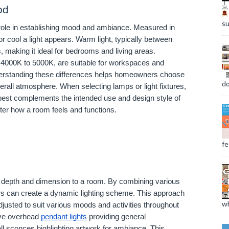
od
su
l role in establishing mood and ambiance. Measured in
r cool a light appears. Warm light, typically between
 making it ideal for bedrooms and living areas.
m 4000K to 5000K, are suitable for workspaces and
erstanding these differences helps homeowners choose
do
erall atmosphere. When selecting lamps or light fixtures,
t best complements the intended use and design style of
lter how a room feels and functions.
fee
ds depth and dimension to a room. By combining various
s can create a dynamic lighting scheme. This approach
wh
 adjusted to suit various moods and activities throughout
have overhead
pendant lights
providing general
all sconces highlighting artwork for ambiance. This