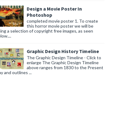
Design a Movie Poster In
Photoshop
completed movie poster 1. To create
this horror movie poster we will be
ing a selection of copyright free images, as seen
low....
Graphic Design History Timeline
The Graphic Design Timeline - Click to
enlarge The Graphic Design Timeline
above ranges from 1830 to the Present
y and outlines ...