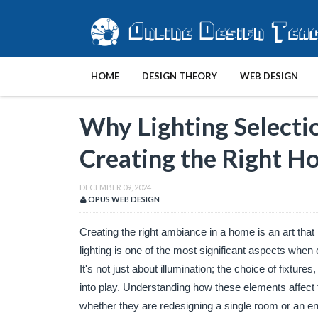
HOME
DESIGN THEORY
WEB DESIGN
Why Lighting Selectio
Creating the Right 
DECEMBER 09, 2024
OPUS WEB DESIGN
Creating the right ambiance in a home is an art that i
lighting is one of the most significant aspects when c
It's not just about illumination; the choice of fixtures
into play. Understanding how these elements affect
whether they are redesigning a single room or an en