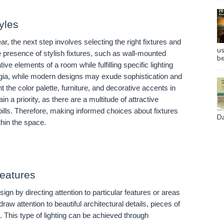
yles
ar, the next step involves selecting the right fixtures and
us
he presence of stylish fixtures, such as wall-mounted
be
e elements of a room while fulfilling specific lighting
gia, while modern designs may exude sophistication and
he color palette, furniture, and decorative accents in
n a priority, as there are a multitude of attractive
ty bills. Therefore, making informed choices about fixtures
Da
thin the space.
Features
gn by directing attention to particular features or areas
raw attention to beautiful architectural details, pieces of
d. This type of lighting can be achieved through