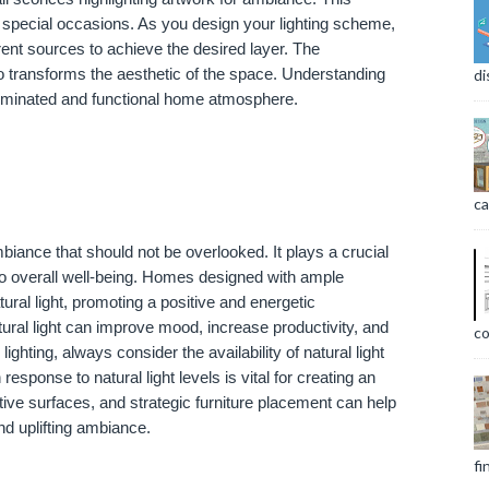
and special occasions. As you design your lighting scheme,
rent sources to achieve the desired layer. The
so transforms the aesthetic of the space. Understanding
di
 illuminated and functional home atmosphere.
ca
iance that should not be overlooked. It plays a crucial
 to overall well-being. Homes designed with ample
ural light, promoting a positive and energetic
ural light can improve mood, increase productivity, and
co
ighting, always consider the availability of natural light
n response to natural light levels is vital for creating an
tive surfaces, and strategic furniture placement can help
nd uplifting ambiance.
fi