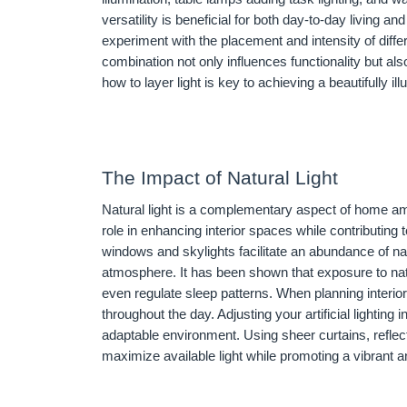
versatility is beneficial for both day-to-day living 
experiment with the placement and intensity of diffe
combination not only influences functionality but al
how to layer light is key to achieving a beautifully
The Impact of Natural Light
Natural light is a complementary aspect of home amb
role in enhancing interior spaces while contributing
windows and skylights facilitate an abundance of nat
atmosphere. It has been shown that exposure to nat
even regulate sleep patterns. When planning interior l
throughout the day. Adjusting your artificial lighting i
adaptable environment. Using sheer curtains, reflec
maximize available light while promoting a vibrant a