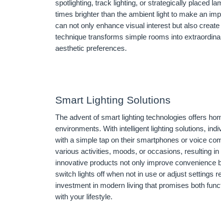
spotlighting, track lighting, or strategically placed la
times brighter than the ambient light to make an im
can not only enhance visual interest but also create
technique transforms simple rooms into extraordin
aesthetic preferences.
Smart Lighting Solutions
The advent of smart lighting technologies offers ho
environments. With intelligent lighting solutions, in
with a simple tap on their smartphones or voice com
various activities, moods, or occasions, resulting 
innovative products not only improve convenience b
switch lights off when not in use or adjust settings r
investment in modern living that promises both fun
with your lifestyle.