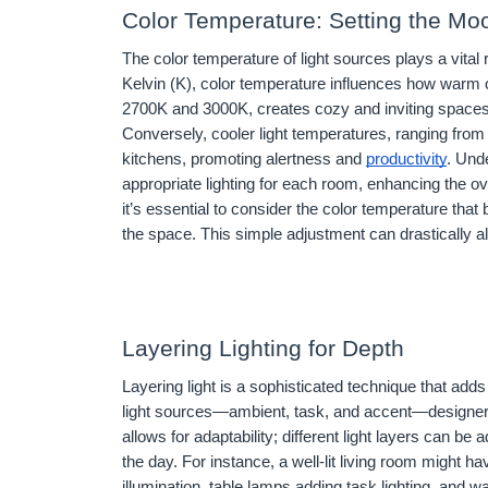
Color Temperature: Setting the Mo
The color temperature of light sources plays a vita
Kelvin (K), color temperature influences how warm o
2700K and 3000K, creates cozy and inviting spaces,
Conversely, cooler light temperatures, ranging fro
kitchens, promoting alertness and
productivity
. Und
appropriate lighting for each room, enhancing the ov
it’s essential to consider the color temperature tha
the space. This simple adjustment can drastically a
Layering Lighting for Depth
Layering light is a sophisticated technique that ad
light sources—ambient, task, and accent—designer
allows for adaptability; different light layers can be
the day. For instance, a well-lit living room might 
illumination, table lamps adding task lighting, and w