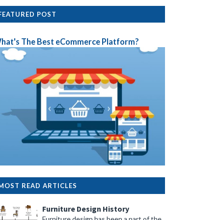
FEATURED POST
hat's The Best eCommerce Platform?
MOST READ ARTICLES
Furniture Design History
Furniture design has been a part of the