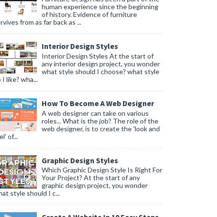
human experience since the beginning
of history. Evidence of furniture
rvives from as far back as ...
Interior Design Styles
Interior Design Styles At the start of
any interior design project, you wonder
what style should I choose? what style
 I like? wha...
How To Become A Web Designer
A web designer can take on various
roles... What is the job? The role of the
web designer, is to create the 'look and
l' of...
Graphic Design Styles
Which Graphic Design Style Is Right For
Your Project? At the start of any
graphic design project, you wonder
at style should I c...