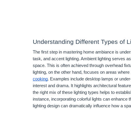
Understanding Different Types of L
The first step in mastering home ambiance is unders
task, and accent lighting. Ambient lighting serves as
space. This is often achieved through overhead fixtu
lighting, on the other hand, focuses on areas where 
cooking
. Examples include desktop lamps or under-ca
interest and drama. It highlights architectural featu
the right mix of these lighting types helps to esta
instance, incorporating colorful lights can enhance t
lighting design can dramatically influence how a sp