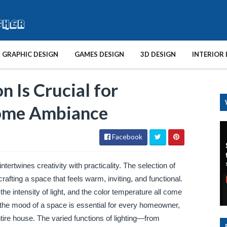
GRAPHIC DESIGN
GAMES DESIGN
3D DESIGN
INTERIOR 
n Is Crucial for
Home Ambiance
Facebook
ntertwines creativity with practicality. The selection of
rafting a space that feels warm, inviting, and functional.
, the intensity of light, and the color temperature all come
 the mood of a space is essential for every homeowner,
tire house. The varied functions of lighting—from