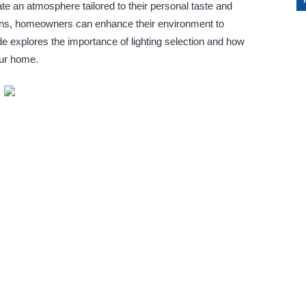
te an atmosphere tailored to their personal taste and
tions, homeowners can enhance their environment to
ide explores the importance of lighting selection and how
our home.