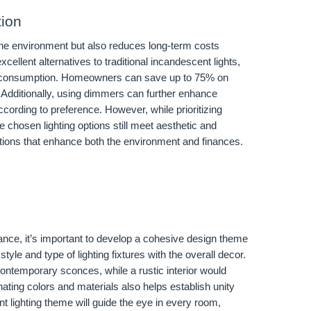
tion
 the environment but also reduces long-term costs
cellent alternatives to traditional incandescent lights,
y consumption. Homeowners can save up to 75% on
. Additionally, using dimmers can further enhance
ccording to preference. However, while prioritizing
he chosen lighting options still meet aesthetic and
ctions that enhance both the environment and finances.
ance, it’s important to develop a cohesive design theme
yle and type of lighting fixtures with the overall decor.
ntemporary sconces, while a rustic interior would
nating colors and materials also helps establish unity
ent lighting theme will guide the eye in every room,