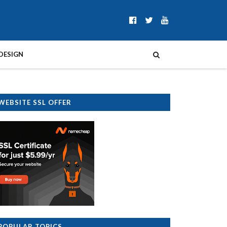
DESIGN
WEBSITE SSL OFFER
POPULAR TOPICS