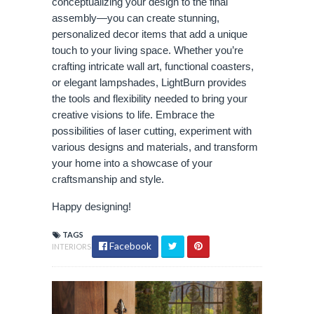
conceptualizing your design to the final
assembly—you can create stunning,
personalized decor items that add a unique
touch to your living space. Whether you’re
crafting intricate wall art, functional coasters,
or elegant lampshades, LightBurn provides
the tools and flexibility needed to bring your
creative visions to life. Embrace the
possibilities of laser cutting, experiment with
various designs and materials, and transform
your home into a showcase of your
craftsmanship and style.
Happy designing!
TAGS
Facebook
INTERIORS