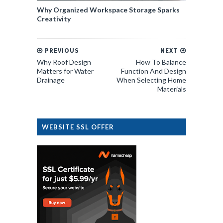
Why Organized Workspace Storage Sparks
Creativity
PREVIOUS
NEXT
Why Roof Design
How To Balance
Matters for Water
Function And Design
Drainage
When Selecting Home
Materials
WEBSITE SSL OFFER