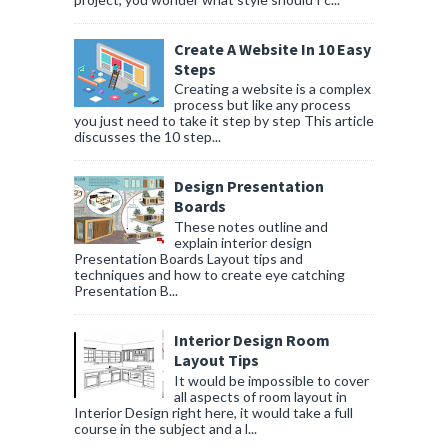
Create A Website In 10 Easy
Steps
Creating a website is a complex
process but like any process
you just need to take it step by step This article
discusses the 10 step...
Design Presentation
Boards
These notes outline and
explain interior design
Presentation Boards Layout tips and
techniques and how to create eye catching
Presentation B...
Interior Design Room
Layout Tips
It would be impossible to cover
all aspects of room layout in
Interior Design right here, it would take a full
course in the subject and a l...