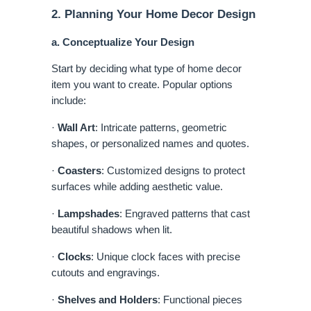
2. Planning Your Home Decor Design
a. Conceptualize Your Design
Start by deciding what type of home decor
item you want to create. Popular options
include:
·
Wall Art
: Intricate patterns, geometric
shapes, or personalized names and quotes.
·
Coasters
: Customized designs to protect
surfaces while adding aesthetic value.
·
Lampshades
: Engraved patterns that cast
beautiful shadows when lit.
·
Clocks
: Unique clock faces with precise
cutouts and engravings.
·
Shelves and Holders
: Functional pieces