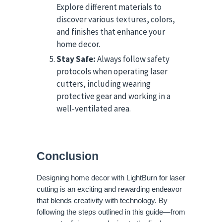
Explore different materials to
discover various textures, colors,
and finishes that enhance your
home decor.
Stay Safe:
Always follow safety
protocols when operating laser
cutters, including wearing
protective gear and working in a
well-ventilated area.
Conclusion
Designing home decor with LightBurn for laser
cutting is an exciting and rewarding endeavor
that blends creativity with technology. By
following the steps outlined in this guide—from