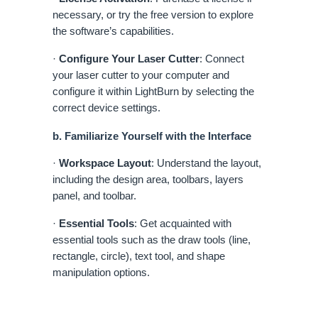
necessary, or try the free version to explore
the software’s capabilities.
·
Configure Your Laser Cutter
: Connect
your laser cutter to your computer and
configure it within LightBurn by selecting the
correct device settings.
b. Familiarize Yourself with the Interface
·
Workspace Layout
: Understand the layout,
including the design area, toolbars, layers
panel, and toolbar.
·
Essential Tools
: Get acquainted with
essential tools such as the draw tools (line,
rectangle, circle), text tool, and shape
manipulation options.