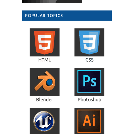
POPULAR TOPICS