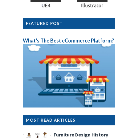
FEATURED POST
What's The Best eCommerce Platform?
MOST READ ARTICLES
Furniture Design History