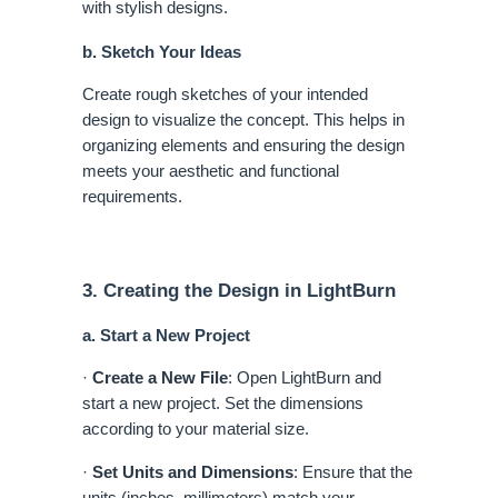
with stylish designs.
b. Sketch Your Ideas
Create rough sketches of your intended
design to visualize the concept. This helps in
organizing elements and ensuring the design
meets your aesthetic and functional
requirements.
3. Creating the Design in LightBurn
a. Start a New Project
·
Create a New File
: Open LightBurn and
start a new project. Set the dimensions
according to your material size.
·
Set Units and Dimensions
: Ensure that the
units (inches, millimeters) match your