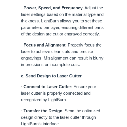
·
Power, Speed, and Frequency
: Adjust the
laser settings based on the material type and
thickness. LightBurn allows you to set these
parameters per layer, ensuring different parts
of the design are cut or engraved correctly.
·
Focus and Alignment
: Properly focus the
laser to achieve clean cuts and precise
engravings. Misalignment can result in blurry
impressions or incomplete cuts.
c. Send Design to Laser Cutter
·
Connect to Laser Cutter
: Ensure your
laser cutter is properly connected and
recognized by LightBurn.
·
Transfer the Design
: Send the optimized
design directly to the laser cutter through
LightBurn’s interface.