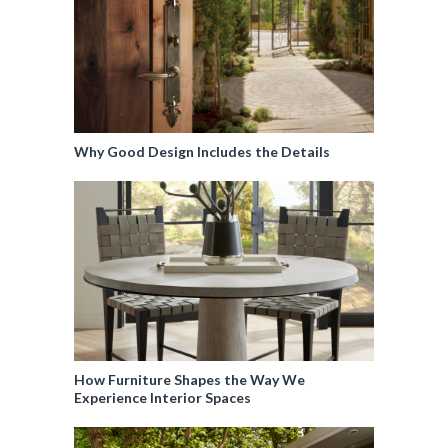
Why Good Design Includes the Details
How Furniture Shapes the Way We
Experience Interior Spaces