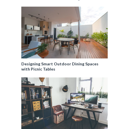
Designing Smart Outdoor Dining Spaces
with Picnic Tables