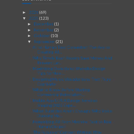
2026
(69)
►
2025
(123)
▼
December
(1)
►
November
(2)
►
October
(10)
►
September
(21)
▼
AI to Human Text Converter: The Key to
Creating AI...
Why Timely Roof Repairs Save Money And
Prevent Lar...
Maximizing Donations: Website Design
Tips for Non-...
Designing Music Visualizations That Truly
Captivate
What to Know Before Starting
Commercial Reinstatem...
Mobile App UI/UX Design Services
Shaping 2025 Expe...
When Subtitles Aren’t Enough: Why Voice
Dubbing Ma...
Humanizing AI: From Machine Text to Real
Human Output
The Future of Content Writing: Why