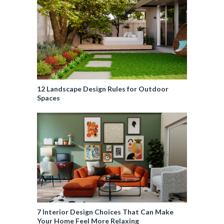
12 Landscape Design Rules for Outdoor
Spaces
7 Interior Design Choices That Can Make
Your Home Feel More Relaxing