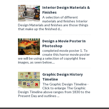
Interior Design Materials &
Finishes
A selection of different
materials and finishes Interior
Design Materials and finishes are those things
that make up the finished d...
Design a Movie Poster In
Photoshop
completed movie poster 1. To
create this horror movie poster
we will be using a selection of copyright free
images, as seen below....
Graphic Design History
Timeline
The Graphic Design Timeline -
Click to enlarge The Graphic
Design Timeline above ranges from 1830 to the
Present Day and outlines ...