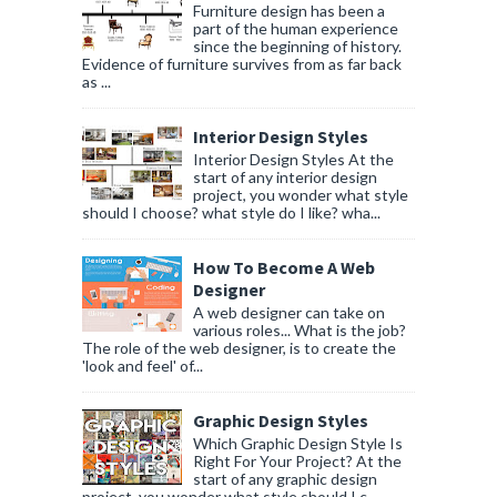
Furniture design has been a
part of the human experience
since the beginning of history.
Evidence of furniture survives from as far back
as ...
Interior Design Styles
Interior Design Styles At the
start of any interior design
project, you wonder what style
should I choose? what style do I like? wha...
How To Become A Web
Designer
A web designer can take on
various roles... What is the job?
The role of the web designer, is to create the
'look and feel' of...
Graphic Design Styles
Which Graphic Design Style Is
Right For Your Project? At the
start of any graphic design
project, you wonder what style should I c...