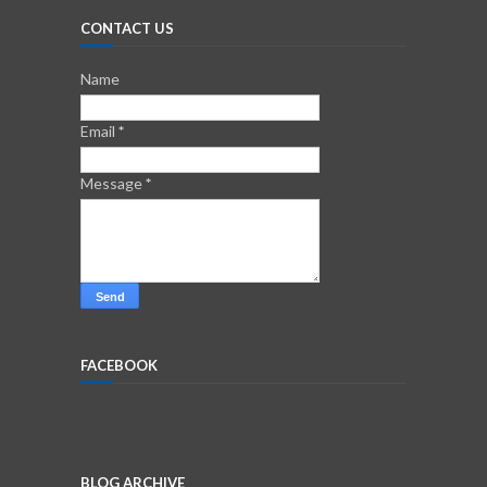
CONTACT US
Name
Email
*
Message
*
FACEBOOK
BLOG ARCHIVE