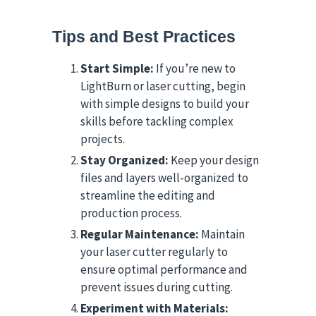
Tips and Best Practices
Start Simple:
If you’re new to
LightBurn or laser cutting, begin
with simple designs to build your
skills before tackling complex
projects.
Stay Organized:
Keep your design
files and layers well-organized to
streamline the editing and
production process.
Regular Maintenance:
Maintain
your laser cutter regularly to
ensure optimal performance and
prevent issues during cutting.
Experiment with Materials: