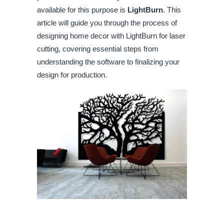
available for this purpose is
LightBurn
. This
article will guide you through the process of
designing home decor with LightBurn for laser
cutting, covering essential steps from
understanding the software to finalizing your
design for production.