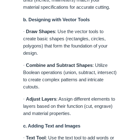
material specifications for accurate cutting.
b. Designing with Vector Tools
·
Draw Shapes
: Use the vector tools to
create basic shapes (rectangles, circles,
polygons) that form the foundation of your
design.
·
Combine and Subtract Shapes
: Utilize
Boolean operations (union, subtract, intersect)
to create complex patterns and intricate
cutouts.
·
Adjust Layers
: Assign different elements to
layers based on their function (cut, engrave)
and material properties.
c. Adding Text and Images
·
Text Tool
: Use the text tool to add words or