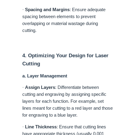
·
Spacing and Margins
: Ensure adequate
spacing between elements to prevent
overlapping or material wastage during
cutting.
4. Optimizing Your Design for Laser
Cutting
a. Layer Management
·
Assign Layers
: Differentiate between
cutting and engraving by assigning specific
layers for each function. For example, set
lines meant for cutting to a red layer and those
for engraving to a blue layer.
·
Line Thickness
: Ensure that cutting lines
have appropriate thickness (usually 0.001