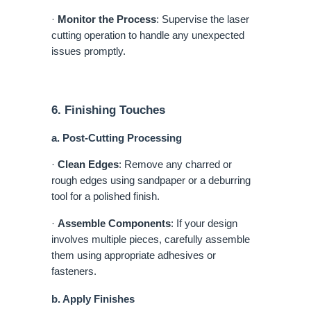
·
Monitor the Process
: Supervise the laser
cutting operation to handle any unexpected
issues promptly.
6. Finishing Touches
a. Post-Cutting Processing
·
Clean Edges
: Remove any charred or
rough edges using sandpaper or a deburring
tool for a polished finish.
·
Assemble Components
: If your design
involves multiple pieces, carefully assemble
them using appropriate adhesives or
fasteners.
b. Apply Finishes