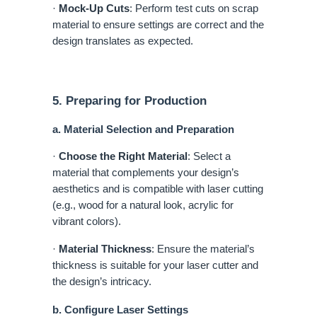
·
Mock-Up Cuts
: Perform test cuts on scrap
material to ensure settings are correct and the
design translates as expected.
5. Preparing for Production
a. Material Selection and Preparation
·
Choose the Right Material
: Select a
material that complements your design’s
aesthetics and is compatible with laser cutting
(e.g., wood for a natural look, acrylic for
vibrant colors).
·
Material Thickness
: Ensure the material’s
thickness is suitable for your laser cutter and
the design’s intricacy.
b. Configure Laser Settings