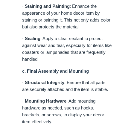
·
Staining and Painting
: Enhance the
appearance of your home decor item by
staining or painting it. This not only adds color
but also protects the material.
·
Sealing
: Apply a clear sealant to protect
against wear and tear, especially for items like
coasters or lampshades that are frequently
handled.
c. Final Assembly and Mounting
·
Structural Integrity
: Ensure that all parts
are securely attached and the item is stable.
·
Mounting Hardware
: Add mounting
hardware as needed, such as hooks,
brackets, or screws, to display your decor
item effectively.