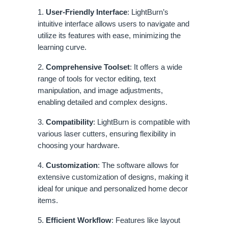
1.
User-Friendly Interface
: LightBurn’s
intuitive interface allows users to navigate and
utilize its features with ease, minimizing the
learning curve.
2.
Comprehensive Toolset
: It offers a wide
range of tools for vector editing, text
manipulation, and image adjustments,
enabling detailed and complex designs.
3.
Compatibility
: LightBurn is compatible with
various laser cutters, ensuring flexibility in
choosing your hardware.
4.
Customization
: The software allows for
extensive customization of designs, making it
ideal for unique and personalized home decor
items.
5.
Efficient Workflow
: Features like layout