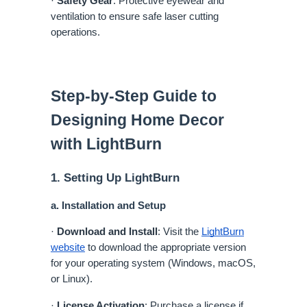
·
Safety Gear
: Protective eyewear and
ventilation to ensure safe laser cutting
operations.
Step-by-Step Guide to
Designing Home Decor
with LightBurn
1. Setting Up LightBurn
a. Installation and Setup
·
Download and Install
: Visit the
LightBurn
website
to download the appropriate version
for your operating system (Windows, macOS,
or Linux).
·
License Activation
: Purchase a license if