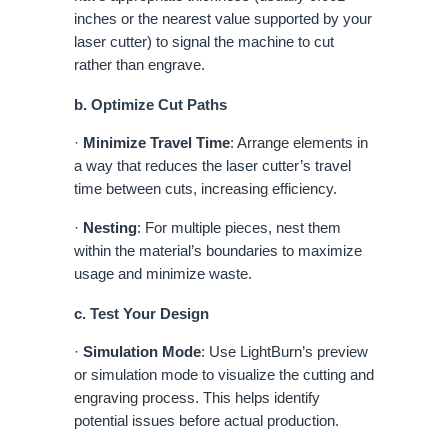
inches or the nearest value supported by your
laser cutter) to signal the machine to cut
rather than engrave.
b. Optimize Cut Paths
·
Minimize Travel Time
: Arrange elements in
a way that reduces the laser cutter’s travel
time between cuts, increasing efficiency.
·
Nesting
: For multiple pieces, nest them
within the material’s boundaries to maximize
usage and minimize waste.
c. Test Your Design
·
Simulation Mode
: Use LightBurn’s preview
or simulation mode to visualize the cutting and
engraving process. This helps identify
potential issues before actual production.