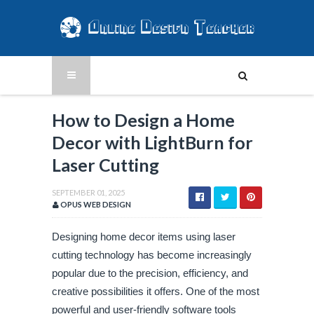
How to Design a Home
Decor with LightBurn for
Laser Cutting
SEPTEMBER 01, 2025
OPUS WEB DESIGN
Designing home decor items using laser
cutting technology has become increasingly
popular due to the precision, efficiency, and
creative possibilities it offers. One of the most
powerful and user-friendly software tools