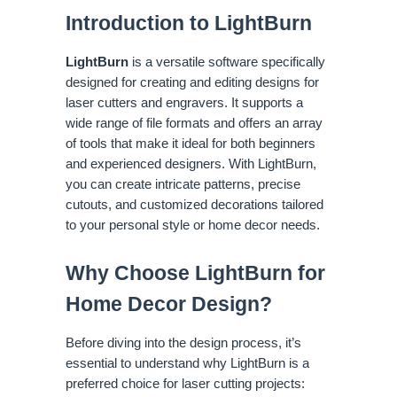
Introduction to LightBurn
LightBurn
is a versatile software specifically
designed for creating and editing designs for
laser cutters and engravers. It supports a
wide range of file formats and offers an array
of tools that make it ideal for both beginners
and experienced designers. With LightBurn,
you can create intricate patterns, precise
cutouts, and customized decorations tailored
to your personal style or home decor needs.
Why Choose LightBurn for
Home Decor Design?
Before diving into the design process, it’s
essential to understand why LightBurn is a
preferred choice for laser cutting projects: