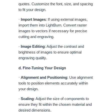
quotes. Customize the font, size, and spacing
to fit your design.
·
Import Images
: If using external images,
import them into LightBurn. Convert raster
images to vectors if necessary for precise
cutting and engraving.
·
Image Editing
: Adjust the contrast and
brightness of images to ensure optimal
engraving quality.
d. Fine-Tuning Your Design
·
Alignment and Positioning
: Use alignment
tools to position elements accurately within
your design.
·
Scaling
: Adjust the size of components to
ensure they fit within the chosen material and
desired dimensions.