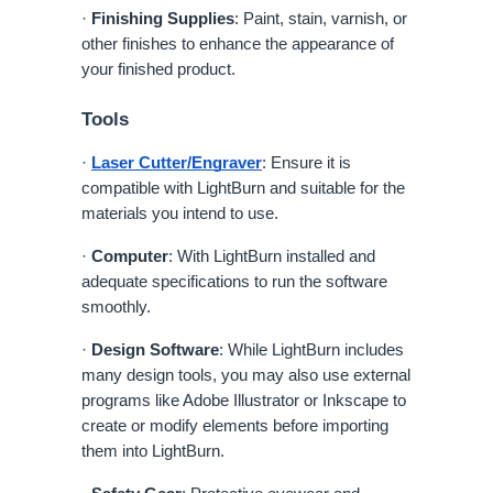
·
Finishing Supplies
: Paint, stain, varnish, or
other finishes to enhance the appearance of
your finished product.
Tools
·
Laser Cutter/Engraver
: Ensure it is
compatible with LightBurn and suitable for the
materials you intend to use.
·
Computer
: With LightBurn installed and
adequate specifications to run the software
smoothly.
·
Design Software
: While LightBurn includes
many design tools, you may also use external
programs like Adobe Illustrator or Inkscape to
create or modify elements before importing
them into LightBurn.