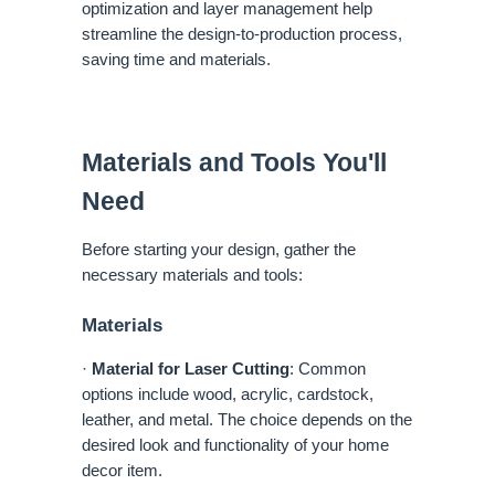
optimization and layer management help
streamline the design-to-production process,
saving time and materials.
Materials and Tools You'll
Need
Before starting your design, gather the
necessary materials and tools:
Materials
·
Material for Laser Cutting
: Common
options include wood, acrylic, cardstock,
leather, and metal. The choice depends on the
desired look and functionality of your home
decor item.