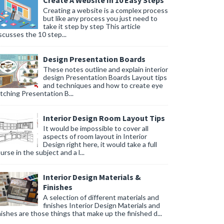
Create A Website In 10 Easy Steps
Creating a website is a complex process
but like any process you just need to
take it step by step This article
scusses the 10 step...
Design Presentation Boards
These notes outline and explain interior
design Presentation Boards Layout tips
and techniques and how to create eye
tching Presentation B...
Interior Design Room Layout Tips
It would be impossible to cover all
aspects of room layout in Interior
Design right here, it would take a full
urse in the subject and a l...
Interior Design Materials &
Finishes
A selection of different materials and
finishes Interior Design Materials and
nishes are those things that make up the finished d...