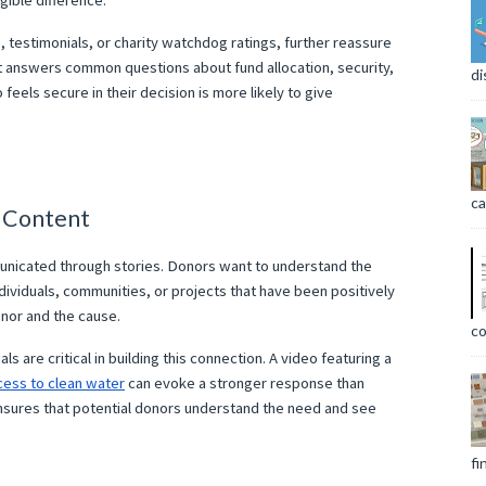
gible difference.
s, testimonials, or charity watchdog ratings, further reassure
at answers common questions about fund allocation, security,
di
feels secure in their decision is more likely to give
ca
h Content
nicated through stories. Donors want to understand the
ndividuals, communities, or projects that have been positively
nor and the cause.
co
s are critical in building this connection. A video featuring a
cess to clean water
can evoke a stronger response than
 ensures that potential donors understand the need and see
fi