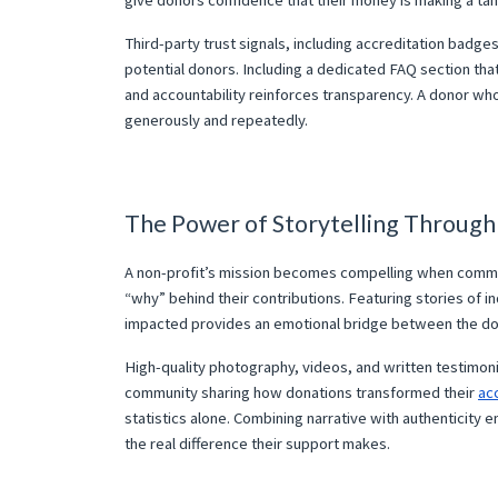
give donors confidence that their money is making a tan
Third-party trust signals, including accreditation badge
potential donors. Including a dedicated FAQ section th
and accountability reinforces transparency. A donor who 
generously and repeatedly.
The Power of Storytelling Throug
A non-profit’s mission becomes compelling when commu
“why” behind their contributions. Featuring stories of i
impacted provides an emotional bridge between the do
High-quality photography, videos, and written testimonial
community sharing how donations transformed their
ac
statistics alone. Combining narrative with authenticity
the real difference their support makes.