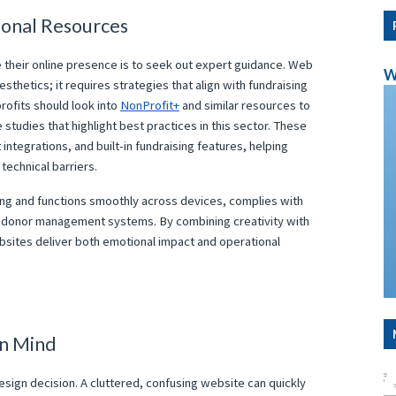
ional Resources
e their online presence is to seek out expert guidance. Web
W
esthetics; it requires strategies that align with fundraising
profits should look into
NonProfit+
and similar resources to
tudies that highlight best practices in this sector. These
tegrations, and built-in fundraising features, helping
technical barriers.
ing and functions smoothly across devices, complies with
th donor management systems. By combining creativity with
ebsites deliver both emotional impact and operational
in Mind
sign decision. A cluttered, confusing website can quickly