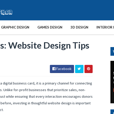
GRAPHIC DESIGN
GAMES DESIGN
3D DESIGN
INTERIOR 
: Website Design Tips
Facebook
a digital business card, it is a primary channel for connecting
. Unlike for-profit businesses that prioritize sales, non-
ust while ensuring that every interaction encourages donors
 before, investing in thoughtful website design is important
ct.