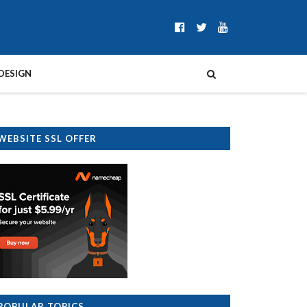
DESIGN
WEBSITE SSL OFFER
POPULAR TOPICS