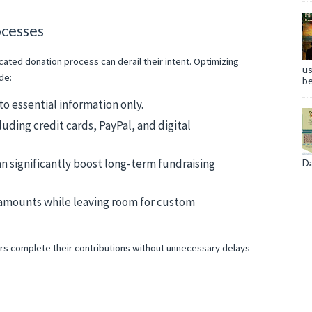
ocesses
ted donation process can derail their intent. Optimizing
us
de:
be
to essential information only.
uding credit cards, PayPal, and digital
n significantly boost long-term fundraising
Da
 amounts while leaving room for custom
rs complete their contributions without unnecessary delays