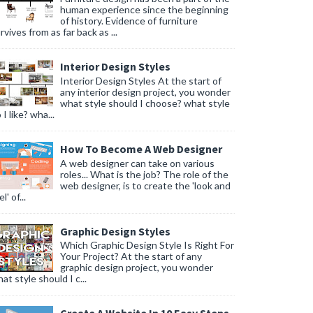
human experience since the beginning
of history. Evidence of furniture
rvives from as far back as ...
Interior Design Styles
Interior Design Styles At the start of
any interior design project, you wonder
what style should I choose? what style
 I like? wha...
How To Become A Web Designer
A web designer can take on various
roles... What is the job? The role of the
web designer, is to create the 'look and
l' of...
Graphic Design Styles
Which Graphic Design Style Is Right For
Your Project? At the start of any
graphic design project, you wonder
at style should I c...