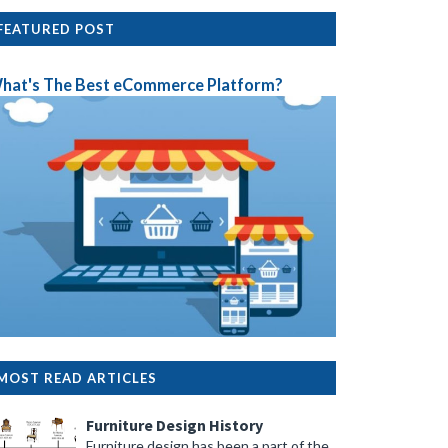
FEATURED POST
hat's The Best eCommerce Platform?
MOST READ ARTICLES
Furniture Design History
Furniture design has been a part of the