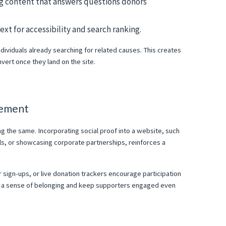
og content that answers questions donors
xt for accessibility and search ranking.
individuals already searching for related causes. This creates
nvert once they land on the site.
gement
g the same. Incorporating social proof into a website, such
als, or showcasing corporate partnerships, reinforces a
ign-ups, or live donation trackers encourage participation
 a sense of belonging and keep supporters engaged even