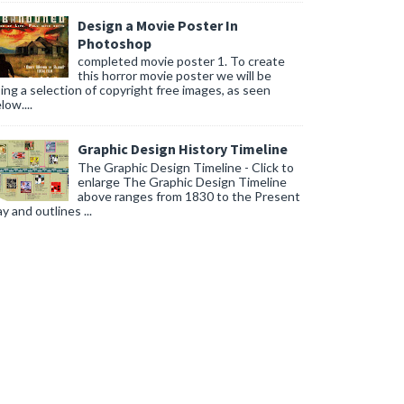
Design a Movie Poster In
Photoshop
completed movie poster 1. To create
this horror movie poster we will be
ing a selection of copyright free images, as seen
low....
Graphic Design History Timeline
The Graphic Design Timeline - Click to
enlarge The Graphic Design Timeline
above ranges from 1830 to the Present
y and outlines ...