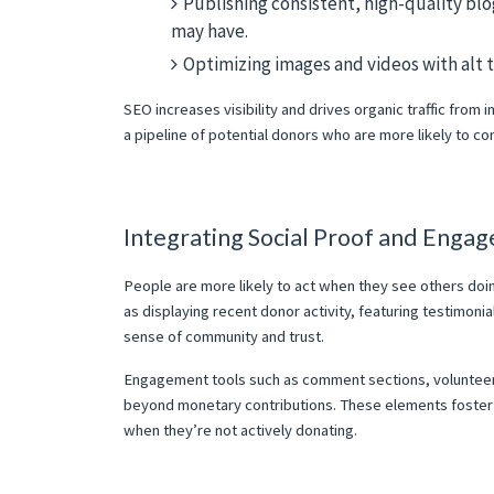
Publishing consistent, high-quality bl
may have.
Optimizing images and videos with alt te
SEO increases visibility and drives organic traffic from 
a pipeline of potential donors who are more likely to co
Integrating Social Proof and Enga
People are more likely to act when they see others doin
as displaying recent donor activity, featuring testimoni
sense of community and trust.
Engagement tools such as comment sections, volunteer s
beyond monetary contributions. These elements foster
when they’re not actively donating.