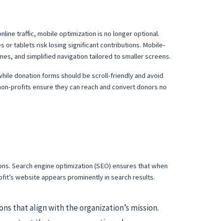
ine traffic, mobile optimization is no longer optional.
or tablets risk losing significant contributions. Mobile-
mes, and simplified navigation tailored to smaller screens.
while donation forms should be scroll-friendly and avoid
 non-profits ensure they can reach and convert donors no
tions. Search engine optimization (SEO) ensures that when
ofit’s website appears prominently in search results.
ns that align with the organization’s mission.