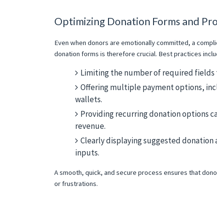
Optimizing Donation Forms and Pr
Even when donors are emotionally committed, a complica
donation forms is therefore crucial. Best practices inclu
Limiting the number of required fields 
Offering multiple payment options, incl
wallets.
Providing recurring donation options ca
revenue.
Clearly displaying suggested donation
inputs.
A smooth, quick, and secure process ensures that dono
or frustrations.