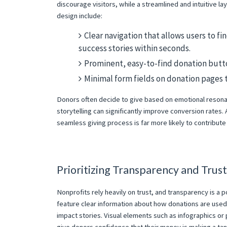
discourage visitors, while a streamlined and intuitive 
design include:
Clear navigation that allows users to f
success stories within seconds.
Prominent, easy-to-find donation butto
Minimal form fields on donation pages 
Donors often decide to give based on emotional resona
storytelling can significantly improve conversion rate
seamless giving process is far more likely to contribute 
Prioritizing Transparency and Trust
Nonprofits rely heavily on trust, and transparency is a p
feature clear information about how donations are used,
impact stories. Visual elements such as infographics o