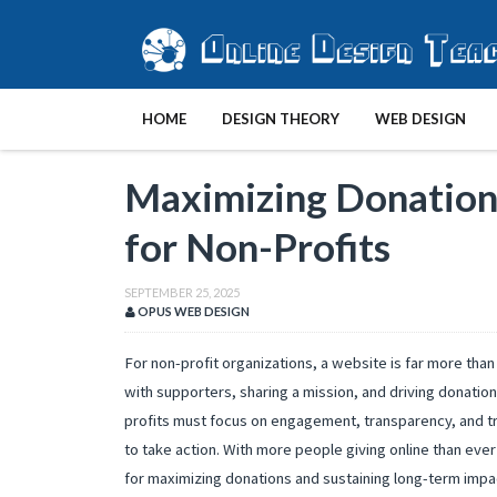
HOME
DESIGN THEORY
WEB DESIGN
Maximizing Donations
for Non-Profits
SEPTEMBER 25, 2025
OPUS WEB DESIGN
For non-profit organizations, a website is far more than 
with supporters, sharing a mission, and driving donations
profits must focus on engagement, transparency, and tr
to take action. With more people giving online than ever
for maximizing donations and sustaining long-term impa