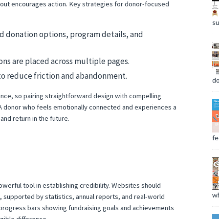
layout encourages action. Key strategies for donor-focused
su
ind donation options, program details, and
ns are placed across multiple pages.
to reduce friction and abandonment.
do
nce, so pairing straightforward design with compelling
s. A donor who feels emotionally connected and experiences a
and return in the future.
fee
owerful tool in establishing credibility. Websites should
wh
 supported by statistics, annual reports, and real-world
r progress bars showing fundraising goals and achievements