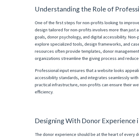
Understanding the Role of Profess
One of the first steps for non-profits looking to improv
design tailored for non-profits involves more than just a
goals, donor psychology, and digital accessibility. Non-
explore specialized tools, design frameworks, and case s
resources often provide templates, donor management in
organizations streamline the giving process and reduce 
Professional input ensures that a website looks appeal
accessibility standards, and integrates seamlessly wi
practical infrastructure, non-profits can ensure their w
efficiency.
Designing With Donor Experience 
The donor experience should be at the heart of every de