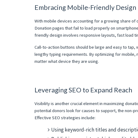
Embracing Mobile-Friendly Design
With mobile devices accounting for a growing share of onl
Donation pages that fail to load properly on smartphones 
friendly design involves responsive layouts, fast load ti
Call-to-action buttons should be large and easy to tap, 
lengthy typing requirements. By optimizing for mobile,
matter what device they are using.
Leveraging SEO to Expand Reach
Visibility is another crucial element in maximizing dona
potential donors look for causes to support, the non-pr
Effective SEO strategies include:
Using keyword-rich titles and descriptio