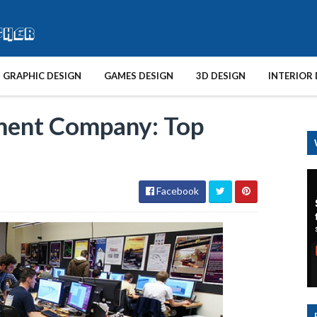
GRAPHIC DESIGN
GAMES DESIGN
3D DESIGN
INTERIOR 
ment Company: Top
Facebook