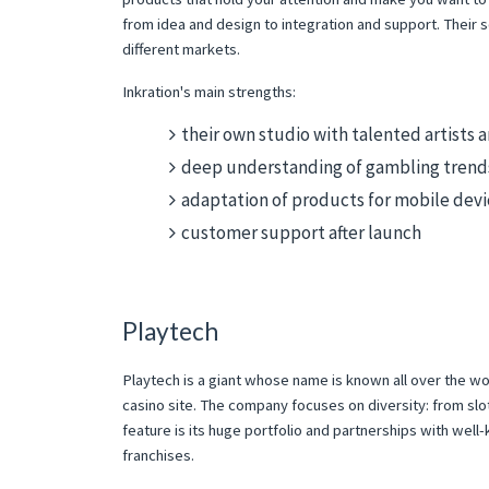
from idea and design to integration and support. Their s
different markets.
Inkration's main strengths:
their own studio with talented artists
deep understanding of gambling trend
adaptation of products for mobile devi
customer support after launch
Playtech
Playtech is a giant whose name is known all over the wo
casino site. The company focuses on diversity: from slot
feature is its huge portfolio and partnerships with wel
franchises.