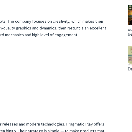
ots. The company focuses on creativity, which makes their
h-quality graphics and dynamics, then NetEnt is an excellent
us
be
dard mechanics and high level of engagement.
Da
ar releases and modern technologies. Pragmatic Play offers
even bingo. Their strategy is simple — to make products that