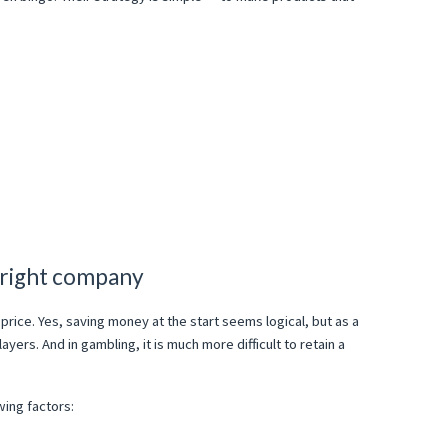
e right company
rice. Yes, saving money at the start seems logical, but as a
yers. And in gambling, it is much more difficult to retain a
wing factors: