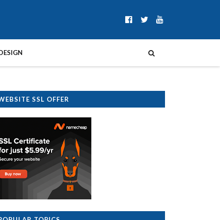
DESIGN
WEBSITE SSL OFFER
POPULAR TOPICS