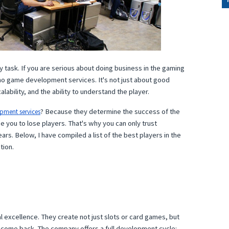
 task. If you are serious about doing business in the gaming
ino game development services. It's not just about good
alability, and the ability to understand the player.
? Because they determine the success of the
pment services
e you to lose players. That's why you can only trust
rs. Below, I have compiled a list of the best players in the
tion.
al excellence. They create not just slots or card games, but
 come back. The company offers a full development cycle: