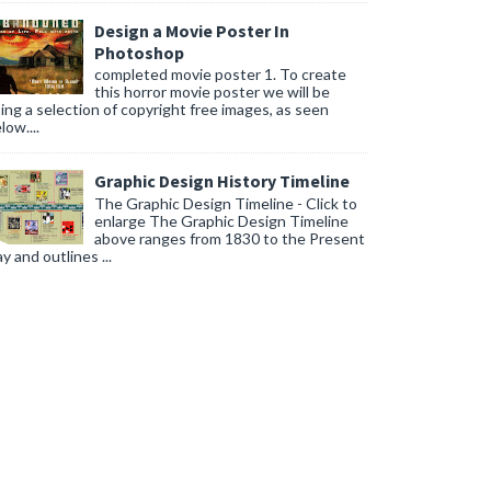
Design a Movie Poster In
Photoshop
completed movie poster 1. To create
this horror movie poster we will be
ing a selection of copyright free images, as seen
low....
Graphic Design History Timeline
The Graphic Design Timeline - Click to
enlarge The Graphic Design Timeline
above ranges from 1830 to the Present
y and outlines ...