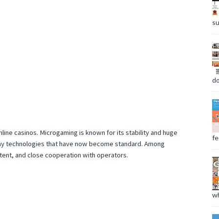
su
do
nline casinos. Microgaming is known for its stability and huge
fee
many technologies that have now become standard. Among
tent, and close cooperation with operators.
wh