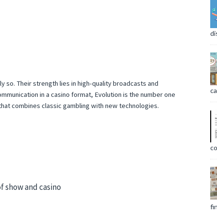
di
ly so. Their strength lies in high-quality broadcasts and
ca
communication in a casino format, Evolution is the number one
that combines classic gambling with new technologies.
co
of show and casino
fi