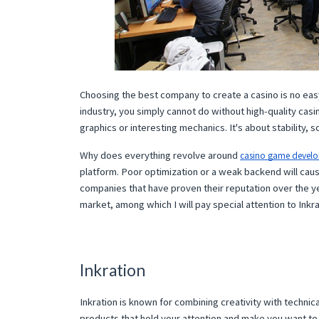
Choosing the best company to create a casino is no easy
industry, you simply cannot do without high-quality cas
graphics or interesting mechanics. It's about stability, sc
Why does everything revolve around
casino game develo
platform. Poor optimization or a weak backend will caus
companies that have proven their reputation over the yea
market, among which I will pay special attention to Inkra
Inkration
Inkration is known for combining creativity with technic
products that hold your attention and make you want to