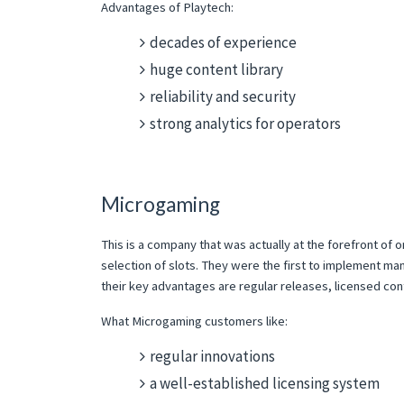
Advantages of Playtech:
decades of experience
huge content library
reliability and security
strong analytics for operators
Microgaming
This is a company that was actually at the forefront of o
selection of slots. They were the first to implement 
their key advantages are regular releases, licensed con
What Microgaming customers like:
regular innovations
a well-established licensing system