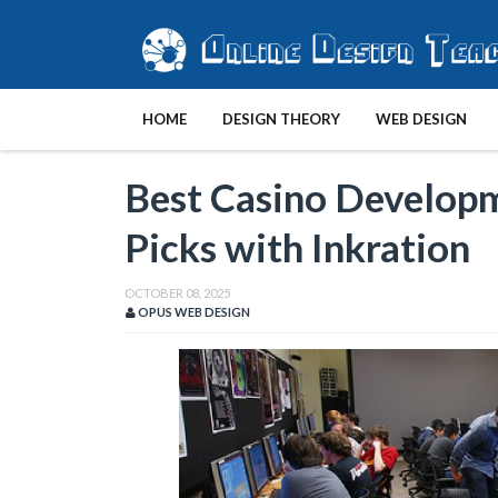
HOME
DESIGN THEORY
WEB DESIGN
Best Casino Develop
Picks with Inkration
OCTOBER 08, 2025
OPUS WEB DESIGN