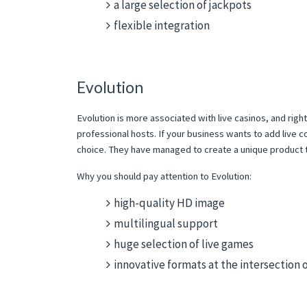
a large selection of jackpots
flexible integration
Evolution
Evolution is more associated with live casinos, and right
professional hosts. If your business wants to add live 
choice. They have managed to create a unique product 
Why you should pay attention to Evolution:
high-quality HD image
multilingual support
huge selection of live games
innovative formats at the intersection 