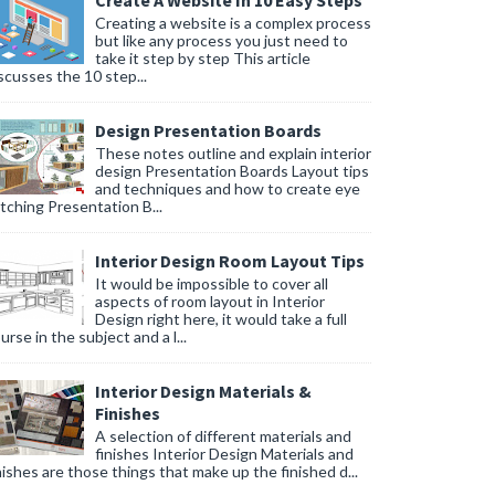
Create A Website In 10 Easy Steps
Creating a website is a complex process
but like any process you just need to
take it step by step This article
scusses the 10 step...
Design Presentation Boards
These notes outline and explain interior
design Presentation Boards Layout tips
and techniques and how to create eye
tching Presentation B...
Interior Design Room Layout Tips
It would be impossible to cover all
aspects of room layout in Interior
Design right here, it would take a full
urse in the subject and a l...
Interior Design Materials &
Finishes
A selection of different materials and
finishes Interior Design Materials and
nishes are those things that make up the finished d...