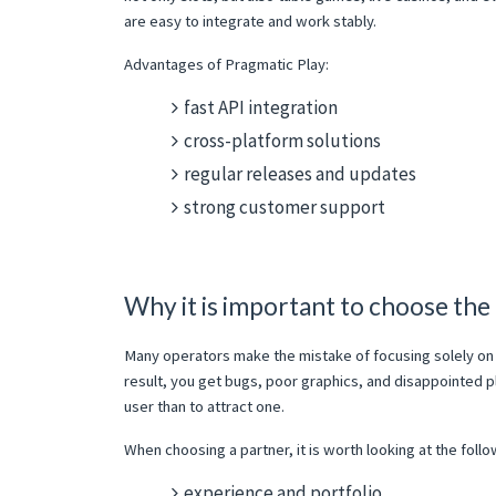
are easy to integrate and work stably.
Advantages of Pragmatic Play:
fast API integration
cross-platform solutions
regular releases and updates
strong customer support
Why it is important to choose th
Many operators make the mistake of focusing solely on p
result, you get bugs, poor graphics, and disappointed pla
user than to attract one.
When choosing a partner, it is worth looking at the follo
experience and portfolio