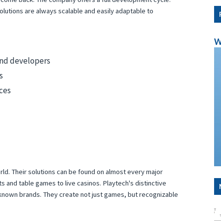
olutions are always scalable and easily adaptable to
W
 and developers
s
ces
rld. Their solutions can be found on almost every major
s and table games to live casinos. Playtech's distinctive
l-known brands. They create not just games, but recognizable