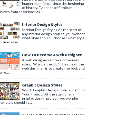
human experience since the beginning
of history. Evidence of furniture
rvives from as far back as ...
Interior Design Styles
Interior Design Styles At the start of
any interior design project, you wonder
what style should I choose? what style
 I like? wha...
How To Become A Web Designer
A web designer can take on various
roles... What is the job? The role of the
web designer, is to create the 'look and
l' of...
Graphic Design Styles
Which Graphic Design Style Is Right For
Your Project? At the start of any
graphic design project, you wonder
at style should I c...