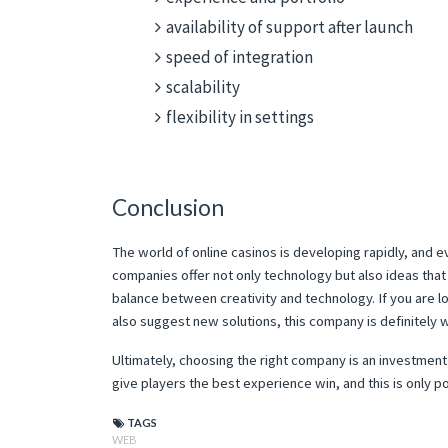
availability of support after launch
speed of integration
scalability
flexibility in settings
Conclusion
The world of online casinos is developing rapidly, and 
companies offer not only technology but also ideas that sh
balance between creativity and technology. If you are l
also suggest new solutions, this company is definitely 
Ultimately, choosing the right company is an investment 
give players the best experience win, and this is only po
TAGS
WEB