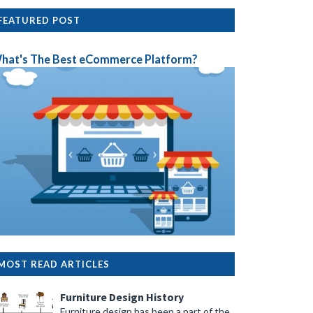
FEATURED POST
hat's The Best eCommerce Platform?
MOST READ ARTICLES
Furniture Design History
Furniture design has been a part of the