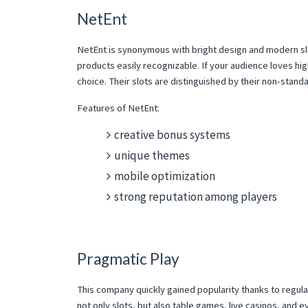
NetEnt
NetEnt is synonymous with bright design and modern sl
products easily recognizable. If your audience loves hig
choice. Their slots are distinguished by their non-stan
Features of NetEnt:
creative bonus systems
unique themes
mobile optimization
strong reputation among players
Pragmatic Play
This company quickly gained popularity thanks to regul
not only slots, but also table games, live casinos, and 