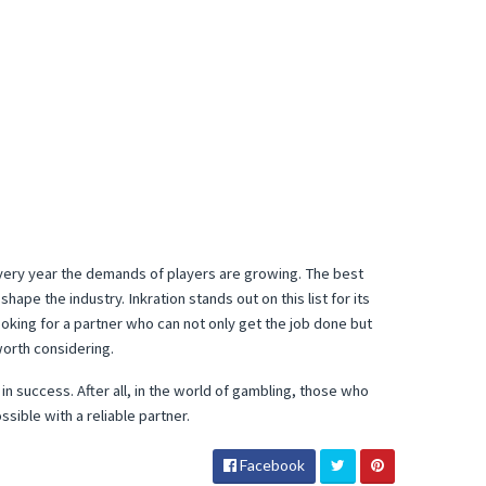
every year the demands of players are growing. The best
ape the industry. Inkration stands out on this list for its
ooking for a partner who can not only get the job done but
worth considering.
in success. After all, in the world of gambling, those who
ssible with a reliable partner.
Facebook