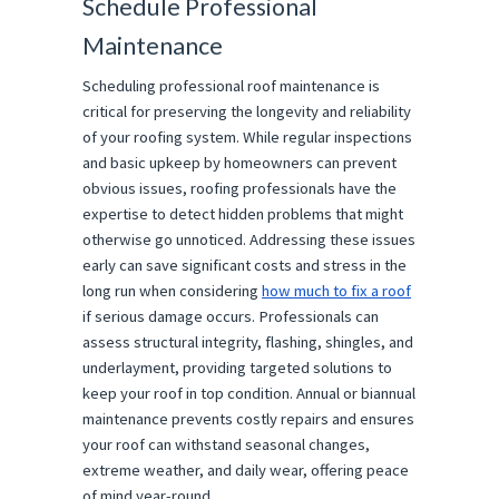
Schedule Professional
Maintenance
Scheduling professional roof maintenance is
critical for preserving the longevity and reliability
of your roofing system. While regular inspections
and basic upkeep by homeowners can prevent
obvious issues, roofing professionals have the
expertise to detect hidden problems that might
otherwise go unnoticed. Addressing these issues
early can save significant costs and stress in the
long run when considering
how much to fix a roof
if serious damage occurs. Professionals can
assess structural integrity, flashing, shingles, and
underlayment, providing targeted solutions to
keep your roof in top condition. Annual or biannual
maintenance prevents costly repairs and ensures
your roof can withstand seasonal changes,
extreme weather, and daily wear, offering peace
of mind year-round.