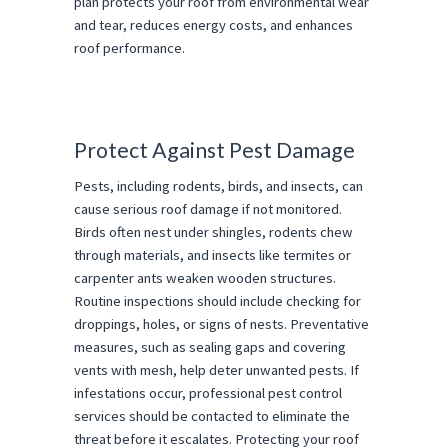
plan protects your roof from environmental wear
and tear, reduces energy costs, and enhances
roof performance.
Protect Against Pest Damage
Pests, including rodents, birds, and insects, can
cause serious roof damage if not monitored.
Birds often nest under shingles, rodents chew
through materials, and insects like termites or
carpenter ants weaken wooden structures.
Routine inspections should include checking for
droppings, holes, or signs of nests. Preventative
measures, such as sealing gaps and covering
vents with mesh, help deter unwanted pests. If
infestations occur, professional pest control
services should be contacted to eliminate the
threat before it escalates. Protecting your roof