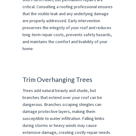
critical. Consulting a roofing professional ensures
that the visible leak and any underlying damage
are properly addressed. Early intervention
preserves the integrity of your roof and reduces
long-term repair costs, prevents safety hazards,
and maintains the comfort and livability of your
home.
Trim Overhanging Trees
Trees add natural beauty and shade, but
branches that extend over your roof can be
dangerous. Branches scraping shingles can
damage protective layers, making them
susceptible to water infiltration. Falling limbs
during storms or heavy winds may cause
extensive damage, creating costly repair needs.