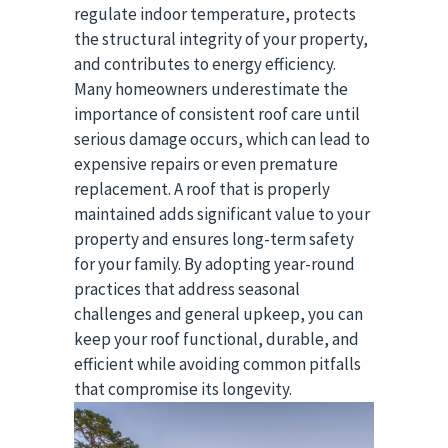
regulate indoor temperature, protects
the structural integrity of your property,
and contributes to energy efficiency.
Many homeowners underestimate the
importance of consistent roof care until
serious damage occurs, which can lead to
expensive repairs or even premature
replacement. A roof that is properly
maintained adds significant value to your
property and ensures long-term safety
for your family. By adopting year-round
practices that address seasonal
challenges and general upkeep, you can
keep your roof functional, durable, and
efficient while avoiding common pitfalls
that compromise its longevity.