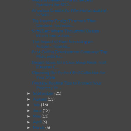
Practices for SEO...
AI versus Creativity: Why Human Editing
Is Still I...
Top Interior Design Elements That
Combine Technolo...
Soft2Bet: Where Thoughtful Design
Meets Innovation...
The Impact of Floor Screeding on
Acoustic Interior...
Best Casino Development Company: Top
Picks with In...
Design Ideas for a Cozy Sleep Nook That
Elevates C...
Choosing the Perfect Bed Collection for
Your Style
Practical Roofing Tips to Protect Your
Property Ye...
September
(21)
►
August
(13)
►
July
(16)
►
June
(13)
►
May
(13)
►
April
(6)
►
March
(6)
►