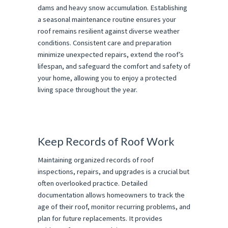
dams and heavy snow accumulation. Establishing
a seasonal maintenance routine ensures your
roof remains resilient against diverse weather
conditions. Consistent care and preparation
minimize unexpected repairs, extend the roof’s
lifespan, and safeguard the comfort and safety of
your home, allowing you to enjoy a protected
living space throughout the year.
Keep Records of Roof Work
Maintaining organized records of roof
inspections, repairs, and upgrades is a crucial but
often overlooked practice. Detailed
documentation allows homeowners to track the
age of their roof, monitor recurring problems, and
plan for future replacements. It provides