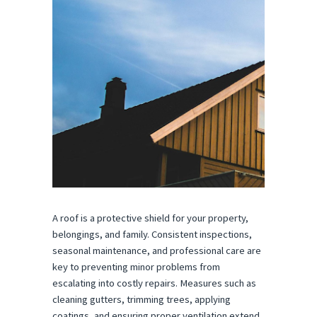
A roof is a protective shield for your property,
belongings, and family. Consistent inspections,
seasonal maintenance, and professional care are
key to preventing minor problems from
escalating into costly repairs. Measures such as
cleaning gutters, trimming trees, applying
coatings, and ensuring proper ventilation extend