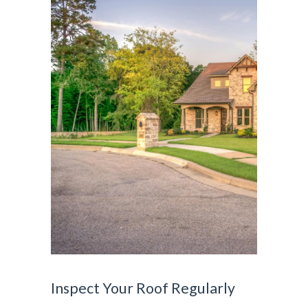
Inspect Your Roof Regularly