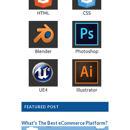
FEATURED POST
What's The Best eCommerce Platform?