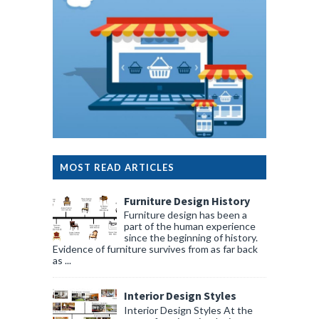
MOST READ ARTICLES
Furniture Design History
Furniture design has been a
part of the human experience
since the beginning of history.
Evidence of furniture survives from as far back
as ...
Interior Design Styles
Interior Design Styles At the