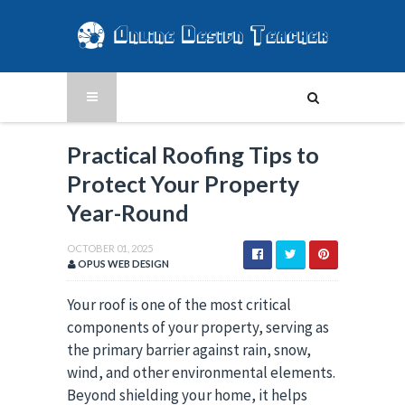
Practical Roofing Tips to
Protect Your Property
Year-Round
OCTOBER 01, 2025
OPUS WEB DESIGN
Your roof is one of the most critical
components of your property, serving as
the primary barrier against rain, snow,
wind, and other environmental elements.
Beyond shielding your home, it helps