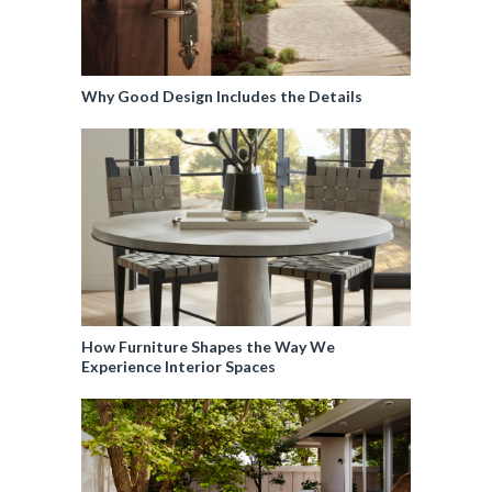
Why Good Design Includes the Details
How Furniture Shapes the Way We
Experience Interior Spaces