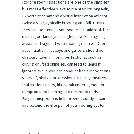
Routine roof inspections are one of the simplest
but most effective ways to maintain its longevity.
Experts recommend a visual inspection at least
twice a year, typically in spring and fall. During
these inspections, homeowners should look for
missing or damaged shingles, cracks, sagging
areas, and signs of water damage or rot. Debris
accumulation in valleys and gutters should be
checked. Even minor imperfections, such as
curling or lifted shingles, can lead to leaks if
ignored. While you can conduct basic inspections
yourself, hiring a professional annually ensures
that hidden issues, like weak underlayment or
compromised flashing, are detected early.
Regular inspections help prevent costly repairs
and extend the lifespan of your roofing system.