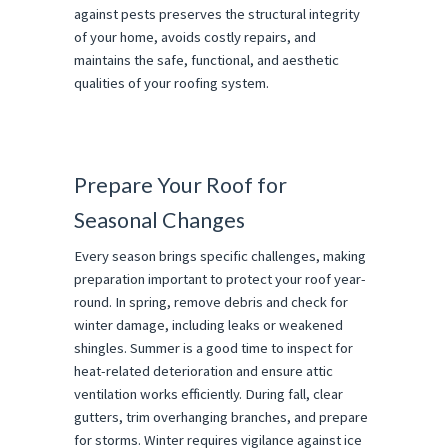
against pests preserves the structural integrity
of your home, avoids costly repairs, and
maintains the safe, functional, and aesthetic
qualities of your roofing system.
Prepare Your Roof for
Seasonal Changes
Every season brings specific challenges, making
preparation important to protect your roof year-
round. In spring, remove debris and check for
winter damage, including leaks or weakened
shingles. Summer is a good time to inspect for
heat-related deterioration and ensure attic
ventilation works efficiently. During fall, clear
gutters, trim overhanging branches, and prepare
for storms. Winter requires vigilance against ice