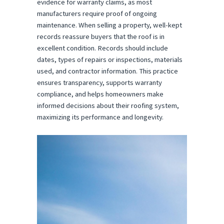
evidence for warranty claims, as most
manufacturers require proof of ongoing
maintenance. When selling a property, well-kept
records reassure buyers that the roof is in
excellent condition. Records should include
dates, types of repairs or inspections, materials
used, and contractor information. This practice
ensures transparency, supports warranty
compliance, and helps homeowners make
informed decisions about their roofing system,
maximizing its performance and longevity.