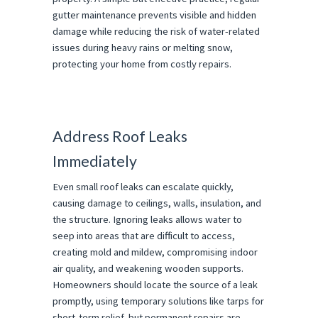
gutter maintenance prevents visible and hidden
damage while reducing the risk of water-related
issues during heavy rains or melting snow,
protecting your home from costly repairs.
Address Roof Leaks
Immediately
Even small roof leaks can escalate quickly,
causing damage to ceilings, walls, insulation, and
the structure. Ignoring leaks allows water to
seep into areas that are difficult to access,
creating mold and mildew, compromising indoor
air quality, and weakening wooden supports.
Homeowners should locate the source of a leak
promptly, using temporary solutions like tarps for
short-term relief, but permanent repairs are