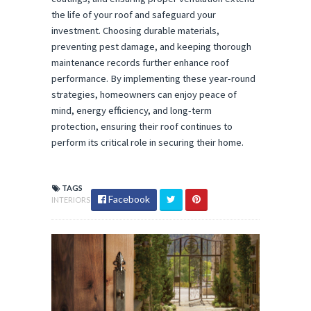
the life of your roof and safeguard your
investment. Choosing durable materials,
preventing pest damage, and keeping thorough
maintenance records further enhance roof
performance. By implementing these year-round
strategies, homeowners can enjoy peace of
mind, energy efficiency, and long-term
protection, ensuring their roof continues to
perform its critical role in securing their home.
TAGS
Facebook
INTERIORS