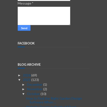
Message
*
FACEBOOK
BLOG ARCHIVE
2026
(69)
►
2025
(123)
▼
December
(1)
►
November
(2)
►
October
(10)
▼
How to Find the Right Garden Design
Software When ...
Website Design in Perth: 14 Best