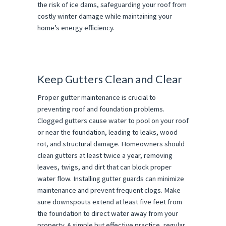
the risk of ice dams, safeguarding your roof from
costly winter damage while maintaining your
home’s energy efficiency.
Keep Gutters Clean and Clear
Proper gutter maintenance is crucial to
preventing roof and foundation problems.
Clogged gutters cause water to pool on your roof
or near the foundation, leading to leaks, wood
rot, and structural damage. Homeowners should
clean gutters at least twice a year, removing
leaves, twigs, and dirt that can block proper
water flow. Installing gutter guards can minimize
maintenance and prevent frequent clogs. Make
sure downspouts extend at least five feet from
the foundation to direct water away from your
property. A simple but effective practice, regular