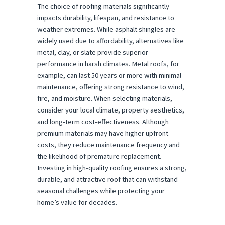
The choice of roofing materials significantly
impacts durability, lifespan, and resistance to
weather extremes. While asphalt shingles are
widely used due to affordability, alternatives like
metal, clay, or slate provide superior
performance in harsh climates. Metal roofs, for
example, can last 50 years or more with minimal
maintenance, offering strong resistance to wind,
fire, and moisture. When selecting materials,
consider your local climate, property aesthetics,
and long-term cost-effectiveness. Although
premium materials may have higher upfront
costs, they reduce maintenance frequency and
the likelihood of premature replacement.
Investing in high-quality roofing ensures a strong,
durable, and attractive roof that can withstand
seasonal challenges while protecting your
home’s value for decades.