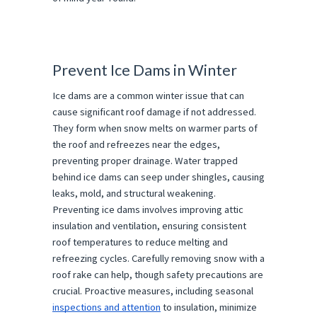
Prevent Ice Dams in Winter
Ice dams are a common winter issue that can
cause significant roof damage if not addressed.
They form when snow melts on warmer parts of
the roof and refreezes near the edges,
preventing proper drainage. Water trapped
behind ice dams can seep under shingles, causing
leaks, mold, and structural weakening.
Preventing ice dams involves improving attic
insulation and ventilation, ensuring consistent
roof temperatures to reduce melting and
refreezing cycles. Carefully removing snow with a
roof rake can help, though safety precautions are
crucial. Proactive measures, including seasonal
inspections and attention
to insulation, minimize