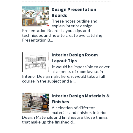
Design Presentation
Boards
These notes outline and
explain interior design
Presentation Boards Layout tips and
techniques and how to create eye catching
Presentation B...
Interior Design Room
Layout Tips
It would be impossible to cover
all aspects of room layout in
Interior Design right here, it would take a full
course in the subject and a l...
Interior Design Materials &
Finishes
A selection of different
materials and finishes Interior
Design Materials and finishes are those things
that make up the finished d...