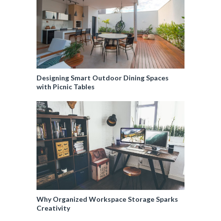
Designing Smart Outdoor Dining Spaces
with Picnic Tables
Why Organized Workspace Storage Sparks
Creativity