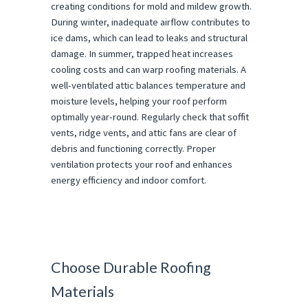
creating conditions for mold and mildew growth.
During winter, inadequate airflow contributes to
ice dams, which can lead to leaks and structural
damage. In summer, trapped heat increases
cooling costs and can warp roofing materials. A
well-ventilated attic balances temperature and
moisture levels, helping your roof perform
optimally year-round. Regularly check that soffit
vents, ridge vents, and attic fans are clear of
debris and functioning correctly. Proper
ventilation protects your roof and enhances
energy efficiency and indoor comfort.
Choose Durable Roofing
Materials