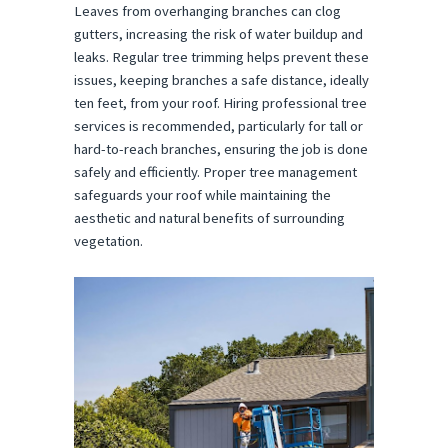
Leaves from overhanging branches can clog
gutters, increasing the risk of water buildup and
leaks. Regular tree trimming helps prevent these
issues, keeping branches a safe distance, ideally
ten feet, from your roof. Hiring professional tree
services is recommended, particularly for tall or
hard-to-reach branches, ensuring the job is done
safely and efficiently. Proper tree management
safeguards your roof while maintaining the
aesthetic and natural benefits of surrounding
vegetation.