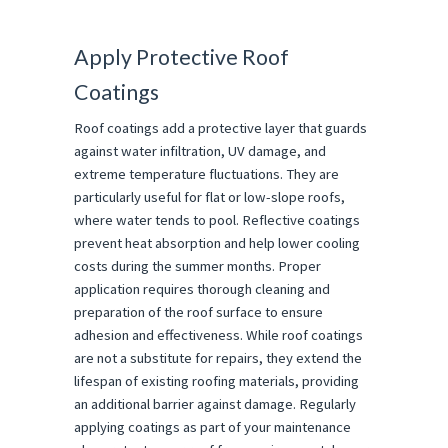
Apply Protective Roof
Coatings
Roof coatings add a protective layer that guards
against water infiltration, UV damage, and
extreme temperature fluctuations. They are
particularly useful for flat or low-slope roofs,
where water tends to pool. Reflective coatings
prevent heat absorption and help lower cooling
costs during the summer months. Proper
application requires thorough cleaning and
preparation of the roof surface to ensure
adhesion and effectiveness. While roof coatings
are not a substitute for repairs, they extend the
lifespan of existing roofing materials, providing
an additional barrier against damage. Regularly
applying coatings as part of your maintenance