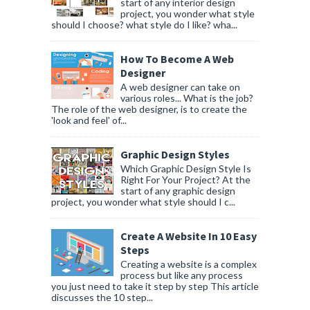
start of any interior design
project, you wonder what style
should I choose? what style do I like? wha...
How To Become A Web
Designer
A web designer can take on
various roles... What is the job?
The role of the web designer, is to create the
'look and feel' of...
Graphic Design Styles
Which Graphic Design Style Is
Right For Your Project? At the
start of any graphic design
project, you wonder what style should I c...
Create A Website In 10 Easy
Steps
Creating a website is a complex
process but like any process
you just need to take it step by step This article
discusses the 10 step...