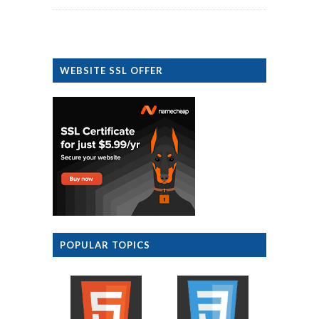
WEBSITE SSL OFFER
POPULAR TOPICS