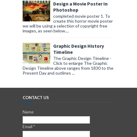
Design a Movie Poster In
Photoshop
completed movie poster 1. To
create this horror movie poster
we will be using a selection of copyright free
images, as seen below....
Graphic Design History
Timeline
The Graphic Design Timeline -
Click to enlarge The Graphic
Design Timeline above ranges from 1830 to the
Present Day and outlines ...
CONTACT US
Name
Email
*