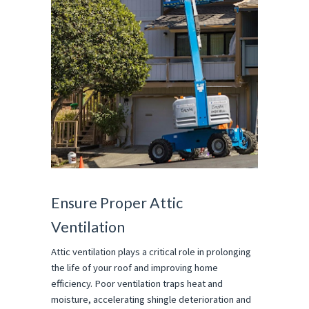
Ensure Proper Attic
Ventilation
Attic ventilation plays a critical role in prolonging
the life of your roof and improving home
efficiency. Poor ventilation traps heat and
moisture, accelerating shingle deterioration and