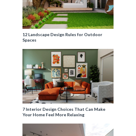
12 Landscape Design Rules for Outdoor
Spaces
7 Interior Design Choices That Can Make
Your Home Feel More Relaxing