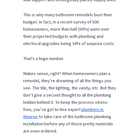
This is why many bathroom remodels bust their 
budget. In fact, in a recent survey of 500 
homeowners, more than half (50%) went over 
their projected budgets with plumbing and 
electrical upgrades being 34% of surprise costs.
That's a huge number.
Makes sense, right? When homeowners plan a 
remodel, they’re dreaming of all the things you 
see. The tile, the lighting, the vanity, etc. But they 
don’t give a second thought to all the plumbing 
hidden behind it. To keep the process stress-
free, you’ve got to hire expert 
plumbers in 
Monroe
 to take care of the bathroom plumbing 
installation before any of those pretty materials 
are even ordered.