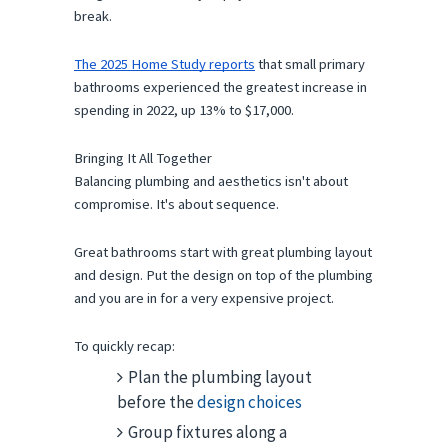
break.
The 2025 Home Study reports
 that small primary 
bathrooms experienced the greatest increase in 
spending in 2022, up 13% to $17,000. 
Bringing It All Together
Balancing plumbing and aesthetics isn't about 
compromise. It's about sequence.
Great bathrooms start with great plumbing layout 
and design. Put the design on top of the plumbing 
and you are in for a very expensive project.
To quickly recap:
Plan the plumbing layout
before the
design choices
Group fixtures along a