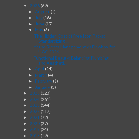
2026
(69)
▼
August
(1)
►
July
(16)
►
June
(17)
►
May
(3)
▼
The Hidden Cost of Free Icon Packs:
Standardizing ...
Yotpo Rights Management vs Flowbox for
UGC 2026
Functional Beauty: Balancing Plumbing
and Aestheti...
April
(24)
►
March
(4)
►
February
(1)
►
January
(3)
►
2025
(123)
►
2024
(261)
►
2023
(144)
►
2022
(117)
►
2021
(72)
►
2020
(27)
►
2019
(24)
►
2018
(19)
►