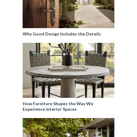
Why Good Design Includes the Details
How Furniture Shapes the Way We
Experience Interior Spaces