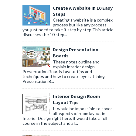
Create A Website In 10 Easy
Steps
Creating a website is a complex
process but like any process
you just need to take it step by step This article
discusses the 10 step...
Design Presentation
Boards
These notes outline and
explain interior design
Presentation Boards Layout tips and
techniques and how to create eye catching
Presentation B...
Interior Design Room
Layout Tips
It would be impossible to cover
all aspects of room layout in
Interior Design right here, it would take a full
course in the subject and a l...