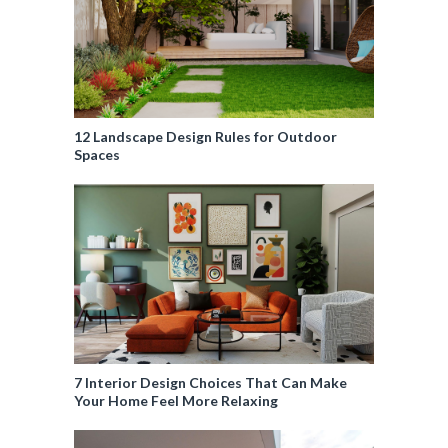
12 Landscape Design Rules for Outdoor
Spaces
7 Interior Design Choices That Can Make
Your Home Feel More Relaxing