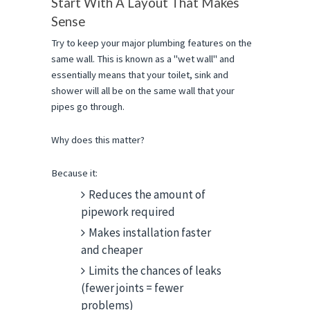
Start With A Layout That Makes 
Sense
Try to keep your major plumbing features on the 
same wall. This is known as a "wet wall" and 
essentially means that your toilet, sink and 
shower will all be on the same wall that your 
pipes go through.
Why does this matter?
Because it:
Reduces the amount of
pipework required
Makes installation faster
and cheaper
Limits the chances of leaks
(fewer joints = fewer
problems)