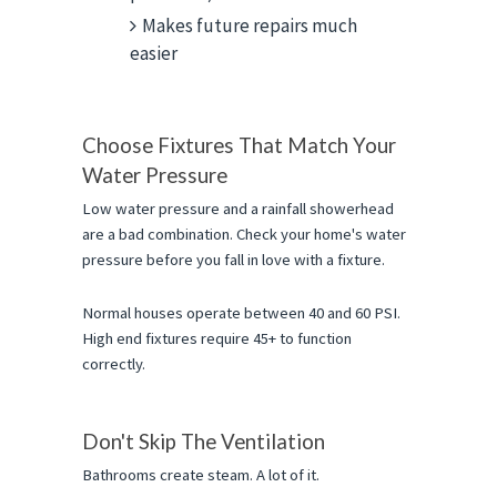
Makes future repairs much
easier
Choose Fixtures That Match Your 
Water Pressure
Low water pressure and a rainfall showerhead 
are a bad combination. Check your home's water 
pressure before you fall in love with a fixture.
Normal houses operate between 40 and 60 PSI. 
High end fixtures require 45+ to function 
correctly.
Don't Skip The Ventilation
Bathrooms create steam. A lot of it.