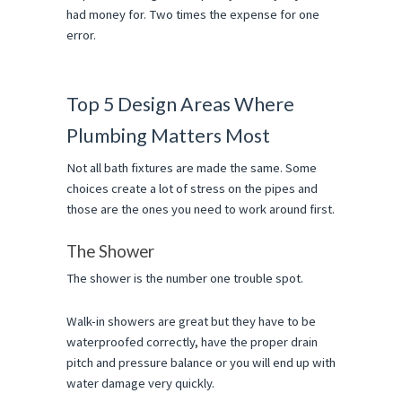
had money for. Two times the expense for one 
error.
Top 5 Design Areas Where 
Plumbing Matters Most
Not all bath fixtures are made the same. Some 
choices create a lot of stress on the pipes and 
those are the ones you need to work around first.
The Shower
The shower is the number one trouble spot.
Walk-in showers are great but they have to be 
waterproofed correctly, have the proper drain 
pitch and pressure balance or you will end up with 
water damage very quickly.