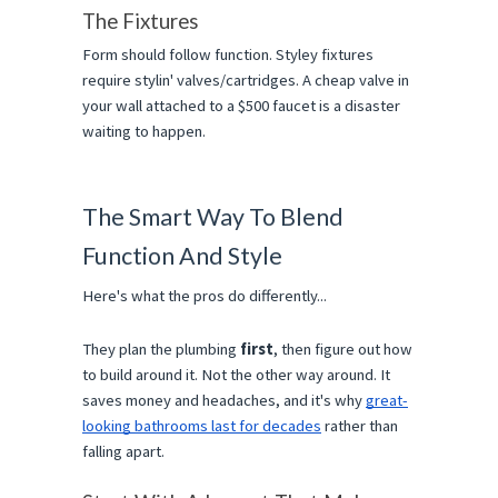
The Fixtures
Form should follow function. Styley fixtures 
require stylin' valves/cartridges. A cheap valve in 
your wall attached to a $500 faucet is a disaster 
waiting to happen.
The Smart Way To Blend 
Function And Style
Here's what the pros do differently...
They plan the plumbing 
first
, then figure out how 
to build around it. Not the other way around. It 
saves money and headaches, and it's why 
great-
looking bathrooms last for decades
 rather than 
falling apart.