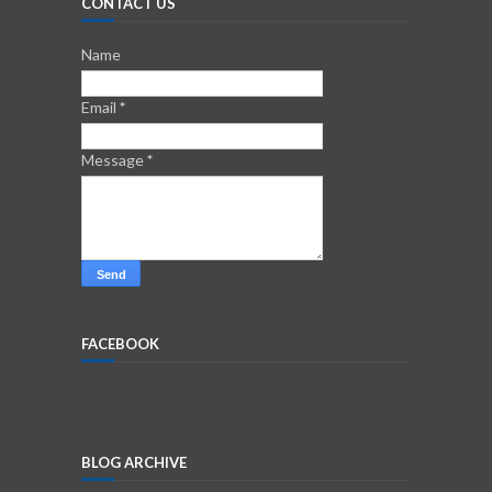
CONTACT US
Name
Email
*
Message
*
FACEBOOK
BLOG ARCHIVE