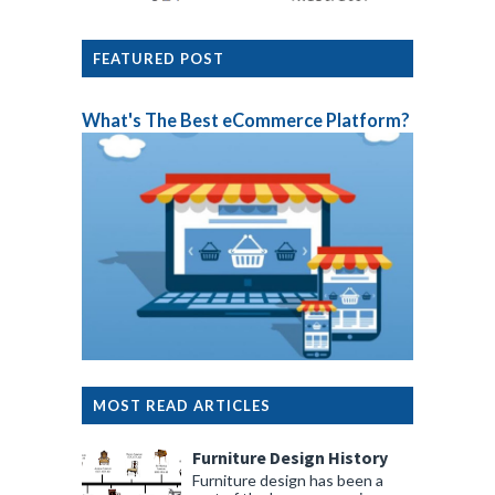
FEATURED POST
What's The Best eCommerce Platform?
MOST READ ARTICLES
Furniture Design History
Furniture design has been a