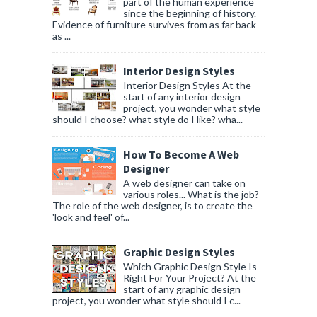
part of the human experience
since the beginning of history.
Evidence of furniture survives from as far back
as ...
Interior Design Styles
Interior Design Styles At the
start of any interior design
project, you wonder what style
should I choose? what style do I like? wha...
How To Become A Web
Designer
A web designer can take on
various roles... What is the job?
The role of the web designer, is to create the
'look and feel' of...
Graphic Design Styles
Which Graphic Design Style Is
Right For Your Project? At the
start of any graphic design
project, you wonder what style should I c...