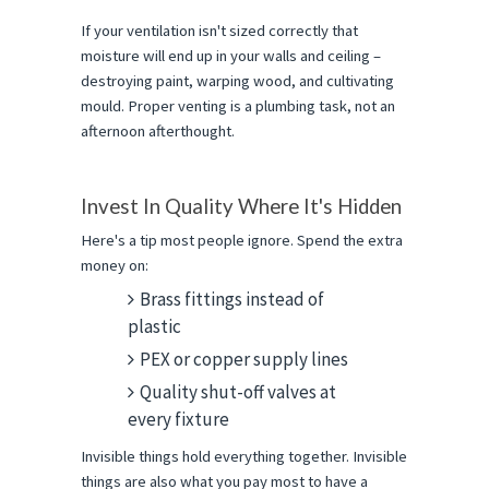
If your ventilation isn't sized correctly that 
moisture will end up in your walls and ceiling – 
destroying paint, warping wood, and cultivating 
mould. Proper venting is a plumbing task, not an 
afternoon afterthought.
Invest In Quality Where It's Hidden
Here's a tip most people ignore. Spend the extra 
money on:
Brass fittings instead of
plastic
PEX or copper supply lines
Quality shut-off valves at
every fixture
Invisible things hold everything together. Invisible 
things are also what you pay most to have a 