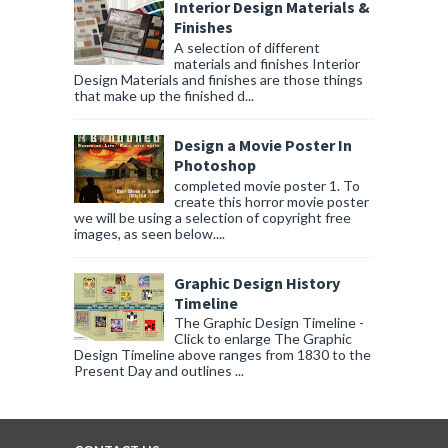
Interior Design Materials &
Finishes
A selection of different
materials and finishes Interior
Design Materials and finishes are those things
that make up the finished d...
Design a Movie Poster In
Photoshop
completed movie poster 1. To
create this horror movie poster
we will be using a selection of copyright free
images, as seen below....
Graphic Design History
Timeline
The Graphic Design Timeline -
Click to enlarge The Graphic
Design Timeline above ranges from 1830 to the
Present Day and outlines ...