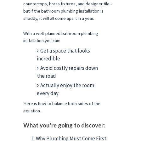
countertops, brass fixtures, and designer tile - 
but if the bathroom plumbing installation is 
shoddy, it will all come apart in a year.
With a well-planned bathroom plumbing 
installation you can:
Get a space that looks
incredible
Avoid costly repairs down
the road
Actually enjoy the room
every day
Here is how to balance both sides of the 
equation...
What you're going to discover:
Why Plumbing Must Come First