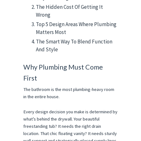
The Hidden Cost Of Getting It
Wrong
Top 5 Design Areas Where Plumbing
Matters Most
The Smart Way To Blend Function
And Style
Why Plumbing Must Come 
First
The bathroom is the most plumbing-heavy room 
in the entire house.
Every design decision you make is determined by 
what’s behind the drywall. Your beautiful 
freestanding tub? It needs the right drain 
location. That chic floating vanity? It needs sturdy 
wall support and strategically placed supply lines.