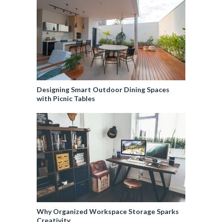
Designing Smart Outdoor Dining Spaces
with Picnic Tables
Why Organized Workspace Storage Sparks
Creativity