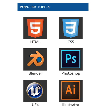
POPULAR TOPICS