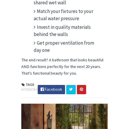
shared wet wall
Match your fixtures to your
actual water pressure
Invest in quality materials
behind the walls
Get proper ventilation from
day one
The end result? A bathroom that looks beautiful 
AND functions perfectly for the next 20 years. 
That's functional beauty for you.
TAGS
Facebook
INTERIORS