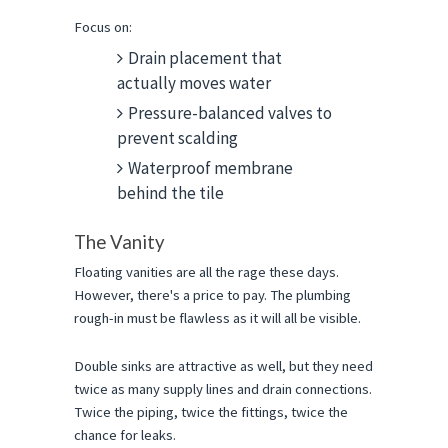
Focus on:
Drain placement that
actually moves water
Pressure-balanced valves to
prevent scalding
Waterproof membrane
behind the tile
The Vanity
Floating vanities are all the rage these days. 
However, there's a price to pay. The plumbing 
rough-in must be flawless as it will all be visible.
Double sinks are attractive as well, but they need 
twice as many supply lines and drain connections. 
Twice the piping, twice the fittings, twice the 
chance for leaks.