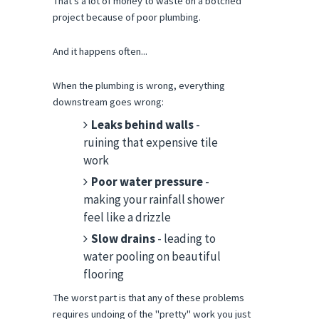
That's a lot of money to waste on a botched 
project because of poor plumbing.
And it happens often...
When the plumbing is wrong, everything 
downstream goes wrong:
Leaks behind walls
-
ruining that expensive tile
work
Poor water pressure
-
making your rainfall shower
feel like a drizzle
Slow drains
- leading to
water pooling on beautiful
flooring
The worst part is that any of these problems 
requires undoing of the "pretty" work you just 