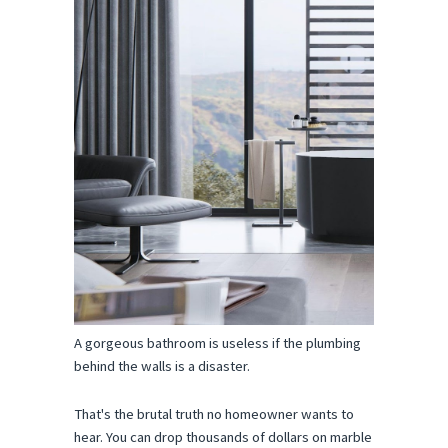
A gorgeous bathroom is useless if the plumbing 
behind the walls is a disaster.
That's the brutal truth no homeowner wants to 
hear. You can drop thousands of dollars on marble 