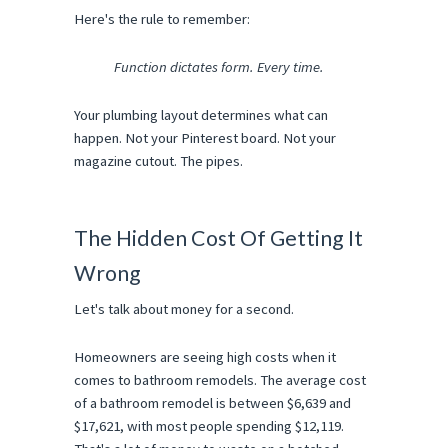
Here's the rule to remember:
Function dictates form. Every time.
Your plumbing layout determines what can 
happen. Not your Pinterest board. Not your 
magazine cutout. The pipes.
The Hidden Cost Of Getting It 
Wrong
Let's talk about money for a second.
Homeowners are seeing high costs when it 
comes to bathroom remodels. The average cost 
of a bathroom remodel is between $6,639 and 
$17,621, with most people spending $12,119. 