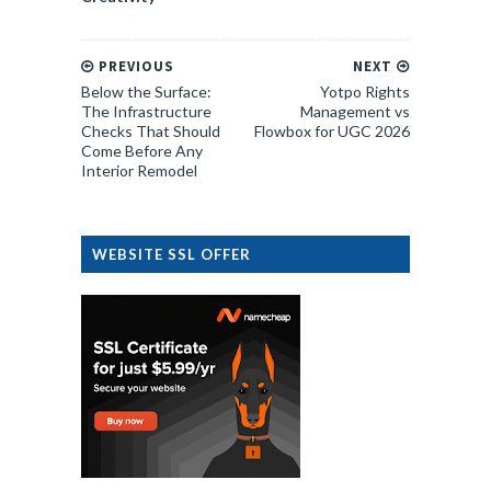
PREVIOUS
NEXT
Below the Surface:
Yotpo Rights
The Infrastructure
Management vs
Checks That Should
Flowbox for UGC 2026
Come Before Any
Interior Remodel
WEBSITE SSL OFFER