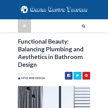
Functional Beauty:
Balancing Plumbing and
Aesthetics in Bathroom
Design
MAY 13, 2026
OPUS WEB DESIGN