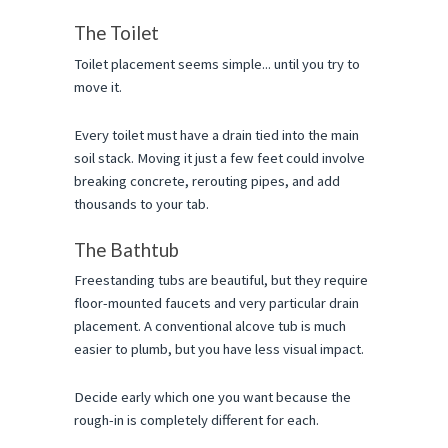
The Toilet
Toilet placement seems simple... until you try to 
move it.
Every toilet must have a drain tied into the main 
soil stack. Moving it just a few feet could involve 
breaking concrete, rerouting pipes, and add 
thousands to your tab.
The Bathtub
Freestanding tubs are beautiful, but they require 
floor-mounted faucets and very particular drain 
placement. A conventional alcove tub is much 
easier to plumb, but you have less visual impact.
Decide early which one you want because the 
rough-in is completely different for each.