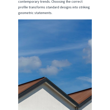
contemporary trends. Choosing the correct 
profile transforms standard designs into striking 
geometric statements.