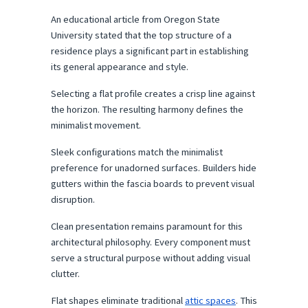
An educational article from Oregon State 
University stated that the top structure of a 
residence plays a significant part in establishing 
its general appearance and style.
Selecting a flat profile creates a crisp line against 
the horizon. The resulting harmony defines the 
minimalist movement.
Sleek configurations match the minimalist 
preference for unadorned surfaces. Builders hide 
gutters within the fascia boards to prevent visual 
disruption.
Clean presentation remains paramount for this 
architectural philosophy. Every component must 
serve a structural purpose without adding visual 
clutter.
Flat shapes eliminate traditional 
attic spaces
. This 