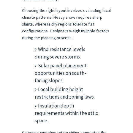
Choosing the right layout involves evaluating local 
climate patterns. Heavy snow requires sharp 
slants, whereas dry regions tolerate flat 
configurations. Designers weigh multiple factors 
during the planning process:
Wind resistance levels
during severe storms.
Solar panel placement
opportunities on south-
facing slopes.
Local building height
restrictions and zoning laws.
Insulation depth
requirements within the attic
space.
Selecting complementary siding completes the 