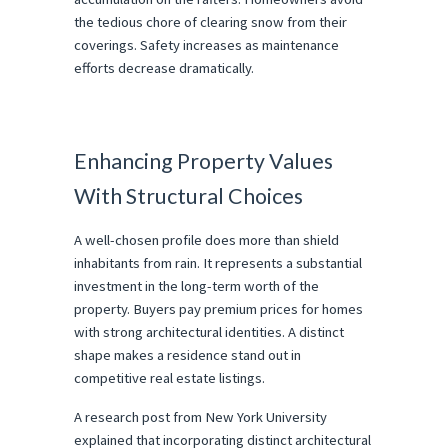
the tedious chore of clearing snow from their 
coverings. Safety increases as maintenance 
efforts decrease dramatically.
Enhancing Property Values 
With Structural Choices
A well-chosen profile does more than shield 
inhabitants from rain. It represents a substantial 
investment in the long-term worth of the 
property. Buyers pay premium prices for homes 
with strong architectural identities. A distinct 
shape makes a residence stand out in 
competitive real estate listings.
A research post from New York University 
explained that incorporating distinct architectural 