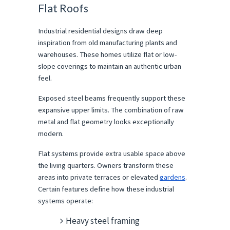
Flat Roofs
Industrial residential designs draw deep 
inspiration from old manufacturing plants and 
warehouses. These homes utilize flat or low-
slope coverings to maintain an authentic urban 
feel.
Exposed steel beams frequently support these 
expansive upper limits. The combination of raw 
metal and flat geometry looks exceptionally 
modern.
Flat systems provide extra usable space above 
the living quarters. Owners transform these 
areas into private terraces or elevated 
gardens
. 
Certain features define how these industrial 
systems operate:
Heavy steel framing