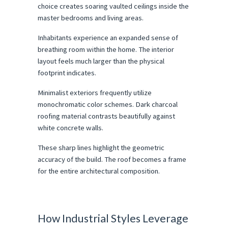
choice creates soaring vaulted ceilings inside the 
master bedrooms and living areas.
Inhabitants experience an expanded sense of 
breathing room within the home. The interior 
layout feels much larger than the physical 
footprint indicates.
Minimalist exteriors frequently utilize 
monochromatic color schemes. Dark charcoal 
roofing material contrasts beautifully against 
white concrete walls.
These sharp lines highlight the geometric 
accuracy of the build. The roof becomes a frame 
for the entire architectural composition.
How Industrial Styles Leverage 