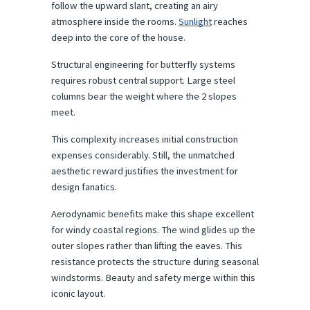
follow the upward slant, creating an airy 
atmosphere inside the rooms. 
Sunlight
 reaches 
deep into the core of the house.
Structural engineering for butterfly systems 
requires robust central support. Large steel 
columns bear the weight where the 2 slopes 
meet.
This complexity increases initial construction 
expenses considerably. Still, the unmatched 
aesthetic reward justifies the investment for 
design fanatics.
Aerodynamic benefits make this shape excellent 
for windy coastal regions. The wind glides up the 
outer slopes rather than lifting the eaves. This 
resistance protects the structure during seasonal 
windstorms. Beauty and safety merge within this 
iconic layout.