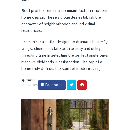
Roof profiles remain a dominant factor in modern 
home design. These silhouettes establish the 
character of neighborhoods and individual 
residences.
From minimalist flat designs to dramatic butterfly 
wings, choices dictate both beauty and utility. 
Investing time in selecting the perfect angle pays 
massive dividends in satisfaction. The top of a 
home truly defines the spirit of modern living.
TAGS
Facebook
INTERIORS