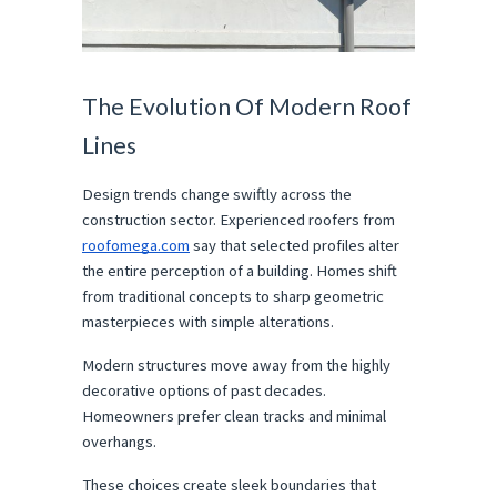
The Evolution Of Modern Roof 
Lines
Design trends change swiftly across the 
construction sector. Experienced roofers from 
roofomega.com
 say that selected profiles alter 
the entire perception of a building. Homes shift 
from traditional concepts to sharp geometric 
masterpieces with simple alterations.
Modern structures move away from the highly 
decorative options of past decades. 
Homeowners prefer clean tracks and minimal 
overhangs.
These choices create sleek boundaries that 