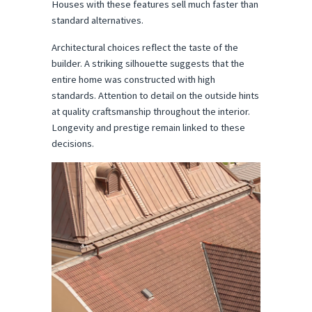
Houses with these features sell much faster than 
standard alternatives.
Architectural choices reflect the taste of the 
builder. A striking silhouette suggests that the 
entire home was constructed with high 
standards. Attention to detail on the outside hints 
at quality craftsmanship throughout the interior. 
Longevity and prestige remain linked to these 
decisions.