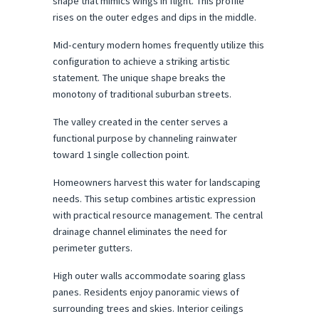
shape that mimics wings in flight. This profile 
rises on the outer edges and dips in the middle.
Mid-century modern homes frequently utilize this 
configuration to achieve a striking artistic 
statement. The unique shape breaks the 
monotony of traditional suburban streets.
The valley created in the center serves a 
functional purpose by channeling rainwater 
toward 1 single collection point.
Homeowners harvest this water for landscaping 
needs. This setup combines artistic expression 
with practical resource management. The central 
drainage channel eliminates the need for 
perimeter gutters.
High outer walls accommodate soaring glass 
panes. Residents enjoy panoramic views of 
surrounding trees and skies. Interior ceilings 