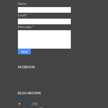
Name
Email
*
Message
*
FACEBOOK
BLOG ARCHIVE
2026
(70)
▼