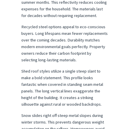
summer months. This reflectivity reduces cooling 
expenses for the household. The materials last 
for decades without requiring replacement.
Recycled steel options appeal to eco-conscious 
buyers. Long lifespans mean fewer replacements 
over the coming decades. Durability matches 
modern environmental goals perfectly. Property 
owners reduce their carbon footprint by 
selecting long-lasting materials.
Shed roof styles utilize a single steep slant to 
make a bold statement. This profile looks 
fantastic when covered in standing seam metal 
panels. The long vertical lines exaggerate the 
height of the building. It creates a striking 
silhouette against rural or wooded backdrops.
Snow slides right off steep metal slopes during 
winter storms. This prevents dangerous weight 
accumulation on the rafters. Homeowners avoid 