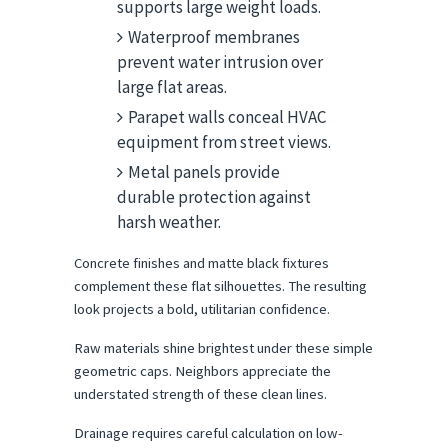
supports large weight loads.
Waterproof membranes
prevent water intrusion over
large flat areas.
Parapet walls conceal HVAC
equipment from street views.
Metal panels provide
durable protection against
harsh weather.
Concrete finishes and matte black fixtures 
complement these flat silhouettes. The resulting 
look projects a bold, utilitarian confidence.
Raw materials shine brightest under these simple 
geometric caps. Neighbors appreciate the 
understated strength of these clean lines.
Drainage requires careful calculation on low-