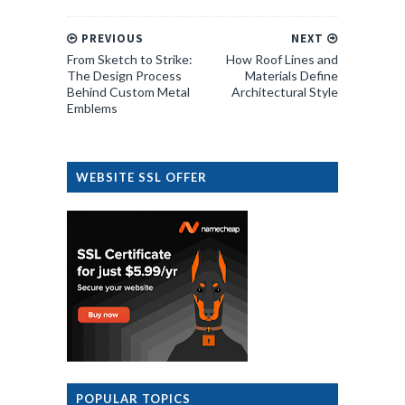
PREVIOUS
NEXT
From Sketch to Strike:
How Roof Lines and
The Design Process
Materials Define
Behind Custom Metal
Architectural Style
Emblems
WEBSITE SSL OFFER
POPULAR TOPICS