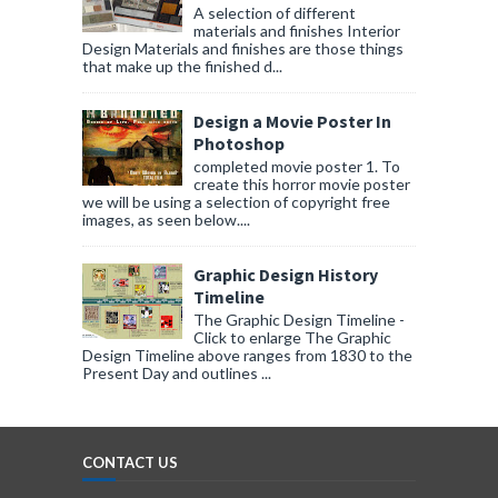
A selection of different
materials and finishes Interior
Design Materials and finishes are those things
that make up the finished d...
Design a Movie Poster In
Photoshop
completed movie poster 1. To
create this horror movie poster
we will be using a selection of copyright free
images, as seen below....
Graphic Design History
Timeline
The Graphic Design Timeline -
Click to enlarge The Graphic
Design Timeline above ranges from 1830 to the
Present Day and outlines ...
CONTACT US