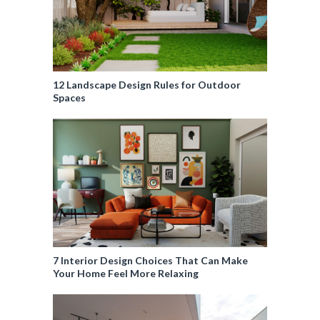
12 Landscape Design Rules for Outdoor
Spaces
7 Interior Design Choices That Can Make
Your Home Feel More Relaxing