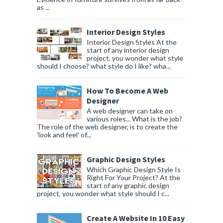
as ...
Interior Design Styles
Interior Design Styles At the
start of any interior design
project, you wonder what style
should I choose? what style do I like? wha...
How To Become A Web
Designer
A web designer can take on
various roles... What is the job?
The role of the web designer, is to create the
'look and feel' of...
Graphic Design Styles
Which Graphic Design Style Is
Right For Your Project? At the
start of any graphic design
project, you wonder what style should I c...
Create A Website In 10 Easy