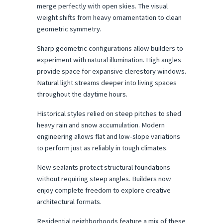
merge perfectly with open skies. The visual 
weight shifts from heavy ornamentation to clean 
geometric symmetry.
Sharp geometric configurations allow builders to 
experiment with natural illumination. High angles 
provide space for expansive clerestory windows. 
Natural light streams deeper into living spaces 
throughout the daytime hours.
Historical styles relied on steep pitches to shed 
heavy rain and snow accumulation. Modern 
engineering allows flat and low-slope variations 
to perform just as reliably in tough climates.
New sealants protect structural foundations 
without requiring steep angles. Builders now 
enjoy complete freedom to explore creative 
architectural formats.
Residential neighborhoods feature a mix of these 