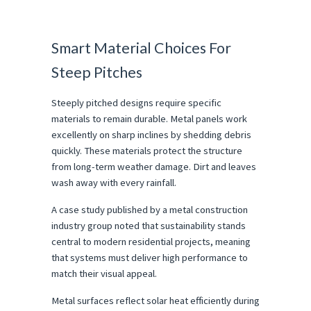
Smart Material Choices For 
Steep Pitches
Steeply pitched designs require specific 
materials to remain durable. Metal panels work 
excellently on sharp inclines by shedding debris 
quickly. These materials protect the structure 
from long-term weather damage. Dirt and leaves 
wash away with every rainfall.
A case study published by a metal construction 
industry group noted that sustainability stands 
central to modern residential projects, meaning 
that systems must deliver high performance to 
match their visual appeal.
Metal surfaces reflect solar heat efficiently during 