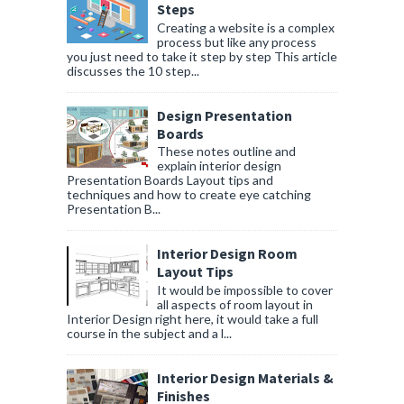
Steps
Creating a website is a complex
process but like any process
you just need to take it step by step This article
discusses the 10 step...
Design Presentation
Boards
These notes outline and
explain interior design
Presentation Boards Layout tips and
techniques and how to create eye catching
Presentation B...
Interior Design Room
Layout Tips
It would be impossible to cover
all aspects of room layout in
Interior Design right here, it would take a full
course in the subject and a l...
Interior Design Materials &
Finishes