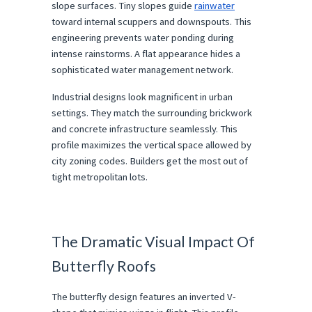
slope surfaces. Tiny slopes guide 
rainwater
toward internal scuppers and downspouts. This 
engineering prevents water ponding during 
intense rainstorms. A flat appearance hides a 
sophisticated water management network.
Industrial designs look magnificent in urban 
settings. They match the surrounding brickwork 
and concrete infrastructure seamlessly. This 
profile maximizes the vertical space allowed by 
city zoning codes. Builders get the most out of 
tight metropolitan lots.
The Dramatic Visual Impact Of 
Butterfly Roofs
The butterfly design features an inverted V-