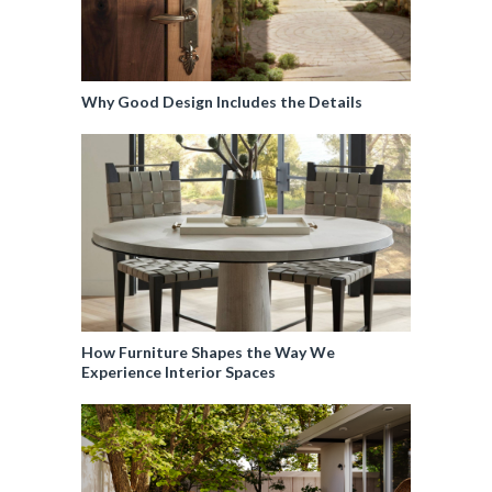
Why Good Design Includes the Details
How Furniture Shapes the Way We
Experience Interior Spaces