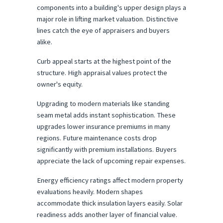
components into a building's upper design plays a 
major role in lifting market valuation. Distinctive 
lines catch the eye of appraisers and buyers 
alike.
Curb appeal starts at the highest point of the 
structure. High appraisal values protect the 
owner's equity.
Upgrading to modern materials like standing 
seam metal adds instant sophistication. These 
upgrades lower insurance premiums in many 
regions. Future maintenance costs drop 
significantly with premium installations. Buyers 
appreciate the lack of upcoming repair expenses.
Energy efficiency ratings affect modern property 
evaluations heavily. Modern shapes 
accommodate thick insulation layers easily. Solar 
readiness adds another layer of financial value. 