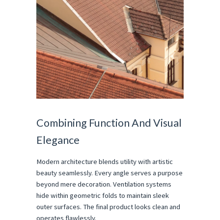
Combining Function And Visual 
Elegance
Modern architecture blends utility with artistic 
beauty seamlessly. Every angle serves a purpose 
beyond mere decoration. Ventilation systems 
hide within geometric folds to maintain sleek 
outer surfaces. The final product looks clean and 
operates flawlessly.