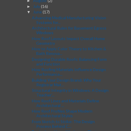
August
(2)
►
July
(16)
►
June
(17)
▼
Advancing Medical Manufacturing Vision
Systems for...
Architectural Rules for Basement Egress
Windows
How Roof Layouts Impact Overall Home
Geometry
How to Apply Color Theory to Kitchen &
Bath Renova...
Designing Durable Roofs: Balancing Form
and Function
How Roofing Materials Influence Design
Performance...
Building Your Design Brand: Why Your
Registrar Mat...
Structural Integrity in Windows: A Design
Teacher’...
How Roof Lines and Materials Define
Architectural ...
How Roof Profiles Shape Modern
Architectural Styles
From Sketch to Strike: The Design
Process Behind C...