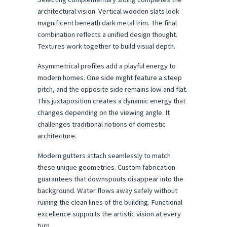
architectural vision. Vertical wooden slats look 
magnificent beneath dark metal trim. The final 
combination reflects a unified design thought. 
Textures work together to build visual depth.
Asymmetrical profiles add a playful energy to 
modern homes. One side might feature a steep 
pitch, and the opposite side remains low and flat. 
This juxtaposition creates a dynamic energy that 
changes depending on the viewing angle. It 
challenges traditional notions of domestic 
architecture.
Modern gutters attach seamlessly to match 
these unique geometries. Custom fabrication 
guarantees that downspouts disappear into the 
background. Water flows away safely without 
ruining the clean lines of the building. Functional 
excellence supports the artistic vision at every 
turn.