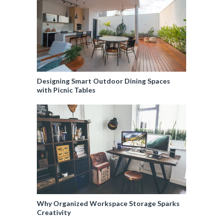
Designing Smart Outdoor Dining Spaces
with Picnic Tables
Why Organized Workspace Storage Sparks
Creativity