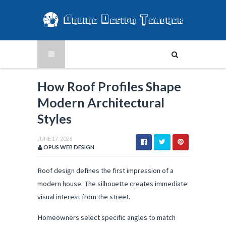
How Roof Profiles Shape
Modern Architectural
Styles
JUNE 17, 2026
OPUS WEB DESIGN
Roof design defines the first impression of a 
modern house. The silhouette creates immediate 
visual interest from the street.
Homeowners select specific angles to match 