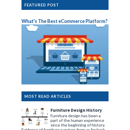
FEATURED POST
What's The Best eCommerce Platform?
MOST READ ARTICLES
Furniture Design History
Furniture design has been a
part of the human experience
since the beginning of history.
Evidence of furniture survives from as far back