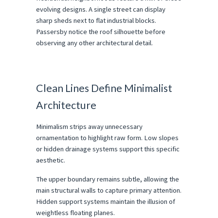
evolving designs. A single street can display 
sharp sheds next to flat industrial blocks. 
Passersby notice the roof silhouette before 
observing any other architectural detail.
Clean Lines Define Minimalist 
Architecture
Minimalism strips away unnecessary 
ornamentation to highlight raw form. Low slopes 
or hidden drainage systems support this specific 
aesthetic.
The upper boundary remains subtle, allowing the 
main structural walls to capture primary attention. 
Hidden support systems maintain the illusion of 
weightless floating planes.