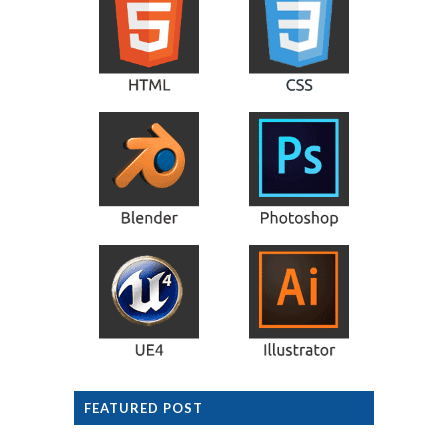
FEATURED POST