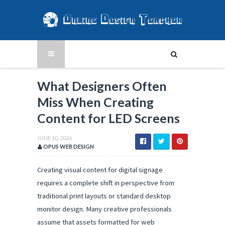
What Designers Often
Miss When Creating
Content for LED Screens
JUNE 10, 2026
OPUS WEB DESIGN
Creating visual content for digital signage 
requires a complete shift in perspective from 
traditional print layouts or standard desktop 
monitor design. Many creative professionals 
assume that assets formatted for web 