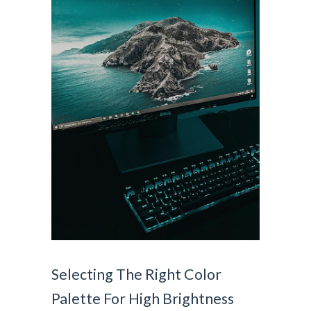
Selecting The Right Color 
Palette For High Brightness