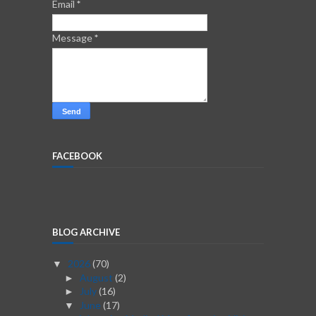
Email
*
Message
*
FACEBOOK
BLOG ARCHIVE
2026
(70)
▼
August
(2)
►
July
(16)
►
June
(17)
▼