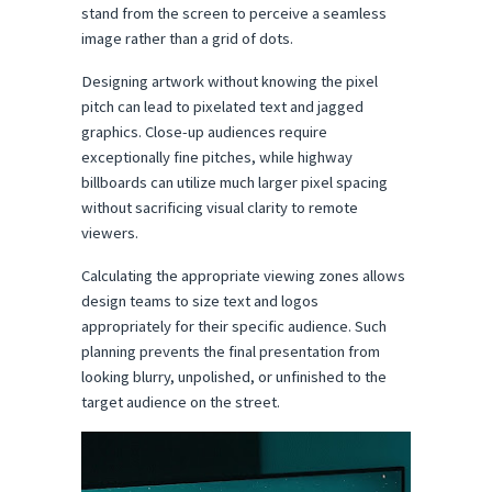
stand from the screen to perceive a seamless 
image rather than a grid of dots.
Designing artwork without knowing the pixel 
pitch can lead to pixelated text and jagged 
graphics. Close-up audiences require 
exceptionally fine pitches, while highway 
billboards can utilize much larger pixel spacing 
without sacrificing visual clarity to remote 
viewers.
Calculating the appropriate viewing zones allows 
design teams to size text and logos 
appropriately for their specific audience. Such 
planning prevents the final presentation from 
looking blurry, unpolished, or unfinished to the 
target audience on the street.