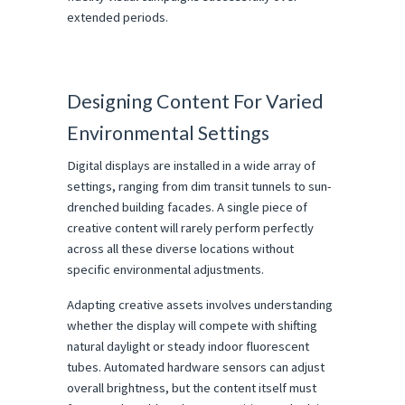
extended periods.
Designing Content For Varied 
Environmental Settings
Digital displays are installed in a wide array of 
settings, ranging from dim transit tunnels to sun-
drenched building facades. A single piece of 
creative content will rarely perform perfectly 
across all these diverse locations without 
specific environmental adjustments.
Adapting creative assets involves understanding 
whether the display will compete with shifting 
natural daylight or steady indoor fluorescent 
tubes. Automated hardware sensors can adjust 
overall brightness, but the content itself must 