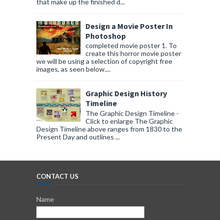
that make up the finished d...
Design a Movie Poster In
Photoshop
completed movie poster 1. To
create this horror movie poster
we will be using a selection of copyright free
images, as seen below....
Graphic Design History
Timeline
The Graphic Design Timeline -
Click to enlarge The Graphic
Design Timeline above ranges from 1830 to the
Present Day and outlines ...
CONTACT US
Name