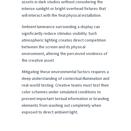
assets in dark studios without considering the 
intense sunlight or bright overhead fixtures that 
will interact with the final physical installation.
Ambient luminance surrounding a display can 
significantly reduce stimulus visibility. Such 
atmospheric lighting creates direct competition 
between the screen and its physical 
environment, altering the perceived vividness of 
the creative asset.
Mitigating these environmental factors requires a 
deep understanding of contextual illumination and 
real-world testing. Creative teams must test their 
color schemes under simulated conditions to 
prevent important textual information or branding 
elements from washing out completely when 
exposed to direct ambient light.