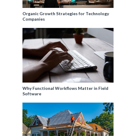
Organic Growth Strategies for Technology
Companies
Why Functional Workflows Matter in Field
Software