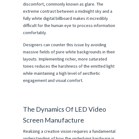
discomfort, commonly known as glare. The 
extreme contrast between a midnight sky and a 
fully white digital billboard makes it incredibly 
difficult for the human eye to process information 
comfortably.
Designers can counter this issue by avoiding 
massive fields of pure white backgrounds in their 
layouts. Implementing richer, more saturated 
tones reduces the harshness of the emitted light 
while maintaining a high level of aesthetic 
engagement and visual comfort.
The Dynamics Of LED Video 
Screen Manufacture
Realizing a creative vision requires a fundamental 
understanding of how the underlying hardware is 