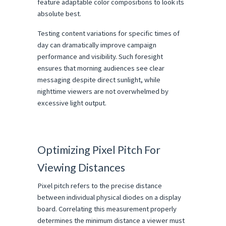
feature adaptable color compositions to look its 
absolute best.
Testing content variations for specific times of 
day can dramatically improve campaign 
performance and visibility. Such foresight 
ensures that morning audiences see clear 
messaging despite direct sunlight, while 
nighttime viewers are not overwhelmed by 
excessive light output.
Optimizing Pixel Pitch For 
Viewing Distances
Pixel pitch refers to the precise distance 
between individual physical diodes on a display 
board. Correlating this measurement properly 
determines the minimum distance a viewer must 