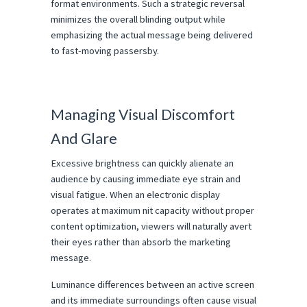
format environments. Such a strategic reversal 
minimizes the overall blinding output while 
emphasizing the actual message being delivered 
to fast-moving passersby.
Managing Visual Discomfort 
And Glare
Excessive brightness can quickly alienate an 
audience by causing immediate eye strain and 
visual fatigue. When an electronic display 
operates at maximum nit capacity without proper 
content optimization, viewers will naturally avert 
their eyes rather than absorb the marketing 
message.
Luminance differences between an active screen 
and its immediate surroundings often cause visual 