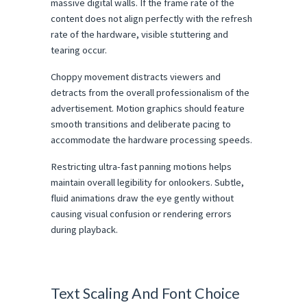
massive digital walls. If the frame rate of the 
content does not align perfectly with the refresh 
rate of the hardware, visible stuttering and 
tearing occur.
Choppy movement distracts viewers and 
detracts from the overall professionalism of the 
advertisement. Motion graphics should feature 
smooth transitions and deliberate pacing to 
accommodate the hardware processing speeds.
Restricting ultra-fast panning motions helps 
maintain overall legibility for onlookers. Subtle, 
fluid animations draw the eye gently without 
causing visual confusion or rendering errors 
during playback.
Text Scaling And Font Choice 