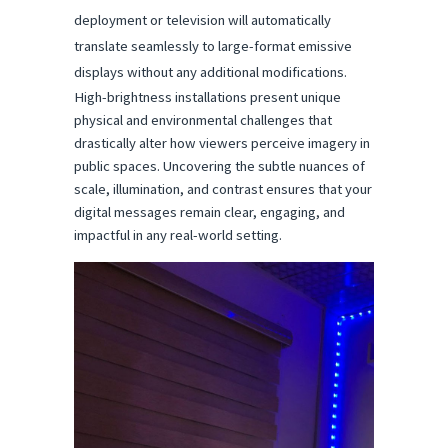
deployment or television will automatically 
translate seamlessly to large-format emissive 
displays without any additional modifications.
High-brightness installations present unique 
physical and environmental challenges that 
drastically alter how viewers perceive imagery in 
public spaces. Uncovering the subtle nuances of 
scale, illumination, and contrast ensures that your 
digital messages remain clear, engaging, and 
impactful in any real-world setting.