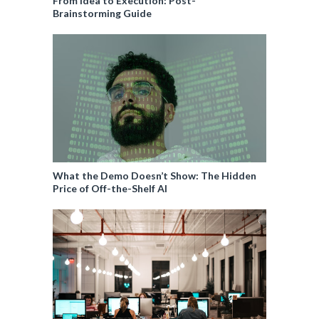
From Idea to Execution: Post-
Brainstorming Guide
What the Demo Doesn’t Show: The Hidden
Price of Off-the-Shelf AI