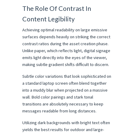
The Role Of Contrast In 
Content Legibility
Achieving optimal readability on large emissive 
surfaces depends heavily on striking the correct 
contrast ratios during the asset creation phase. 
Unlike paper, which reflects light, digital signage 
emits light directly into the eyes of the viewer, 
making subtle gradient shifts difficult to discern.
Subtle color variations that look sophisticated on 
a standard laptop screen often blend together 
into a muddy blur when projected on a massive 
wall. Bold color pairings and stark tonal 
transitions are absolutely necessary to keep 
messages readable from long distances.
Utilizing dark backgrounds with bright text often 
yields the best results for outdoor and large-