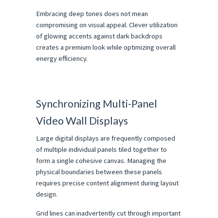
Embracing deep tones does not mean 
compromising on visual appeal. Clever utilization 
of glowing accents against dark backdrops 
creates a premium look while optimizing overall 
energy efficiency.
Synchronizing Multi-Panel 
Video Wall Displays
Large digital displays are frequently composed 
of multiple individual panels tiled together to 
form a single cohesive canvas. Managing the 
physical boundaries between these panels 
requires precise content alignment during layout 
design.
Grid lines can inadvertently cut through important 