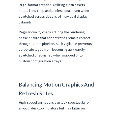
large-format creation. Utilizing clean assets 
keeps lines crisp and professional, even when 
stretched across dozens of individual display 
cabinets.
Regular quality checks during the rendering 
phase ensure that aspect ratios remain correct 
throughout the pipeline. Such vigilance prevents 
corporate logos from becoming awkwardly 
stretched or squished when mapped onto 
custom configuration arrays.
Balancing Motion Graphics And 
Refresh Rates
High-speed animations can look spectacular on 
smooth desktop monitors but may falter on 