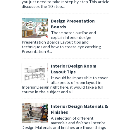
you just need to take it step by step This article
discusses the 10 step...
Design Presentation
Boards
These notes outline and
explain interior design
Presentation Boards Layout tips and
techniques and how to create eye catching
Presentation B...
Interior Design Room
Layout Tips
It would be impossible to cover
all aspects of room layout in
Interior Design right here, it would take a full
course in the subject and a l...
Interior Design Materials &
Finishes
A selection of different
materials and finishes Interior
Design Materials and finishes are those things