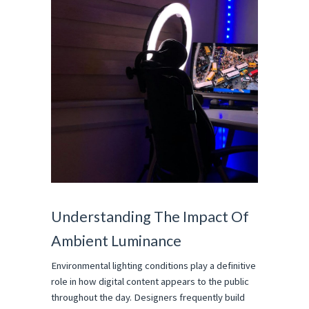
Understanding The Impact Of 
Ambient Luminance
Environmental lighting conditions play a definitive 
role in how digital content appears to the public 
throughout the day. Designers frequently build 