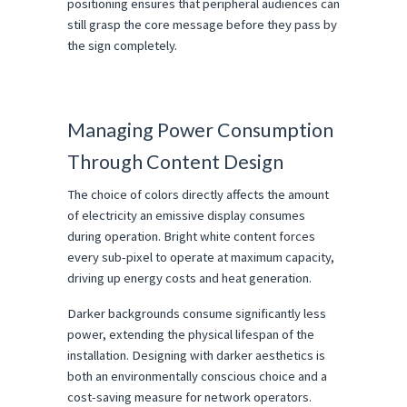
positioning ensures that peripheral audiences can 
still grasp the core message before they pass by 
the sign completely.
Managing Power Consumption 
Through Content Design
The choice of colors directly affects the amount 
of electricity an emissive display consumes 
during operation. Bright white content forces 
every sub-pixel to operate at maximum capacity, 
driving up energy costs and heat generation.
Darker backgrounds consume significantly less 
power, extending the physical lifespan of the 
installation. Designing with darker aesthetics is 
both an environmentally conscious choice and a 
cost-saving measure for network operators.