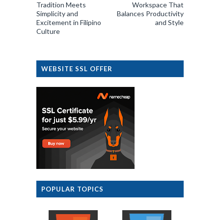
Tradition Meets
Workspace That
Simplicity and
Balances Productivity
Excitement in Filipino
and Style
Culture
WEBSITE SSL OFFER
POPULAR TOPICS