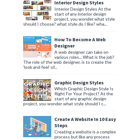
Interior Design Styles
Interior Design Styles At the
start of any interior design
project, you wonder what style
should I choose? what style do I like? wha...
How To Become A Web
Designer
A web designer can take on
various roles... What is the job?
The role of the web designer, is to create the
'look and feel' of...
Graphic Design Styles
Which Graphic Design Style Is
Right For Your Project? At the
start of any graphic design
project, you wonder what style should I c...
Create A Website In 10 Easy
Steps
Creating a website is a complex
process but like any process