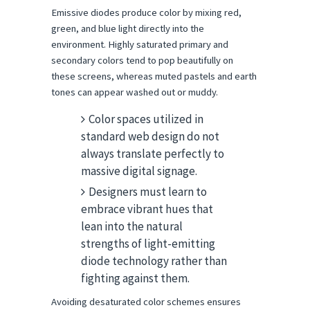
Emissive diodes produce color by mixing red, 
green, and blue light directly into the 
environment. Highly saturated primary and 
secondary colors tend to pop beautifully on 
these screens, whereas muted pastels and earth 
tones can appear washed out or muddy.
Color spaces utilized in
standard web design do not
always translate perfectly to
massive digital signage.
Designers must learn to
embrace vibrant hues that
lean into the natural
strengths of light-emitting
diode technology rather than
fighting against them.
Avoiding desaturated color schemes ensures 