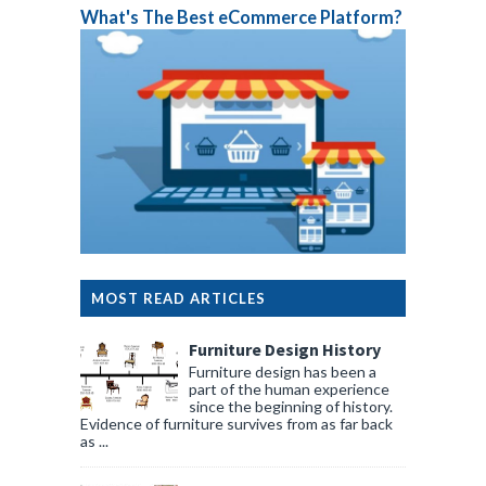
What's The Best eCommerce Platform?
MOST READ ARTICLES
Furniture Design History
Furniture design has been a
part of the human experience
since the beginning of history.
Evidence of furniture survives from as far back
as ...