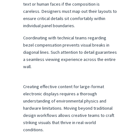
text or human faces if the composition is 
careless. Designers must map out their layouts to 
ensure critical details sit comfortably within 
individual panel boundaries.
Coordinating with technical teams regarding 
bezel compensation prevents visual breaks in 
diagonal lines. Such attention to detail guarantees 
a seamless viewing experience across the entire 
wall.
Creating effective content for large-format 
electronic displays requires a thorough 
understanding of environmental physics and 
hardware limitations. Moving beyond traditional 
design workflows allows creative teams to craft 
striking visuals that thrive in real-world 
conditions.