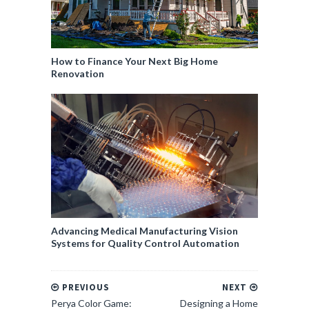
How to Finance Your Next Big Home
Renovation
Advancing Medical Manufacturing Vision
Systems for Quality Control Automation
PREVIOUS
NEXT
Perya Color Game:
Designing a Home