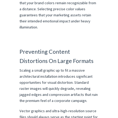
that your brand colors remain recognizable from 
a distance. Selecting precise color values 
guarantees that your marketing assets retain 
their intended emotional impact under heavy 
illumination.
Preventing Content 
Distortions On Large Formats
Scaling a small graphic up to fit a massive 
architectural installation introduces significant 
opportunities for visual distortion. Standard 
raster images will quickly degrade, revealing 
jagged edges and compression artifacts that ruin 
the premium feel of a corporate campaign.
Vector graphics and ultra-high-resolution source 
files should always serve as the starting point for 