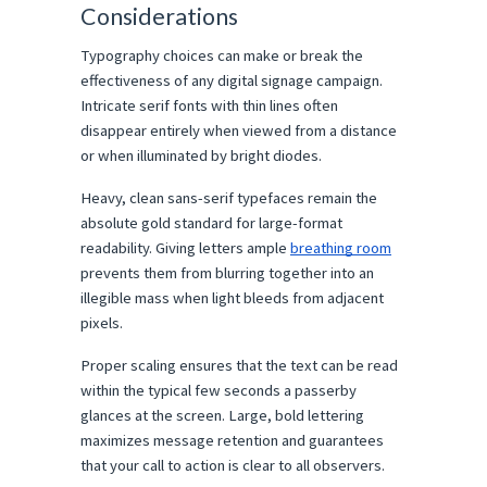
Considerations
Typography choices can make or break the 
effectiveness of any digital signage campaign. 
Intricate serif fonts with thin lines often 
disappear entirely when viewed from a distance 
or when illuminated by bright diodes.
Heavy, clean sans-serif typefaces remain the 
absolute gold standard for large-format 
readability. Giving letters ample 
breathing room
prevents them from blurring together into an 
illegible mass when light bleeds from adjacent 
pixels.
Proper scaling ensures that the text can be read 
within the typical few seconds a passerby 
glances at the screen. Large, bold lettering 
maximizes message retention and guarantees 
that your call to action is clear to all observers.