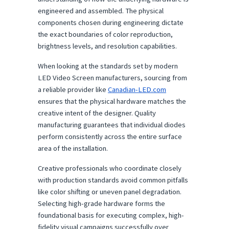
engineered and assembled. The physical 
components chosen during engineering dictate 
the exact boundaries of color reproduction, 
brightness levels, and resolution capabilities.
When looking at the standards set by modern 
LED Video Screen manufacturers, sourcing from 
a reliable provider like 
Canadian-LED.com
ensures that the physical hardware matches the 
creative intent of the designer. Quality 
manufacturing guarantees that individual diodes 
perform consistently across the entire surface 
area of the installation.
Creative professionals who coordinate closely 
with production standards avoid common pitfalls 
like color shifting or uneven panel degradation. 
Selecting high-grade hardware forms the 
foundational basis for executing complex, high-
fidelity visual campaigns successfully over 