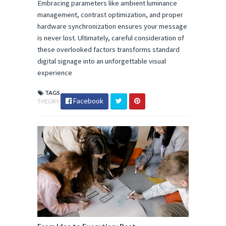
Embracing parameters like ambient luminance 
management, contrast optimization, and proper 
hardware synchronization ensures your message 
is never lost. Ultimately, careful consideration of 
these overlooked factors transforms standard 
digital signage into an unforgettable visual 
experience
TAGS
Facebook
THEORY