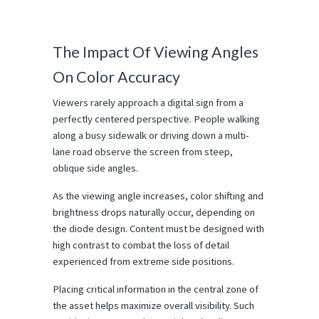
The Impact Of Viewing Angles 
On Color Accuracy
Viewers rarely approach a digital sign from a 
perfectly centered perspective. People walking 
along a busy sidewalk or driving down a multi-
lane road observe the screen from steep, 
oblique side angles.
As the viewing angle increases, color shifting and 
brightness drops naturally occur, depending on 
the diode design. Content must be designed with 
high contrast to combat the loss of detail 
experienced from extreme side positions.
Placing critical information in the central zone of 
the asset helps maximize overall visibility. Such 