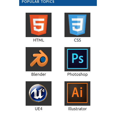
POPULAR TOPICS