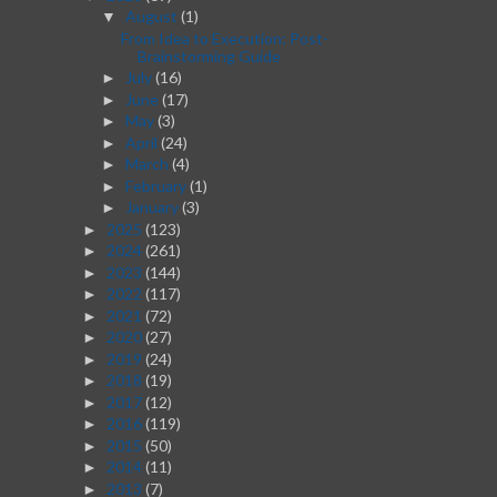
August
(1)
▼
From Idea to Execution: Post-
Brainstorming Guide
July
(16)
►
June
(17)
►
May
(3)
►
April
(24)
►
March
(4)
►
February
(1)
►
January
(3)
►
2025
(123)
►
2024
(261)
►
2023
(144)
►
2022
(117)
►
2021
(72)
►
2020
(27)
►
2019
(24)
►
2018
(19)
►
2017
(12)
►
2016
(119)
►
2015
(50)
►
2014
(11)
►
2013
(7)
►