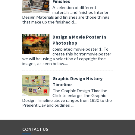
Finishes
A selection of different
materials and finishes Interior
Design Materials and finishes are those things
that make up the finished d...
Design a Movie Poster In
Photoshop
completed movie poster 1. To
create this horror movie poster
we will be using a selection of copyright free
images, as seen below....
Graphic Design History
Timeline
The Graphic Design Timeline -
Click to enlarge The Graphic
Design Timeline above ranges from 1830 to the
Present Day and outlines ...
CONTACT US