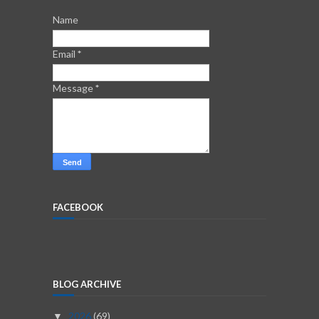
Name
Email
*
Message
*
FACEBOOK
BLOG ARCHIVE
2026
(69)
▼