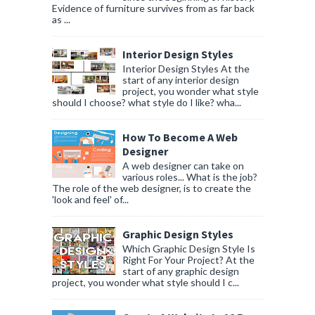
Evidence of furniture survives from as far back
as ...
Interior Design Styles
Interior Design Styles At the
start of any interior design
project, you wonder what style
should I choose? what style do I like? wha...
How To Become A Web
Designer
A web designer can take on
various roles... What is the job?
The role of the web designer, is to create the
'look and feel' of...
Graphic Design Styles
Which Graphic Design Style Is
Right For Your Project? At the
start of any graphic design
project, you wonder what style should I c...