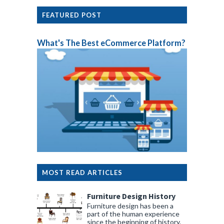
FEATURED POST
What's The Best eCommerce Platform?
MOST READ ARTICLES
Furniture Design History
Furniture design has been a
part of the human experience
since the beginning of history.