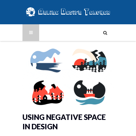
USING NEGATIVE SPACE
IN DESIGN