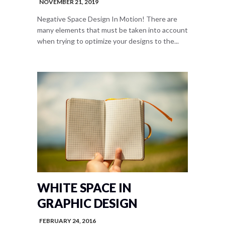
NOVEMBER 21, 2019
Negative Space Design In Motion! There are
many elements that must be taken into account
when trying to optimize your designs to the...
WHITE SPACE IN
GRAPHIC DESIGN
FEBRUARY 24, 2016