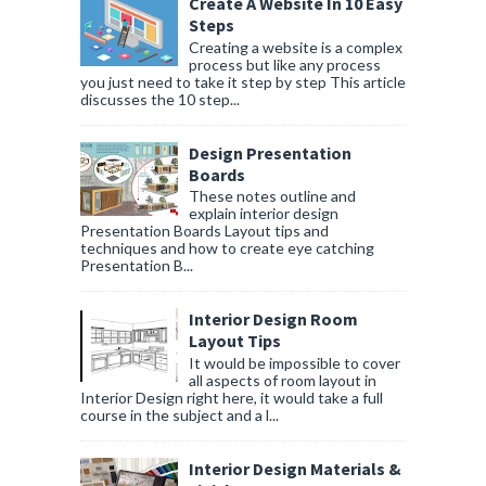
Create A Website In 10 Easy
Steps
Creating a website is a complex
process but like any process
you just need to take it step by step This article
discusses the 10 step...
Design Presentation
Boards
These notes outline and
explain interior design
Presentation Boards Layout tips and
techniques and how to create eye catching
Presentation B...
Interior Design Room
Layout Tips
It would be impossible to cover
all aspects of room layout in
Interior Design right here, it would take a full
course in the subject and a l...
Interior Design Materials &