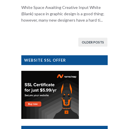
White Space Awaiting Creative Input White
(Blank) space in graphic design is a good thing;
however, many new designers have a hard ti...
OLDER POSTS
WEBSITE SSL OFFER