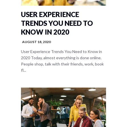
USER EXPERIENCE
TRENDS YOU NEED TO
KNOW IN 2020
AUGUST 18, 2020
User Experience Trends You Need to Know in
2020 Today, almost everything is done online.
People shop, talk with their friends, work, book
fl...