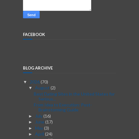
FACEBOOK
BLOG ARCHIVE
2026
(70)
▼
August
(2)
▼
Best Dating Sites in the United States for
Serious...
From Idea to Execution: Post-
Brainstorming Guide
July
(16)
►
June
(17)
►
May
(3)
►
April
(24)
►