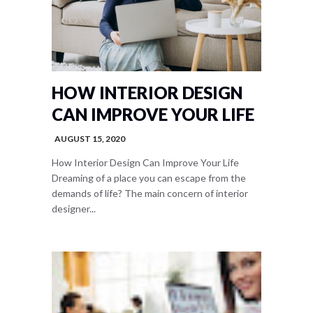
HOW INTERIOR DESIGN
CAN IMPROVE YOUR LIFE
AUGUST 15, 2020
How Interior Design Can Improve Your Life
Dreaming of a place you can escape from the
demands of life? The main concern of interior
designer...