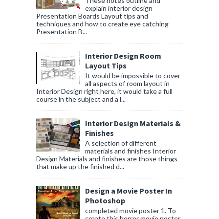
These notes outline and
explain interior design
Presentation Boards Layout tips and
techniques and how to create eye catching
Presentation B...
Interior Design Room
Layout Tips
It would be impossible to cover
all aspects of room layout in
Interior Design right here, it would take a full
course in the subject and a l...
Interior Design Materials &
Finishes
A selection of different
materials and finishes Interior
Design Materials and finishes are those things
that make up the finished d...
Design a Movie Poster In
Photoshop
completed movie poster 1. To
create this horror movie poster