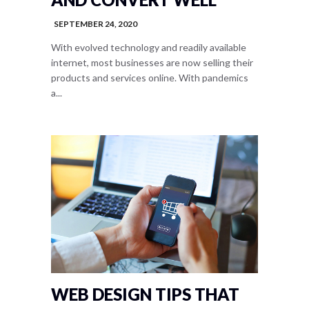
SEPTEMBER 24, 2020
With evolved technology and readily available
internet, most businesses are now selling their
products and services online. With pandemics
a...
WEB DESIGN TIPS THAT