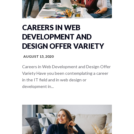
CAREERS IN WEB
DEVELOPMENT AND
DESIGN OFFER VARIETY
AUGUST 15, 2020
Careers in Web Development and Design Offer
Variety Have you been contemplating a career
in the IT field and in web design or
development in...