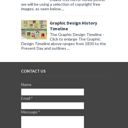
we will be using a selection of copyright free
images, as seen below....
Graphic Design History
Timeline
The Graphic Design Timeline -
Click to enlarge The Graphic
Design Timeline above ranges from 1830 to the
Present Day and outlines ...
CONTACT US
Name
Email
*
Message
*