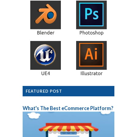
FEATURED POST
What's The Best eCommerce Platform?