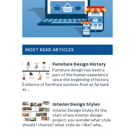
MOST READ ARTICLES
Furniture Design History
Furniture design has been a
part of the human experience
since the beginning of history.
Evidence of furniture survives from as far back
as ...
Interior Design Styles
Interior Design Styles At the
start of any interior design
project, you wonder what style
should I choose? what style do I like? wha...