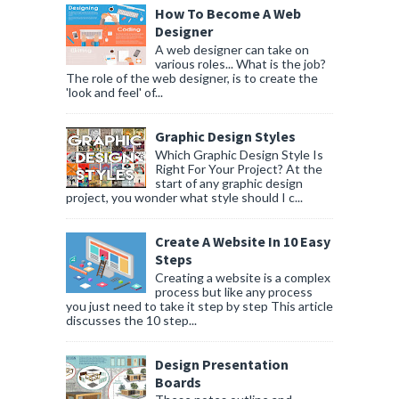
How To Become A Web
Designer
A web designer can take on
various roles... What is the job?
The role of the web designer, is to create the
'look and feel' of...
Graphic Design Styles
Which Graphic Design Style Is
Right For Your Project? At the
start of any graphic design
project, you wonder what style should I c...
Create A Website In 10 Easy
Steps
Creating a website is a complex
process but like any process
you just need to take it step by step This article
discusses the 10 step...
Design Presentation
Boards