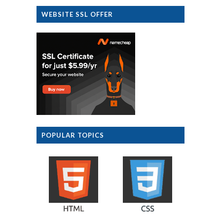
WEBSITE SSL OFFER
POPULAR TOPICS