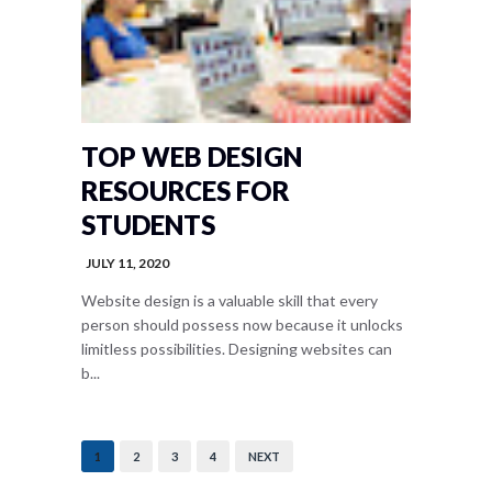
TOP WEB DESIGN
RESOURCES FOR
STUDENTS
JULY 11, 2020
Website design is a valuable skill that every
person should possess now because it unlocks
limitless possibilities. Designing websites can
b...
1
2
3
4
NEXT