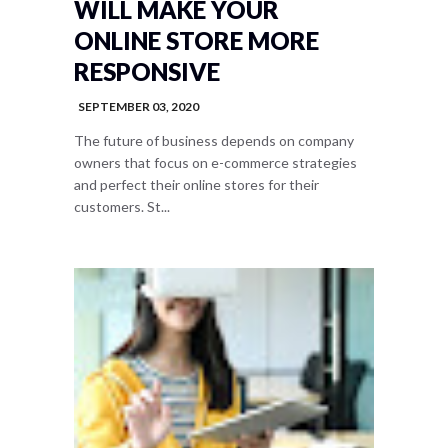
WILL MAKE YOUR
ONLINE STORE MORE
RESPONSIVE
SEPTEMBER 03, 2020
The future of business depends on company
owners that focus on e-commerce strategies
and perfect their online stores for their
customers. St...