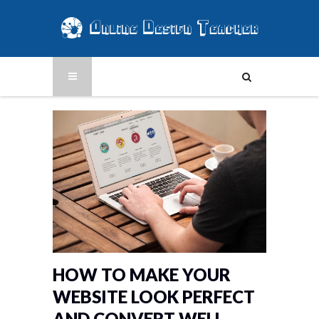
HOW TO MAKE YOUR
WEBSITE LOOK PERFECT
AND CONVERT WELL