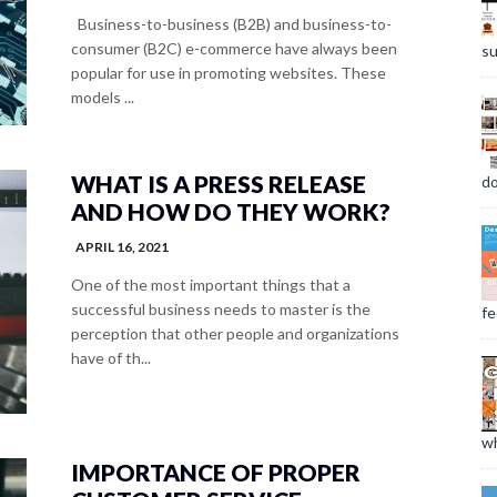
Business-to-business (B2B) and business-to-
consumer (B2C) e-commerce have always been
su
popular for use in promoting websites. These
models ...
WHAT IS A PRESS RELEASE
do
AND HOW DO THEY WORK?
APRIL 16, 2021
One of the most important things that a
successful business needs to master is the
fee
perception that other people and organizations
have of th...
wh
IMPORTANCE OF PROPER