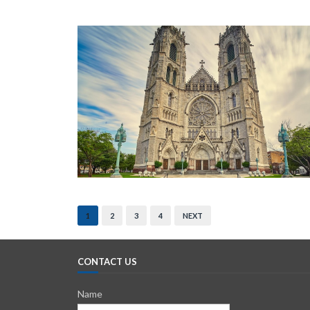
1
2
3
4
NEXT
CONTACT US
Name