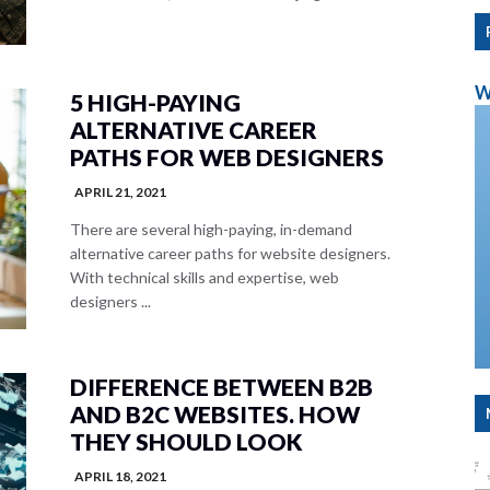
W
5 HIGH-PAYING
ALTERNATIVE CAREER
PATHS FOR WEB DESIGNERS
APRIL 21, 2021
There are several high-paying, in-demand
alternative career paths for website designers.
With technical skills and expertise, web
designers ...
DIFFERENCE BETWEEN B2B
AND B2C WEBSITES. HOW
THEY SHOULD LOOK
APRIL 18, 2021