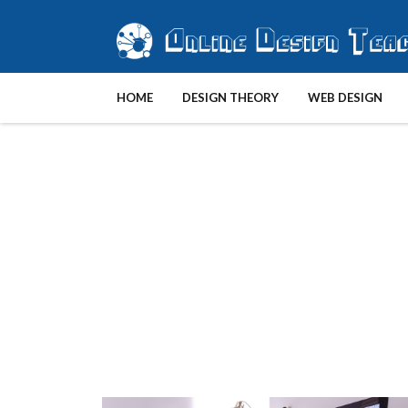
HOME
DESIGN THEORY
WEB DESIGN