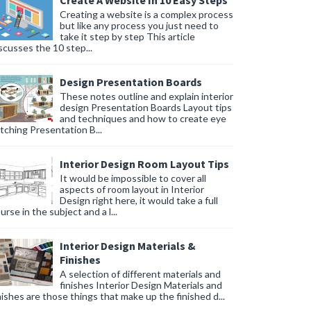
Create A Website In 10 Easy Steps
Creating a website is a complex process
but like any process you just need to
take it step by step This article
scusses the 10 step...
Design Presentation Boards
These notes outline and explain interior
design Presentation Boards Layout tips
and techniques and how to create eye
tching Presentation B...
Interior Design Room Layout Tips
It would be impossible to cover all
aspects of room layout in Interior
Design right here, it would take a full
urse in the subject and a l...
Interior Design Materials &
Finishes
A selection of different materials and
finishes Interior Design Materials and
nishes are those things that make up the finished d...