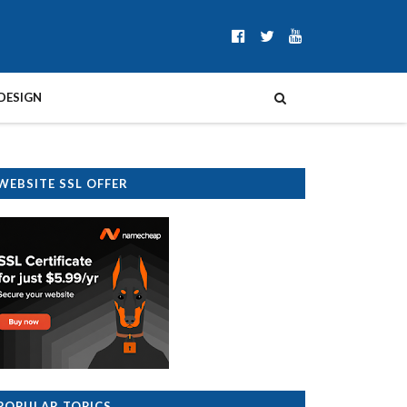
DESIGN
WEBSITE SSL OFFER
POPULAR TOPICS