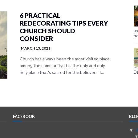
6 PRACTICAL
REDECORATING TIPS EVERY
CHURCH SHOULD
us
be
CONSIDER
MARCH 13, 2021
Church has always been the most visited place
among the community. It is the only and only
Da
holy place that's sacred for the believers. I...
FACEBOOK
BLO
▼