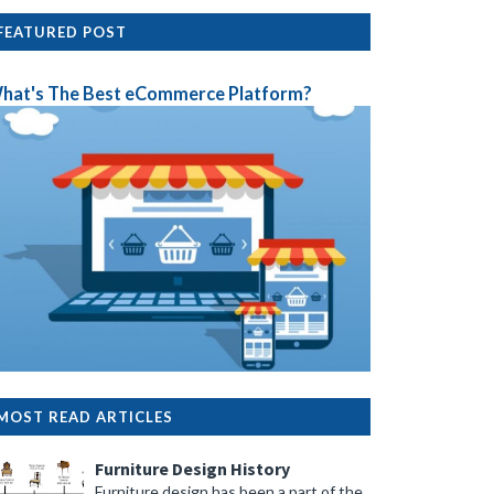
FEATURED POST
hat's The Best eCommerce Platform?
MOST READ ARTICLES
Furniture Design History
Furniture design has been a part of the