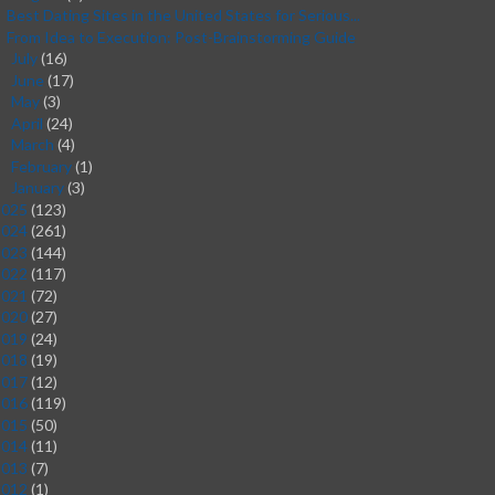
Best Dating Sites in the United States for Serious...
From Idea to Execution: Post-Brainstorming Guide
July
(16)
►
June
(17)
►
May
(3)
►
April
(24)
►
March
(4)
►
February
(1)
►
January
(3)
►
2025
(123)
2024
(261)
2023
(144)
2022
(117)
2021
(72)
2020
(27)
2019
(24)
2018
(19)
2017
(12)
2016
(119)
2015
(50)
2014
(11)
2013
(7)
2012
(1)