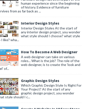
human experience since the beginning
of history. Evidence of furniture
rvives from as far back as ...
Interior Design Styles
Interior Design Styles At the start of
any interior design project, you wonder
what style should I choose? what style
 I like? wha...
How To Become A Web Designer
A web designer can take on various
roles... What is the job? The role of the
web designer, is to create the 'look and
l' of...
Graphic Design Styles
Which Graphic Design Style Is Right For
Your Project? At the start of any
graphic design project, you wonder
at style should I c...