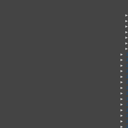
►
►
►
►
►
►
►
►
►
►
►
►
►
►