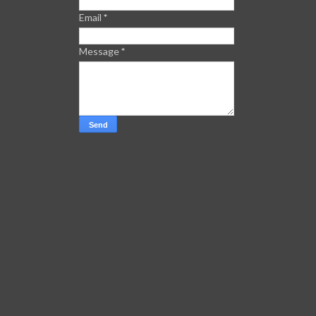
Email
*
Message
*