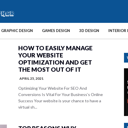
GRAPHIC DESIGN
GAMES DESIGN
3D DESIGN
INTERIOR 
HOW TO EASILY MANAGE
YOUR WEBSITE
OPTIMIZATION AND GET
THE MOST OUT OF IT
APRIL 25, 2021
Optimizing Your Website For SEO And
Conversions Is Vital For Your Business’s Online
Success Your website is your chance to have a
virtual sh...