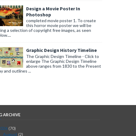
Design a Movie Poster In
Photoshop
completed movie poster 1. To create
this horror movie poster we will be
ing a selection of copyright free images, as seen
low....
Graphic Design History Timeline
The Graphic Design Timeline - Click to
enlarge The Graphic Design Timeline
above ranges from 1830 to the Present
y and outlines ...
G ARCHIVE
2026
(70)
August
(2)
▼