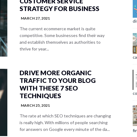
CUSTOMER SERVICE
STRATEGY FOR BUSINESS
MARCH 27, 2021
di
The current ecommerce market is quite
competitive. Some businesses find their way
and establish themselves as authorities to
thrive for year...
ca
DRIVE MORE ORGANIC
TRAFFIC TO YOUR BLOG
WITH THESE 7 SEO
co
TECHNIQUES
MARCH 25, 2021
The rate at which SEO techniques are changing
is really high. With millions of people searching
for answers on Google every minute of the da...
fi