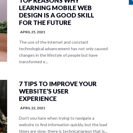
TOP REASONS WHY
LEARNING MOBILE WEB
DESIGN IS A GOOD SKILL
FOR THE FUTURE
APRIL 25, 2021
The use of the internet and constant
technological advancement has not only caused
changes in the lifestyle of people but have
transformed e...
7 TIPS TO IMPROVE YOUR
WEBSITE’S USER
EXPERIENCE
APRIL 22, 2021
Don’t you hate when trying to navigate a
website to find information quickly, but the load
times are slow, there is technical jargon that is...