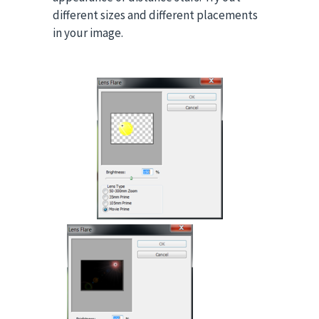
different sizes and different placements
in your image.