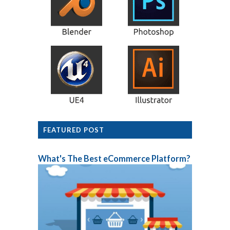
FEATURED POST
What's The Best eCommerce Platform?