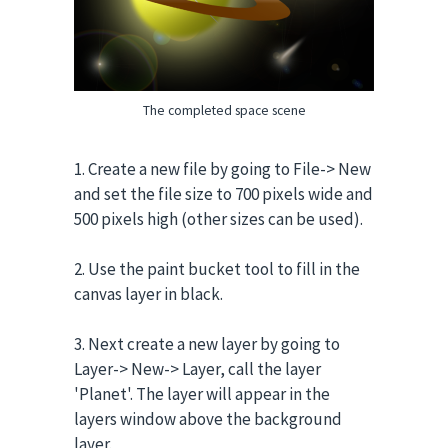
The completed space scene
1. Create a new file by going to File-> New
and set the file size to 700 pixels wide and
500 pixels high (other sizes can be used).
2. Use the paint bucket tool to fill in the
canvas layer in black.
3. Next create a new layer by going to
Layer-> New-> Layer, call the layer
'Planet'. The layer will appear in the
layers window above the background
layer.