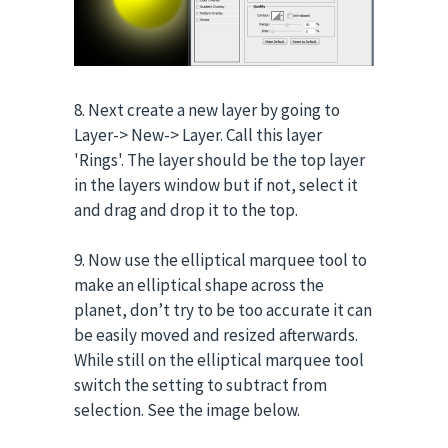
8. Next create a new layer by going to
Layer-> New-> Layer. Call this layer
'Rings'. The layer should be the top layer
in the layers window but if not, select it
and drag and drop it to the top.
9. Now use the elliptical marquee tool to
make an elliptical shape across the
planet, don’t try to be too accurate it can
be easily moved and resized afterwards.
While still on the elliptical marquee tool
switch the setting to subtract from
selection. See the image below.