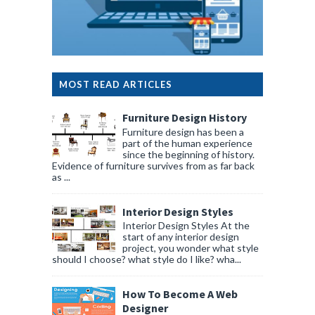
MOST READ ARTICLES
Furniture Design History
Furniture design has been a
part of the human experience
since the beginning of history.
Evidence of furniture survives from as far back
as ...
Interior Design Styles
Interior Design Styles At the
start of any interior design
project, you wonder what style
should I choose? what style do I like? wha...
How To Become A Web
Designer