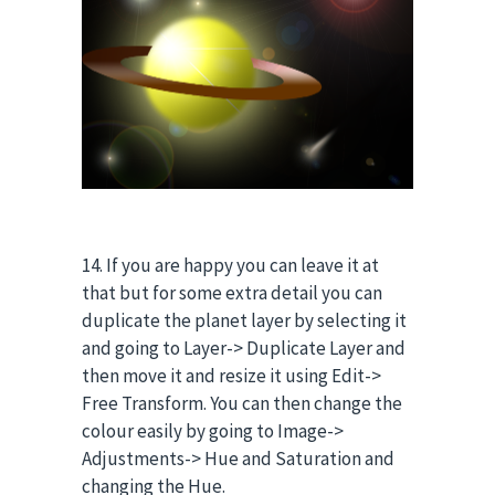
14. If you are happy you can leave it at
that but for some extra detail you can
duplicate the planet layer by selecting it
and going to Layer-> Duplicate Layer and
then move it and resize it using Edit->
Free Transform. You can then change the
colour easily by going to Image->
Adjustments-> Hue and Saturation and
changing the Hue.