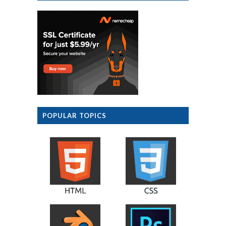
POPULAR TOPICS