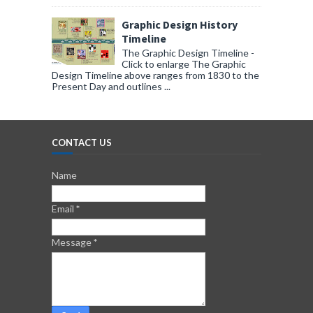
Graphic Design History
Timeline
The Graphic Design Timeline -
Click to enlarge The Graphic
Design Timeline above ranges from 1830 to the
Present Day and outlines ...
CONTACT US
Name
Email
*
Message
*