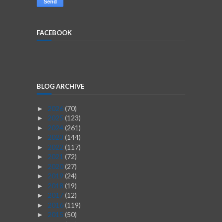
FACEBOOK
BLOG ARCHIVE
2026
(70)
►
2025
(123)
►
2024
(261)
►
2023
(144)
►
2022
(117)
►
2021
(72)
►
2020
(27)
►
2019
(24)
►
2018
(19)
►
2017
(12)
►
2016
(119)
►
2015
(50)
►