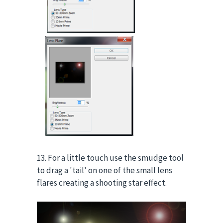
13. For a little touch use the smudge tool
to drag a 'tail' on one of the small lens
flares creating a shooting star effect.