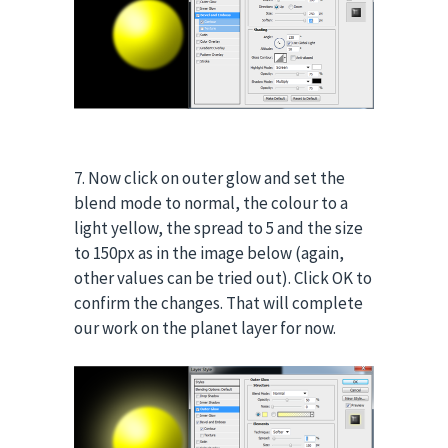
7. Now click on outer glow and set the
blend mode to normal, the colour to a
light yellow, the spread to 5 and the size
to 150px as in the image below (again,
other values can be tried out). Click OK to
confirm the changes. That will complete
our work on the planet layer for now.