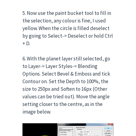
5. Now use the paint bucket tool to fill in
the selection, any colour is fine, I used
yellow. When the circle is filled deselect
by going to Select-> Deselect or hold Ctrl
+ D.
6. With the planet layer still selected, go
to Layer-> Layer Styles-> Blending
Options. Select Bevel & Emboss and tick
Contour on. Set the Depth to 100%, the
size to 250px and Soften to 16px (Other
values can be tried out). Move the angle
setting closer to the centre, as in the
image below.