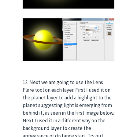
12. Next we are going to use the Lens
Flare tool on each layer. First I used it on
the planet layer to add a highlight to the
planet suggesting light is emerging from
behind it, as seen in the first image below.
Next I used it in a different way on the
background layer to create the
appearance of distance stars. Try out