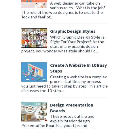
A web designer can take on
various roles... What is the job?
The role of the web designer, is to create the
'look and feel' of...
Graphic Design Styles
Which Graphic Design Style Is
Right For Your Project? At the
start of any graphic design
project, you wonder what style should I c...
Create A Website In 10 Easy
Steps
Creating a website is a complex
process but like any process
you just need to take it step by step This article
discusses the 10 step...
Design Presentation
Boards
These notes outline and
explain interior design
Presentation Boards Layout tips and