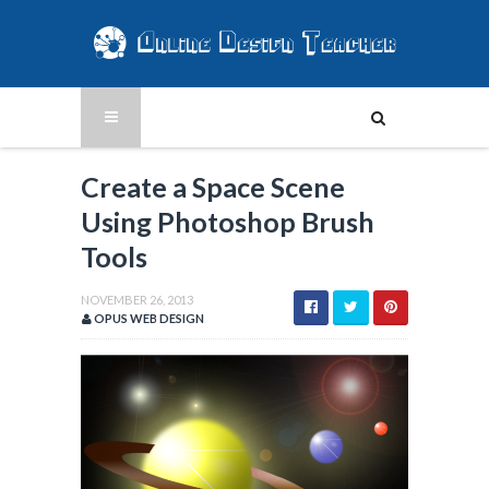
Create a Space Scene
Using Photoshop Brush
Tools
NOVEMBER 26, 2013
OPUS WEB DESIGN