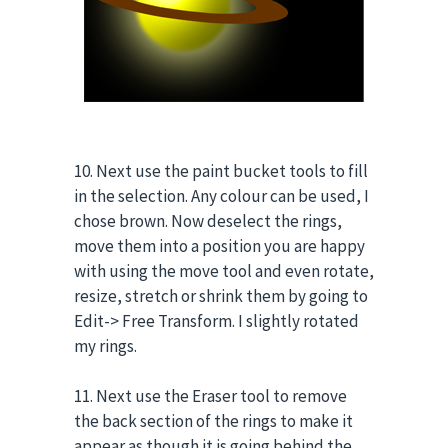
10. Next use the paint bucket tools to fill
in the selection. Any colour can be used, I
chose brown. Now deselect the rings,
move them into a position you are happy
with using the move tool and even rotate,
resize, stretch or shrink them by going to
Edit-> Free Transform. I slightly rotated
my rings.
11. Next use the Eraser tool to remove
the back section of the rings to make it
appear as though it is going behind the