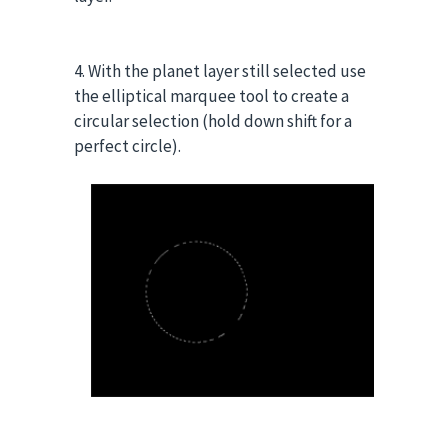
4. With the planet layer still selected use
the elliptical marquee tool to create a
circular selection (hold down shift for a
perfect circle).