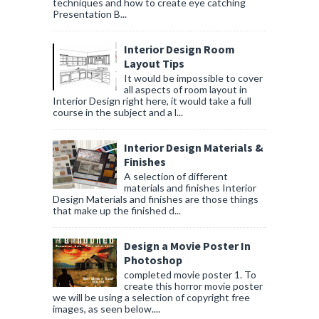
techniques and how to create eye catching
Presentation B...
Interior Design Room
Layout Tips
It would be impossible to cover
all aspects of room layout in
Interior Design right here, it would take a full
course in the subject and a l...
Interior Design Materials &
Finishes
A selection of different
materials and finishes Interior
Design Materials and finishes are those things
that make up the finished d...
Design a Movie Poster In
Photoshop
completed movie poster 1. To
create this horror movie poster
we will be using a selection of copyright free
images, as seen below....