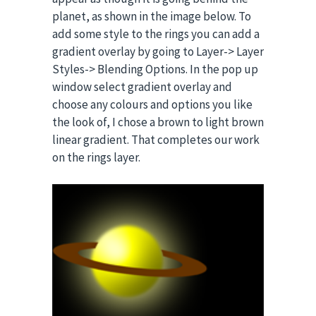
planet, as shown in the image below. To
add some style to the rings you can add a
gradient overlay by going to Layer-> Layer
Styles-> Blending Options. In the pop up
window select gradient overlay and
choose any colours and options you like
the look of, I chose a brown to light brown
linear gradient. That completes our work
on the rings layer.