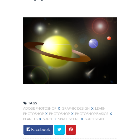
TAGS
ADOBE PHOTOSHOP
X
GRAPHIC DESIGN
X
LEARN
PHOTOSHOP
X
PHOTOSHOP
X
PHOTOSHOP BASICS
X
PLANETS
X
SPACE
X
SPACE SCENE
X
SPACESCAPE
Facebook