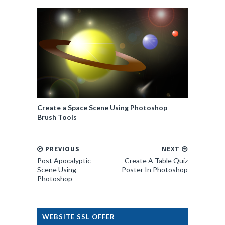
Create a Space Scene Using Photoshop
Brush Tools
PREVIOUS
NEXT
Post Apocalyptic
Create A Table Quiz
Scene Using
Poster In Photoshop
Photoshop
WEBSITE SSL OFFER