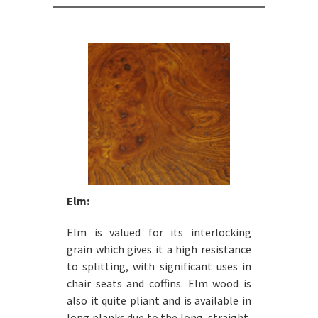
Elm:
Elm is valued for its interlocking
grain which gives it a high resistance
to splitting, with significant uses in
chair seats and coffins. Elm wood is
also it quite pliant and is available in
long planks due to the long, straight,