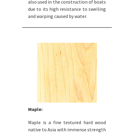
also used in the construction of boats
due to its high resistance to swelling
and warping caused by water.
Maple:
Maple is a fine textured hard wood
native to Asia with immense strength