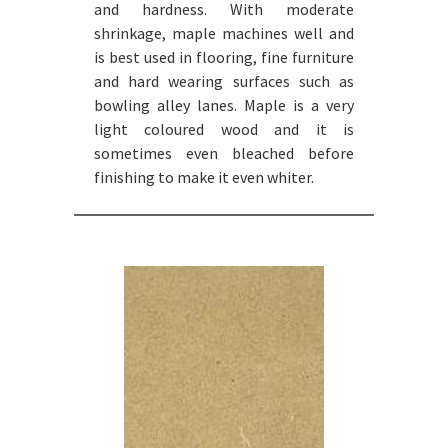
and hardness. With moderate
shrinkage, maple machines well and
is best used in flooring, fine furniture
and hard wearing surfaces such as
bowling alley lanes. Maple is a very
light coloured wood and it is
sometimes even bleached before
finishing to make it even whiter.