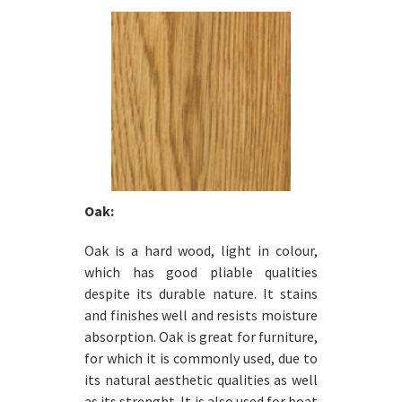
Oak:
Oak is a hard wood, light in colour,
which has good pliable qualities
despite its durable nature. It stains
and finishes well and resists moisture
absorption. Oak is great for furniture,
for which it is commonly used, due to
its natural aesthetic qualities as well
as its strenght. It is also used for boat