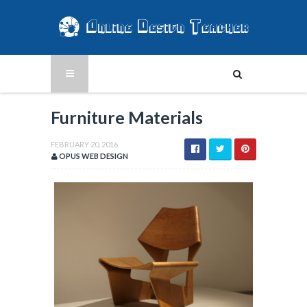
Furniture Materials
FEBRUARY 20, 2016
OPUS WEB DESIGN