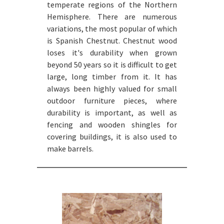
temperate regions of the Northern
Hemisphere. There are numerous
variations, the most popular of which
is Spanish Chestnut. Chestnut wood
loses it's durability when grown
beyond 50 years so it is difficult to get
large, long timber from it. It has
always been highly valued for small
outdoor furniture pieces, where
durability is important, as well as
fencing and wooden shingles for
covering buildings, it is also used to
make barrels.