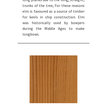
trunks of the tree, For these reasons
elm is favoured as a source of timber
for keels in ship construction. Elm
was historically used by bowyers
during the Middle Ages to make
longbows.