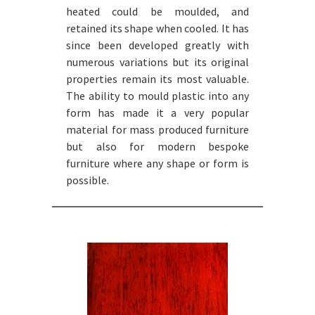
heated could be moulded, and
retained its shape when cooled. It has
since been developed greatly with
numerous variations but its original
properties remain its most valuable.
The ability to mould plastic into any
form has made it a very popular
material for mass produced furniture
but also for modern bespoke
furniture where any shape or form is
possible.