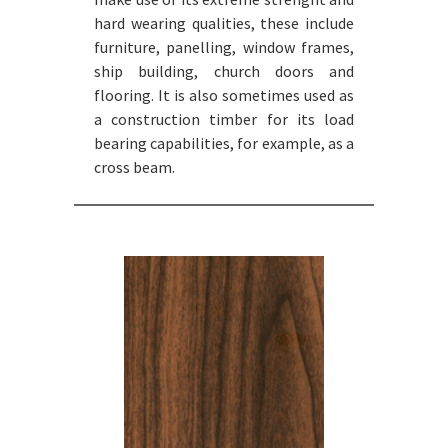
hard wearing qualities, these include
furniture, panelling, window frames,
ship building, church doors and
flooring. It is also sometimes used as
a construction timber for its load
bearing capabilities, for example, as a
cross beam.