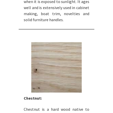
when it is exposed to sunlight. It ages
well and is extensively used in cabinet
making, boat trim, novelties and
solid furniture handles.
Chestnut:
Chestnut is a hard wood native to