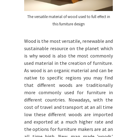
The versatile material of wood used to full effect in
this furniture design
Wood is the most versatile, renewable and
sustainable resource on the planet which
is why wood is also the most commonly
used material in the creation of furniture.
As wood is an organic material and can be
native to specific regions you may find
that different woods are traditionally
more commonly used for furniture in
different countries. Nowadays, with the
cost of travel and transport at an all time
low these different woods are imported
and exported at a much higher rate and
the options for furniture makers are at an
all time high. New, man made 'woods'