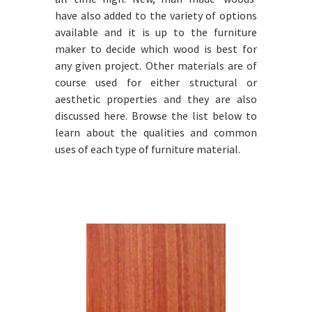
have also added to the variety of options
available and it is up to the furniture
maker to decide which wood is best for
any given project. Other materials are of
course used for either structural or
aesthetic properties and they are also
discussed here. Browse the list below to
learn about the qualities and common
uses of each type of furniture material.