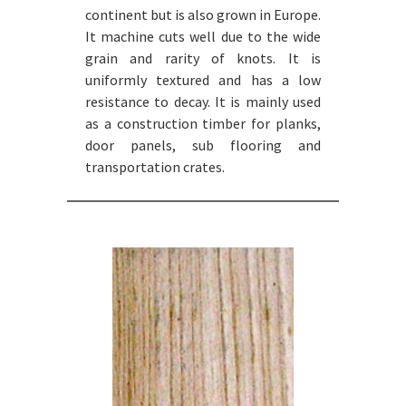
continent but is also grown in Europe.
It machine cuts well due to the wide
grain and rarity of knots. It is
uniformly textured and has a low
resistance to decay. It is mainly used
as a construction timber for planks,
door panels, sub flooring and
transportation crates.