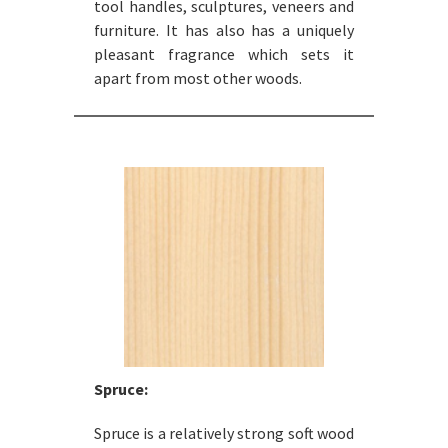
tool handles, sculptures, veneers and
furniture. It has also has a uniquely
pleasant fragrance which sets it
apart from most other woods.
Spruce:
Spruce is a relatively strong soft wood