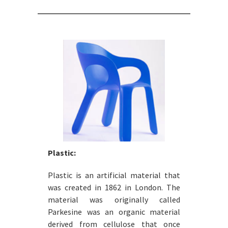
Plastic:
Plastic is an artificial material that
was created in 1862 in London. The
material was originally called
Parkesine was an organic material
derived from cellulose that once