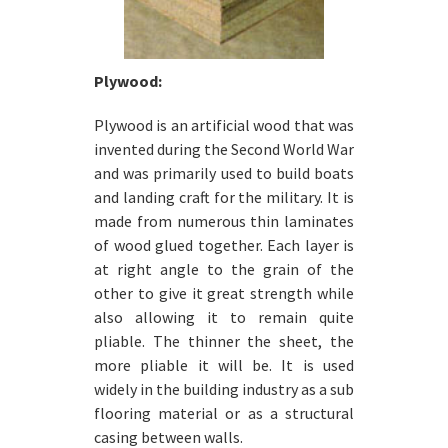
Plywood:
Plywood is an artificial wood that was
invented during the Second World War
and was primarily used to build boats
and landing craft for the military. It is
made from numerous thin laminates
of wood glued together. Each layer is
at right angle to the grain of the
other to give it great strength while
also allowing it to remain quite
pliable. The thinner the sheet, the
more pliable it will be. It is used
widely in the building industry as a sub
flooring material or as a structural
casing between walls.