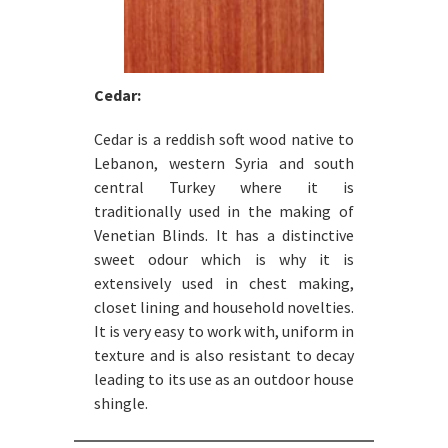
Cedar:
Cedar is a reddish soft wood native to
Lebanon, western Syria and south
central Turkey where it is
traditionally used in the making of
Venetian Blinds. It has a distinctive
sweet odour which is why it is
extensively used in chest making,
closet lining and household novelties.
It is very easy to work with, uniform in
texture and is also resistant to decay
leading to its use as an outdoor house
shingle.