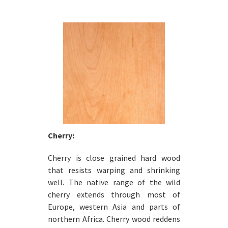
Cherry:
Cherry is close grained hard wood
that resists warping and shrinking
well. The native range of the wild
cherry extends through most of
Europe, western Asia and parts of
northern Africa. Cherry wood reddens