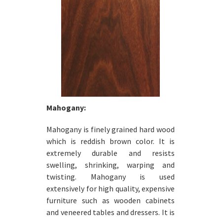
Mahogany:
Mahogany is finely grained hard wood
which is reddish brown color. It is
extremely durable and resists
swelling, shrinking, warping and
twisting. Mahogany is used
extensively for high quality, expensive
furniture such as wooden cabinets
and veneered tables and dressers. It is