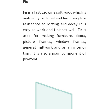
Fir:
Fir is a fast growing soft wood which is
uniformly textured and has a very low
resistance to rotting and decay. It is
easy to work and finishes well. Fir is
used for making furniture, doors,
picture frames, window frames,
general millwork and as an interior
trim. It is also a main component of
plywood.