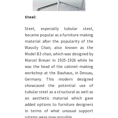
Steel:
Steel, especially tubular steel,
became popular as a furniture making
material after the popularity of the
Wassily Chair, also known as the
Model B3 chair, which was designed by
Marcel Breuer in 1925-1926 while he
was the head of the cabinet-making
workshop at the Bauhaus, in Dessau,
Germany. This modern designed
showcased the potential use of
tubular steel as a structural as well as
an aesthetic material which gave
added options to furniture designers
in terms of what unusual support
sytems were now possible.