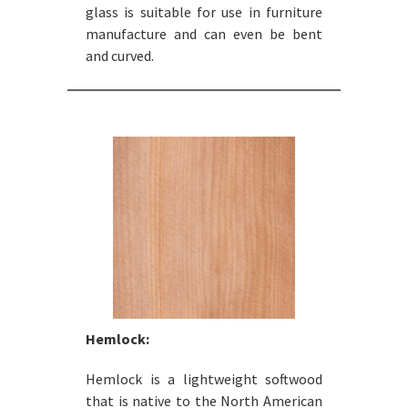
glass is suitable for use in furniture
manufacture and can even be bent
and curved.
Hemlock:
Hemlock is a lightweight softwood
that is native to the North American