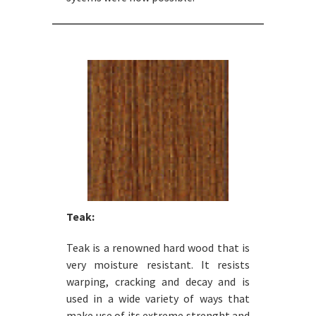
Teak:
Teak is a renowned hard wood that is
very moisture resistant. It resists
warping, cracking and decay and is
used in a wide variety of ways that
make use of its extreme strenght and