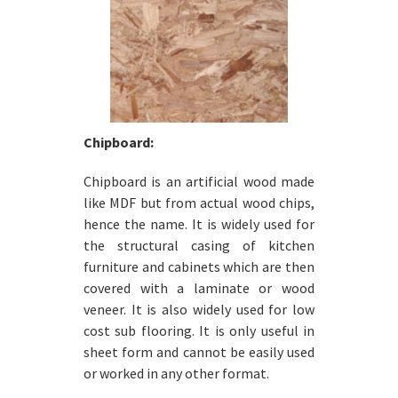
Chipboard:
Chipboard is an artificial wood made
like MDF but from actual wood chips,
hence the name. It is widely used for
the structural casing of kitchen
furniture and cabinets which are then
covered with a laminate or wood
veneer. It is also widely used for low
cost sub flooring. It is only useful in
sheet form and cannot be easily used
or worked in any other format.