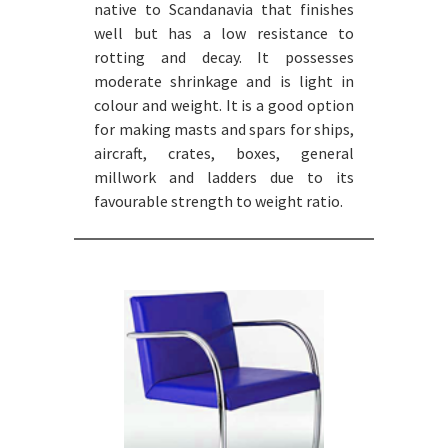
native to Scandanavia that finishes
well but has a low resistance to
rotting and decay. It possesses
moderate shrinkage and is light in
colour and weight. It is a good option
for making masts and spars for ships,
aircraft, crates, boxes, general
millwork and ladders due to its
favourable strength to weight ratio.