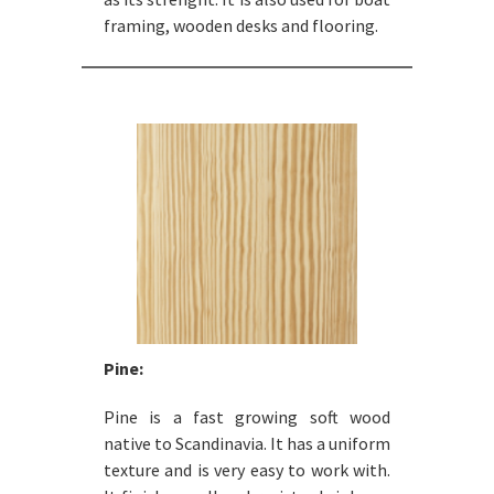
framing, wooden desks and flooring.
Pine:
Pine is a fast growing soft wood
native to Scandinavia. It has a uniform
texture and is very easy to work with.