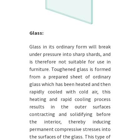
Glass:
Glass in its ordinary form will break
under pressure into sharp shards, and
is therefore not suitable for use in
furniture. Toughened glass is formed
from a prepared sheet of ordinary
glass which has been heated and then
rapidly cooled with cold air, this
heating and rapid cooling process
results in the outer surfaces
contracting and solidifying before
the interior, thereby inducing
permanent compressive stresses into
the surfaces of the glass. This type of