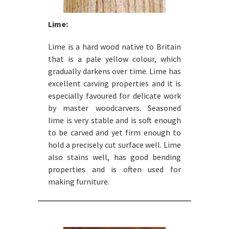
Lime:
Lime is a hard wood native to Britain
that is a pale yellow colour, which
gradually darkens over time. Lime has
excellent carving properties and it is
especially favoured for delicate work
by master woodcarvers. Seasoned
lime is very stable and is soft enough
to be carved and yet firm enough to
hold a precisely cut surface well. Lime
also stains well, has good bending
properties and is often used for
making furniture.