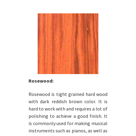
Rosewood:
Rosewood is tight grained hard wood
with dark reddish brown color. It is
hard to work with and requires a lot of
polishing to achieve a good finish. It
is commonly used for making musical
instruments such as pianos, as well as