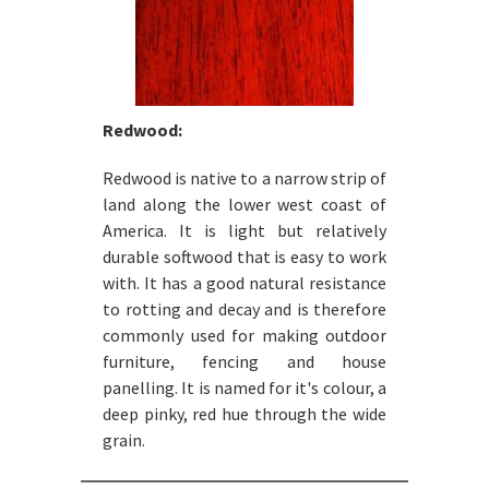
Redwood:
Redwood is native to a narrow strip of
land along the lower west coast of
America. It is light but relatively
durable softwood that is easy to work
with. It has a good natural resistance
to rotting and decay and is therefore
commonly used for making outdoor
furniture, fencing and house
panelling. It is named for it's colour, a
deep pinky, red hue through the wide
grain.