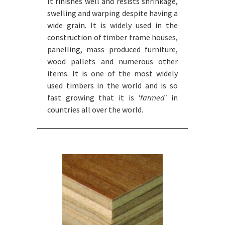
It finishes well and resists shrinkage,
swelling and warping despite having a
wide grain. It is widely used in the
construction of timber frame houses,
panelling, mass produced furniture,
wood pallets and numerous other
items. It is one of the most widely
used timbers in the world and is so
fast growing that it is
'farmed'
in
countries all over the world.