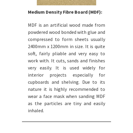
Medium Density Fibre Board (MDF):
MDF is an artificial wood made from
powdered wood bonded with glue and
compressed to form sheets usually
2400mm x 1200mm in size. It is quite
soft, fairly pliable and very easy to
work with. It cuts, sands and finishes
very easily. It is used widely for
interior projects especially for
cupboards and shelving. Due to its
nature it is highly recommended to
wear a face mask when sanding MDF
as the particles are tiny and easily
inhaled.